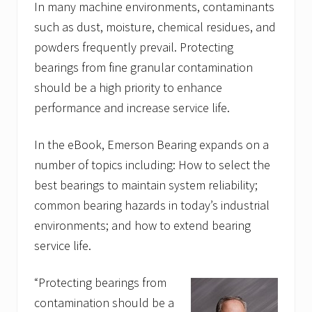
In many machine environments, contaminants
such as dust, moisture, chemical residues, and
powders frequently prevail. Protecting
bearings from fine granular contamination
should be a high priority to enhance
performance and increase service life.
In the eBook, Emerson Bearing expands on a
number of topics including: How to select the
best bearings to maintain system reliability;
common bearing hazards in today’s industrial
environments; and how to extend bearing
service life.
“Protecting bearings from
contamination should be a