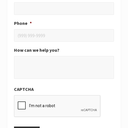
Phone
*
How can we help you?
CAPTCHA