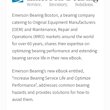
Emerson Bearing Boston, a bearing company
catering to Original Equipment Manufacturers
(OEM) and Maintenance, Repair and
Operations (MRO) markets around the world
for over 60 years, shares their expertise on
optimizing bearing performance and extending
bearing service life in their new eBook.
Emerson Bearing’s new eBook entitled,
“Increase Bearing Service Life and Optimize
Performance”, addresses common bearing
hazards and provides solutions for how to
avoid them.