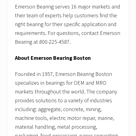
Emerson Bearing serves 16 major markets and
their team of experts help customers find the
right bearing for their specific application and
requirements. For questions, contact Emerson
Bearing at 800-225-4587.
About Emerson Bearing Boston
Founded in 1957, Emerson Bearing Boston
specializes in bearings for OEM and MRO
markets throughout the world. The company
provides solutions to a variety of industries
including: aggregate, concrete, mining,
machine tools, electric motor repair, marine,
material handling, metal processing,
packaging, food processing, paper converting,