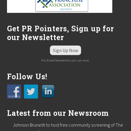
Get PR Pointers, Sign up for
our Newsletter
Sign Up Now
For Email Newsletters you can trust.
Follow Us!
Latest from our Newsroom
Johnson Brunetti to host free community screening of The