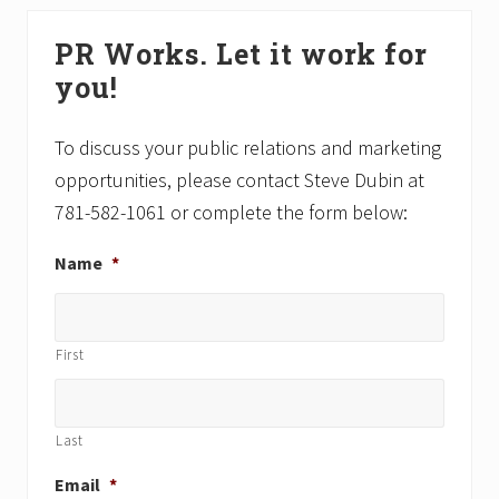
s
t
Primary
P
P
PR Works. Let it work for
Sidebar
o
o
you!
s
s
t
t
:
:
To discuss your public relations and marketing
opportunities, please contact Steve Dubin at
781-582-1061 or complete the form below:
Name
*
First
Last
Email
*