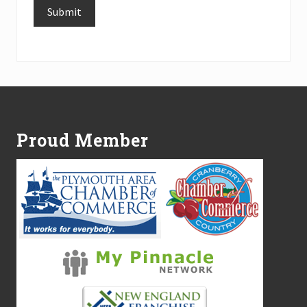
Submit
Alternative:
Footer
Proud Member