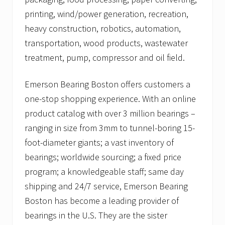
printing, wind/power generation, recreation,
heavy construction, robotics, automation,
transportation, wood products, wastewater
treatment, pump, compressor and oil field.
Emerson Bearing Boston offers customers a
one-stop shopping experience. With an online
product catalog with over 3 million bearings –
ranging in size from 3mm to tunnel-boring 15-
foot-diameter giants; a vast inventory of
bearings; worldwide sourcing; a fixed price
program; a knowledgeable staff; same day
shipping and 24/7 service, Emerson Bearing
Boston has become a leading provider of
bearings in the U.S. They are the sister