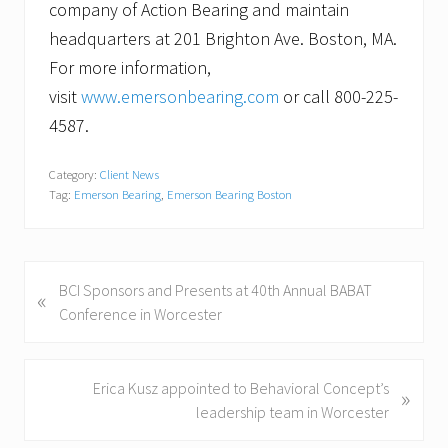
company of Action Bearing and maintain
headquarters at 201 Brighton Ave. Boston, MA.
For more information,
visit
www.emersonbearing.com
or call 800-225-
4587.
Category:
Client News
Tag:
Emerson Bearing
,
Emerson Bearing Boston
P
BCI Sponsors and Presents at 40th Annual BABAT
«
r
Conference in Worcester
e
v
i
N
Erica Kusz appointed to Behavioral Concept’s
»
o
e
leadership team in Worcester
u
x