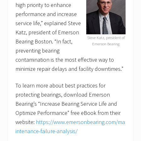
high priority to enhance
performance and increase
service life,” explained Steve
Katz, president of Emerson
Steve Katz, president of
Bearing Boston. “In fact,
Emerson Bearing
preventing bearing
contamination is the most effective way to
minimize repair delays and facility downtimes.”
To learn more about best practices for
protecting bearings, download Emerson
Bearing’s “Increase Bearing Service Life and
Optimize Performance” free eBook from their
website:
https://www.emersonbearing.com/ma
intenance-failure-analysis/