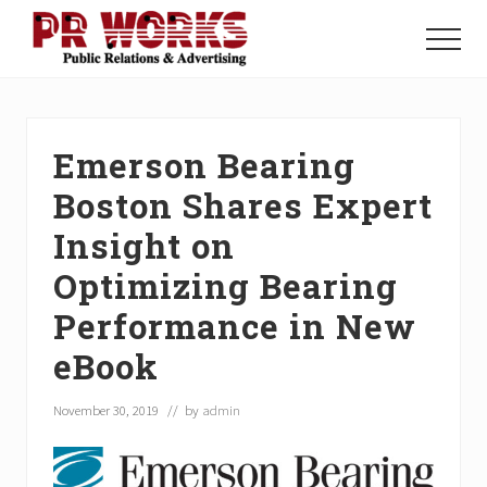
Menu
Skip
Skip
Skip
to
to
to
Menu
main
primary
footer
Unleash
content
sidebar
the
Power
of
Emerson Bearing
The
Press
Boston Shares Expert
Insight on
Optimizing Bearing
Performance in New
eBook
November 30, 2019
// by
admin