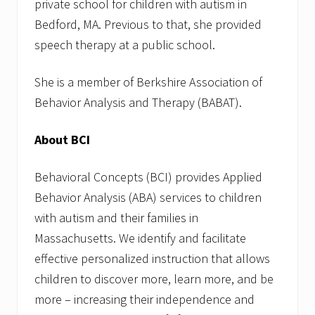
private school for children with autism in
Bedford, MA. Previous to that, she provided
speech therapy at a public school.
She is a member of Berkshire Association of
Behavior Analysis and Therapy (BABAT).
About BCI
Behavioral Concepts (BCI) provides Applied
Behavior Analysis (ABA) services to children
with autism and their families in
Massachusetts. We identify and facilitate
effective personalized instruction that allows
children to discover more, learn more, and be
more – increasing their independence and