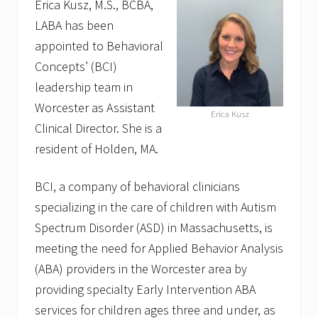
Erica Kusz, M.S., BCBA,
LABA has been
appointed to Behavioral
Concepts’ (BCI)
leadership team in
Worcester as Assistant
Erica Kusz
Clinical Director. She is a
resident of Holden, MA.
BCI, a company of behavioral clinicians
specializing in the care of children with Autism
Spectrum Disorder (ASD) in Massachusetts, is
meeting the need for Applied Behavior Analysis
(ABA) providers in the Worcester area by
providing specialty Early Intervention ABA
services for children ages three and under, as