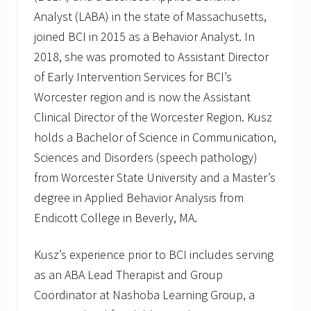
Analyst (LABA) in the state of Massachusetts,
joined BCI in 2015 as a Behavior Analyst. In
2018, she was promoted to Assistant Director
of Early Intervention Services for BCI’s
Worcester region and is now the Assistant
Clinical Director of the Worcester Region. Kusz
holds a Bachelor of Science in Communication,
Sciences and Disorders (speech pathology)
from Worcester State University and a Master’s
degree in Applied Behavior Analysis from
Endicott College in Beverly, MA.
Kusz’s experience prior to BCI includes serving
as an ABA Lead Therapist and Group
Coordinator at Nashoba Learning Group, a