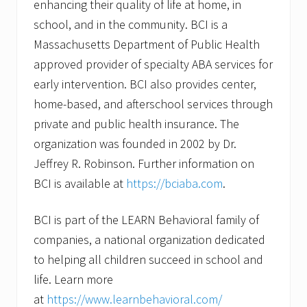
enhancing their quality of life at home, in
school, and in the community. BCI is a
Massachusetts Department of Public Health
approved provider of specialty ABA services for
early intervention. BCI also provides center,
home-based, and afterschool services through
private and public health insurance. The
organization was founded in 2002 by Dr.
Jeffrey R. Robinson. Further information on
BCI is available at
https://bciaba.com
.
BCI is part of the LEARN Behavioral family of
companies, a national organization dedicated
to helping all children succeed in school and
life. Learn more
at
https://www.learnbehavioral.com/