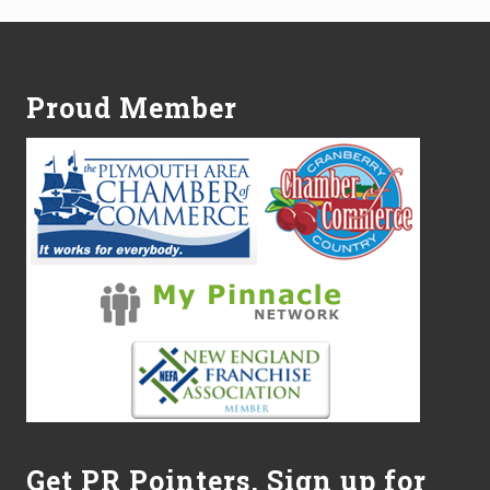
Footer
Proud Member
Get PR Pointers, Sign up for