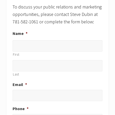
To discuss your public relations and marketing
opportunities, please contact Steve Dubin at
781-582-1061 or complete the form below:
Name
*
First
Last
Email
*
Phone
*