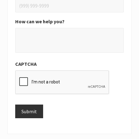
How can we help you?
CAPTCHA
Submit
Alternative: