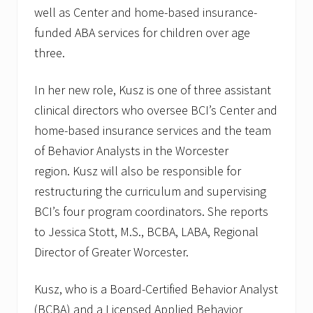
well as Center and home-based insurance-
funded ABA services for children over age
three.
In her new role, Kusz is one of three assistant
clinical directors who oversee BCI’s Center and
home-based insurance services and the team
of Behavior Analysts in the Worcester
region. Kusz will also be responsible for
restructuring the curriculum and supervising
BCI’s four program coordinators. She reports
to Jessica Stott, M.S., BCBA, LABA, Regional
Director of Greater Worcester.
Kusz, who is a Board-Certified Behavior Analyst
(BCBA) and a Licensed Applied Behavior