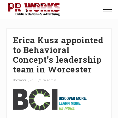
Menu
Skip
Skip
Skip
to
to
to
Menu
main
primary
footer
Unleash
content
sidebar
the
Power
of
Erica Kusz appointed
The
Press
to Behavioral
Concept’s leadership
team in Worcester
December 3, 2019
// by
admin