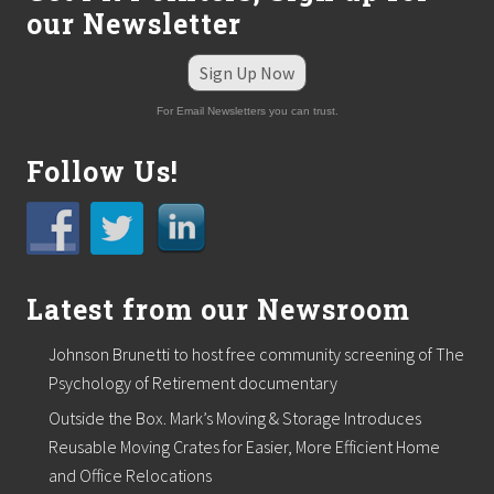
our Newsletter
Sign Up Now
For Email Newsletters you can trust.
Follow Us!
Latest from our Newsroom
Johnson Brunetti to host free community screening of The
Psychology of Retirement documentary
Outside the Box. Mark’s Moving & Storage Introduces
Reusable Moving Crates for Easier, More Efficient Home
and Office Relocations