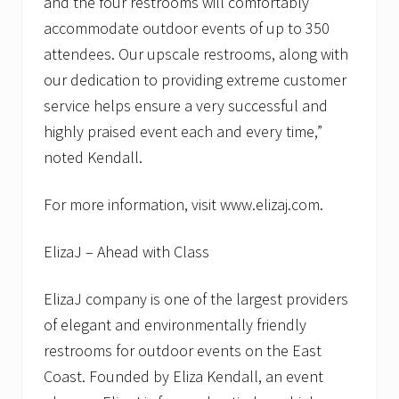
and the four restrooms will comfortably
accommodate outdoor events of up to 350
attendees. Our upscale restrooms, along with
our dedication to providing extreme customer
service helps ensure a very successful and
highly praised event each and every time,”
noted Kendall.
For more information, visit www.elizaj.com.
ElizaJ – Ahead with Class
ElizaJ company is one of the largest providers
of elegant and environmentally friendly
restrooms for outdoor events on the East
Coast. Founded by Eliza Kendall, an event