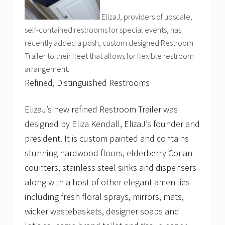
ElizaJ, providers of upscale,
self-contained restrooms for special events, has
recently added a posh, custom designed Restroom
Trailer to their fleet that allows for flexible restroom
arrangement.
Refined, Distinguished Restrooms
ElizaJ’s new refined Restroom Trailer was
designed by Eliza Kendall, ElizaJ’s founder and
president. It is custom painted and contains
stunning hardwood floors, elderberry Corian
counters, stainless steel sinks and dispensers
along with a host of other elegant amenities
including fresh floral sprays, mirrors, mats,
wicker wastebaskets, designer soaps and