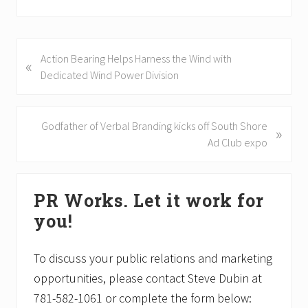
P
Action Bearing Helps Harness the Wind with
«
r
Dedicated Wind Power Division
e
v
i
N
Godfather of Verbal Branding kicks off South Shore
»
o
e
Ad Club expo
u
x
s
t
Primary
P
P
PR Works. Let it work for
Sidebar
o
o
you!
s
s
t
t
:
:
To discuss your public relations and marketing
opportunities, please contact Steve Dubin at
781-582-1061 or complete the form below: