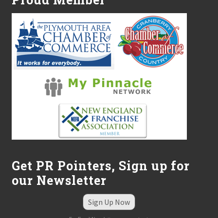
Get PR Pointers, Sign up for
our Newsletter
Sign Up Now