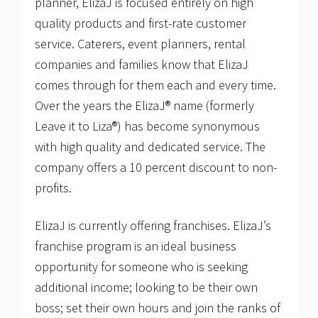
planner, ElizaJ is focused entirely on high
quality products and first-rate customer
service. Caterers, event planners, rental
companies and families know that ElizaJ
comes through for them each and every time.
Over the years the ElizaJ® name (formerly
Leave it to Liza®) has become synonymous
with high quality and dedicated service. The
company offers a 10 percent discount to non-
profits.
ElizaJ is currently offering franchises. ElizaJ’s
franchise program is an ideal business
opportunity for someone who is seeking
additional income; looking to be their own
boss; set their own hours and join the ranks of