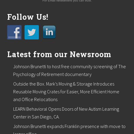
For Email Newsletters you can trust.
Follow Us!
Latest from our Newsroom
Johnson Brunetti to host free community screening of The
Psychology of Retirement documentary
Outside the Box. Mark’s Moving & Storage Introduces
Reusable Moving Crates for Easier, More Efficient Home
and Office Relocations
LEARN Behavioral Opens Doors of New Autism Learning
Center in San Diego, CA.
Johnson Brunetti expands Franklin presence with move to