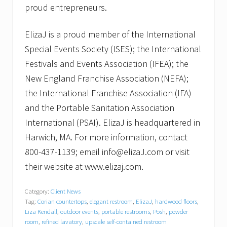
proud entrepreneurs.
ElizaJ is a proud member of the International
Special Events Society (ISES); the International
Festivals and Events Association (IFEA); the
New England Franchise Association (NEFA);
the International Franchise Association (IFA)
and the Portable Sanitation Association
International (PSAI). ElizaJ is headquartered in
Harwich, MA. For more information, contact
800-437-1139; email info@elizaJ.com or visit
their website at www.elizaj.com.
Category:
Client News
Tag:
Corian countertops
,
elegant restroom
,
ElizaJ
,
hardwood floors
,
Liza Kendall
,
outdoor events
,
portable restrooms
,
Posh
,
powder
room
,
refined lavatory
,
upscale self-contained restroom