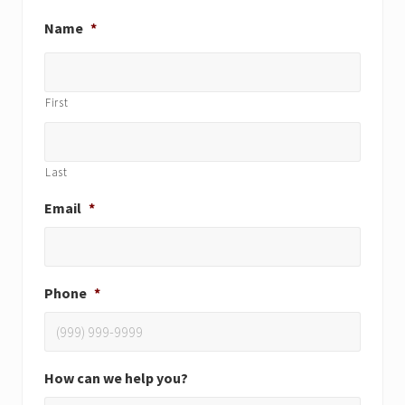
Name
*
First
Last
Email
*
Phone
*
How can we help you?