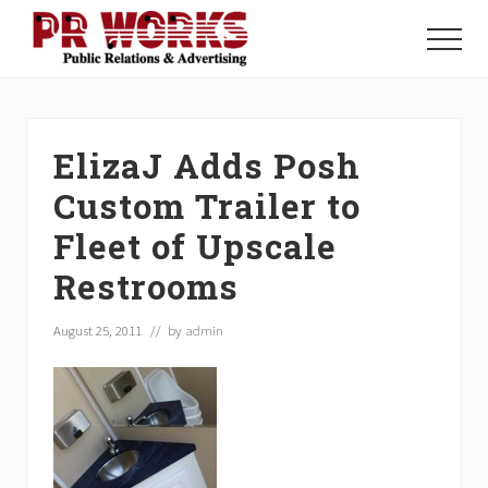
Menu
Skip
Skip
Skip
to
to
to
Menu
main
primary
footer
Unleash
content
sidebar
the
Power
of
ElizaJ Adds Posh
The
Press
Custom Trailer to
Fleet of Upscale
Restrooms
August 25, 2011
// by
admin