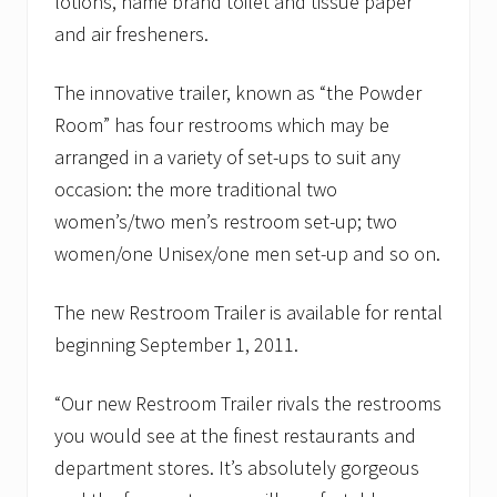
lotions, name brand toilet and tissue paper
and air fresheners.
The innovative trailer, known as “the Powder
Room” has four restrooms which may be
arranged in a variety of set-ups to suit any
occasion: the more traditional two
women’s/two men’s restroom set-up; two
women/one Unisex/one men set-up and so on.
The new Restroom Trailer is available for rental
beginning September 1, 2011.
“Our new Restroom Trailer rivals the restrooms
you would see at the finest restaurants and
department stores. It’s absolutely gorgeous