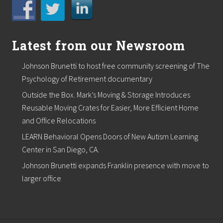
Latest from our Newsroom
Johnson Brunetti to host free community screening of The
Psychology of Retirement documentary
Outside the Box. Mark’s Moving & Storage Introduces
Reusable Moving Crates for Easier, More Efficient Home
and Office Relocations
LEARN Behavioral Opens Doors of New Autism Learning
Center in San Diego, CA.
Johnson Brunetti expands Franklin presence with move to
larger office