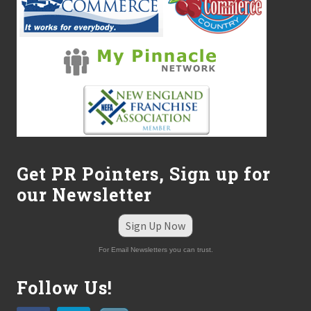
Get PR Pointers, Sign up for
our Newsletter
Sign Up Now
For Email Newsletters you can trust.
Follow Us!