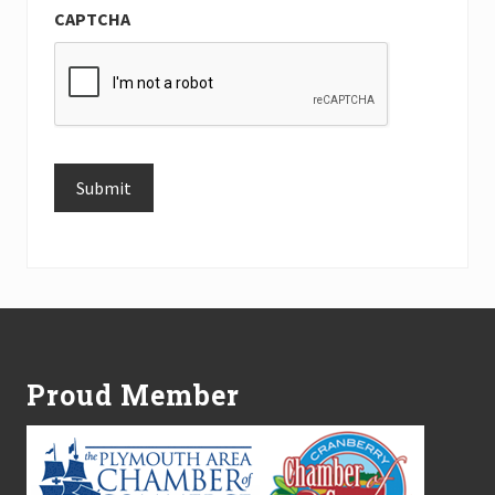
CAPTCHA
Submit
Alternative:
Footer
Proud Member