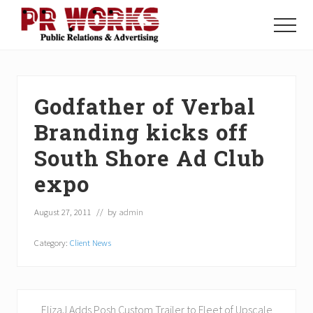
Menu
Skip
Skip
Skip
to
to
to
Menu
main
primary
footer
Unleash
content
sidebar
the
Power
of
Godfather of Verbal
The
Press
Branding kicks off
South Shore Ad Club
expo
August 27, 2011
// by
admin
Category:
Client News
P
ElizaJ Adds Posh Custom Trailer to Fleet of Upscale