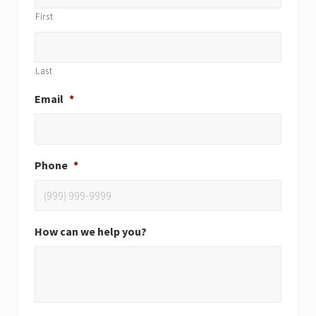
First
Last
Email
*
Phone
*
How can we help you?