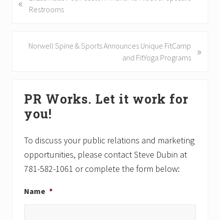
«
r
Restrooms
e
v
i
N
Norwell Spine & Sports Announces Unique FitCamp
»
o
e
and FitYoga Programs
u
x
s
t
Primary
P
P
PR Works. Let it work for
Sidebar
o
o
you!
s
s
t
t
:
:
To discuss your public relations and marketing
opportunities, please contact Steve Dubin at
781-582-1061 or complete the form below:
Name
*