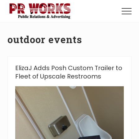
Menu
Skip
Skip
to
to
Menu
main
footer
Unleash
content
the
Power
outdoor events
of
The
Press
ElizaJ Adds Posh Custom Trailer to
Fleet of Upscale Restrooms