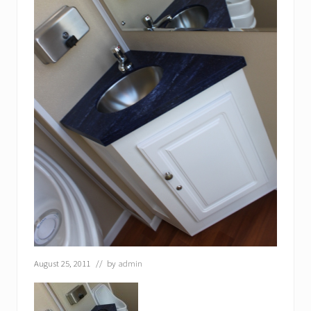
August 25, 2011
// by
admin