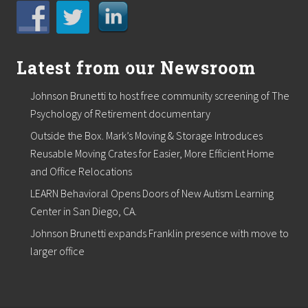
o
m
s
Latest from our Newsroom
Johnson Brunetti to host free community screening of The
Psychology of Retirement documentary
Outside the Box. Mark’s Moving & Storage Introduces
Reusable Moving Crates for Easier, More Efficient Home
and Office Relocations
LEARN Behavioral Opens Doors of New Autism Learning
Center in San Diego, CA.
Johnson Brunetti expands Franklin presence with move to
larger office