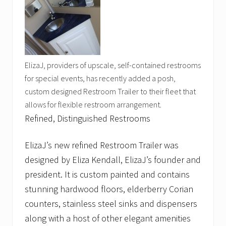
ElizaJ, providers of upscale, self-contained restrooms
for special events, has recently added a posh,
custom designed Restroom Trailer to their fleet that
allows for flexible restroom arrangement.
Refined, Distinguished Restrooms
ElizaJ’s new refined Restroom Trailer was
designed by Eliza Kendall, ElizaJ’s founder and
president. It is custom painted and contains
stunning hardwood floors, elderberry Corian
counters, stainless steel sinks and dispensers
along with a host of other elegant amenities