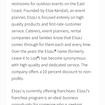
restrooms for outdoor events on the East
Coast. Founded by Eliza Kendall, an event
planner, ElizaJ is focused entirely on high
quality products and first-rate customer
service. Caterers, event planners, rental
companies and families know that ElizaJ
comes through for them each and every time.
Over the years the ElizaJ® name (formerly
Leave it to Liza®) has become synonymous
with high quality and dedicated service. The
company offers a 10 percent discount to non-
profits.
ElizaJ is currently offering franchises. ElizaJ’s
franchise program is an ideal business
opportunity for someone who is seeking