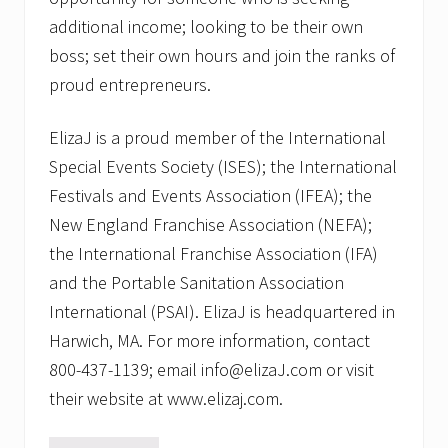
additional income; looking to be their own
boss; set their own hours and join the ranks of
proud entrepreneurs.
ElizaJ is a proud member of the International
Special Events Society (ISES); the International
Festivals and Events Association (IFEA); the
New England Franchise Association (NEFA);
the International Franchise Association (IFA)
and the Portable Sanitation Association
International (PSAI). ElizaJ is headquartered in
Harwich, MA. For more information, contact
800-437-1139; email info@elizaJ.com or visit
their website at www.elizaj.com.