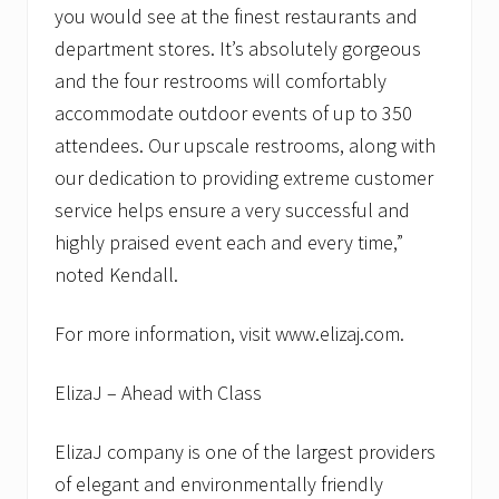
you would see at the finest restaurants and
department stores. It’s absolutely gorgeous
and the four restrooms will comfortably
accommodate outdoor events of up to 350
attendees. Our upscale restrooms, along with
our dedication to providing extreme customer
service helps ensure a very successful and
highly praised event each and every time,”
noted Kendall.
For more information, visit www.elizaj.com.
ElizaJ – Ahead with Class
ElizaJ company is one of the largest providers
of elegant and environmentally friendly