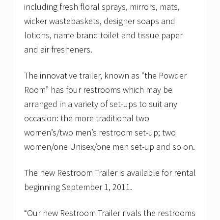
including fresh floral sprays, mirrors, mats,
wicker wastebaskets, designer soaps and
lotions, name brand toilet and tissue paper
and air fresheners.
The innovative trailer, known as “the Powder
Room” has four restrooms which may be
arranged in a variety of set-ups to suit any
occasion: the more traditional two
women’s/two men’s restroom set-up; two
women/one Unisex/one men set-up and so on.
The new Restroom Trailer is available for rental
beginning September 1, 2011.
“Our new Restroom Trailer rivals the restrooms