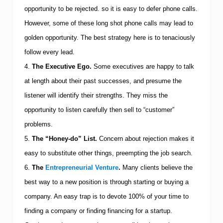
opportunity to be rejected. so it is easy to defer phone calls.
However, some of these long shot phone calls may lead to
golden opportunity. The best strategy here is to tenaciously
follow every lead.
4.
The Executive Ego.
Some executives are happy to talk
at length about their past successes, and presume the
listener will identify their strengths. They miss the
opportunity to listen carefully then sell to “customer”
problems.
5.
The “Honey-do” List.
Concern about rejection makes it
easy to substitute other things, preempting the job search.
6.
The
Entrepreneurial Venture
.
Many clients believe the
best way to a new position is through starting or buying a
company. An easy trap is to devote 100% of your time to
finding a company or finding financing for a startup.