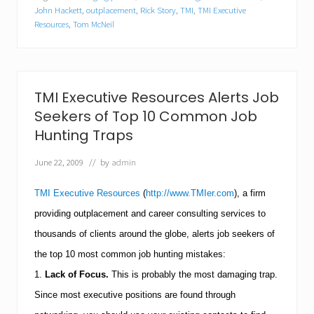
e
John Hackett
,
outplacement
,
Rick Story
,
TMI
,
TMI Executive
c
Resources
,
Tom McNeil
u
t
i
v
e
TMI Executive Resources Alerts Job
R
e
Seekers of Top 10 Common Job
s
Hunting Traps
o
u
r
June 22, 2009
// by
admin
c
e
TMI Executive Resources
(
http://www.TMIer.com
), a firm
s
S
providing outplacement and career consulting services to
h
thousands of clients around the globe, alerts job seekers of
a
r
the top 10 most common job hunting mistakes:
e
s
1.
Lack of Focus.
This is probably the most damaging trap.
T
Since most executive positions are found through
o