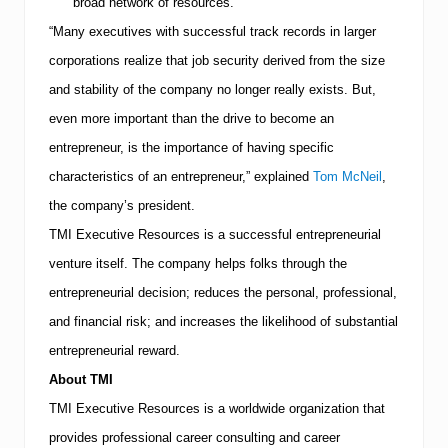
broad network of resources.
J
o
“Many executives with successful track records in larger
b
corporations realize that job security derived from the size
S
e
and stability of the company no longer really exists. But,
a
even more important than the drive to become an
r
c
entrepreneur, is the importance of having specific
h
characteristics of an entrepreneur,” explained
Tom McNeil
,
the company’s president.
TMI
Executive Resources is a successful entrepreneurial
venture itself.
The company helps folks through the
entrepreneurial decision; reduces the personal, professional,
and financial risk; and increases the likelihood of substantial
entrepreneurial reward.
About
TMI
TMI
Executive Resources is a worldwide organization that
provides professional career consulting and career