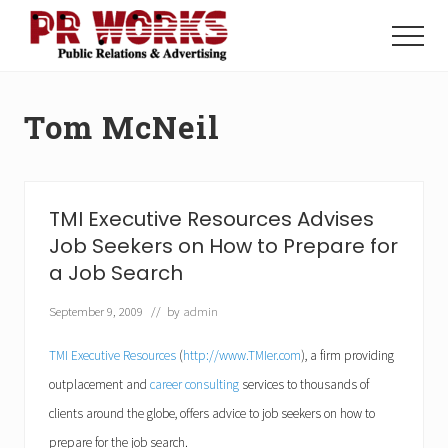
Menu
Skip
Skip
to
to
Menu
main
footer
Unleash
content
the
Power
Tom McNeil
of
The
Press
TMI Executive Resources Advises
Job Seekers on How to Prepare for
a Job Search
September 9, 2009
// by
admin
TMI Executive Resources
(
http://www.TMIer.com
), a firm providing
outplacement and
career consulting
services to thousands of
clients around the globe, offers advice to job seekers on how to
prepare for the job search.