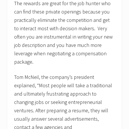
The rewards are great for the job hunter who
can find these private openings because you
practically eliminate the competition and get
to interact most with decision makers. Very
often you are instrumental in writing your new
job description and you have much more
leverage when negotiating a compensation
package.
Tom McNeil, the company’s president
explained, “Most people will take a traditional
and ultimately frustrating approach to
changing jobs or seeking entrepreneurial
ventures. After preparing a resume, they will
usually answer several advertisements,
contact a few agencies and