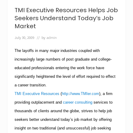
a
k
TMI Executive Resources Helps Job
e
a
Seekers Understand Today’s Job
G
Market
o
o
July 30, 2009
// by
admin
d
E
n
The layoffs in many major industries coupled with
t
r
increasingly large numbers of post graduate and college-
e
educated professionals entering the work force have
p
r
significantly heightened the level of effort required to effect
e
a career transition.
n
e
TMI Executive Resources
(
http://www.TMIer.com
), a firm
u
r
providing outplacement and
career consulting
services to
?
thousands of clients around the globe, strives to help job
T
M
seekers better understand today’s job market by offering
I
insight on two traditional (and unsuccessful) job seeking
E