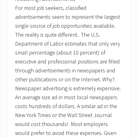
’
For most job seekers, classified
s
J
advertisements seem to represent the largest
o
b
single source of job opportunities available.
M
The reality is quite different. The U.S.
a
r
Department of Labor estimates that only very
k
small percentage (about 10 percent) of
e
t
executive and professional positions are filled
through advertisements in newspapers and
other publications or on the Internet. Why?
Newspaper advertising is extremely expensive.
An average size ad in most local newspapers
costs hundreds of dollars. A similar ad in the
New York Times or the Wall Street Journal
would cost thousands! Most employers
would prefer to avoid these expenses. Given