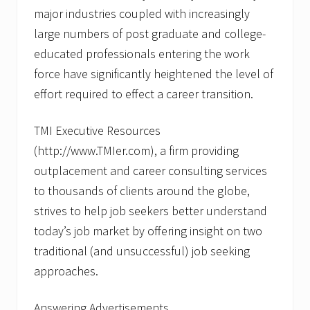
J
major industries coupled with increasingly
o
b
large numbers of post graduate and college-
S
educated professionals entering the work
e
e
force have significantly heightened the level of
k
e
effort required to effect a career transition.
r
s
U
TMI Executive Resources
n
(http://www.TMIer.com), a firm providing
d
e
outplacement and career consulting services
r
to thousands of clients around the globe,
s
t
strives to help job seekers better understand
a
n
today’s job market by offering insight on two
d
traditional (and unsuccessful) job seeking
T
o
approaches.
d
a
y
Answering Advertisements