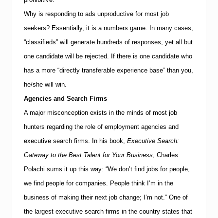
o
t
Why is responding to ads unproductive for most job
e
seekers? Essentially, it is a numbers game. In many cases,
n
t
“classifieds” will generate hundreds of responses, yet all but
i
a
one candidate will be rejected. If there is one candidate who
l
has a more “directly transferable experience base” than you,
E
n
he/she will win.
t
r
Agencies and Search Firms
e
A major misconception exists in the minds of most job
p
r
hunters regarding the role of employment agencies and
e
executive search firms. In his book,
Executive Search:
n
e
Gateway to the Best Talent for Your Business
, Charles
u
r
Polachi sums it up this way: “We don’t find jobs for people,
s
we find people for companies. People think I’m in the
business of making their next job change; I’m not.” One of
the largest executive search firms in the country states that