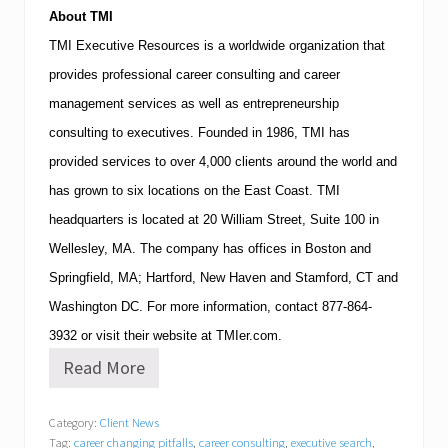
About
TMI
TMI
Executive Resources is a worldwide organization that
provides professional career consulting and career
management services as well as entrepreneurship
consulting to executives.
Founded in 1986,
TMI
has
provided services to over 4,000 clients around the world and
has grown to six locations on the East Coast.
TMI
headquarters is located at
20 William Street, Suite 100
in
Wellesley
,
MA
.
The company has offices in
Boston
and
Springfield
,
MA
;
Hartford
,
New Haven
and
Stamford
,
CT
and
Washington
DC
.
For more information, contact
877-864-
3932
or visit their website at TMIer.com.
Read More
T
M
I
Category:
Client News
E
Tag:
career changing pitfalls
,
career consulting
,
executive search
,
x