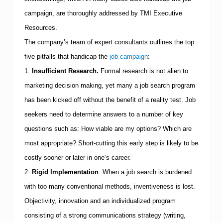
s
U
campaign, are thoroughly addressed by
TMI
Executive
n
Resources.
d
e
The company’s team of expert consultants outlines the top
r
s
five pitfalls that handicap the
job campaign
:
t
1.
Insufficient Research.
Formal research is not alien to
a
n
marketing decision making, yet many a job search program
d
has been kicked off without the benefit of a reality test.
Job
T
o
seekers need to determine answers to a number of key
d
a
questions such as:
How viable are my options?
Which are
y
most appropriate?
Short-cutting this early step is likely to be
’
s
costly sooner or later in one’s career.
J
o
2.
Rigid Implementation
.
When a job search is burdened
b
with too many conventional methods, inventiveness is lost.
M
a
Objectivity, innovation and an individualized program
r
consisting of a strong communications strategy (writing,
k