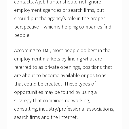
contacts. A job hunter should not ignore
employment agencies or search firms, but
should put the agency’s role in the proper
perspective – which is helping companies find
people.
According to TMI, most people do best in the
employment markets by finding what are
referred to as private openings, positions that
are about to become available or positions
that could be created. These types of
opportunities may be found by using a
strategy that combines networking,
consulting, industry/professional associations,
search firms and the Internet.