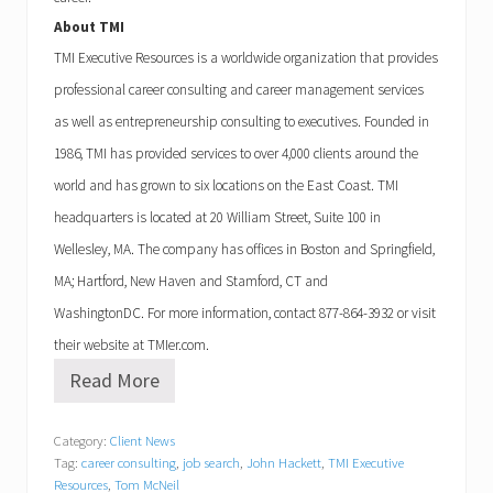
About
TMI
TMI
Executive Resources is a worldwide organization that provides
professional career consulting and career management services
as well as entrepreneurship consulting to executives. Founded in
1986,
TMI
has provided services to over 4,000 clients around the
world and has grown to six locations on the East Coast.
TMI
headquarters is located at
20 William Street, Suite 100
in
Wellesley
,
MA
. The company has offices in
Boston
and
Springfield
,
MA
;
Hartford
,
New Haven
and
Stamford
,
CT
and
Washington
DC
. For more information, contact
877-864-3932
or visit
their website at TMIer.com.
Read More
T
M
I
Category:
Client News
E
Tag:
career consulting
,
job search
,
John Hackett
,
TMI Executive
x
e
Resources
,
Tom McNeil