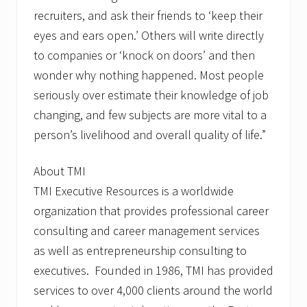
recruiters, and ask their friends to ‘keep their
eyes and ears open.’ Others will write directly
to companies or ‘knock on doors’ and then
wonder why nothing happened. Most people
seriously over estimate their knowledge of job
changing, and few subjects are more vital to a
person’s livelihood and overall quality of life.”
About TMI
TMI Executive Resources is a worldwide
organization that provides professional career
consulting and career management services
as well as entrepreneurship consulting to
executives. Founded in 1986, TMI has provided
services to over 4,000 clients around the world