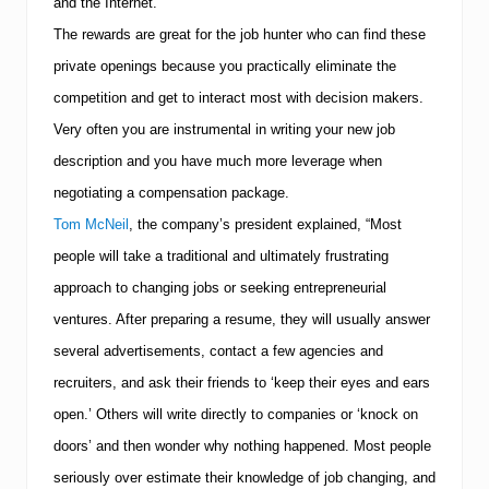
and the Internet.
The rewards are great for the job hunter who can find these
private openings because you practically eliminate the
competition and get to interact most with decision makers.
Very often you are instrumental in writing your new job
description and you have much more leverage when
negotiating a compensation package.
Tom McNeil
, the company’s president explained, “Most
people will take a traditional and ultimately frustrating
approach to changing jobs or seeking entrepreneurial
ventures. After preparing a resume, they will usually answer
several advertisements, contact a few agencies and
recruiters, and ask their friends to ‘keep their eyes and ears
open.’ Others will write directly to companies or ‘knock on
doors’ and then wonder why nothing happened. Most people
seriously over estimate their knowledge of job changing, and