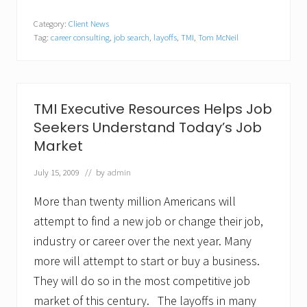
M
I
Category:
Client News
E
Tag:
career consulting
,
job search
,
layoffs
,
TMI
,
Tom McNeil
x
e
c
u
t
i
TMI Executive Resources Helps Job
v
Seekers Understand Today’s Job
e
R
Market
e
s
July 15, 2009
// by
admin
o
u
r
More than twenty million Americans will
c
attempt to find a new job or change their job,
e
s
industry or career over the next year. Many
H
more will attempt to start or buy a business.
e
l
They will do so in the most competitive job
p
s
market of this century. The layoffs in many