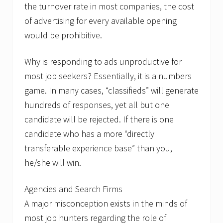
the turnover rate in most companies, the cost
of advertising for every available opening
would be prohibitive.
Why is responding to ads unproductive for
most job seekers? Essentially, it is a numbers
game. In many cases, “classifieds” will generate
hundreds of responses, yet all but one
candidate will be rejected. If there is one
candidate who has a more “directly
transferable experience base” than you,
he/she will win.
Agencies and Search Firms
A major misconception exists in the minds of
most job hunters regarding the role of