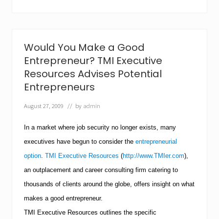
c
u
t
i
v
Would You Make a Good
e
R
Entrepreneur? TMI Executive
e
Resources Advises Potential
s
o
Entrepreneurs
u
r
August 27, 2009
// by
admin
c
e
In a market where job security no longer exists, many
s
A
executives have begun to consider the
entrepreneurial
d
v
option
.
TMI Executive Resources
(
http://www.TMIer.com
),
i
an outplacement and career consulting firm catering to
s
e
thousands of clients around the globe, offers insight on what
s
J
makes a good entrepreneur.
o
TMI
Executive Resources outlines the specific
b