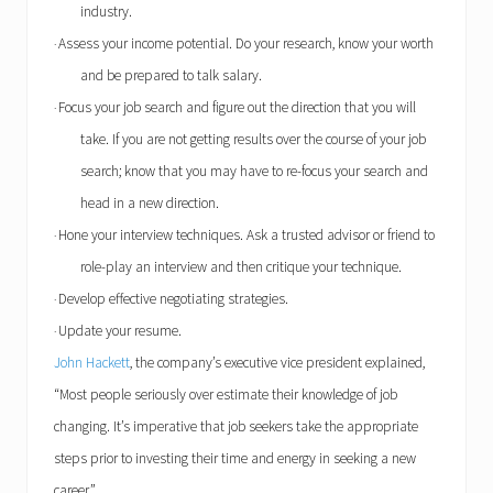
industry.
Assess your income potential. Do your research, know your worth
·
and be prepared to talk salary.
Focus your job search and figure out the direction that you will
·
take. If you are not getting results over the course of your job
search; know that you may have to re-focus your search and
head in a new direction.
Hone your interview techniques. Ask a trusted advisor or friend to
·
role-play an interview and then critique your technique.
Develop effective negotiating strategies.
·
Update your resume.
·
John Hackett
, the company’s executive vice president explained,
“Most people seriously over estimate their knowledge of job
changing. It’s imperative that job seekers take the appropriate
steps prior to investing their time and energy in seeking a new
career.”