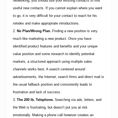
p
networking, you should use your existing contacts to find
5
useful new contacts. If you cannot explain where you want
C
a
to go, it is very difficult for your contact to reach for his
r
e
rolodex and make appropriate introductions.
e
2.
No Plan/Wrong Plan.
Finding a new position is very
r
C
much like marketing a new product. Once you have
h
identified product features and benefits and your unique
a
n
value position and some research to identify potential
g
i
markets, a structured approach using multiple sales
n
channels works best. A search centered around
g
P
advertisements, the Internet, search firms and direct mail is
i
the usual fallback position and consistently leads to
t
f
frustration and lack of success.
a
l
3.
The 200 lb. Telephone.
Searching via ads, letters, and
l
the Web is frustrating, but doesn’t put you at risk
s
emotionally. Making a phone call however creates an