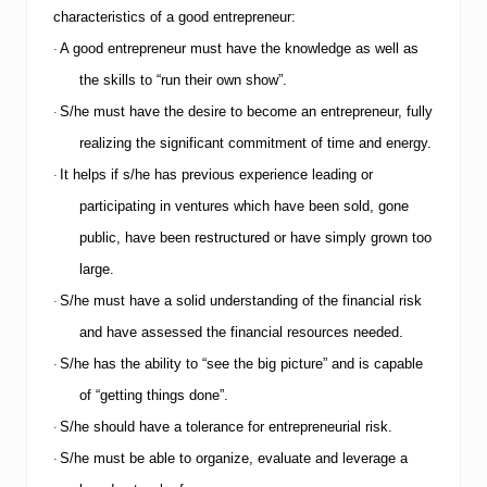
S
characteristics of a good entrepreneur:
e
A good entrepreneur must have the knowledge as well as
e
·
k
the skills to “run their own show”.
e
r
S/he must have the desire to become an entrepreneur, fully
·
s
realizing the significant commitment of time and energy.
o
n
It helps if s/he has previous experience leading or
·
H
participating in ventures which have been sold, gone
o
w
public, have been restructured or have simply grown too
t
o
large.
P
S/he must have a solid understanding of the financial risk
·
r
e
and have assessed the financial resources needed.
p
S/he has the ability to “see the big picture” and is capable
a
·
r
of “getting things done”.
e
f
S/he should have a tolerance for entrepreneurial risk.
·
o
S/he must be able to organize, evaluate and leverage a
·
r
a