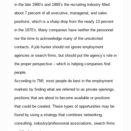
in the late 1980’s and 1990’s the recruiting industry filled
about 7 percent of all executive, managerial, and sales
positions, which is a sharp drop from the nearly 13 percent
in the 1970’s. Many companies have neither the personnel
nor the time to acknowledge many of the unsolicited
contacts. A job hunter should not ignore employment
agencies or search firms, but should put the agency’s role in
the proper perspective – which is helping companies find
people.
According to
TMI
, most people do best in the employment
markets by finding what are referred to as private openings,
positions that are about to become available or positions
that could be created.
These types of opportunities may be
found by using a strategy that combines networking,
consulting, industry/professional associations, search firms