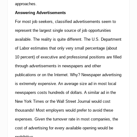
x
approaches.
e
c
Answering Advertisements
u
For most job seekers, classified advertisements seem to
t
i
represent the largest single source of job opportunities
v
e
available. The reality is quite different.
The U.S. Department
R
of Labor estimates that only very small percentage (about
e
s
10 percent) of executive and professional positions are filled
o
through advertisements in newspapers and other
u
r
publications or on the Internet. Why? Newspaper advertising
c
e
is extremely expensive. An average size ad in most local
s
newspapers costs hundreds of dollars. A similar ad in the
A
d
New York Times or the Wall Street Journal would cost
v
thousands!
Most employers would prefer to avoid these
i
s
expenses. Given the turnover rate in most companies, the
e
s
cost of advertising for every available opening would be
P
prohibitive.