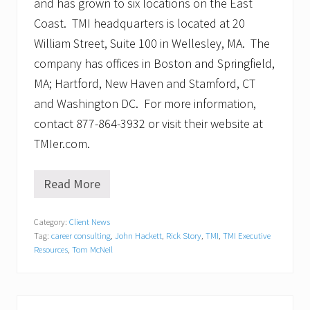
and has grown to six locations on the East
Coast. TMI headquarters is located at 20
William Street, Suite 100 in Wellesley, MA. The
company has offices in Boston and Springfield,
MA; Hartford, New Haven and Stamford, CT
and Washington DC. For more information,
contact 877-864-3932 or visit their website at
TMIer.com.
Read More
T
M
I
Category:
Client News
E
Tag:
career consulting
,
John Hackett
,
Rick Story
,
TMI
,
TMI Executive
x
e
Resources
,
Tom McNeil
c
u
t
i