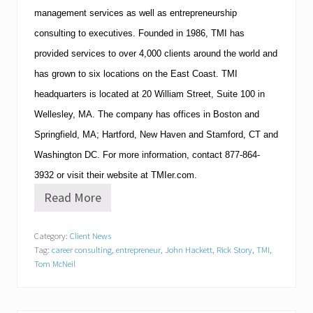
management services as well as entrepreneurship
consulting to executives.
Founded in 1986,
TMI
has
provided services to over 4,000 clients around the world and
has grown to six locations on the East Coast.
TMI
headquarters is located at
20 William Street, Suite 100
in
Wellesley
,
MA
.
The company has offices in
Boston
and
Springfield
,
MA
;
Hartford
,
New Haven
and
Stamford
,
CT
and
Washington
DC
.
For more information, contact
877-864-
3932
or visit their website at TMIer.com.
Read More
W
o
u
Category:
Client News
l
Tag:
career consulting
,
entrepreneur
,
John Hackett
,
Rick Story
,
TMI
,
d
Y
Tom McNeil
o
u
M