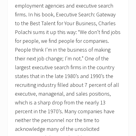
employment agencies and executive search
firms. In his book, Executive Search: Gateway
to the Best Talent for Your Business, Charles
Polachi sums it up this way: “We don’t find jobs
for people, we find people for companies.
People think I’m in the business of making
their next job change; I’m not.” One of the
largest executive search firms in the country
states that in the late 1980’s and 1990’s the
recruiting industry filled about 7 percent of all
executive, managerial, and sales positions,
which is a sharp drop from the nearly 13
percent in the 1970’s. Many companies have
neither the personnel nor the time to
acknowledge many of the unsolicited