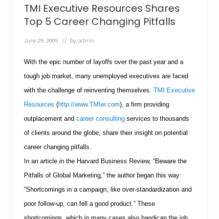
v
TMI Executive Resources Shares
e
R
Top 5 Career Changing Pitfalls
e
s
June 29, 2009
// by
admin
o
u
With the epic number of layoffs over the past year and a
r
c
tough job market, many unemployed executives are faced
e
s
with the challenge of reinventing themselves.
TMI Executive
H
Resources
(
http://www.TMIer.com
), a firm providing
e
l
outplacement and
career consulting
services to thousands
p
s
of clients around the globe, share their insight on potential
J
career changing pitfalls.
o
b
In an article in the Harvard Business Review, “Beware the
S
Pitfalls of Global Marketing,” the author began this way:
e
e
“Shortcomings in a campaign, like over-standardization and
k
e
poor follow-up, can fell a good product.” These
r
shortcomings, which in many cases also handicap the job