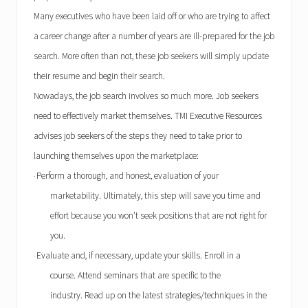
Many executives who have been laid off or who are trying to affect
a career change after a number of years are ill-prepared for the job
search. More often than not, these job seekers will simply update
their resume and begin their search.
Nowadays, the job search involves so much more. Job seekers
need to effectively market themselves.
TMI
Executive Resources
advises job seekers of the steps they need to take prior to
launching themselves upon the marketplace:
Perform a thorough, and honest, evaluation of your
·
marketability. Ultimately, this step will save you time and
effort because you won’t seek positions that are not right for
you.
Evaluate and, if necessary, update your skills. Enroll in a
·
course. Attend seminars that are specific to the
industry. Read up on the latest strategies/techniques in the