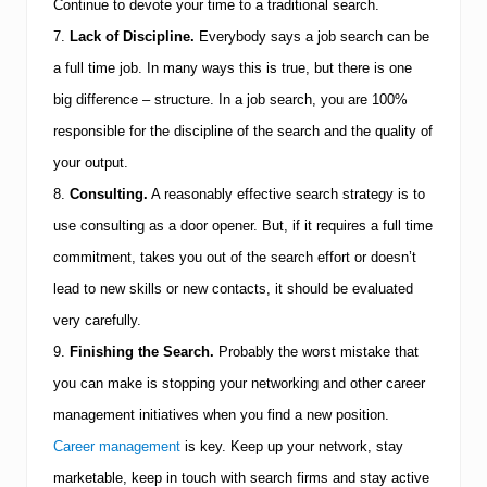
Continue to devote your time to a traditional search.
7.
Lack of Discipline.
Everybody says a job search can be
a full time job. In many ways this is true, but there is one
big difference – structure. In a job search, you are 100%
responsible for the discipline of the search and the quality of
your output.
8.
Consulting.
A reasonably effective search strategy is to
use consulting as a door opener. But, if it requires a full time
commitment, takes you out of the search effort or doesn’t
lead to new skills or new contacts, it should be evaluated
very carefully.
9.
Finishing the Search.
Probably the worst mistake that
you can make is stopping your networking and other career
management initiatives when you find a new position.
Career management
is key.
Keep up your network, stay
marketable, keep in touch with search firms and stay active