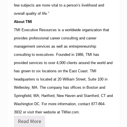
few subjects are more vital to a person’s livelihood and
overall quality of life.”
About
TMI
TMI
Executive Resources is a worldwide organization that
provides professional career consulting and career
management services as well as entrepreneurship
consulting to executives.
Founded in 1986,
TMI
has
provided services to over 4,000 clients around the world and
has grown to six locations on the East Coast.
TMI
headquarters is located at
20 William Street, Suite 100
in
Wellesley
,
MA
.
The company has offices in
Boston
and
Springfield
,
MA
;
Hartford
,
New Haven
and
Stamford
,
CT
and
Washington
DC
.
For more information, contact
877-864-
3932
or visit their website at TMIer.com.
Read More
T