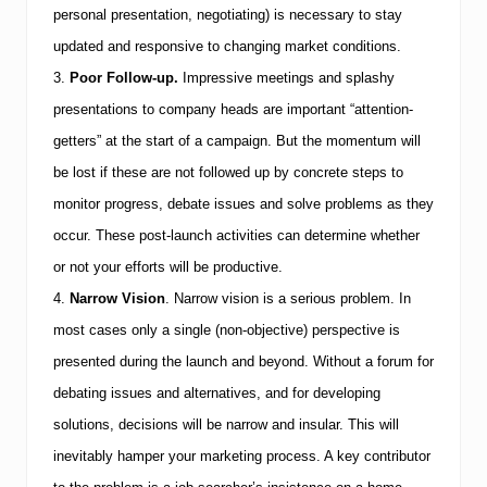
e
personal presentation, negotiating) is necessary to stay
t
updated and responsive to changing market conditions.
3.
Poor Follow-up.
Impressive meetings and splashy
presentations to company heads are important “attention-
getters” at the start of a campaign. But the momentum will
be lost if these are not followed up by concrete steps to
monitor progress, debate issues and solve problems as they
occur. These post-launch activities can determine whether
or not your efforts will be productive.
4.
Narrow Vision
.
Narrow vision is a serious problem. In
most cases only a single (non-objective) perspective is
presented during the launch and beyond. Without a forum for
debating issues and alternatives, and for developing
solutions, decisions will be narrow and insular. This will
inevitably hamper your marketing process. A key contributor