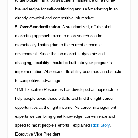
to the problem is a job searcher’s insistence on a home-
brewed recipe for self-positioning and self-marketing in an
already crowded and competitive job market.
5.
Over-Standardization
.
A standardized, off-the-shelf
marketing approach taken to a job search can be
dramatically limiting due to the current economic
environment. Since the job market is dynamic and
changing, flexibility should be built into your program’s
implementation. Absence of flexibility becomes an obstacle
to competitive advantage.
“
TMI
Executive Resources has developed an approach to
help people avoid these pitfalls and find the right career
opportunities at the right income. As career management
experts we can bring great knowledge, convenience and
speed to most people’s efforts,” explained
Rick Story
,
Executive Vice President.