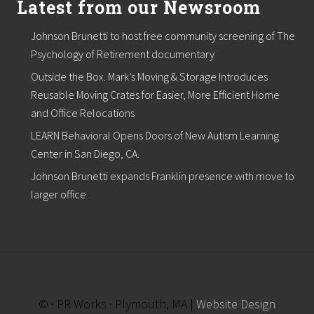
Latest from our Newsroom
t
r
e
Johnson Brunetti to host free community screening of The
p
r
Psychology of Retirement documentary
e
Outside the Box. Mark’s Moving & Storage Introduces
n
e
Reusable Moving Crates for Easier, More Efficient Home
u
and Office Relocations
r
s
LEARN Behavioral Opens Doors of New Autism Learning
h
Center in San Diego, CA.
i
p
Johnson Brunetti expands Franklin presence with move to
a
n
larger office
d
E
n
t
r
e
p
r
© · PR Works · Plymouth, MA |
Website Design
e