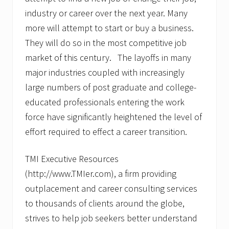
e
s
industry or career over the next year. Many
H
more will attempt to start or buy a business.
e
l
They will do so in the most competitive job
p
s
market of this century. The layoffs in many
J
major industries coupled with increasingly
o
b
large numbers of post graduate and college-
S
educated professionals entering the work
e
e
force have significantly heightened the level of
k
e
effort required to effect a career transition.
r
s
U
TMI Executive Resources
n
(http://www.TMIer.com), a firm providing
d
e
outplacement and career consulting services
r
to thousands of clients around the globe,
s
t
strives to help job seekers better understand
a