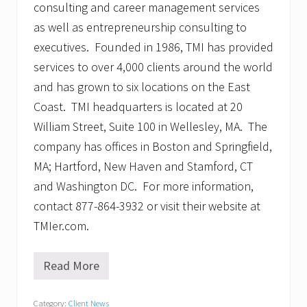
consulting and career management services
as well as entrepreneurship consulting to
executives. Founded in 1986, TMI has provided
services to over 4,000 clients around the world
and has grown to six locations on the East
Coast. TMI headquarters is located at 20
William Street, Suite 100 in Wellesley, MA. The
company has offices in Boston and Springfield,
MA; Hartford, New Haven and Stamford, CT
and Washington DC. For more information,
contact 877-864-3932 or visit their website at
TMIer.com.
Read More
T
M
I
Category:
Client News