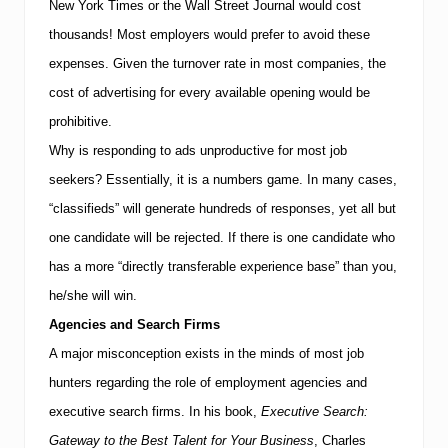
d
New York Times or the Wall Street Journal would cost
v
thousands!
Most employers would prefer to avoid these
i
s
expenses. Given the turnover rate in most companies, the
e
s
cost of advertising for every available opening would be
P
prohibitive.
o
t
Why is responding to ads unproductive for most job
e
seekers? Essentially, it is a numbers game. In many cases,
n
t
“classifieds” will generate hundreds of responses, yet all but
i
a
one candidate will be rejected. If there is one candidate who
l
has a more “directly transferable experience base” than you,
E
n
he/she will win.
t
r
Agencies and Search Firms
e
A major misconception exists in the minds of most job
p
r
hunters regarding the role of employment agencies and
e
executive search firms. In his book,
Executive Search:
n
e
Gateway to the Best Talent for Your Business
, Charles