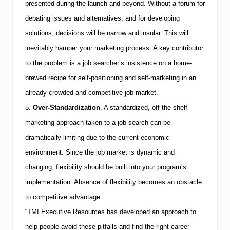
presented during the launch and beyond. Without a forum for
debating issues and alternatives, and for developing
solutions, decisions will be narrow and insular. This will
inevitably hamper your marketing process. A key contributor
to the problem is a job searcher’s insistence on a home-
brewed recipe for self-positioning and self-marketing in an
already crowded and competitive job market.
5.
Over-Standardization
.
A standardized, off-the-shelf
marketing approach taken to a job search can be
dramatically limiting due to the current economic
environment. Since the job market is dynamic and
changing, flexibility should be built into your program’s
implementation. Absence of flexibility becomes an obstacle
to competitive advantage.
“
TMI
Executive Resources has developed an approach to
help people avoid these pitfalls and find the right career