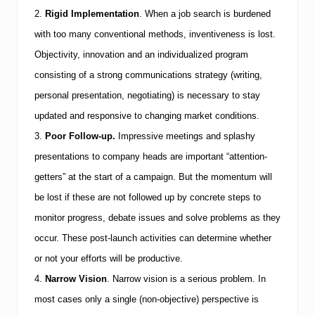
J
o
2.
Rigid Implementation
.
When a job search is burdened
b
with too many conventional methods, inventiveness is lost.
M
a
Objectivity, innovation and an individualized program
r
consisting of a strong communications strategy (writing,
k
e
personal presentation, negotiating) is necessary to stay
t
updated and responsive to changing market conditions.
3.
Poor Follow-up.
Impressive meetings and splashy
presentations to company heads are important “attention-
getters” at the start of a campaign. But the momentum will
be lost if these are not followed up by concrete steps to
monitor progress, debate issues and solve problems as they
occur. These post-launch activities can determine whether
or not your efforts will be productive.
4.
Narrow Vision
.
Narrow vision is a serious problem. In
most cases only a single (non-objective) perspective is