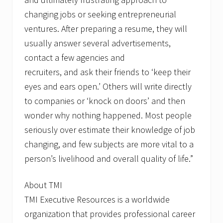
changing jobs or seeking entrepreneurial
ventures. After preparing a resume, they will
usually answer several advertisements,
contact a few agencies and
recruiters, and ask their friends to ‘keep their
eyes and ears open.’ Others will write directly
to companies or ‘knock on doors’ and then
wonder why nothing happened. Most people
seriously over estimate their knowledge of job
changing, and few subjects are more vital to a
person’s livelihood and overall quality of life.”
About TMI
TMI Executive Resources is a worldwide
organization that provides professional career