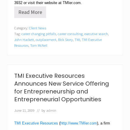
3932
or visit their website at TMIer.com.
Read More
T
M
I
Category:
Client News
E
Tag:
career changing pitfalls
,
career consulting
,
executive search
,
x
e
John Hackett
,
outplacement
,
Rick Story
,
TMI
,
TMI Executive
c
Resources
,
Tom McNeil
u
t
i
v
e
TMI Executive Resources
R
e
Announces New Service Offering
s
for Entrepreneurship and
o
u
Entrepreneurial Opportunities
r
c
June 11, 2009
// by
admin
e
s
S
TMI Executive Resources
(
http://www.TMIer.com
), a firm
h