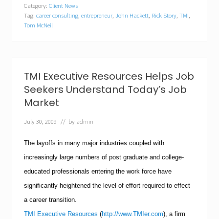
u
Category:
Client News
l
Tag:
career consulting
,
entrepreneur
,
John Hackett
,
Rick Story
,
TMI
,
d
Y
Tom McNeil
o
u
M
a
k
TMI Executive Resources Helps Job
e
a
Seekers Understand Today’s Job
G
Market
o
o
July 30, 2009
// by
admin
d
E
n
The layoffs in many major industries coupled with
t
r
increasingly large numbers of post graduate and college-
e
educated professionals entering the work force have
p
r
significantly heightened the level of effort required to effect
e
a career transition.
n
e
TMI Executive Resources
(
http://www.TMIer.com
), a firm