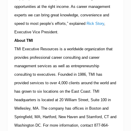
opportunities at the right income. As career management
experts we can bring great knowledge, convenience and
speed to most people’s efforts,” explained
Rick Story
,
Executive Vice President.
About
TMI
TMI
Executive Resources is a worldwide organization that
provides professional career consulting and career
management services as well as entrepreneurship
consulting to executives.
Founded in 1986,
TMI
has
provided services to over 4,000 clients around the world and
has grown to six locations on the East Coast.
TMI
headquarters is located at
20 William Street, Suite 100
in
Wellesley
,
MA
.
The company has offices in
Boston
and
Springfield
,
MA
;
Hartford
,
New Haven
and
Stamford
,
CT
and
Washington
DC
.
For more information, contact
877-864-