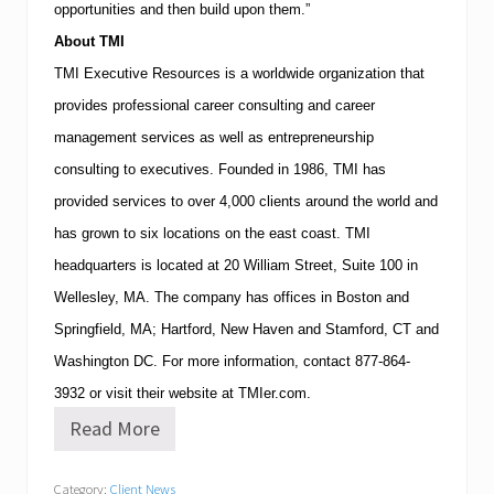
opportunities and then build upon them.”
About
TMI
TMI
Executive Resources is a worldwide organization that
provides professional career consulting and career
management services as well as entrepreneurship
consulting to executives.
Founded in 1986,
TMI
has
provided services to over 4,000 clients around the world and
has grown to six locations on the east coast.
TMI
headquarters is located at
20 William Street, Suite 100
in
Wellesley
,
MA
.
The company has offices in
Boston
and
Springfield
,
MA
;
Hartford
,
New Haven
and
Stamford
,
CT
and
Washington
DC
.
For more information, contact
877-864-
3932
or visit their website at TMIer.com.
Read More
T
M
I
Category:
Client News