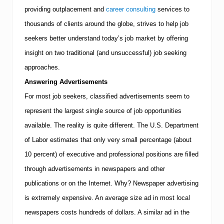
u
r
providing outplacement and
career consulting
services to
?
thousands of clients around the globe, strives to help job
T
M
seekers better understand today’s job market by offering
I
insight on two traditional (and unsuccessful) job seeking
E
x
approaches.
e
c
Answering Advertisements
u
For most job seekers, classified advertisements seem to
t
i
represent the largest single source of job opportunities
v
e
available. The reality is quite different.
The U.S. Department
R
of Labor estimates that only very small percentage (about
e
s
10 percent) of executive and professional positions are filled
o
through advertisements in newspapers and other
u
r
publications or on the Internet. Why? Newspaper advertising
c
e
is extremely expensive. An average size ad in most local
s
newspapers costs hundreds of dollars. A similar ad in the
A