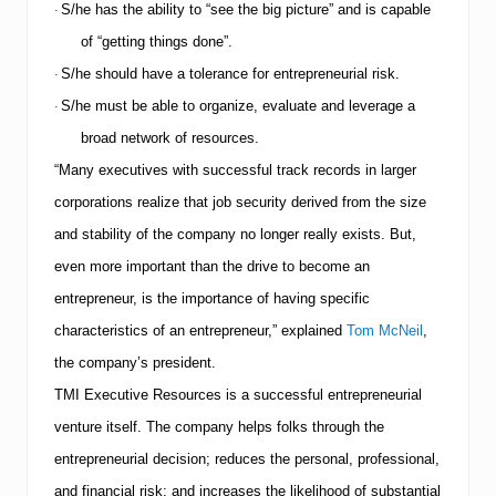
S/he has the ability to “see the big picture” and is capable
·
of “getting things done”.
S/he should have a tolerance for entrepreneurial risk.
·
S/he must be able to organize, evaluate and leverage a
·
broad network of resources.
“Many executives with successful track records in larger
corporations realize that job security derived from the size
and stability of the company no longer really exists. But,
even more important than the drive to become an
entrepreneur, is the importance of having specific
characteristics of an entrepreneur,” explained
Tom McNeil
,
the company’s president.
TMI
Executive Resources is a successful entrepreneurial
venture itself.
The company helps folks through the
entrepreneurial decision; reduces the personal, professional,
and financial risk; and increases the likelihood of substantial