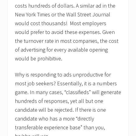
costs hundreds of dollars. A similar ad in the
New York Times or the Wall Street Journal
would cost thousands! Most employers
would prefer to avoid these expenses. Given
the turnover rate in most companies, the cost
of advertising for every available opening
would be prohibitive.
Why is responding to ads unproductive for
most job seekers? Essentially, it is a numbers
game. In many cases, “classifieds” will generate
hundreds of responses, yet all but one
candidate will be rejected. If there is one
candidate who has a more “directly
transferable experience base” than you,