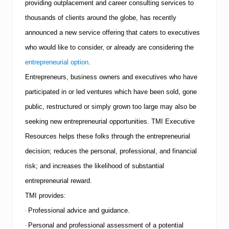
providing outplacement and career consulting services to
a
r
thousands of clients around the globe, has recently
e
announced a new service offering that caters to executives
s
T
who would like to consider, or already are considering the
o
p
entrepreneurial option
.
5
Entrepreneurs, business owners and executives who have
C
a
participated in or led ventures which have been sold, gone
r
public, restructured or simply grown too large may also be
e
e
seeking new entrepreneurial opportunities.
TMI
Executive
r
C
Resources helps these folks through the entrepreneurial
h
decision; reduces the personal, professional, and financial
a
n
risk; and increases the likelihood of substantial
g
i
entrepreneurial reward.
n
TMI
provides:
g
P
Professional advice and guidance.
·
i
Personal and professional assessment of a potential
t
·