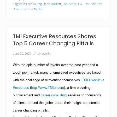
E
Tag:
career consulting
,
John Hackett
,
Rick Story
,
TMI
,
TMI Executive
x
e
Resources
,
Tom McNeil
c
u
t
i
v
TMI Executive Resources Shares
e
R
Top 5 Career Changing Pitfalls
e
s
June 29, 2009
// by
admin
o
u
With the epic number of layoffs over the past year and a
r
c
tough job market, many unemployed executives are faced
e
s
with the challenge of reinventing themselves.
TMI Executive
H
Resources
(
http://www.TMIer.com
), a firm providing
e
l
outplacement and
career consulting
services to thousands
p
s
of clients around the globe, share their insight on potential
J
career changing pitfalls.
o