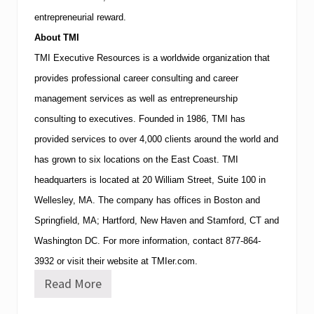
entrepreneurial reward.
About
TMI
TMI
Executive Resources is a worldwide organization that
provides professional career consulting and career
management services as well as entrepreneurship
consulting to executives.
Founded in 1986,
TMI
has
provided services to over 4,000 clients around the world and
has grown to six locations on the East Coast.
TMI
headquarters is located at
20 William Street, Suite 100
in
Wellesley
,
MA
.
The company has offices in
Boston
and
Springfield
,
MA
;
Hartford
,
New Haven
and
Stamford
,
CT
and
Washington
DC
.
For more information, contact
877-864-
3932
or visit their website at TMIer.com.
Read More
W
o