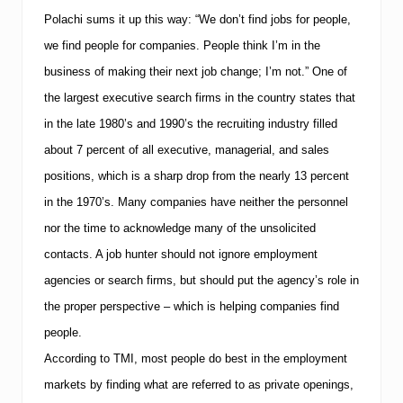
u
r
Polachi sums it up this way: “We don’t find jobs for people,
s
we find people for companies. People think I’m in the
business of making their next job change; I’m not.” One of
the largest executive search firms in the country states that
in the late 1980’s and 1990’s the recruiting industry filled
about 7 percent of all executive, managerial, and sales
positions, which is a sharp drop from the nearly 13 percent
in the 1970’s. Many companies have neither the personnel
nor the time to acknowledge many of the unsolicited
contacts. A job hunter should not ignore employment
agencies or search firms, but should put the agency’s role in
the proper perspective – which is helping companies find
people.
According to
TMI
, most people do best in the employment
markets by finding what are referred to as private openings,