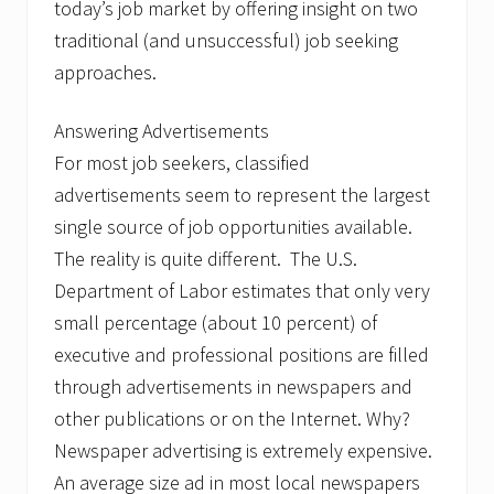
n
today’s job market by offering insight on two
d
traditional (and unsuccessful) job seeking
T
o
approaches.
d
a
y
Answering Advertisements
’
For most job seekers, classified
s
J
advertisements seem to represent the largest
o
b
single source of job opportunities available.
M
The reality is quite different. The U.S.
a
r
Department of Labor estimates that only very
k
small percentage (about 10 percent) of
e
t
executive and professional positions are filled
through advertisements in newspapers and
other publications or on the Internet. Why?
Newspaper advertising is extremely expensive.
An average size ad in most local newspapers