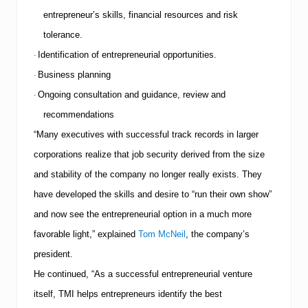
f
entrepreneur’s skills, financial resources and risk
a
l
tolerance.
l
Identification of entrepreneurial opportunities.
·
s
Business planning
·
Ongoing consultation and guidance, review and
·
recommendations
“Many executives with successful track records in larger
corporations realize that job security derived from the size
and stability of the company no longer really exists. They
have developed the skills and desire to “run their own show”
and now see the entrepreneurial option in a much more
favorable light,” explained
Tom McNeil
, the company’s
president.
He continued, “As a successful entrepreneurial venture
itself,
TMI
helps entrepreneurs identify the best