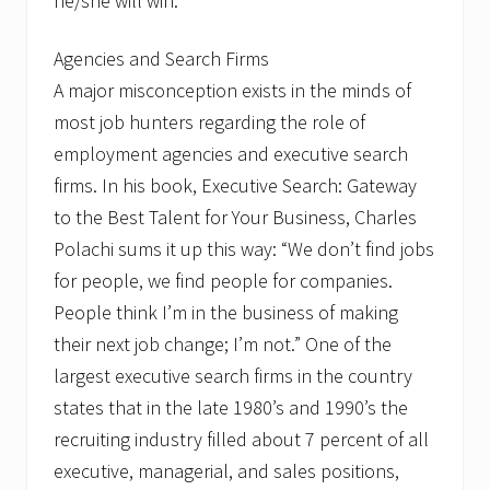
he/she will win.
Agencies and Search Firms
A major misconception exists in the minds of
most job hunters regarding the role of
employment agencies and executive search
firms. In his book, Executive Search: Gateway
to the Best Talent for Your Business, Charles
Polachi sums it up this way: “We don’t find jobs
for people, we find people for companies.
People think I’m in the business of making
their next job change; I’m not.” One of the
largest executive search firms in the country
states that in the late 1980’s and 1990’s the
recruiting industry filled about 7 percent of all
executive, managerial, and sales positions,