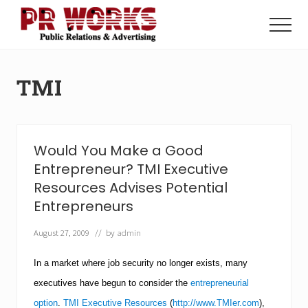
Menu
Skip
Skip
to
to
Menu
main
footer
Unleash
content
the
Power
TMI
of
The
Press
Would You Make a Good
Entrepreneur? TMI Executive
Resources Advises Potential
Entrepreneurs
August 27, 2009
// by
admin
In a market where job security no longer exists, many
executives have begun to consider the
entrepreneurial
option
.
TMI Executive Resources
(
http://www.TMIer.com
),