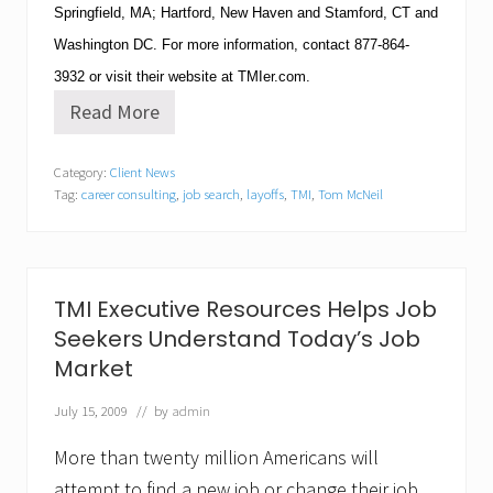
Springfield
,
MA
;
Hartford
,
New Haven
and
Stamford
,
CT
and
Washington
DC
.
For more information, contact
877-864-
3932
or visit their website at TMIer.com.
Read More
T
M
I
Category:
Client News
E
Tag:
career consulting
,
job search
,
layoffs
,
TMI
,
Tom McNeil
x
e
c
u
t
i
TMI Executive Resources Helps Job
v
Seekers Understand Today’s Job
e
R
Market
e
s
July 15, 2009
// by
admin
o
u
r
More than twenty million Americans will
c
attempt to find a new job or change their job,