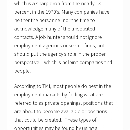
which is a sharp drop from the nearly 13
percent in the 1970’s. Many companies have
neither the personnel nor the time to
acknowledge many of the unsolicited
contacts. A job hunter should not ignore
employment agencies or search firms, but
should put the agency’s role in the proper
perspective – which is helping companies find
people.
According to TMI, most people do best in the
employment markets by finding what are
referred to as private openings, positions that
are about to become available or positions
that could be created. These types of
opportunities may be found by using a