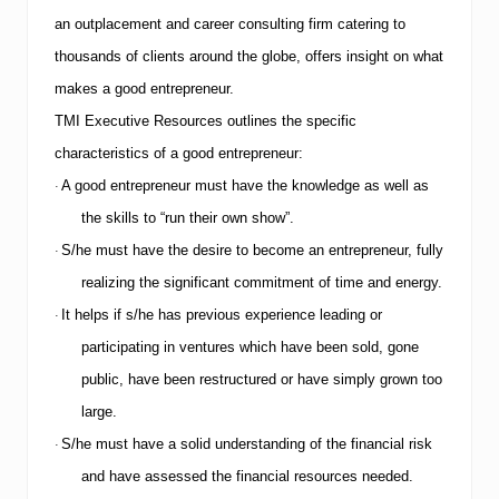
an outplacement and career consulting firm catering to
thousands of clients around the globe, offers insight on what
makes a good entrepreneur.
TMI
Executive Resources outlines the specific
characteristics of a good entrepreneur:
A good entrepreneur must have the knowledge as well as
·
the skills to “run their own show”.
S/he must have the desire to become an entrepreneur, fully
·
realizing the significant commitment of time and energy.
It helps if s/he has previous experience leading or
·
participating in ventures which have been sold, gone
public, have been restructured or have simply grown too
large.
S/he must have a solid understanding of the financial risk
·
and have assessed the financial resources needed.