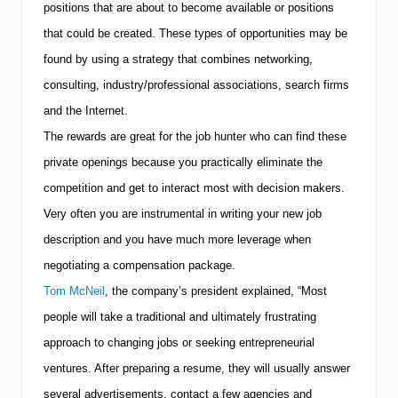
positions that are about to become available or positions
that could be created.
These types of opportunities may be
found by using a strategy that combines networking,
consulting, industry/professional associations, search firms
and the Internet.
The rewards are great for the job hunter who can find these
private openings because you practically eliminate the
competition and get to interact most with decision makers.
Very often you are instrumental in writing your new job
description and you have much more leverage when
negotiating a compensation package.
Tom McNeil
, the company’s president explained, “Most
people will take a traditional and ultimately frustrating
approach to changing jobs or seeking entrepreneurial
ventures. After preparing a resume, they will usually answer
several advertisements, contact a few agencies and