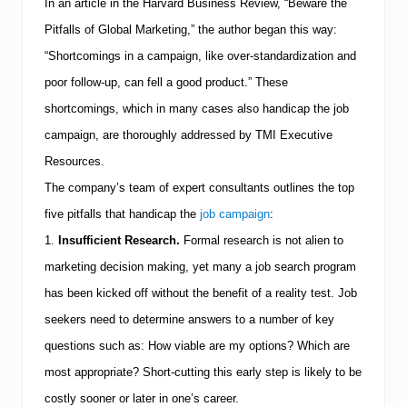
b
In an article in the Harvard Business Review, “Beware the
S
Pitfalls of Global Marketing,” the author began this way:
e
e
“Shortcomings in a campaign, like over-standardization and
k
e
poor follow-up, can fell a good product.” These
r
shortcomings, which in many cases also handicap the job
s
U
campaign, are thoroughly addressed by
TMI
Executive
n
Resources.
d
e
The company’s team of expert consultants outlines the top
r
s
five pitfalls that handicap the
job campaign
:
t
1.
Insufficient Research.
Formal research is not alien to
a
n
marketing decision making, yet many a job search program
d
has been kicked off without the benefit of a reality test.
Job
T
o
seekers need to determine answers to a number of key
d
a
questions such as:
How viable are my options?
Which are
y
most appropriate?
Short-cutting this early step is likely to be
’
s
costly sooner or later in one’s career.