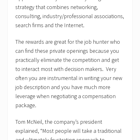
strategy that combines networking,
consulting, industry/professional associations,
search firms and the Internet.
The rewards are great for the job hunter who
can find these private openings because you
practically eliminate the competition and get
to interact most with decision makers. Very
often you are instrumental in writing your new
job description and you have much more
leverage when negotiating a compensation
package.
Tom McNeil, the company’s president
explained, “Most people will take a traditional
and ultimately frustrating approach to