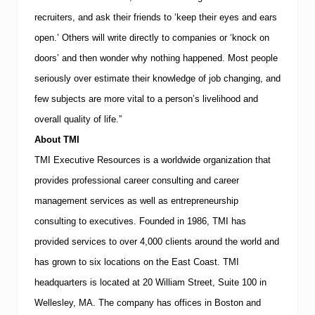
recruiters, and ask their friends to ‘keep their eyes and ears
open.’ Others will write directly to companies or ‘knock on
doors’ and then wonder why nothing happened. Most people
seriously over estimate their knowledge of job changing, and
few subjects are more vital to a person’s livelihood and
overall quality of life.”
About
TMI
TMI
Executive Resources is a worldwide organization that
provides professional career consulting and career
management services as well as entrepreneurship
consulting to executives.
Founded in 1986,
TMI
has
provided services to over 4,000 clients around the world and
has grown to six locations on the East Coast.
TMI
headquarters is located at
20 William Street, Suite 100
in
Wellesley
,
MA
.
The company has offices in
Boston
and