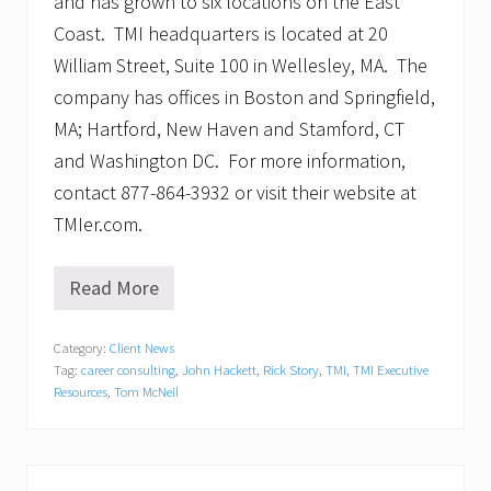
and has grown to six locations on the East
Coast. TMI headquarters is located at 20
William Street, Suite 100 in Wellesley, MA. The
company has offices in Boston and Springfield,
MA; Hartford, New Haven and Stamford, CT
and Washington DC. For more information,
contact 877-864-3932 or visit their website at
TMIer.com.
Read More
T
M
I
Category:
Client News
E
Tag:
career consulting
,
John Hackett
,
Rick Story
,
TMI
,
TMI Executive
x
e
Resources
,
Tom McNeil
c
u
t
i