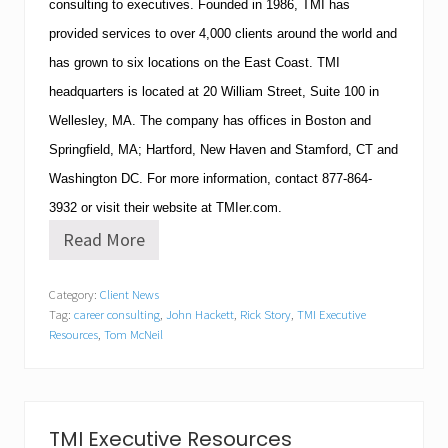
consulting to executives.
Founded in 1986,
TMI
has
provided services to over 4,000 clients around the world and
has grown to six locations on the East Coast.
TMI
headquarters is located at
20 William Street, Suite 100
in
Wellesley
,
MA
.
The company has offices in
Boston
and
Springfield
,
MA
;
Hartford
,
New Haven
and
Stamford
,
CT
and
Washington
DC
.
For more information, contact
877-864-
3932
or visit their website at TMIer.com.
Read More
T
M
I
Category:
Client News
E
Tag:
career consulting
,
John Hackett
,
Rick Story
,
TMI Executive
x
e
Resources
,
Tom McNeil
c
u
t
i
v
TMI Executive Resources
e