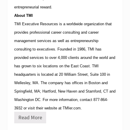
entrepreneurial reward.
About
TMI
TMI
Executive Resources is a worldwide organization that
provides professional career consulting and career
management services as well as entrepreneurship
consulting to executives.
Founded in 1986,
TMI
has
provided services to over 4,000 clients around the world and
has grown to six locations on the East Coast.
TMI
headquarters is located at
20 William Street, Suite 100
in
Wellesley
,
MA
.
The company has offices in
Boston
and
Springfield
,
MA
;
Hartford
,
New Haven
and
Stamford
,
CT
and
Washington
DC
.
For more information, contact
877-864-
3932
or visit their website at TMIer.com.
Read More
W
o