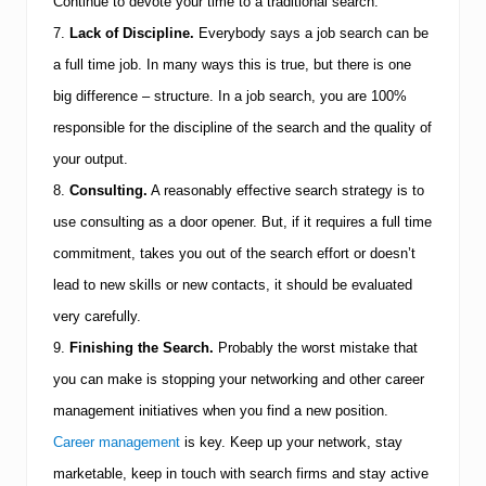
Continue to devote your time to a traditional search.
7.
Lack of Discipline.
Everybody says a job search can be
a full time job. In many ways this is true, but there is one
big difference – structure. In a job search, you are 100%
responsible for the discipline of the search and the quality of
your output.
8.
Consulting.
A reasonably effective search strategy is to
use consulting as a door opener. But, if it requires a full time
commitment, takes you out of the search effort or doesn’t
lead to new skills or new contacts, it should be evaluated
very carefully.
9.
Finishing the Search.
Probably the worst mistake that
you can make is stopping your networking and other career
management initiatives when you find a new position.
Career management
is key.
Keep up your network, stay
marketable, keep in touch with search firms and stay active