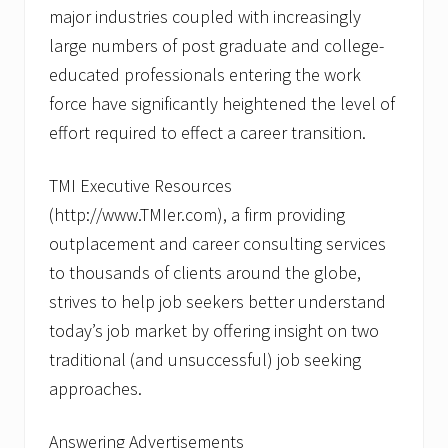
u
major industries coupled with increasingly
r
?
large numbers of post graduate and college-
T
M
educated professionals entering the work
I
force have significantly heightened the level of
E
x
effort required to effect a career transition.
e
c
u
TMI Executive Resources
t
(http://www.TMIer.com), a firm providing
i
v
outplacement and career consulting services
e
R
to thousands of clients around the globe,
e
strives to help job seekers better understand
s
o
today’s job market by offering insight on two
u
traditional (and unsuccessful) job seeking
r
c
approaches.
e
s
A
Answering Advertisements