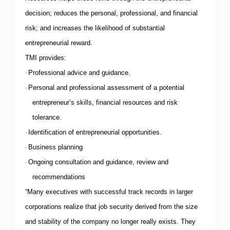
o
decision; reduces the personal, professional, and financial
f
T
risk; and increases the likelihood of substantial
o
entrepreneurial reward.
p
1
TMI
provides:
0
C
Professional advice and guidance.
·
o
Personal and professional assessment of a potential
·
m
m
entrepreneur’s skills, financial resources and risk
o
tolerance.
n
J
Identification of entrepreneurial opportunities.
·
o
b
Business planning
·
H
Ongoing consultation and guidance, review and
·
u
n
recommendations
t
i
“Many executives with successful track records in larger
n
corporations realize that job security derived from the size
g
T
and stability of the company no longer really exists. They