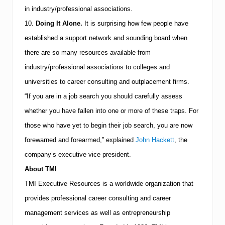
in industry/professional associations.
10.
Doing It Alone.
It is surprising how few people have
established a support network and sounding board when
there are so many resources available from
industry/professional associations to colleges and
universities to career consulting and outplacement firms.
“If you are in a job search you should carefully assess
whether you have fallen into one or more of these traps. For
those who have yet to begin their job search, you are now
forewarned and forearmed,” explained
John Hackett
, the
company’s executive vice president.
About
TMI
TMI
Executive Resources is a worldwide organization that
provides professional career consulting and career
management services as well as entrepreneurship