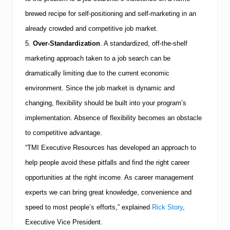
brewed recipe for self-positioning and self-marketing in an
already crowded and competitive job market.
5.
Over-Standardization
.
A standardized, off-the-shelf
marketing approach taken to a job search can be
dramatically limiting due to the current economic
environment. Since the job market is dynamic and
changing, flexibility should be built into your program’s
implementation. Absence of flexibility becomes an obstacle
to competitive advantage.
“
TMI
Executive Resources has developed an approach to
help people avoid these pitfalls and find the right career
opportunities at the right income. As career management
experts we can bring great knowledge, convenience and
speed to most people’s efforts,” explained
Rick Story
,
Executive Vice President.