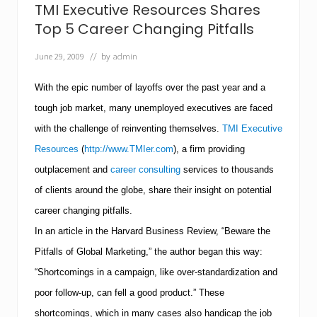
v
TMI Executive Resources Shares
e
R
Top 5 Career Changing Pitfalls
e
s
June 29, 2009
// by
admin
o
u
With the epic number of layoffs over the past year and a
r
c
tough job market, many unemployed executives are faced
e
s
with the challenge of reinventing themselves.
TMI Executive
H
Resources
(
http://www.TMIer.com
), a firm providing
e
l
outplacement and
career consulting
services to thousands
p
s
of clients around the globe, share their insight on potential
J
career changing pitfalls.
o
b
In an article in the Harvard Business Review, “Beware the
S
Pitfalls of Global Marketing,” the author began this way:
e
e
“Shortcomings in a campaign, like over-standardization and
k
e
poor follow-up, can fell a good product.” These
r
shortcomings, which in many cases also handicap the job