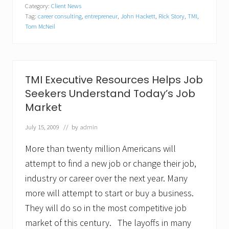
u
Category:
Client News
l
Tag:
career consulting
,
entrepreneur
,
John Hackett
,
Rick Story
,
TMI
,
d
Y
Tom McNeil
o
u
M
a
k
TMI Executive Resources Helps Job
e
a
Seekers Understand Today’s Job
G
Market
o
o
July 15, 2009
// by
admin
d
E
n
More than twenty million Americans will
t
attempt to find a new job or change their job,
r
e
industry or career over the next year. Many
p
more will attempt to start or buy a business.
r
e
They will do so in the most competitive job
n
e
market of this century. The layoffs in many