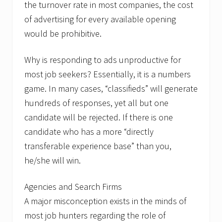
u
the turnover rate in most companies, the cost
r
of advertising for every available opening
s
would be prohibitive.
Why is responding to ads unproductive for
most job seekers? Essentially, it is a numbers
game. In many cases, “classifieds” will generate
hundreds of responses, yet all but one
candidate will be rejected. If there is one
candidate who has a more “directly
transferable experience base” than you,
he/she will win.
Agencies and Search Firms
A major misconception exists in the minds of
most job hunters regarding the role of