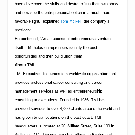
r
have developed the skills and desire to “run their own show”
a
p
and now see the entrepreneurial option in a much more
s
favorable light,” explained
Tom McNeil
, the company’s
president.
He continued, “As a successful entrepreneurial venture
itself,
TMI
helps entrepreneurs identify the best
opportunities and then build upon them.”
About
TMI
TMI
Executive Resources is a worldwide organization that
provides professional career consulting and career
management services as well as entrepreneurship
consulting to executives.
Founded in 1986,
TMI
has
provided services to over 4,000 clients around the world and
has grown to six locations on the east coast.
TMI
headquarters is located at
20 William Street, Suite 100
in
Wellesley
,
MA
.
The company has offices in
Boston
and