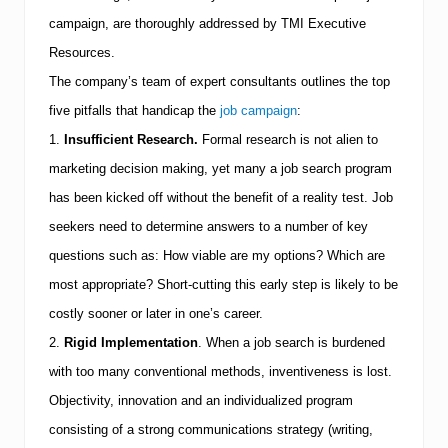
s
U
campaign, are thoroughly addressed by
TMI
Executive
n
Resources.
d
e
The company’s team of expert consultants outlines the top
r
s
five pitfalls that handicap the
job campaign
:
t
1.
Insufficient Research.
Formal research is not alien to
a
n
marketing decision making, yet many a job search program
d
has been kicked off without the benefit of a reality test.
Job
T
o
seekers need to determine answers to a number of key
d
a
questions such as:
How viable are my options?
Which are
y
most appropriate?
Short-cutting this early step is likely to be
’
s
costly sooner or later in one’s career.
J
o
2.
Rigid Implementation
.
When a job search is burdened
b
with too many conventional methods, inventiveness is lost.
M
a
Objectivity, innovation and an individualized program
r
consisting of a strong communications strategy (writing,
k