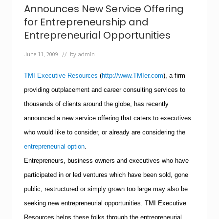
R
Announces New Service Offering
e
for Entrepreneurship and
s
o
Entrepreneurial Opportunities
u
r
June 11, 2009
// by
admin
c
e
TMI Executive Resources
(
http://www.TMIer.com
), a firm
s
A
providing outplacement and career consulting services to
l
e
thousands of clients around the globe, has recently
r
announced a new service offering that caters to executives
t
s
who would like to consider, or already are considering the
J
o
entrepreneurial option
.
b
Entrepreneurs, business owners and executives who have
S
e
participated in or led ventures which have been sold, gone
e
public, restructured or simply grown too large may also be
k
e
seeking new entrepreneurial opportunities.
TMI
Executive
r
s
Resources helps these folks through the entrepreneurial