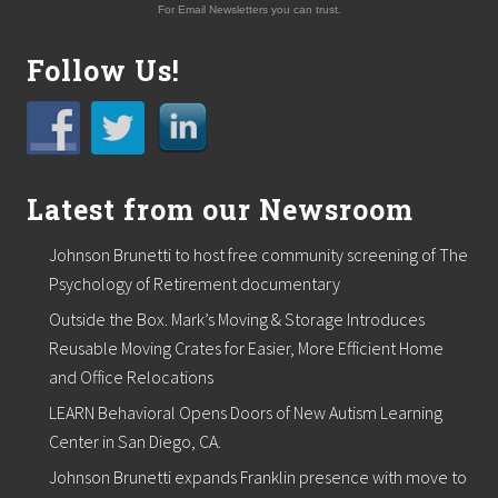
e
For Email Newsletters you can trust.
r
i
n
Follow Us!
g
f
o
r
E
n
Latest from our Newsroom
t
r
e
Johnson Brunetti to host free community screening of The
p
r
Psychology of Retirement documentary
e
Outside the Box. Mark’s Moving & Storage Introduces
n
e
Reusable Moving Crates for Easier, More Efficient Home
u
and Office Relocations
r
s
LEARN Behavioral Opens Doors of New Autism Learning
h
Center in San Diego, CA.
i
p
Johnson Brunetti expands Franklin presence with move to
a