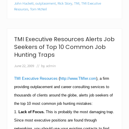
e
John Hackett
,
outplacement
,
Rick Story
,
TMI
,
TMI Executive
c
Resources
,
Tom McNeil
u
t
i
v
e
TMI Executive Resources Alerts Job
R
e
Seekers of Top 10 Common Job
s
Hunting Traps
o
u
r
June 22, 2009
// by
admin
c
e
TMI Executive Resources
(
http://www.TMIer.com
), a firm
s
S
providing outplacement and career consulting services to
h
thousands of clients around the globe, alerts job seekers of
a
r
the top 10 most common job hunting mistakes:
e
s
1.
Lack of Focus.
This is probably the most damaging trap.
T
Since most executive positions are found through
o
p
networking, you should use your existing contacts to find