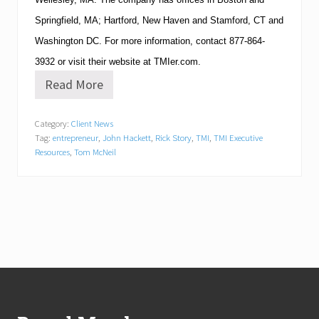
Springfield
,
MA
;
Hartford
,
New Haven
and
Stamford
,
CT
and
Washington
DC
.
For more information, contact
877-864-
3932
or visit their website at TMIer.com.
Read More
T
M
I
Category:
Client News
E
Tag:
entrepreneur
,
John Hackett
,
Rick Story
,
TMI
,
TMI Executive
x
e
Resources
,
Tom McNeil
c
u
t
i
v
e
R
e
s
Footer
o
u
r