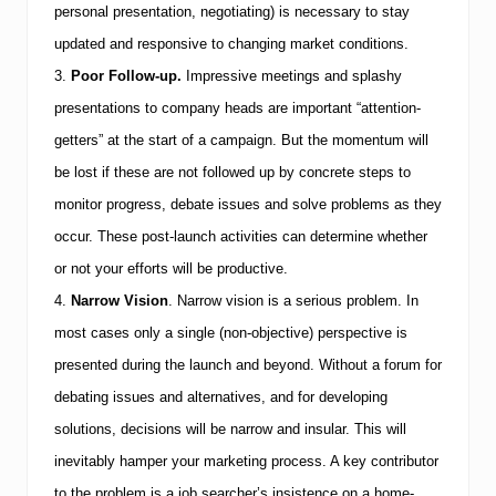
e
personal presentation, negotiating) is necessary to stay
t
updated and responsive to changing market conditions.
3.
Poor Follow-up.
Impressive meetings and splashy
presentations to company heads are important “attention-
getters” at the start of a campaign. But the momentum will
be lost if these are not followed up by concrete steps to
monitor progress, debate issues and solve problems as they
occur. These post-launch activities can determine whether
or not your efforts will be productive.
4.
Narrow Vision
.
Narrow vision is a serious problem. In
most cases only a single (non-objective) perspective is
presented during the launch and beyond. Without a forum for
debating issues and alternatives, and for developing
solutions, decisions will be narrow and insular. This will
inevitably hamper your marketing process. A key contributor
to the problem is a job searcher’s insistence on a home-