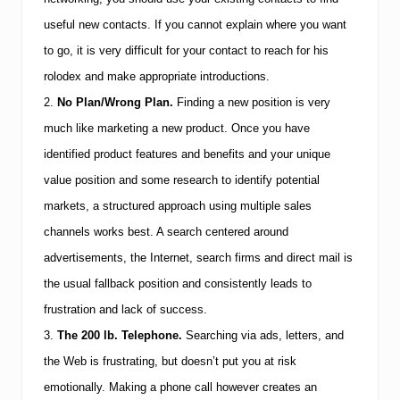
5
useful new contacts. If you cannot explain where you want
C
a
to go, it is very difficult for your contact to reach for his
r
e
rolodex and make appropriate introductions.
e
2.
No Plan/Wrong Plan.
Finding a new position is very
r
C
much like marketing a new product. Once you have
h
identified product features and benefits and your unique
a
n
value position and some research to identify potential
g
i
markets, a structured approach using multiple sales
n
channels works best. A search centered around
g
P
advertisements, the Internet, search firms and direct mail is
i
the usual fallback position and consistently leads to
t
f
frustration and lack of success.
a
l
3.
The 200 lb. Telephone.
Searching via ads, letters, and
l
the Web is frustrating, but doesn’t put you at risk
s
emotionally. Making a phone call however creates an