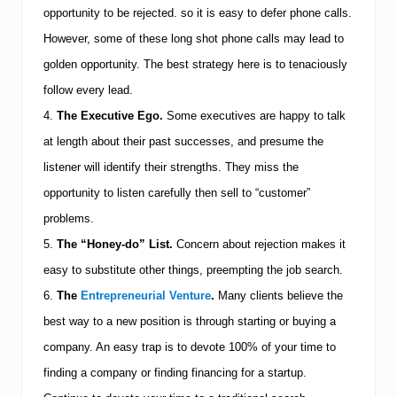
opportunity to be rejected. so it is easy to defer phone calls.
However, some of these long shot phone calls may lead to
golden opportunity. The best strategy here is to tenaciously
follow every lead.
4.
The Executive Ego.
Some executives are happy to talk
at length about their past successes, and presume the
listener will identify their strengths. They miss the
opportunity to listen carefully then sell to “customer”
problems.
5.
The “Honey-do” List.
Concern about rejection makes it
easy to substitute other things, preempting the job search.
6.
The
Entrepreneurial Venture
.
Many clients believe the
best way to a new position is through starting or buying a
company. An easy trap is to devote 100% of your time to
finding a company or finding financing for a startup.