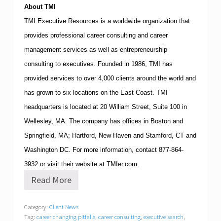
About
TMI
TMI
Executive Resources is a worldwide organization that
provides professional career consulting and career
management services as well as entrepreneurship
consulting to executives.
Founded in 1986,
TMI
has
provided services to over 4,000 clients around the world and
has grown to six locations on the East Coast.
TMI
headquarters is located at
20 William Street, Suite 100
in
Wellesley
,
MA
.
The company has offices in
Boston
and
Springfield
,
MA
;
Hartford
,
New Haven
and
Stamford
,
CT
and
Washington
DC
.
For more information, contact
877-864-
3932
or visit their website at TMIer.com.
Read More
T
M
I
Category:
Client News
E
Tag:
career changing pitfalls
,
career consulting
,
executive search
,
x