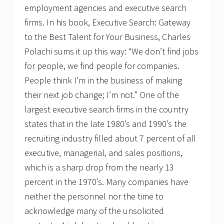
employment agencies and executive search
firms. In his book, Executive Search: Gateway
to the Best Talent for Your Business, Charles
Polachi sums it up this way: “We don’t find jobs
for people, we find people for companies.
People think I’m in the business of making
their next job change; I’m not.” One of the
largest executive search firms in the country
states that in the late 1980’s and 1990’s the
recruiting industry filled about 7 percent of all
executive, managerial, and sales positions,
which is a sharp drop from the nearly 13
percent in the 1970’s. Many companies have
neither the personnel nor the time to
acknowledge many of the unsolicited