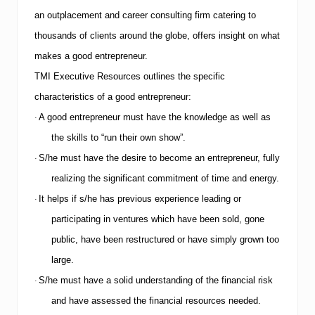
an outplacement and career consulting firm catering to
thousands of clients around the globe, offers insight on what
makes a good entrepreneur.
TMI
Executive Resources outlines the specific
characteristics of a good entrepreneur:
A good entrepreneur must have the knowledge as well as
·
the skills to “run their own show”.
S/he must have the desire to become an entrepreneur, fully
·
realizing the significant commitment of time and energy.
It helps if s/he has previous experience leading or
·
participating in ventures which have been sold, gone
public, have been restructured or have simply grown too
large.
S/he must have a solid understanding of the financial risk
·
and have assessed the financial resources needed.