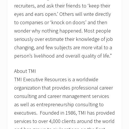
recruiters, and ask their friends to ‘keep their
eyes and ears open.’ Others will write directly
to companies or ‘knock on doors’ and then
wonder why nothing happened. Most people
seriously over estimate their knowledge of job
changing, and few subjects are more vital to a
person’s livelihood and overall quality of life.”
About TMI
TMI Executive Resources is a worldwide
organization that provides professional career
consulting and career management services
as well as entrepreneurship consulting to
executives. Founded in 1986, TMI has provided
services to over 4,000 clients around the world