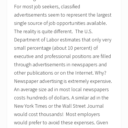
d
v
For most job seekers, classified
i
advertisements seem to represent the largest
s
e
single source of job opportunities available.
s
The reality is quite different. The U.S.
P
o
Department of Labor estimates that only very
t
e
small percentage (about 10 percent) of
n
executive and professional positions are filled
t
i
through advertisements in newspapers and
a
other publications or on the Internet. Why?
l
E
Newspaper advertising is extremely expensive.
n
t
An average size ad in most local newspapers
r
costs hundreds of dollars. A similar ad in the
e
p
New York Times or the Wall Street Journal
r
would cost thousands! Most employers
e
n
would prefer to avoid these expenses. Given
e