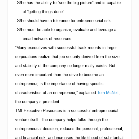
S/he has the ability to “see the big picture” and is capable
·
of “getting things done”.
S/he should have a tolerance for entrepreneurial risk.
·
S/he must be able to organize, evaluate and leverage a
·
broad network of resources.
“Many executives with successful track records in larger
corporations realize that job security derived from the size
and stability of the company no longer really exists. But,
even more important than the drive to become an
entrepreneur, is the importance of having specific
characteristics of an entrepreneur,” explained
Tom McNeil
,
the company’s president.
TMI
Executive Resources is a successful entrepreneurial
venture itself.
The company helps folks through the
entrepreneurial decision; reduces the personal, professional,
and financial risk; and increases the likelihood of substantial