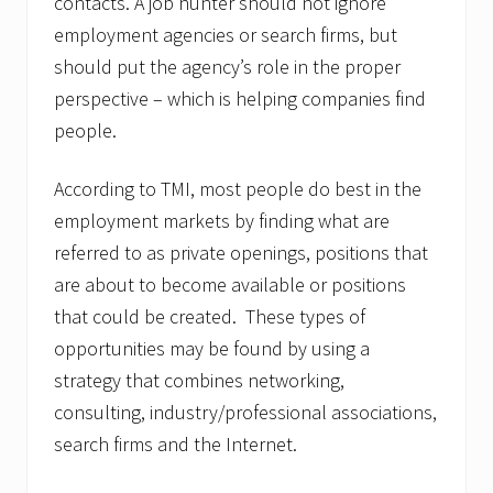
contacts. A job hunter should not ignore
employment agencies or search firms, but
should put the agency’s role in the proper
perspective – which is helping companies find
people.
According to TMI, most people do best in the
employment markets by finding what are
referred to as private openings, positions that
are about to become available or positions
that could be created. These types of
opportunities may be found by using a
strategy that combines networking,
consulting, industry/professional associations,
search firms and the Internet.