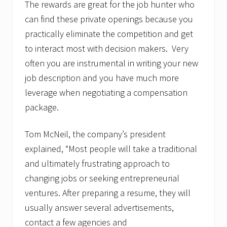
The rewards are great for the job hunter who
can find these private openings because you
practically eliminate the competition and get
to interact most with decision makers. Very
often you are instrumental in writing your new
job description and you have much more
leverage when negotiating a compensation
package.
Tom McNeil, the company’s president
explained, “Most people will take a traditional
and ultimately frustrating approach to
changing jobs or seeking entrepreneurial
ventures. After preparing a resume, they will
usually answer several advertisements,
contact a few agencies and