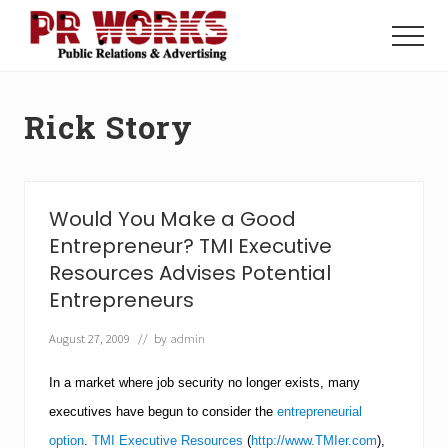
Menu
Skip
Skip
to
to
Menu
main
footer
Unleash
content
the
Power
Rick Story
of
The
Press
Would You Make a Good
Entrepreneur? TMI Executive
Resources Advises Potential
Entrepreneurs
August 27, 2009
// by
admin
In a market where job security no longer exists, many
executives have begun to consider the
entrepreneurial
option
.
TMI Executive Resources
(
http://www.TMIer.com
),