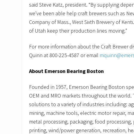
said Steve Katz, president. “By supplying depe
we’ve been able help craft brewers such as N
Company of Mass., West Sixth Brewery of Ken
of Utah keep their production lines moving.”
For more information about the Craft Brewer di
Quinn at 800-225-4587 or email
mquinn@emers
About Emerson Bearing Boston
Founded in 1957, Emerson Bearing Boston speci
OEM and MRO markets throughout the world. 
solutions to a variety of industries including: a
mining, machine tools, electric motor repair, ma
metal processing, packaging, food processing, 
printing, wind/power generation, recreation, he