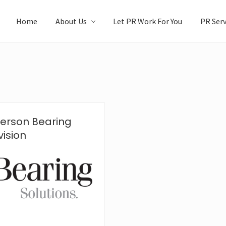
Home
About Us
Let PR Work For You
PR Serv
erson Bearing
ision