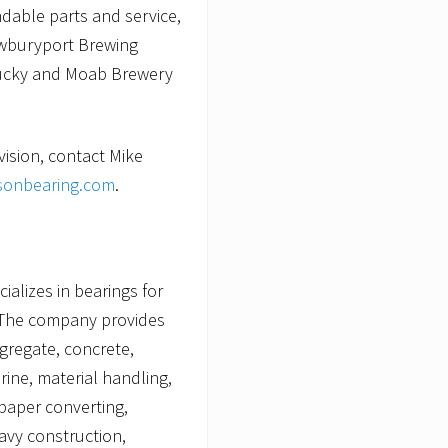
ndable parts and service,
ewburyport Brewing
tucky and Moab Brewery
vision, contact Mike
onbearing.com
.
alizes in bearings for
The company provides
ggregate, concrete,
rine, material handling,
paper converting,
avy construction,