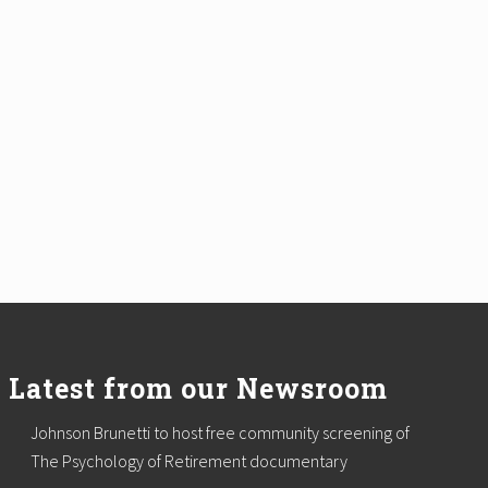
Latest from our Newsroom
Johnson Brunetti to host free community screening of
The Psychology of Retirement documentary