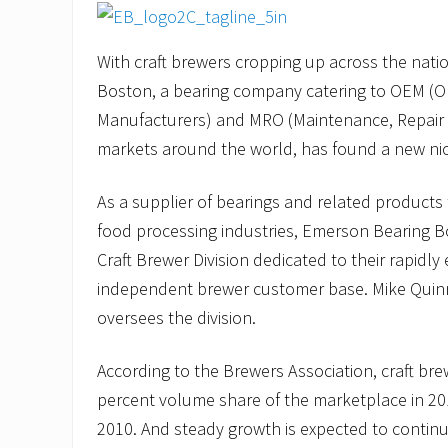
With craft brewers cropping up across the nat
Boston, a bearing company catering to OEM (O
Manufacturers) and MRO (Maintenance, Repair
markets around the world, has found a new ni
As a supplier of bearings and related products
food processing industries, Emerson Bearing B
Craft Brewer Division dedicated to their rapidl
independent brewer customer base. Mike Quinn,
oversees the division.
According to the Brewers Association, craft br
percent volume share of the marketplace in 201
2010. And steady growth is expected to continu