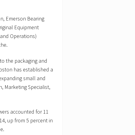
ion, Emerson Bearing
riginal Equipment
 and Operations)
che.
 to the packaging and
oston has established a
y expanding small and
 Marketing Specialist,
ewers accounted for 11
4, up from 5 percent in
e.