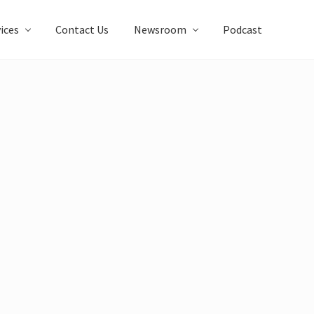
ices
Contact Us
Newsroom
Podcast