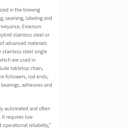
ized in the brewing
ng, seaming, labeling and
conveyance. Emerson
ybrid stainless steel or
 of advanced materials
 stainless steel single
which are used in
lude tabletop chain,
cam followers, rod ends,
r bearings, adhesives and
lly automated and often
 It requires low
perational reliability,”