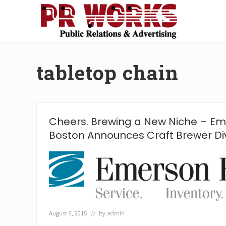
Skip
Skip
Skip
Skip
to
to
to
to
right
main
secondary
footer
Unleash
header
content
navigation
the
navigation
Power
tabletop chain
of
The
Press
Cheers. Brewing a New Niche – Em
Boston Announces Craft Brewer Div
August 6, 2015
// by
admin