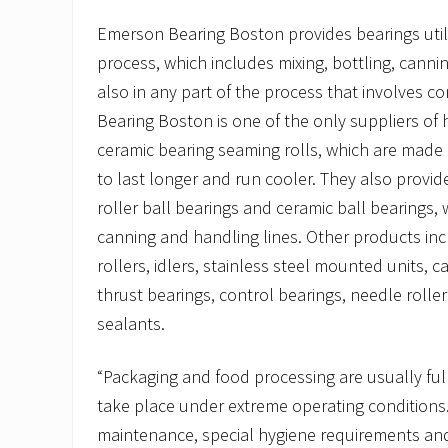
Emerson Bearing Boston provides bearings util
process, which includes mixing, bottling, canni
also in any part of the process that involves 
Bearing Boston is one of the only suppliers of h
ceramic bearing seaming rolls, which are made
to last longer and run cooler. They also provide
roller ball bearings and ceramic ball bearings, 
canning and handling lines. Other products inc
rollers, idlers, stainless steel mounted units, 
thrust bearings, control bearings, needle rolle
sealants.
“Packaging and food processing are usually fu
take place under extreme operating conditions.
maintenance, special hygiene requirements and o