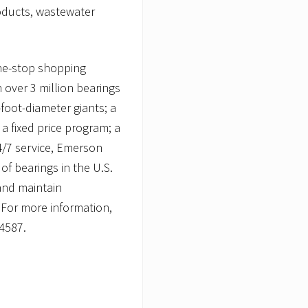
oducts, wastewater
ne-stop shopping
 over 3 million bearings
foot-diameter giants; a
a fixed price program; a
4/7 service, Emerson
f bearings in the U.S.
and maintain
 For more information,
-4587.