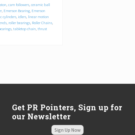
ston
,
cam followers
,
ceramic ball
er
,
Emerson Bearing
,
Emerson
c cylinders
,
idlers
,
linear motion
ends
,
roller bearings
,
Roller Chains
,
 bearings
,
tabletop chain
,
thrust
Get PR Pointers, Sign up for
our Newsletter
Sign Up Now