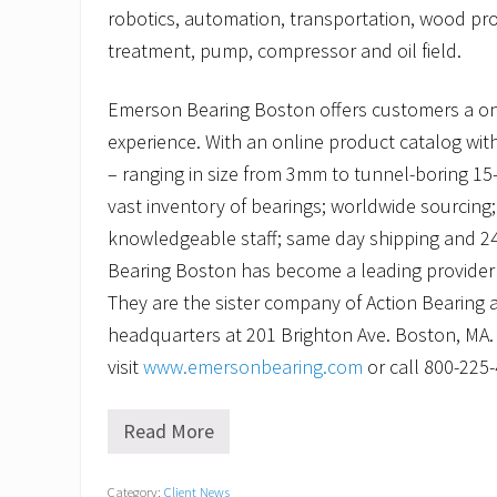
robotics, automation, transportation, wood pr
treatment, pump, compressor and oil field.
Emerson Bearing Boston offers customers a o
experience. With an online product catalog with
– ranging in size from 3mm to tunnel-boring 15-
vast inventory of bearings; worldwide sourcing; 
knowledgeable staff; same day shipping and 2
Bearing Boston has become a leading provider o
They are the sister company of Action Bearing 
headquarters at 201 Brighton Ave. Boston, MA.
visit
www.emersonbearing.com
or call 800-225
Read More
C
h
e
Category:
Client News