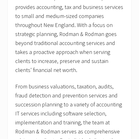
provides accounting, tax and business services
to small and medium-sized companies
throughout New England. With a focus on
strategic planning, Rodman & Rodman goes
beyond traditional accounting services and
takes a proactive approach when serving
clients to increase, preserve and sustain
clients’ financial net worth.
From business valuations, taxation, audits,
fraud detection and prevention services and
succession planning to a variety of accounting
IT services including software selection,
implementation and training, the team at
Rodman & Rodman serves as comprehensive