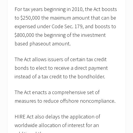
For tax years beginning in 2010, the Act boosts
to $250,000 the maximum amount that can be
expensed under Code Sec. 179, and boosts to
$800,000 the beginning of the investment
based phaseout amount.
The Act allows issuers of certain tax credit
bonds to elect to receive a direct payment
instead of a tax credit to the bondholder.
The Act enacts a comprehensive set of
measures to reduce offshore noncompliance.
HIRE Act also delays the application of
worldwide allocation of interest for an