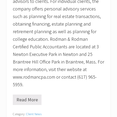
advisors to clients. For individual clients, the
company offers personal advisory services
such as planning for real estate transactions,
obtaining financing, estate planning and
retirement planning as well as planning for
college education. Rodman & Rodman
Certified Public Accountants are located at 3
Newton Executive Park in Newton and 25
Braintree Hill Office Park in Braintree, Mass. For
more information, visit their website at
www.rodmancpa.com or contact (617) 965-
5959.
Read More
R
o
d
Category:
Client News
m