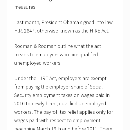
measures.
Last month, President Obama signed into law
H.R. 2847, otherwise known as the HIRE Act.
Rodman & Rodman outline what the act
means to employers who hire qualified
unemployed workers:
Under the HIRE Act, employers are exempt
from paying the employer share of Social
Security employment taxes on wages paid in
2010 to newly hired, qualified unemployed
workers. The payroll tax relief applies only for
wages paid with respect to employment
beginning March 19th and before 2011. There