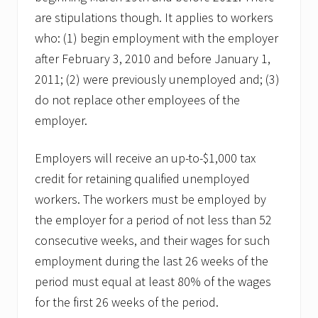
are stipulations though. It applies to workers
who: (1) begin employment with the employer
after February 3, 2010 and before January 1,
2011; (2) were previously unemployed and; (3)
do not replace other employees of the
employer.
Employers will receive an up-to-$1,000 tax
credit for retaining qualified unemployed
workers. The workers must be employed by
the employer for a period of not less than 52
consecutive weeks, and their wages for such
employment during the last 26 weeks of the
period must equal at least 80% of the wages
for the first 26 weeks of the period.