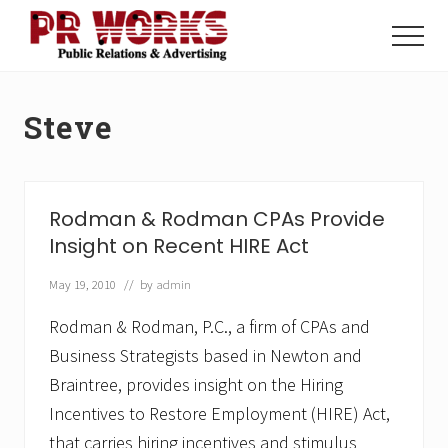
Menu
Skip
Skip
to
to
Menu
main
footer
Unleash
content
the
Power
Steve
of
The
Press
Rodman & Rodman CPAs Provide
Insight on Recent HIRE Act
May 19, 2010
// by
admin
Rodman & Rodman, P.C., a firm of CPAs and
Business Strategists based in Newton and
Braintree, provides insight on the Hiring
Incentives to Restore Employment (HIRE) Act,
that carries hiring incentives and stimulus