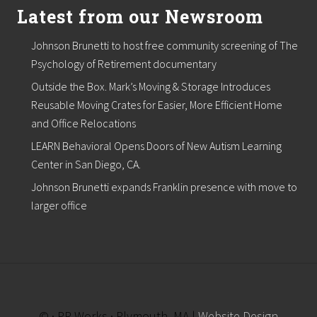
Latest from our Newsroom
Johnson Brunetti to host free community screening of The
Psychology of Retirement documentary
Outside the Box. Mark’s Moving & Storage Introduces
Reusable Moving Crates for Easier, More Efficient Home
and Office Relocations
LEARN Behavioral Opens Doors of New Autism Learning
Center in San Diego, CA.
Johnson Brunetti expands Franklin presence with move to
larger office
© · PR Works · Plymouth, MA |
Website Design