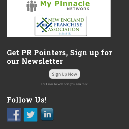
h
t
o
n
R
e
c
e
n
t
Get PR Pointers, Sign up for
H
our Newsletter
I
R
E
Sign Up Now
A
c
For Email Newsletters you can trust.
t
Follow Us!