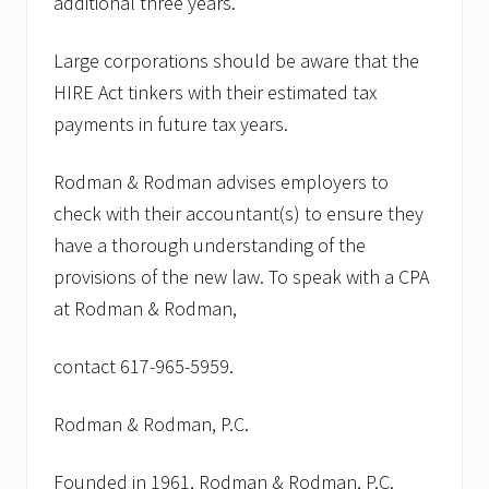
additional three years.
Large corporations should be aware that the
HIRE Act tinkers with their estimated tax
payments in future tax years.
Rodman & Rodman advises employers to
check with their accountant(s) to ensure they
have a thorough understanding of the
provisions of the new law. To speak with a CPA
at Rodman & Rodman,
contact 617-965-5959.
Rodman & Rodman, P.C.
Founded in 1961, Rodman & Rodman, P.C.