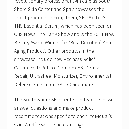
revolutionary professional skin care as South
C
e
Shore Skin Center and Spa showcases the
n
latest products, among them, SkinMedica’s
t
e
TNS Essential Serum, which has been seen on
r
CBS News The Early Show and is the 2011 New
a
n
Beauty Award Winner for “Best Décolleté Anti-
d
S
Aging Product”. Other products in the
p
showcase include new Redness Relief
a
o
Calmplex, TriRetinol Complex ES, Dermal
n
W
Repair, Ultrasheer Moisturizer, Environmental
e
Defense Sunscreen SPF 30 and more.
d
n
e
The South Shore Skin Center and Spa team will
s
d
answer questions and make product
a
recommendations specific to each individual’s
y
,
skin. A raffle will be held and light
A