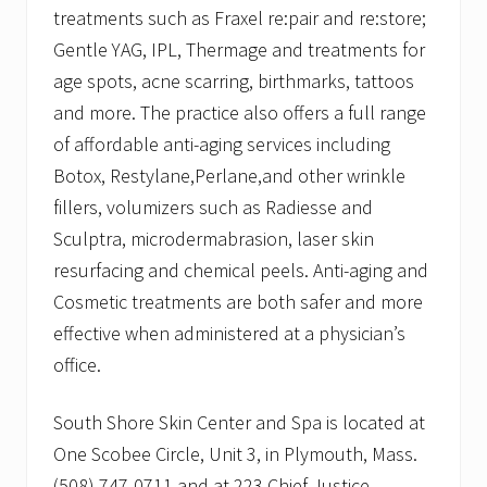
treatments such as Fraxel re:pair and re:store;
Gentle YAG, IPL, Thermage and treatments for
age spots, acne scarring, birthmarks, tattoos
and more. The practice also offers a full range
of affordable anti-aging services including
Botox, Restylane,Perlane,and other wrinkle
fillers, volumizers such as Radiesse and
Sculptra, microdermabrasion, laser skin
resurfacing and chemical peels. Anti-aging and
Cosmetic treatments are both safer and more
effective when administered at a physician’s
office.
South Shore Skin Center and Spa is located at
One Scobee Circle, Unit 3, in Plymouth, Mass.
(508) 747-0711 and at 223 Chief Justice