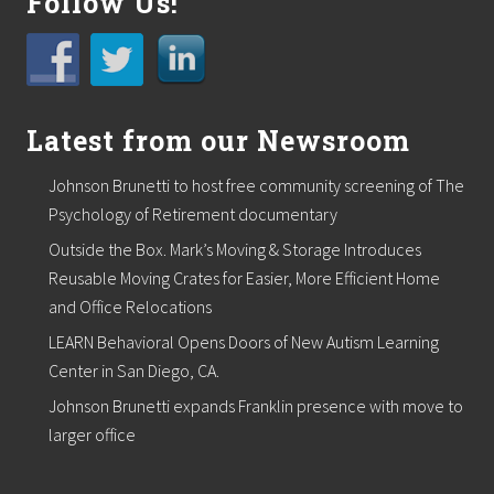
Follow Us!
Latest from our Newsroom
Johnson Brunetti to host free community screening of The
Psychology of Retirement documentary
Outside the Box. Mark’s Moving & Storage Introduces
Reusable Moving Crates for Easier, More Efficient Home
and Office Relocations
LEARN Behavioral Opens Doors of New Autism Learning
Center in San Diego, CA.
Johnson Brunetti expands Franklin presence with move to
larger office