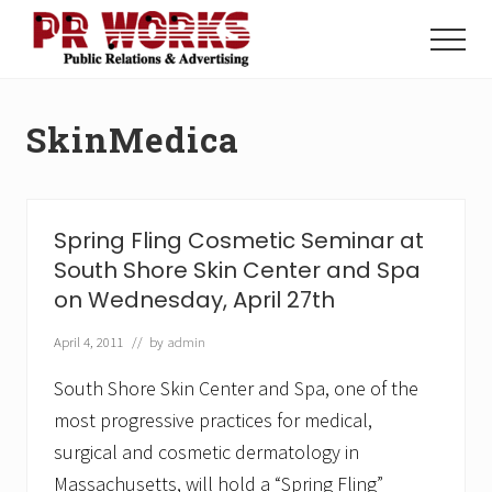
Menu
Skip
Skip
to
to
Menu
main
footer
Unleash
content
the
Power
SkinMedica
of
The
Press
Spring Fling Cosmetic Seminar at
South Shore Skin Center and Spa
on Wednesday, April 27th
April 4, 2011
// by
admin
South Shore Skin Center and Spa, one of the
most progressive practices for medical,
surgical and cosmetic dermatology in
Massachusetts, will hold a “Spring Fling”