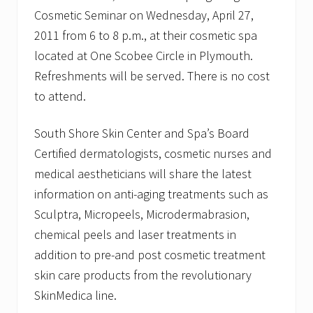
Cosmetic Seminar on Wednesday, April 27,
2011 from 6 to 8 p.m., at their cosmetic spa
located at One Scobee Circle in Plymouth.
Refreshments will be served. There is no cost
to attend.
South Shore Skin Center and Spa’s Board
Certified dermatologists, cosmetic nurses and
medical aestheticians will share the latest
information on anti-aging treatments such as
Sculptra, Micropeels, Microdermabrasion,
chemical peels and laser treatments in
addition to pre-and post cosmetic treatment
skin care products from the revolutionary
SkinMedica line.