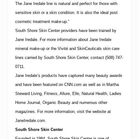
k
The Jane Iredale line is natural and perfect for those with
i
n
sensitive skin or a skin condition.
It is also the ideal post
C
cosmetic treatment make-up.”
a
r
South
Shore
Skin
Center
providers have been trained by
e
D
Jane Iredale.
For more information about Jane Iredale
a
mineral make-up or the Vivité and SkinCeuticals skin care
y
”
lines carried by
South
Shore
Skin
Center
, contact
(508)
747-
o
0711
.
n
M
Jane Iredale’s products have captured many beauty awards
a
r
and have been featured on CNN.com as well as in Martha
c
Steward Living, Fitness, Allure, Elle, Natural Health, Ladies
h
2
Home Journal, Organic Beauty and numerous other
2
magazines.
For more information, visit the website at
n
d
JaneIredale.com.
&
2
South
Shore
Skin
Center
4
Founded in 1984,
South
Shore
Skin
Center
is one of