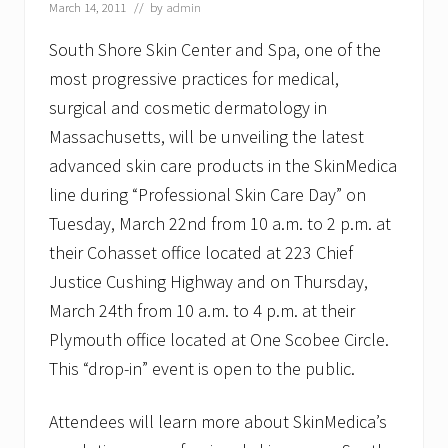
i
March 14, 2011
// by
admin
c
S
South Shore Skin Center and Spa, one of the
e
most progressive practices for medical,
m
i
surgical and cosmetic dermatology in
n
a
Massachusetts, will be unveiling the latest
r
advanced skin care products in the SkinMedica
a
t
line during “Professional Skin Care Day” on
S
Tuesday, March 22nd from 10 a.m. to 2 p.m. at
o
u
their Cohasset office located at 223 Chief
t
h
Justice Cushing Highway and on Thursday,
S
March 24th from 10 a.m. to 4 p.m. at their
h
o
Plymouth office located at One Scobee Circle.
r
This “drop-in” event is open to the public.
e
S
k
Attendees will learn more about SkinMedica’s
i
n