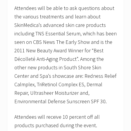
Attendees will be able to ask questions about
the various treatments and learn about
SkinMedica’s advanced skin care products
including TNS Essential Serum, which has been
seen on CBS News The Early Show and is the
2011 New Beauty Award Winner for “Best
Décolleté Anti-Aging Product”. Among the
other new products in South Shore Skin
Center and Spa’s showcase are: Redness Relief
Calmplex, TriRetinol Complex ES, Dermal
Repair, Ultrasheer Moisturizer and,
Environmental Defense Sunscreen SPF 30.
Attendees will receive 10 percent off all
products purchased during the event.