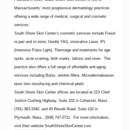
t
h
Massachusetts
’ most progressive dermatology practices
offering a wide range of medical, surgical and cosmetic
services.
South Shore Skin Center’s cosmetic services include Fraxel
re:pair and re:store; Gentle YAG, innovative Laser, IPL
(Intensive Pulse Light), Thermage and treatments for age
spots, acne scarring, birth marks, tattoos and more. The
practice also offers a full range of affordable anti-aging
services including Botox, wrinkle fillers, Microdermabrasion,
laser skin resurfacing and chemical peels.
South
Shore
Skin
Center
offices are located at
223 Chief
Justice Cushing Highway, Suite 202
in
Cohasset
,
Mass.
(781)
383-3340
, and
45 Resnik Road, Suite 102
in
Plymouth
,
Mass.
,
(508)
747-0711
. For more information,
visit their website SouthShoreSkinCenter.com.