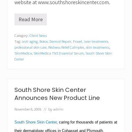
website at www.southshoreskincenter.com.
Read More
S
o
u
Category:
Client News
t
Tag:
anti-aging
,
Botox
,
Dermal Repair
,
Fraxel
,
laser treatments
,
h
S
professional skin care
,
Redness Relief Calmplex
,
skin treatments
,
h
SkinMedica
,
SkinMedica TNS Essential Serum
,
South Shore Skin
o
Center
r
e
S
k
i
South Shore Skin Center
n
C
Announces New Product Line
e
n
November 8, 2009
// by
admin
t
e
r
South Shore Skin Center
, caring for thousands of patients at
a
their dermatology offices in Cohasset and
Plymouth
,