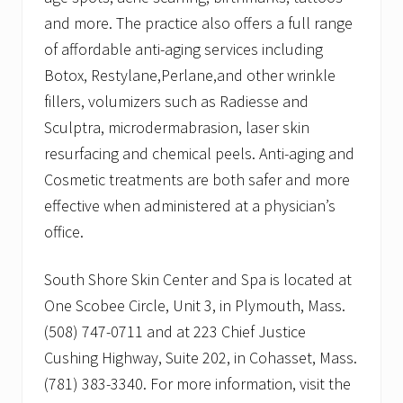
and more. The practice also offers a full range
of affordable anti-aging services including
Botox, Restylane,Perlane,and other wrinkle
fillers, volumizers such as Radiesse and
Sculptra, microdermabrasion, laser skin
resurfacing and chemical peels. Anti-aging and
Cosmetic treatments are both safer and more
effective when administered at a physician’s
office.
South Shore Skin Center and Spa is located at
One Scobee Circle, Unit 3, in Plymouth, Mass.
(508) 747-0711 and at 223 Chief Justice
Cushing Highway, Suite 202, in Cohasset, Mass.
(781) 383-3340. For more information, visit the