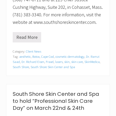
Cushing Highway, Suite 202, in Cohasset, Mass.
(781) 383-3340. For more information, visit the
website at www.southshoreskincenter.com.
Read More
S
p
r
Category:
Client News
i
Tag:
aesthetic
,
Botox
,
Cape Cod
,
cosmetic dermatology
,
Dr. Ramzi
n
g
Saad
,
Dr. Richard Eisen
,
Fraxel
,
lasers
,
skin
,
skin care
,
SkinMedica
,
F
South Shore
,
South Shore Skin Center and Spa
l
i
n
g
C
South Shore Skin Center and Spa
o
s
to hold “Professional Skin Care
m
Day” on March 22nd & 24th
e
t