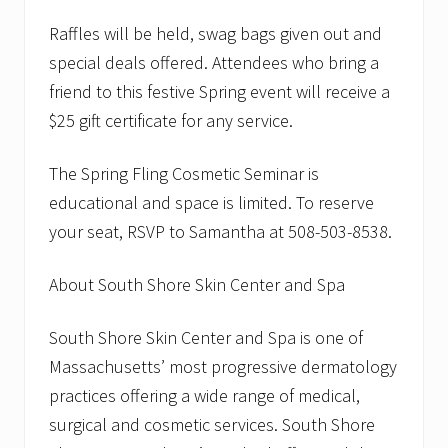
Raffles will be held, swag bags given out and
special deals offered. Attendees who bring a
friend to this festive Spring event will receive a
$25 gift certificate for any service.
The Spring Fling Cosmetic Seminar is
educational and space is limited. To reserve
your seat, RSVP to Samantha at 508-503-8538.
About South Shore Skin Center and Spa
South Shore Skin Center and Spa is one of
Massachusetts’ most progressive dermatology
practices offering a wide range of medical,
surgical and cosmetic services. South Shore