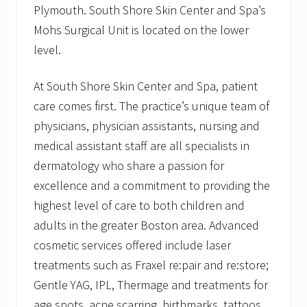
Plymouth. South Shore Skin Center and Spa’s
Mohs Surgical Unit is located on the lower
level.
At South Shore Skin Center and Spa, patient
care comes first. The practice’s unique team of
physicians, physician assistants, nursing and
medical assistant staff are all specialists in
dermatology who share a passion for
excellence and a commitment to providing the
highest level of care to both children and
adults in the greater Boston area. Advanced
cosmetic services offered include laser
treatments such as Fraxel re:pair and re:store;
Gentle YAG, IPL, Thermage and treatments for
age spots, acne scarring, birthmarks, tattoos