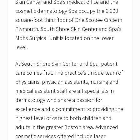
Skin Center and Spa’s medical office and the
cosmetic dermatology Spa occupy the 6,600
square-foot third floor of One Scobee Circle in
Plymouth. South Shore Skin Center and Spa’s
Mohs Surgical Unit is located on the lower
level.
At South Shore Skin Center and Spa, patient
care comes first. The practice’s unique team of
physicians, physician assistants, nursing and
medical assistant staff are all specialists in
dermatology who share a passion for
excellence and a commitment to providing the
highest level of care to both children and
adults in the greater Boston area. Advanced
cosmetic services offered include laser