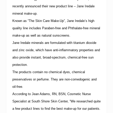
n
d
recently announced their new product line – Jane Iredale
S
p
mineral make-up.
a
Known as “The Skin Care Make-Up”, Jane Iredale’s high
t
o
quality line includes Paraben-free and Phthalate-free mineral
h
make-up as well as natural sunscreens.
o
l
Jane Iredale minerals are formulated with titanium dioxide
d
“
and zinc oxide, which have anti-inflammatory properties and
P
also provide instant, broad-spectrum, chemical-free sun
r
o
protection.
f
The products contain no chemical dyes, chemical
e
s
preservatives or perfume.
They are non-comedogenic and
s
i
oil-free.
o
According to Jean Adams, RN, BSN, Cosmetic Nurse
n
a
Specialist at
South
Shore
Skin
Center
, “We researched quite
l
a few product lines to find the best make-up for our patients.
S