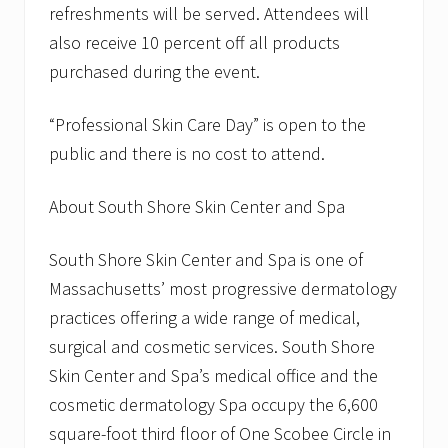
p
refreshments will be served. Attendees will
r
also receive 10 percent off all products
i
l
purchased during the event.
2
7
t
“Professional Skin Care Day” is open to the
h
public and there is no cost to attend.
About South Shore Skin Center and Spa
South Shore Skin Center and Spa is one of
Massachusetts’ most progressive dermatology
practices offering a wide range of medical,
surgical and cosmetic services. South Shore
Skin Center and Spa’s medical office and the
cosmetic dermatology Spa occupy the 6,600
square-foot third floor of One Scobee Circle in