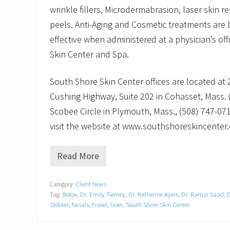
wrinkle fillers, Microdermabrasion, laser skin 
peels. Anti-Aging and Cosmetic treatments are
effective when administered at a physician’s of
Skin Center and Spa.
South Shore Skin Center offices are located at 
Cushing Highway, Suite 202 in Cohasset, Mass.
Scobee Circle in Plymouth, Mass., (508) 747-07
visit the website at www.southshoreskincenter
Read More
L
e
n
Category:
Client News
a
Tag:
Botox
,
Dr. Emily Tierney
,
Dr. Katherine Ayers
,
Dr. Ramzi Saad
,
D
e
R
Stocker
,
facials
,
Fraxel
,
laser
,
South Shore Skin Center
i
c