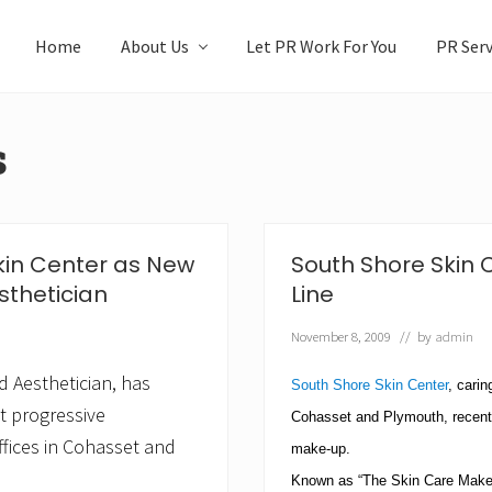
Home
About Us
Let PR Work For You
PR Serv
s
kin Center as New
South Shore Skin
sthetician
Line
November 8, 2009
// by
admin
d Aesthetician, has
South Shore Skin Center
, carin
t progressive
Cohasset and
Plymouth
, recen
fices in Cohasset and
make-up.
Known as “The Skin Care Make-U