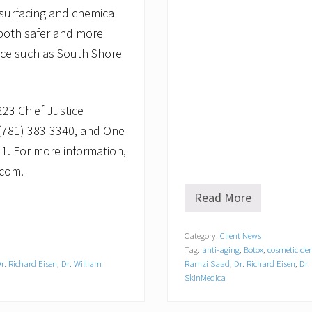
resurfacing and chemical
 both safer and more
fice such as South Shore
223 Chief Justice
 (781) 383-3340, and One
11. For more information,
.com.
Read More
S
o
u
Category:
Client News
t
Tag:
anti-aging
,
Botox
,
cosmetic de
h
S
r. Richard Eisen
,
Dr. William
Ramzi Saad
,
Dr. Richard Eisen
,
Dr.
h
SkinMedica
o
r