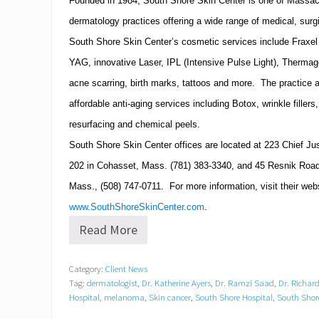
Founded in 1984,
South
Shore
Skin
Center
is one of
Massac
a
n
dermatology practices offering a wide range of medical, surg
d
South Shore Skin Center’s cosmetic services include Fraxel r
L
i
YAG, innovative Laser, IPL (Intensive Pulse Light), Thermag
c
e
acne scarring, birth marks, tattoos and more. The practice al
n
affordable anti-aging services including Botox, wrinkle filler
s
e
resurfacing and chemical peels.
d
South
Shore
Skin
Center
offices are located at
223 Chief Ju
A
e
202
in
Cohasset
,
Mass.
(781)
383-3340
, and
45 Resnik Road
s
t
Mass.
,
(508)
747-0711
. For more information, visit their web
h
www.SouthShoreSkinCenter.com
.
e
t
Read More
D
i
o
c
c
i
Category:
Client News
t
a
Tag:
dermatologist
,
Dr. Katherine Ayers
,
Dr. Ramzi Saad
,
Dr. Richard
o
n
r
Hospital
,
melanoma
,
Skin cancer
,
South Shore Hospital
,
South Shor
s