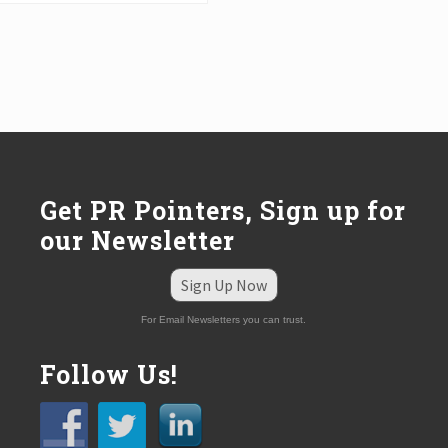
Get PR Pointers, Sign up for
our Newsletter
Sign Up Now
For Email Newsletters you can trust.
Follow Us!