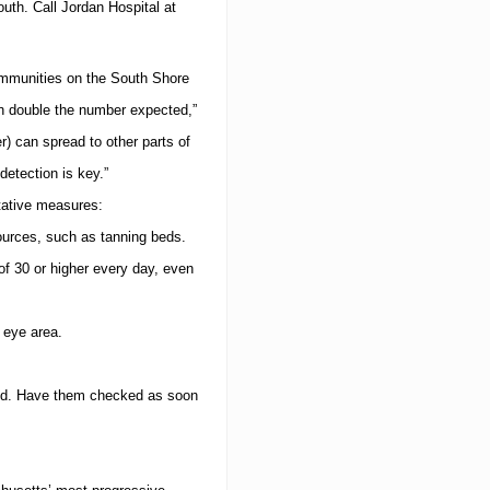
o
outh
.
Call
Jordan
Hospital
at
d
u
c
ommunities on the South Shore
t
L
n double the number expected,”
i
n
) can spread to other parts of
e
detection is key.”
tative measures:
urces, such as tanning beds.
f 30 or higher every day, even
 eye area.
d.
Have them checked as soon