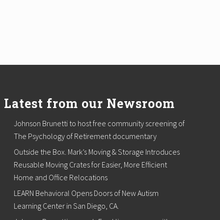
Latest from our Newsroom
Johnson Brunetti to host free community screening of
The Psychology of Retirement documentary
Outside the Box. Mark’s Moving & Storage Introduces
Reusable Moving Crates for Easier, More Efficient
Home and Office Relocations
LEARN Behavioral Opens Doors of New Autism
Learning Center in San Diego, CA.