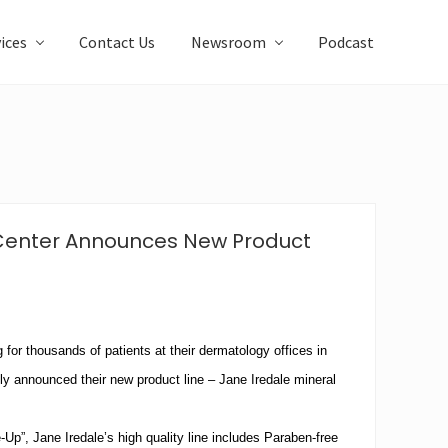
ices
Contact Us
Newsroom
Podcast
 Center Announces New Product
g for thousands of patients at their dermatology offices in
tly announced their new product line – Jane Iredale mineral
p”, Jane Iredale’s high quality line includes Paraben-free