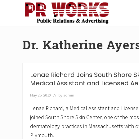
Skip
Skip
Skip
Skip
to
to
to
to
right
main
secondary
footer
Unleash
header
content
navigation
the
navigation
Power
Dr. Katherine Ayer
of
The
Press
Lenae Richard Joins South Shore S
Medical Assistant and Licensed Ae
May 25, 2010
// by
admin
Lenae Richard, a Medical Assistant and License
joined South Shore Skin Center, one of the mos
dermatology practices in Massachusetts with of
Plymouth.