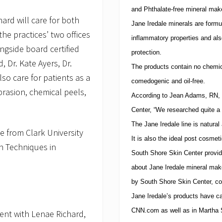
and Phthalate-free mineral mak
ard will care for both
Jane Iredale minerals are formu
he practices’ two offices
inflammatory properties and als
ngside board certified
protection.
, Dr. Kate Ayers, Dr.
The products contain no chemic
lso care for patients as a
comedogenic and oil-free.
rasion, chemical peels,
According to Jean Adams, RN, 
Center
, “We researched quite a 
The Jane Iredale line is natural
te from Clark University
It is also the ideal post cosme
in Techniques in
South
Shore
Skin
Center
provid
about Jane Iredale mineral make
by
South
Shore
Skin
Center
, c
Jane Iredale’s products have 
CNN.com as well as in Martha St
nt with Lenae Richard,