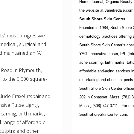
Home Journal, Organic Beauty
the website at JaneIredale.com
South
Shore
Skin
Center
Founded in 1984,
South
Shore
ts’ most progressive
dermatology practices offering 
medical, surgical and
South Shore Skin Center’s cosme
d maintained an “A”
YAG, innovative Laser, IPL (In
acne scarring, birth marks, tatt
k Road in Plymouth,
affordable anti-aging services i
 to the 6,600 square-
resurfacing and chemical peels
th.
South
Shore
Skin
Center
office
lude Fraxel re:pair and
202
in
Cohasset
,
Mass.
(781)
3
nsive Pulse Light),
Mass.
,
(508)
747-0711
. For mor
arring, birth marks,
SouthShoreSkinCenter.com.
l range of affordable
Sculptra and other