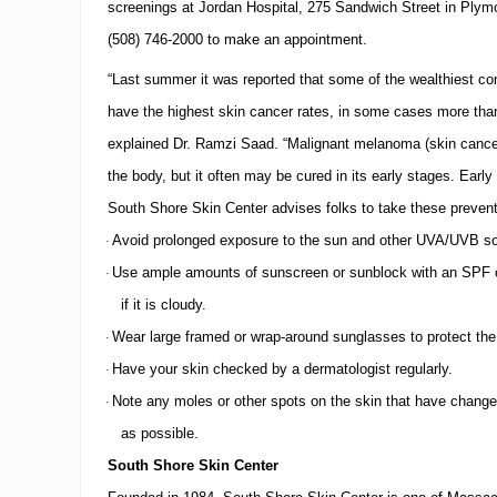
n
screenings at
Jordan
Hospital
,
275 Sandwich Street
in
Plym
t
(508)
746-2000
to make an appointment.
e
r
“Last summer it was reported that some of the wealthiest c
a
s
have the highest skin cancer rates, in some cases more tha
N
explained Dr. Ramzi Saad.
“
Malignant melanoma (skin cancer
e
w
the body, but it often may be cured in its early stages.
Early 
M
e
South
Shore
Skin
Center
advises folks to take these preven
d
Avoid prolonged exposure to the sun and other UVA/UVB so
·
i
c
Use ample amounts of sunscreen or sunblock with an
SPF
o
·
a
if it is cloudy.
l
A
Wear large framed or wrap-around sunglasses to protect the
·
s
s
Have your skin checked by a dermatologist regularly.
·
i
Note any moles or other spots on the skin that have change
·
s
t
as possible.
a
n
South
Shore
Skin
Center
t