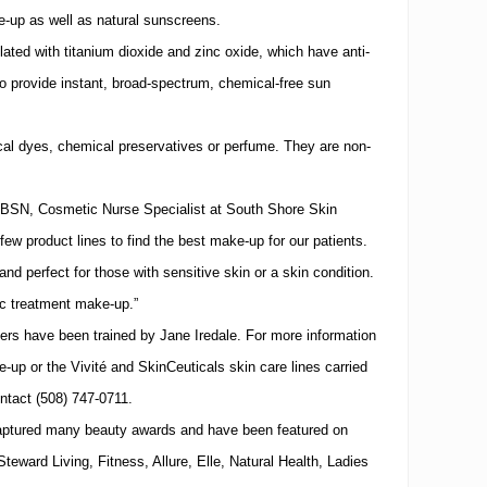
e-up as well as natural sunscreens.
lated with titanium dioxide and zinc oxide, which have anti-
o provide instant, broad-spectrum, chemical-free sun
al dyes, chemical preservatives or perfume.
They are non-
BSN, Cosmetic Nurse Specialist at
South
Shore
Skin
few product lines to find the best make-up for our patients.
 and perfect for those with sensitive skin or a skin condition.
tic treatment make-up.”
ers have been trained by Jane Iredale.
For more information
-up or the Vivité and SkinCeuticals skin care lines carried
ontact
(508)
747-0711
.
captured many beauty awards and have been featured on
eward Living, Fitness, Allure, Elle, Natural Health, Ladies