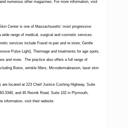
 and numerous other magazines.
For more information, visit
.
Skin
Center
is one of
Massachusetts
’ most progressive
a wide range of medical, surgical and cosmetic services.
tic services include Fraxel re:pair and re:store; Gentle
tensive Pulse Light), Thermage and treatments for age spots,
oos and more. The practice also offers a full range of
ncluding Botox, wrinkle fillers, Microdermabrasion, laser skin
.
s are located at
223 Chief Justice Cushing Highway, Suite
83-3340
, and
45 Resnik Road, Suite 102
in
Plymouth
,
e information, visit their website