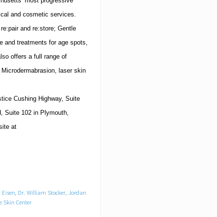
husetts
’ most progressive
ical and cosmetic services.
e:pair and re:store; Gentle
e and treatments for age spots,
so offers a full range of
s, Microdermabrasion, laser skin
stice Cushing Highway, Suite
, Suite 102
in
Plymouth
,
site at
 Eisen
,
Dr. William Stocker
,
Jordan
e Skin Center