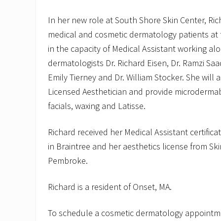
In her new role at South Shore Skin Center, Rich
medical and cosmetic dermatology patients at t
in the capacity of Medical Assistant working alo
dermatologists Dr. Richard Eisen, Dr. Ramzi Saad
Emily Tierney and Dr. William Stocker. She will a
Licensed Aesthetician and provide microdermab
facials, waxing and Latisse.
Richard received her Medical Assistant certifica
in Braintree and her aesthetics license from Sk
Pembroke.
Richard is a resident of Onset, MA.
To schedule a cosmetic dermatology appointme