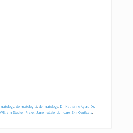
rmatology
,
dermatologist
,
dermatology
,
Dr. Katherine Ayers
,
Dr.
 William Stocker
,
Fraxel
,
Jane Iredale
,
skin care
,
SkinCeuticals
,