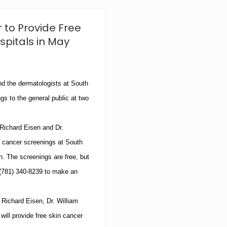
e
S
k
 to Provide Free
i
n
spitals in May
C
e
n
t
e
d the dermatologists at
South
r
gs to the general public at two
A
n
n
 Richard Eisen and Dr.
o
u
n cancer screenings at
South
n
c
h
.
The screenings are free, but
e
(781)
340-8239
to make an
s
N
e
. Richard Eisen, Dr. William
w
P
will provide free skin cancer
r