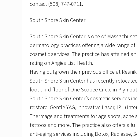
contact (508) 747-0711.
South Shore Skin Center
South Shore Skin Center is one of Massachuset
dermatology practices offering a wide range of 
cosmetic services. The practice has attained an
rating on Angies List Health.
Having outgrown their previous office at Resni
South Shore Skin Center has recently relocated
foot third floor of One Scobee Circle in Plymou
South Shore Skin Center’s cosmetic services inc
re:store; Gentle YAG, innovative Laser, IPL (Inte
Thermage and treatments for age spots, acne sc
tattoos and more. The practice also offers a ful
anti-aging services including Botox, Radiesse, 