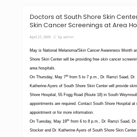
h
a
r
Doctors at South Shore Skin Center
d
J
Skin Cancer Screenings at Area Ho
o
i
April 27, 2009
// by
admin
n
s
May is National Melanoma/Skin Cancer Awareness Month an
S
o
Shore
Skin
Center
will be providing free skin cancer screenin
u
t
area hospitals.
h
th
On Thursday, May 7
from
5
to
7 p.m.
, Dr.
Ramzi Saad
, Dr.
S
h
Katherine Ayers of
South
Shore
Skin
Center
will provide ski
o
r
Shore
Hospital
,
55 Fogg Road
(Route 18) in
South Weymout
e
appointments are required.
Contact
South
Shore
Hospital
at
S
k
appointment or for more information.
i
th
On Tuesday, May 19
from
6
to
8 p.m.
, Dr.
Ramzi Saad
, Dr
n
C
Stocker and Dr. Katherine Ayers of
South
Shore
Skin
Center
e