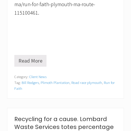
ma/run-for-faith-plymouth-ma-route-
115100461.
Read More
R
u
n
Category:
Client News
n
Tag:
Bill Rodgers
,
Plimoth Plantation
,
Road race plymouth
,
Run for
i
n
Faith
g
G
u
r
u
Recycling for a cause. Lombard
B
i
Waste Services totes percentage