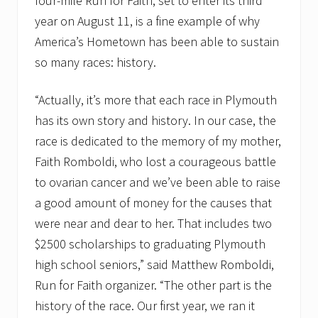
four-mile Run for Faith, set to enter its third
l
year on August 11, is a fine example of why
R
u
America’s Hometown has been able to sustain
n
so many races: history.
f
o
r
“Actually, it’s more that each race in Plymouth
F
a
has its own story and history. In our case, the
i
t
race is dedicated to the memory of my mother,
h
Faith Romboldi, who lost a courageous battle
4
-
to ovarian cancer and we’ve been able to raise
m
a good amount of money for the causes that
i
l
were near and dear to her. That includes two
e
r
$2500 scholarships to graduating Plymouth
,
high school seniors,” said Matthew Romboldi,
A
u
Run for Faith organizer. “The other part is the
g
history of the race. Our first year, we ran it
u