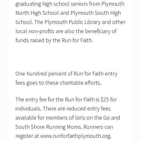
graduating high school seniors from Plymouth
North High School and Plymouth South High
School. The Plymouth Public Library and other
local non-profits are also the beneficiary of
funds raised by the Run for Faith.
One hundred percent of Run for Faith entry
fees goes to these charitable efforts.
The entry fee for the Run for Faith is $25 for
individuals. There are reduced entry fees
available for members of Girls on the Go and
South Shore Running Moms. Runners can
register at www.runforfaithplymouth.org.