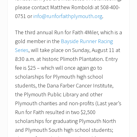
s
please contact Matthew Romboldi at 508-400-
i
o
0751 or
info@runforfaithplymouth.org
.
n
The third annual Run for Faith 4Miler, which is a
gold member in the
Bayside Runner Racing
Series
, will take place on Sunday, August 11 at
8:30 a.m. at historic Plimoth Plantation. Entry
fee is $25 – which will once again go to
scholarships for Plymouth high school
students, the Dana Farber Cancer Institute,
the Plymouth Public Library and other
Plymouth charities and non-profits (Last year’s
Run for Faith resulted in two $2,500
scholarships for graduating Plymouth North
and Plymouth South high school students;