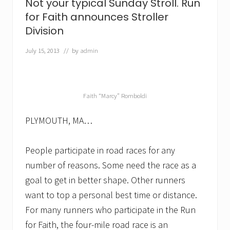
Not your typical Sunday Stroll. Run
o
for Faith announces Stroller
r
a
Division
c
a
July 15, 2013
// by
admin
u
s
e
.
L
Faith “Marcy” Romboldi
o
m
b
PLYMOUTH, MA…
a
r
d
People participate in road races for any
W
a
number of reasons. Some need the race as a
s
goal to get in better shape. Other runners
t
e
want to top a personal best time or distance.
S
For many runners who participate in the Run
e
r
for Faith, the four-mile road race is an
v