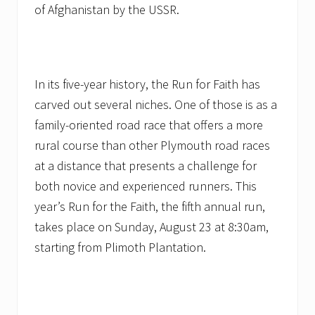
of Afghanistan by the USSR.
In its five-year history, the Run for Faith has
carved out several niches. One of those is as a
family-oriented road race that offers a more
rural course than other Plymouth road races
at a distance that presents a challenge for
both novice and experienced runners. This
year’s Run for the Faith, the fifth annual run,
takes place on Sunday, August 23 at 8:30am,
starting from Plimoth Plantation.