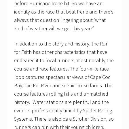
s
before Hurricane Irene hit. So we have an
t
1
identity as the race that beat Irene and there’s
1
always that question lingering about ‘what
kind of weather will we get this year?”
In addition to the story and history, the Run
for Faith has other characteristics that have
endeared it to local runners, most notably the
course and race features. The four-mile race
loop captures spectacular views of Cape Cod
Bay, the Eel River and scenic horse farms. The
course features rolling hills and unmatched
history. Water stations are plentiful and the
event is professionally timed by Spitler Racing
Systems. There is also be a Stroller Division, so
runners can run with their young children.