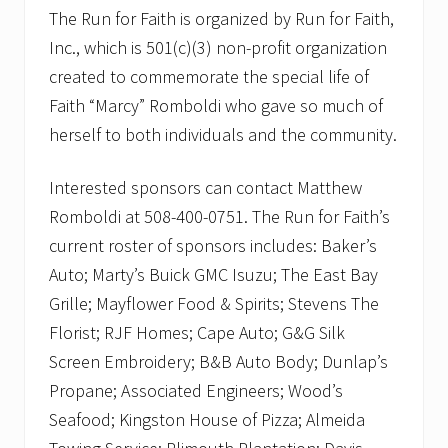
The Run for Faith is organized by Run for Faith,
Inc., which is 501(c)(3) non-profit organization
created to commemorate the special life of
Faith “Marcy” Romboldi who gave so much of
herself to both individuals and the community.
Interested sponsors can contact Matthew
Romboldi at 508-400-0751. The Run for Faith’s
current roster of sponsors includes: Baker’s
Auto; Marty’s Buick GMC Isuzu; The East Bay
Grille; Mayflower Food & Spirits; Stevens The
Florist; RJF Homes; Cape Auto; G&G Silk
Screen Embroidery; B&B Auto Body; Dunlap’s
Propane; Associated Engineers; Wood’s
Seafood; Kingston House of Pizza; Almeida