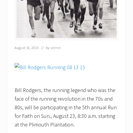
August 16, 2015
// by
admin
Bill Rodgers, the running legend who was the
face of the running revolution in the 70s and
80s, will be participating in the 5th annual Run
for Faith on Sun., August 23, 8:30 a.m. starting
at the Plimouth Plantation.