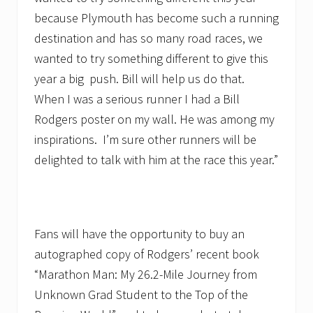
because Plymouth has become such a running
destination and has so many road races, we
wanted to try something different to give this
year a big push. Bill will help us do that.
When I was a serious runner I had a Bill
Rodgers poster on my wall. He was among my
inspirations. I’m sure other runners will be
delighted to talk with him at the race this year.”
Fans will have the opportunity to buy an
autographed copy of Rodgers’ recent book
“Marathon Man: My 26.2-Mile Journey from
Unknown Grad Student to the Top of the