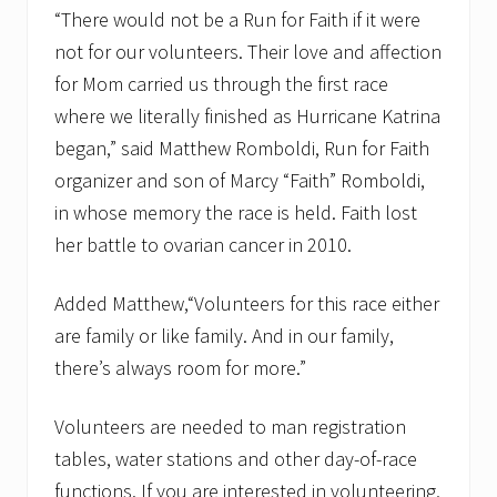
a
“There would not be a Run for Faith if it were
i
not for our volunteers. Their love and affection
t
h
for Mom carried us through the first race
a
n
where we literally finished as Hurricane Katrina
n
began,” said Matthew Romboldi, Run for Faith
o
u
organizer and son of Marcy “Faith” Romboldi,
n
in whose memory the race is held. Faith lost
c
e
her battle to ovarian cancer in 2010.
s
S
t
Added Matthew,“Volunteers for this race either
r
o
are family or like family. And in our family,
l
there’s always room for more.”
l
e
r
Volunteers are needed to man registration
D
i
tables, water stations and other day-of-race
v
functions. If you are interested in volunteering,
i