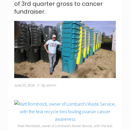
l
of 3rd quarter gross to cancer
l
R
fundraiser.
o
d
g
e
r
s
t
o
j
o
i
n
i
n
June 23, 2014
// by
admin
t
h
e
5
t
h
a
n
Matt Romboldi, owner of Lombard’s Waste Service, with the teal