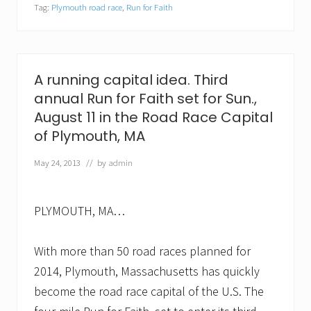
Tag:
Plymouth road race
,
Run for Faith
n
t
e
e
r
s
A running capital idea. Third
n
annual Run for Faith set for Sun.,
e
e
August 11 in the Road Race Capital
d
of Plymouth, MA
e
d
f
May 24, 2013
// by
admin
o
r
t
h
PLYMOUTH, MA…
i
r
d
With more than 50 road races planned for
a
2014, Plymouth, Massachusetts has quickly
n
n
become the road race capital of the U.S. The
u
a