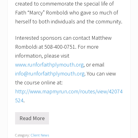
created to commemorate the special life of
Faith “Marcy” Romboldi who gave so much of
herself to both individuals and the community.
Interested sponsors can contact Matthew
Romboldi at 508-400-0751. For more
information, please visit
www.runforfaithplymouth.org
, or email
info@runforfaithplymouth.org
. You can view
the course online at:
http://www.mapmyrun.com/routes/view/42074
524
.
Read More
V
o
l
Category:
Client News
u