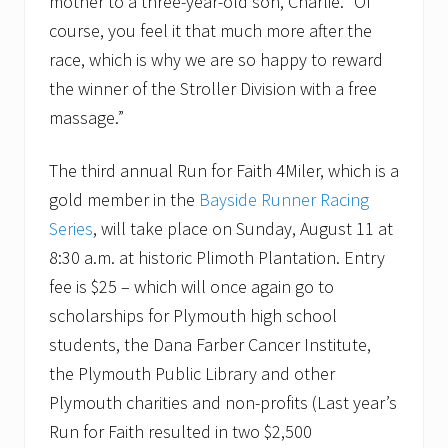
mother to a three-year-old son, Charlie. “Of
a
i
course, you feel it that much more after the
s
e
race, which is why we are so happy to reward
r
the winner of the Stroller Division with a free
.
massage.”
The third annual Run for Faith 4Miler, which is a
gold member in the
Bayside Runner Racing
Series
, will take place on Sunday, August 11 at
8:30 a.m. at historic Plimoth Plantation. Entry
fee is $25 – which will once again go to
scholarships for Plymouth high school
students, the Dana Farber Cancer Institute,
the Plymouth Public Library and other
Plymouth charities and non-profits (Last year’s
Run for Faith resulted in two $2,500