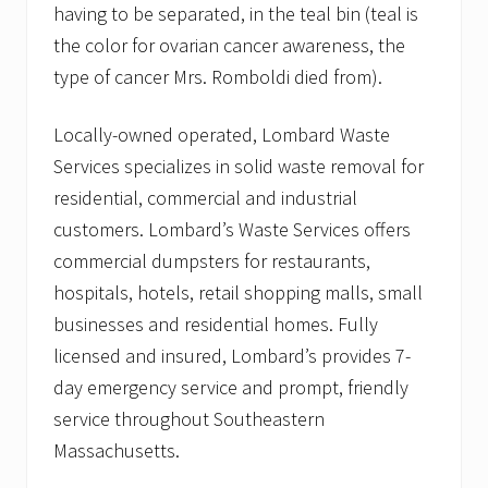
having to be separated, in the teal bin (teal is
the color for ovarian cancer awareness, the
type of cancer Mrs. Romboldi died from).
Locally-owned operated, Lombard Waste
Services specializes in solid waste removal for
residential, commercial and industrial
customers. Lombard’s Waste Services offers
commercial dumpsters for restaurants,
hospitals, hotels, retail shopping malls, small
businesses and residential homes. Fully
licensed and insured, Lombard’s provides 7-
day emergency service and prompt, friendly
service throughout Southeastern
Massachusetts.