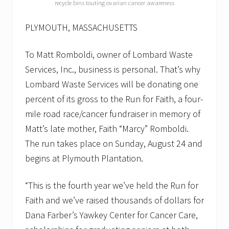
n
recycle bins touting ovarian cancer awareness
u
a
PLYMOUTH, MASSACHUSETTS
l
R
u
To Matt Romboldi, owner of Lombard Waste
n
f
Services, Inc., business is personal. That’s why
o
Lombard Waste Services will be donating one
r
F
percent of its gross to the Run for Faith, a four-
a
i
mile road race/cancer fundraiser in memory of
t
Matt’s late mother, Faith “Marcy” Romboldi.
h
o
The run takes place on Sunday, August 24 and
n
S
begins at Plymouth Plantation.
u
n
“This is the fourth year we’ve held the Run for
.
,
Faith and we’ve raised thousands of dollars for
A
u
Dana Farber’s Yawkey Center for Cancer Care,
g