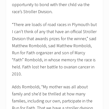
i
opportunity to bond with their child via the
c
race’s Stroller Division.
e
s
t
“There are loads of road races in Plymouth but
o
t
I can’t think of any that have an official Stroller
e
Division that awards prizes for the winner,” said
s
p
Matthew Romboldi, said Matthew Romboldi,
e
r
Run for Faith organizer and son of Marcy
c
“Faith” Romboldi, in whose memory the race is
e
n
held. Faith lost her battle to ovarian cancer in
t
2010.
a
g
e
Adds Romboldi, “My mother was all about
o
f
family and she’d be thrilled at how many
3
r
families, including our own, participate in the
d
Run for Faith. That we have a stroller division
q