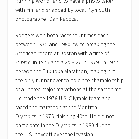
Running World” and to have a photo taken
with him and snapped by local Plymouth
photographer Dan Rapoza.
Rodgers won both races four times each
between 1975 and 1980, twice breaking the
American record at Boston with a time of
2:09:55 in 1975 and a 2:09:27 in 1979. In 1977,
he won the Fukuoka Marathon, making him
the only runner ever to hold the championship
of all three major marathons at the same time.
He made the 1976 U.S. Olympic team and
raced the marathon at the Montreal
Olympics in 1976, finishing 40th. He did not
participate in the Olympics in 1980 due to
the U.S. boycott over the invasion