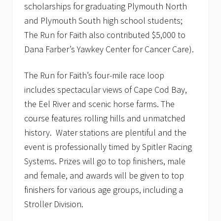
scholarships for graduating Plymouth North
and Plymouth South high school students;
The Run for Faith also contributed $5,000 to
Dana Farber’s Yawkey Center for Cancer Care).
The Run for Faith’s four-mile race loop
includes spectacular views of Cape Cod Bay,
the Eel River and scenic horse farms. The
course features rolling hills and unmatched
history. Water stations are plentiful and the
event is professionally timed by Spitler Racing
Systems. Prizes will go to top finishers, male
and female, and awards will be given to top
finishers for various age groups, including a
Stroller Division.