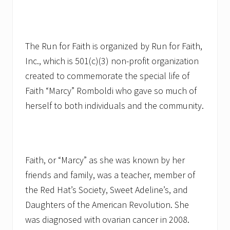
The Run for Faith is organized by Run for Faith,
Inc., which is 501(c)(3) non-profit organization
created to commemorate the special life of
Faith “Marcy” Romboldi who gave so much of
herself to both individuals and the community.
Faith, or “Marcy” as she was known by her
friends and family, was a teacher, member of
the Red Hat’s Society, Sweet Adeline’s, and
Daughters of the American Revolution. She
was diagnosed with ovarian cancer in 2008.