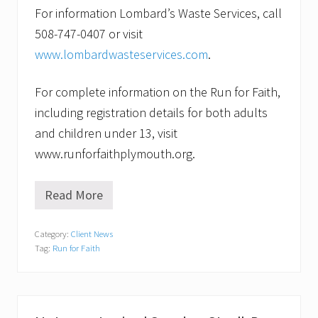
For information Lombard’s Waste Services, call
508-747-0407 or visit
www.lombardwasteservices.com
.
For complete information on the Run for Faith,
including registration details for both adults
and children under 13, visit
www.runforfaithplymouth.org.
Read More
R
e
c
Category:
Client News
y
Tag:
Run for Faith
c
l
i
n
g
f