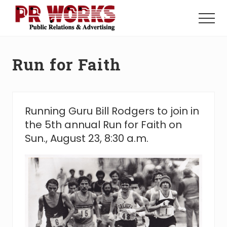
Menu
Skip
Skip
to
to
Menu
main
footer
Unleash
content
the
Power
Run for Faith
of
The
Press
Running Guru Bill Rodgers to join in
the 5th annual Run for Faith on
Sun., August 23, 8:30 a.m.