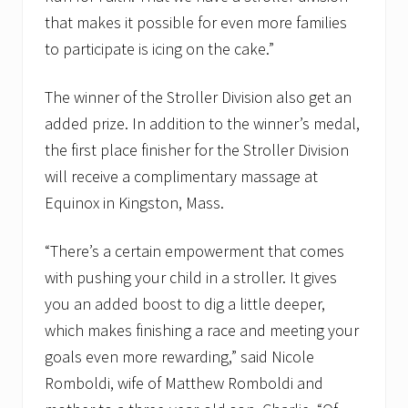
u
that makes it possible for even more families
a
to participate is icing on the cake.”
r
t
e
The winner of the Stroller Division also get an
r
g
added prize. In addition to the winner’s medal,
r
o
the first place finisher for the Stroller Division
s
will receive a complimentary massage at
s
t
Equinox in Kingston, Mass.
o
c
a
“There’s a certain empowerment that comes
n
with pushing your child in a stroller. It gives
c
e
you an added boost to dig a little deeper,
r
f
which makes finishing a race and meeting your
u
goals even more rewarding,” said Nicole
n
d
Romboldi, wife of Matthew Romboldi and
r