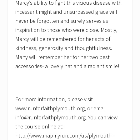
Marcy’s ability to fight this vicious disease with
incessant might and unsurpassed grace will
never be forgotten and surely serves as
inspiration to those who were close. Mostly,
Marcy will be remembered for her acts of
kindness, generosity and thoughtfulness.
Many will remember her for her two best
accessories- a lovely hat and a radiant smile!
For more information, please visit
www.runforfaithplymouth.org, or email
info@runforfaithplymouth.org. You can view
the course online at:
http://www.mapmyrun.com/us/plymouth-