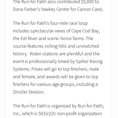
The Run for Faith also contributed $5,000 to
Dana Farber’s Yawkey Center for Cancer Care).
The Run for Faith’s four-mile race loop
includes spectacular views of Cape Cod Bay,
the Eel River and scenic horse farms. The
course features rolling hills and unmatched
history. Water stations are plentiful and the
event is professionally timed by Spitler Racing
Systems. Prizes will go to top finishers, male
and female, and awards will be given to top
finishers for various age groups, including a
Stroller Division.
The Run for Faith is organized by Run for Faith,
Inc., which is 501(c)(3) non-profit organization