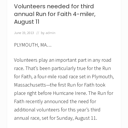
p
Volunteers needed for third
i
annual Run for Faith 4-miler,
c
a
August 11
l
S
June 19, 2013
// by
admin
u
n
d
PLYMOUTH, MA…
a
y
Volunteers play an important part in any road
S
t
race. That’s been particularly true for the Run
r
o
for Faith, a four-mile road race set in Plymouth,
l
Massachusetts—the first Run for Faith took
l
.
place right before Hurricane Irene. The Run for
R
u
Faith recently announced the need for
n
additional volunteers for this year’s third
f
o
annual race, set for Sunday, August 11.
r
F