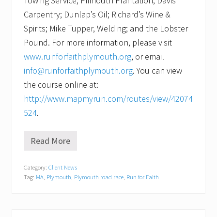
Towing Service; Plimouth Plantation; Davis
Carpentry; Dunlap’s Oil; Richard’s Wine &
Spirits; Mike Tupper, Welding; and the Lobster
Pound. For more information, please visit
www.runforfaithplymouth.org
, or email
info@runforfaithplymouth.org
. You can view
the course online at:
http://www.mapmyrun.com/routes/view/42074
524
.
Read More
N
o
t
Category:
Client News
y
Tag:
MA
,
Plymouth
,
Plymouth road race
,
Run for Faith
o
u
r
t
y