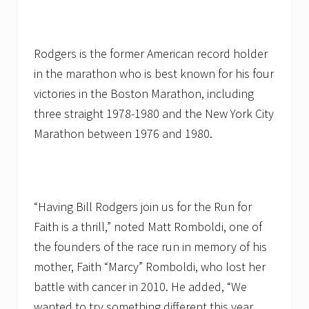
Rodgers is the former American record holder
in the marathon who is best known for his four
victories in the Boston Marathon, including
three straight 1978-1980 and the New York City
Marathon between 1976 and 1980.
“Having Bill Rodgers join us for the Run for
Faith is a thrill,” noted Matt Romboldi, one of
the founders of the race run in memory of his
mother, Faith “Marcy” Romboldi, who lost her
battle with cancer in 2010. He added, “We
wanted to try something different this year