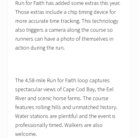
Run for Faith has added some extras this year.
Those extras include a chip timing device for
more accurate time tracking. This technology
also triggers a camera along the course so
runners can have a photo of themselves in
action during the run.
The 4.58-mile Run for Faith loop captures
spectacular views of Cape Cod Bay, the Eel
River and scenic horse farms. The course
features rolling hills and unmatched history.
Water stations are plentiful and the event is
professionally timed. Walkers are also
welcome.