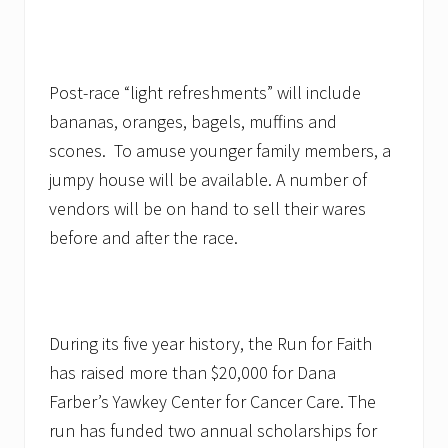
Post-race “light refreshments” will include
bananas, oranges, bagels, muffins and
scones. To amuse younger family members, a
jumpy house will be available. A number of
vendors will be on hand to sell their wares
before and after the race.
During its five year history, the Run for Faith
has raised more than $20,000 for Dana
Farber’s Yawkey Center for Cancer Care. The
run has funded two annual scholarships for