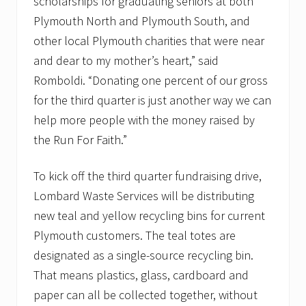
scholarships for graduating seniors at both
u
s
Plymouth North and Plymouth South, and
t
2
other local Plymouth charities that were near
3
and dear to my mother’s heart,” said
,
8
Romboldi. “Donating one percent of our gross
:
for the third quarter is just another way we can
3
0
help more people with the money raised by
a
.
the Run For Faith.”
m
.
To kick off the third quarter fundraising drive,
Lombard Waste Services will be distributing
new teal and yellow recycling bins for current
Plymouth customers. The teal totes are
designated as a single-source recycling bin.
That means plastics, glass, cardboard and
paper can all be collected together, without