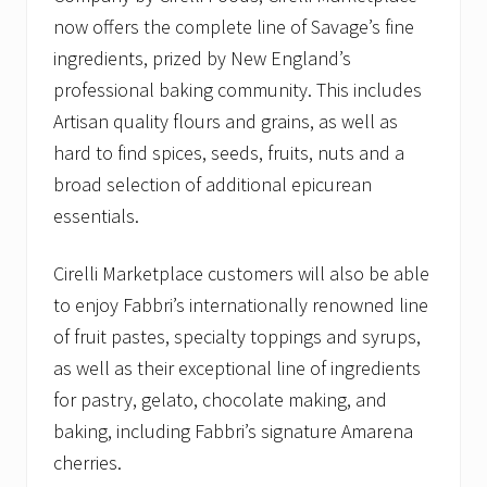
now offers the complete line of Savage’s fine
ingredients, prized by New England’s
professional baking community. This includes
Artisan quality flours and grains, as well as
hard to find spices, seeds, fruits, nuts and a
broad selection of additional epicurean
essentials.
Cirelli Marketplace customers will also be able
to enjoy Fabbri’s internationally renowned line
of fruit pastes, specialty toppings and syrups,
as well as their exceptional line of ingredients
for pastry, gelato, chocolate making, and
baking, including Fabbri’s signature Amarena
cherries.