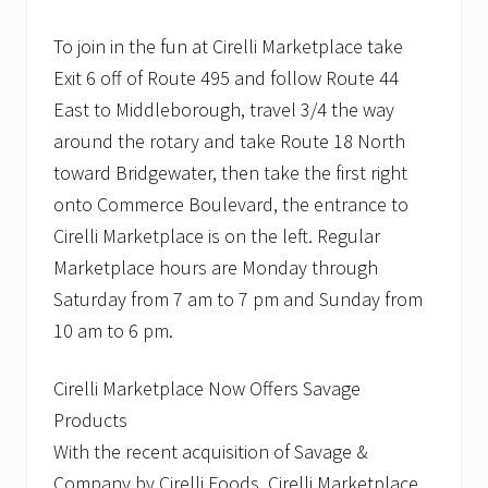
To join in the fun at Cirelli Marketplace take
Exit 6 off of Route 495 and follow Route 44
East to Middleborough, travel 3/4 the way
around the rotary and take Route 18 North
toward Bridgewater, then take the first right
onto Commerce Boulevard, the entrance to
Cirelli Marketplace is on the left. Regular
Marketplace hours are Monday through
Saturday from 7 am to 7 pm and Sunday from
10 am to 6 pm.
Cirelli Marketplace Now Offers Savage
Products
With the recent acquisition of Savage &
Company by Cirelli Foods, Cirelli Marketplace