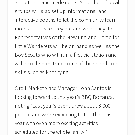
and other hand made items. A number of local
groups will also set up informational and
interactive booths to let the community learn
more about who they are and what they do.
Representatives of the New England Home for
Little Wanderers will be on hand as well as the
Boy Scouts who will run a first aid station and
will also demonstrate some of their hands-on
skills such as knot tying.
Cirelli Marketplace Manager John Santos is
looking forward to this year’s BBQ Bonanza,
noting ”Last year’s event drew about 3,000
people and we’re expecting to top that this
year with even more exciting activities
scheduled for the whole family.”