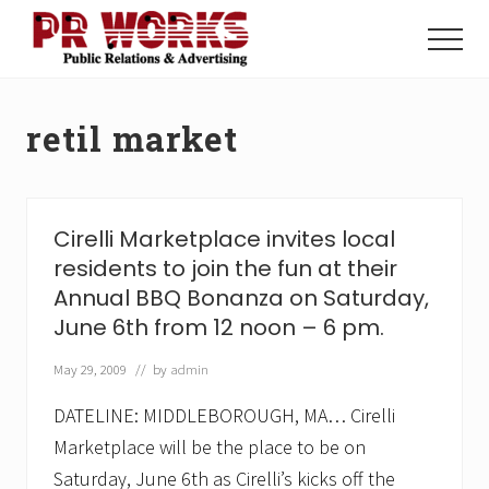
Menu
Skip
Skip
to
to
Menu
main
footer
Unleash
content
the
Power
retil market
of
The
Press
Cirelli Marketplace invites local
residents to join the fun at their
Annual BBQ Bonanza on Saturday,
June 6th from 12 noon – 6 pm.
May 29, 2009
// by
admin
DATELINE: MIDDLEBOROUGH, MA… Cirelli
Marketplace will be the place to be on
Saturday, June 6th as Cirelli’s kicks off the