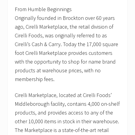
From Humble Beginnings
Originally founded in Brockton over 60 years
ago, Cirelli Marketplace, the retail division of
Cirelli Foods, was originally referred to as
Cirelli’s Cash & Carry. Today the 17,000 square
foot Cirelli Marketplace provides customers
with the opportunity to shop for name brand
products at warehouse prices, with no
membership fees.
Cirelli Marketplace, located at Cirelli Foods’
Middleborough facility, contains 4,000 on-shelf
products, and provides access to any of the
other 10,000 items in stock in their warehouse.
The Marketplace is a state-of-the-art retail