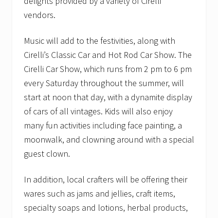
delights provided by a variety of Cirelli
vendors.
Music will add to the festivities, along with
Cirelli’s Classic Car and Hot Rod Car Show. The
Cirelli Car Show, which runs from 2 pm to 6 pm
every Saturday throughout the summer, will
start at noon that day, with a dynamite display
of cars of all vintages. Kids will also enjoy
many fun activities including face painting, a
moonwalk, and clowning around with a special
guest clown.
In addition, local crafters will be offering their
wares such as jams and jellies, craft items,
specialty soaps and lotions, herbal products,