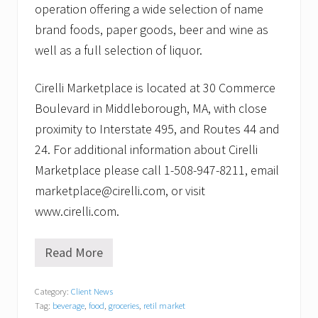
operation offering a wide selection of name
brand foods, paper goods, beer and wine as
well as a full selection of liquor.
Cirelli Marketplace is located at 30 Commerce
Boulevard in Middleborough, MA, with close
proximity to Interstate 495, and Routes 44 and
24. For additional information about Cirelli
Marketplace please call 1-508-947-8211, email
marketplace@cirelli.com, or visit
www.cirelli.com.
Read More
C
i
r
Category:
Client News
e
Tag:
beverage
,
food
,
groceries
,
retil market
l