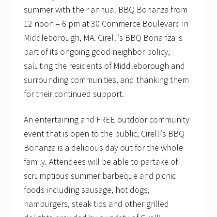
summer with their annual BBQ Bonanza from
12 noon – 6 pm at 30 Commerce Boulevard in
Middleborough, MA. Cirelli’s BBQ Bonanza is
part of its ongoing good neighbor policy,
saluting the residents of Middleborough and
surrounding communities, and thanking them
for their continued support.
An entertaining and FREE outdoor community
event that is open to the public, Cirelli’s BBQ
Bonanza is a delicious day out for the whole
family. Attendees will be able to partake of
scrumptious summer barbeque and picnic
foods including sausage, hot dogs,
hamburgers, steak tips and other grilled