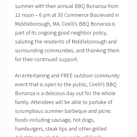
summer with their annual BBQ Bonanza from
12 noon – 6 pm at 30 Commerce Boulevard in
Middleborough, MA. Cirelli’s BBQ Bonanza is
part of its ongoing good neighbor policy,
saluting the residents of Middleborough and
surrounding communities, and thanking them
for their continued support.
An entertaining and FREE outdoor community
event that is open to the public, Cirelli’s BBQ
Bonanza is a delicious day out for the whole
family. Attendees will be able to partake of
scrumptious summer barbeque and picnic
foods including sausage, hot dogs,
hamburgers, steak tips and other grilled