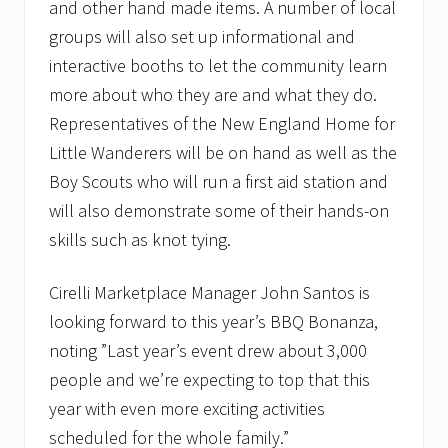
and other hand made items. A number of local
groups will also set up informational and
interactive booths to let the community learn
more about who they are and what they do.
Representatives of the New England Home for
Little Wanderers will be on hand as well as the
Boy Scouts who will run a first aid station and
will also demonstrate some of their hands-on
skills such as knot tying.
Cirelli Marketplace Manager John Santos is
looking forward to this year’s BBQ Bonanza,
noting ”Last year’s event drew about 3,000
people and we’re expecting to top that this
year with even more exciting activities
scheduled for the whole family.”