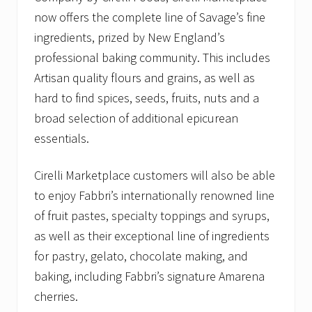
now offers the complete line of Savage’s fine
ingredients, prized by New England’s
professional baking community. This includes
Artisan quality flours and grains, as well as
hard to find spices, seeds, fruits, nuts and a
broad selection of additional epicurean
essentials.
Cirelli Marketplace customers will also be able
to enjoy Fabbri’s internationally renowned line
of fruit pastes, specialty toppings and syrups,
as well as their exceptional line of ingredients
for pastry, gelato, chocolate making, and
baking, including Fabbri’s signature Amarena
cherries.