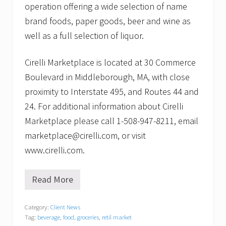
operation offering a wide selection of name
brand foods, paper goods, beer and wine as
well as a full selection of liquor.
Cirelli Marketplace is located at 30 Commerce
Boulevard in Middleborough, MA, with close
proximity to Interstate 495, and Routes 44 and
24. For additional information about Cirelli
Marketplace please call 1-508-947-8211, email
marketplace@cirelli.com, or visit
www.cirelli.com.
Read More
C
i
r
Category:
Client News
e
Tag:
beverage
,
food
,
groceries
,
retil market
l