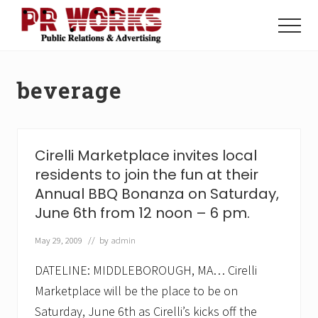
Menu
Skip
Skip
to
to
Menu
main
footer
Unleash
content
the
Power
beverage
of
The
Press
Cirelli Marketplace invites local
residents to join the fun at their
Annual BBQ Bonanza on Saturday,
June 6th from 12 noon – 6 pm.
May 29, 2009
// by
admin
DATELINE: MIDDLEBOROUGH, MA… Cirelli
Marketplace will be the place to be on
Saturday, June 6th as Cirelli’s kicks off the