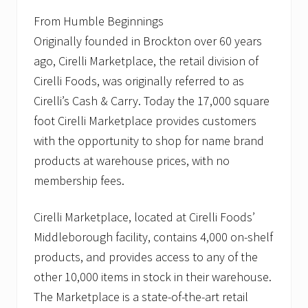
From Humble Beginnings
Originally founded in Brockton over 60 years
ago, Cirelli Marketplace, the retail division of
Cirelli Foods, was originally referred to as
Cirelli’s Cash & Carry. Today the 17,000 square
foot Cirelli Marketplace provides customers
with the opportunity to shop for name brand
products at warehouse prices, with no
membership fees.
Cirelli Marketplace, located at Cirelli Foods’
Middleborough facility, contains 4,000 on-shelf
products, and provides access to any of the
other 10,000 items in stock in their warehouse.
The Marketplace is a state-of-the-art retail