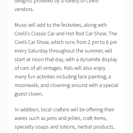
delights provided by a variety of Cirelli
vendors.
Music will add to the festivities, along with
Cirelli’s Classic Car and Hot Rod Car Show. The
Cirelli Car Show, which runs from 2 pm to 6 pm
every Saturday throughout the summer, will
start at noon that day, with a dynamite display
of cars of all vintages. Kids will also enjoy
many fun activities including face painting, a
moonwalk, and clowning around with a special
guest clown.
In addition, local crafters will be offering their
wares such as jams and jellies, craft items,
specialty soaps and lotions, herbal products,