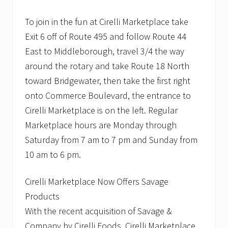
To join in the fun at Cirelli Marketplace take
Exit 6 off of Route 495 and follow Route 44
East to Middleborough, travel 3/4 the way
around the rotary and take Route 18 North
toward Bridgewater, then take the first right
onto Commerce Boulevard, the entrance to
Cirelli Marketplace is on the left. Regular
Marketplace hours are Monday through
Saturday from 7 am to 7 pm and Sunday from
10 am to 6 pm.
Cirelli Marketplace Now Offers Savage
Products
With the recent acquisition of Savage &
Company by Cirelli Foods, Cirelli Marketplace