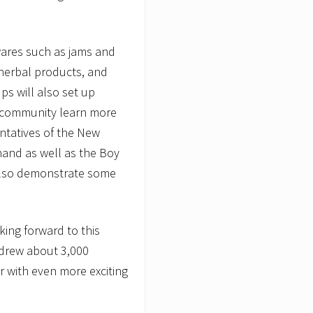
r wares such as jams and
, herbal products, and
s will also set up
e community learn more
ntatives of the New
hand as well as the Boy
l also demonstrate some
king forward to this
 drew about 3,000
r with even more exciting