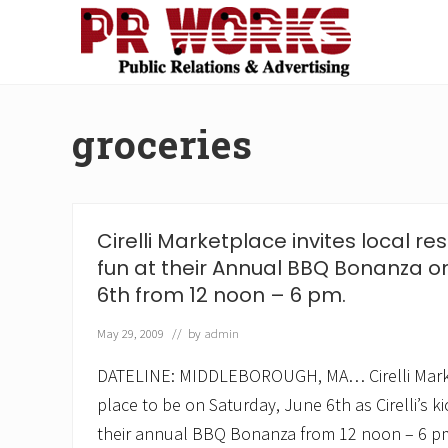
Skip
Skip
Skip
Skip
to
to
to
to
right
main
secondary
footer
Unleash
header
content
navigation
the
navigation
Power
groceries
of
The
Press
Cirelli Marketplace invites local res
fun at their Annual BBQ Bonanza o
6th from 12 noon – 6 pm.
May 29, 2009
// by
admin
DATELINE: MIDDLEBOROUGH, MA… Cirelli Marke
place to be on Saturday, June 6th as Cirelli’s k
their annual BBQ Bonanza from 12 noon – 6 