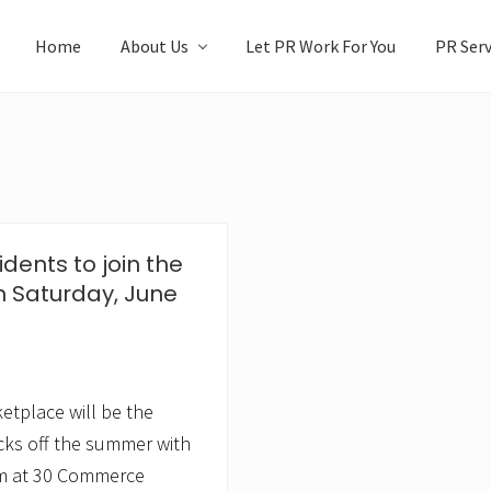
Home
About Us
Let PR Work For You
PR Serv
idents to join the
n Saturday, June
tplace will be the
icks off the summer with
pm at 30 Commerce