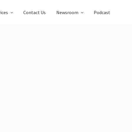
ices
Contact Us
Newsroom
Podcast