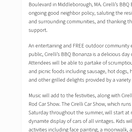
Boulevard in Middleborough, MA. Cirelli’s BBQ B
ongoing good neighbor policy, saluting the re
and surrounding communities, and thanking th
support.
An entertaining and FREE outdoor community ev
public, Cirelli’s BBQ Bonanza is a delicious day 
Attendees will be able to partake of scrumpt
and picnic foods including sausage, hot dogs, 
and other grilled delights provided by a variety 
Music will add to the festivities, along with Cirel
Rod Car Show. The Cirelli Car Show, which runs
Saturday throughout the summer, will start at 
dynamite display of cars of all vintages. Kids w
activities including face painting, a moonwalk