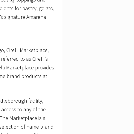
dients for pastry, gelato,
i’s signature Amarena
o, Cirelli Marketplace,
 referred to as Cirelli’s
elli Marketplace provides
ame brand products at
ddleborough facility,
 access to any of the
 The Marketplace is a
e selection of name brand