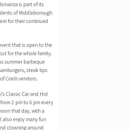
onanza is part of its
sidents of Middleborough
em for their continued
ent that is open to the
out for the whole family.
ious summer barbeque
hamburgers, steak tips
of Cirelli vendors.
li’s Classic Car and Hot
 from 2 pm to 6 pm every
noon that day, with a
ill also enjoy many fun
, and clowning around