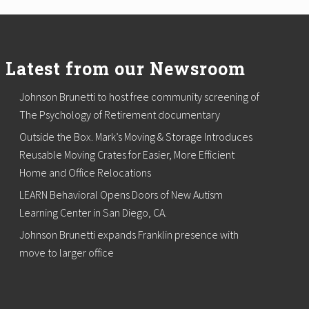
Latest from our Newsroom
Johnson Brunetti to host free community screening of
The Psychology of Retirement documentary
Outside the Box. Mark’s Moving & Storage Introduces
Reusable Moving Crates for Easier, More Efficient
Home and Office Relocations
LEARN Behavioral Opens Doors of New Autism
Learning Center in San Diego, CA.
Johnson Brunetti expands Franklin presence with
move to larger office