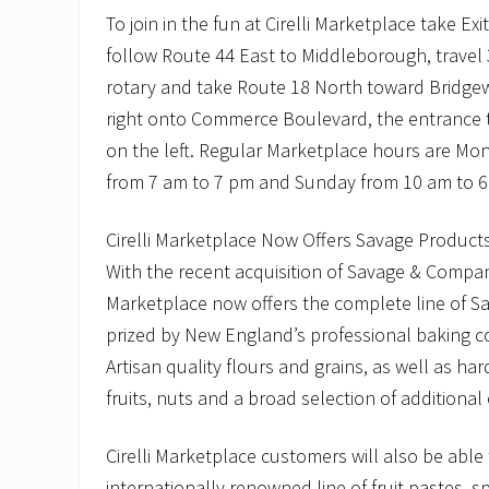
To join in the fun at Cirelli Marketplace take Ex
follow Route 44 East to Middleborough, travel
rotary and take Route 18 North toward Bridgewa
right onto Commerce Boulevard, the entrance to
on the left. Regular Marketplace hours are M
from 7 am to 7 pm and Sunday from 10 am to 6
Cirelli Marketplace Now Offers Savage Product
With the recent acquisition of Savage & Company 
Marketplace now offers the complete line of Sav
prized by New England’s professional baking c
Artisan quality flours and grains, as well as har
fruits, nuts and a broad selection of additional
Cirelli Marketplace customers will also be able 
internationally renowned line of fruit pastes, s