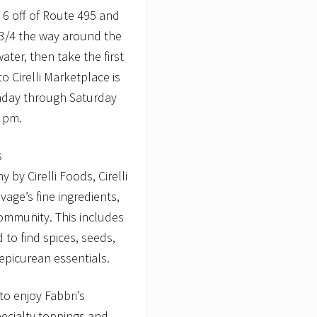
it 6 off of Route 495 and
 3/4 the way around the
ter, then take the first
 Cirelli Marketplace is
onday through Saturday
 pm.
s
by Cirelli Foods, Cirelli
age’s fine ingredients,
ommunity. This includes
d to find spices, seeds,
 epicurean essentials.
to enjoy Fabbri’s
pecialty toppings and