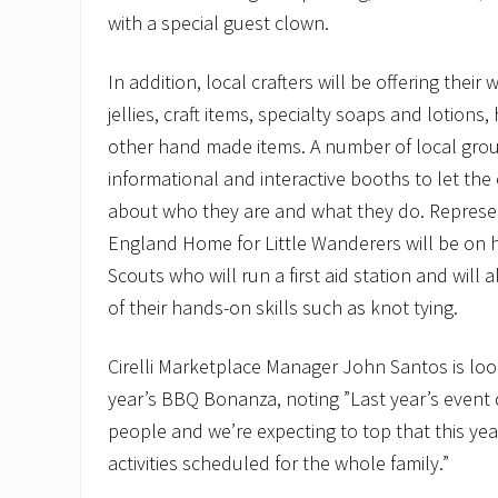
with a special guest clown.
In addition, local crafters will be offering thei
jellies, craft items, specialty soaps and lotions
other hand made items. A number of local group
informational and interactive booths to let th
about who they are and what they do. Represe
England Home for Little Wanderers will be on 
Scouts who will run a first aid station and wil
of their hands-on skills such as knot tying.
Cirelli Marketplace Manager John Santos is loo
year’s BBQ Bonanza, noting ”Last year’s event
people and we’re expecting to top that this yea
activities scheduled for the whole family.”