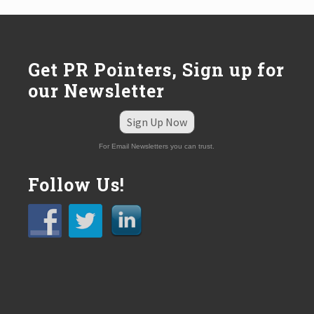
Get PR Pointers, Sign up for
our Newsletter
Sign Up Now
For Email Newsletters you can trust.
Follow Us!