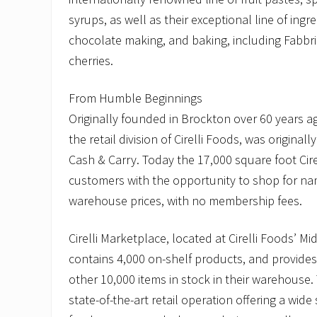
syrups, as well as their exceptional line of ingre
chocolate making, and baking, including Fabbr
cherries.
From Humble Beginnings
Originally founded in Brockton over 60 years ag
the retail division of Cirelli Foods, was originally
Cash & Carry. Today the 17,000 square foot Cir
customers with the opportunity to shop for n
warehouse prices, with no membership fees.
Cirelli Marketplace, located at Cirelli Foods’ Mi
contains 4,000 on-shelf products, and provides
other 10,000 items in stock in their warehouse.
state-of-the-art retail operation offering a wid