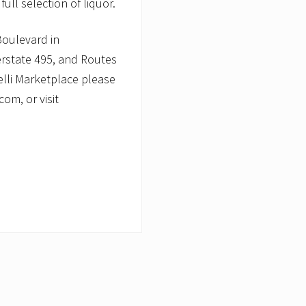
ull selection of liquor.
Boulevard in
erstate 495, and Routes
elli Marketplace please
om, or visit