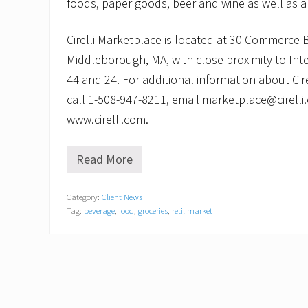
foods, paper goods, beer and wine as well as a f
Cirelli Marketplace is located at 30 Commerce 
Middleborough, MA, with close proximity to Int
44 and 24. For additional information about Cir
call 1-508-947-8211, email marketplace@cirelli.c
www.cirelli.com.
Read More
C
i
r
Category:
Client News
e
Tag:
beverage
,
food
,
groceries
,
retil market
l
l
i
M
a
r
k
e