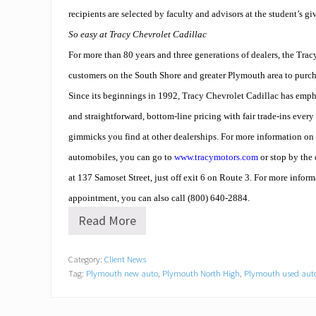
recipients are selected by faculty and advisors at the student’s gi
So easy at Tracy Chevrolet Cadillac
For more than 80 years and three generations of dealers, the Trac
customers on the South Shore and greater Plymouth area to purc
Since its beginnings in 1992, Tracy Chevrolet Cadillac has empha
and straightforward, bottom-line pricing with fair trade-ins ever
gimmicks you find at other dealerships. For more information on
automobiles, you can go to
www.tracymotors.com
or stop by the
at 137 Samoset Street, just off exit 6 on Route 3. For more inform
appointment, you can also call (800) 640-2884.
Read More
N
e
w
Category:
Client News
t
Tag:
Plymouth new auto
,
Plymouth North High
,
Plymouth used aut
e
a
c
h