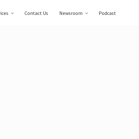
ices
Contact Us
Newsroom
Podcast