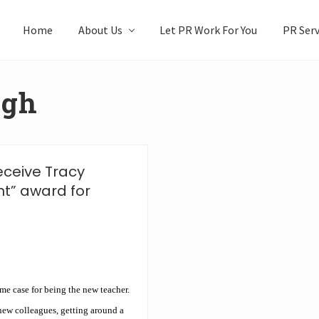
Home
About Us
Let PR Work For You
PR Serv
igh
eceive Tracy
nt” award for
me case for being the new teacher.
 new colleagues, getting around a