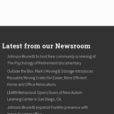
Latest from our Newsroom
Johnson Brunetti to host free community screening of
The Psychology of Retirement documentary
Outside the Box. Mark’s Moving & Storage Introduces
Reusable Moving Crates for Easier, More Efficient
Home and Office Relocations
LEARN Behavioral Opens Doors of New Autism
Learning Center in San Diego, CA.
Johnson Brunetti expands Franklin presence with
move to larger office