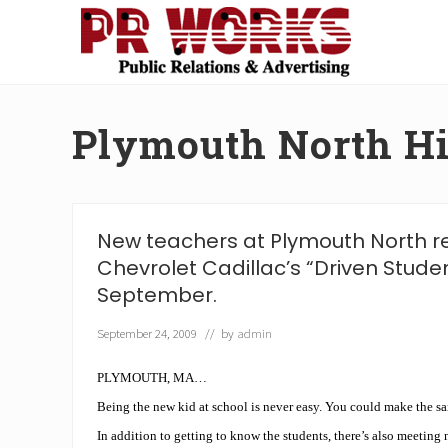
Skip
Skip
Skip
Skip
to
to
to
to
right
main
secondary
footer
Unleash
header
content
navigation
the
navigation
Power
Plymouth North H
of
The
Press
New teachers at Plymouth North r
Chevrolet Cadillac’s “Driven Stude
September.
September 24, 2009
// by
admin
PLYMOUTH, MA…
Being the new kid at school is never easy. You could make the sa
In addition to getting to know the students, there’s also meeting