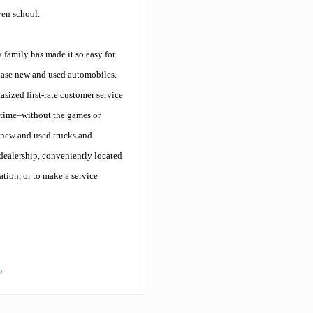
ven school.
y family has made it so easy for
hase new and used automobiles.
sized first-rate customer service
y time–without the games or
 new and used trucks and
 dealership, conveniently located
ation, or to make a service
o