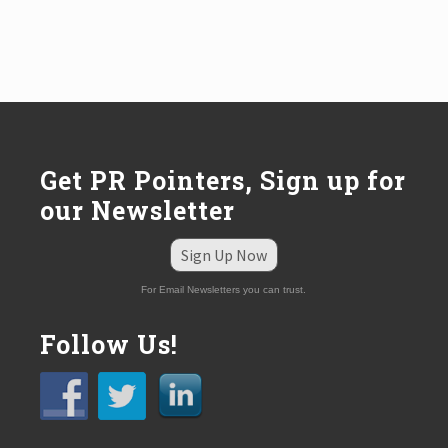
Get PR Pointers, Sign up for
our Newsletter
Sign Up Now
For Email Newsletters you can trust.
Follow Us!