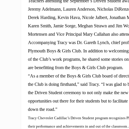
Teachers attending the September’s Driven Student awa
Jeremy Adelmann, Lauren Anderson, Nicholas DiRenzo
Derek Harding, Kevin Hava, Nicole Jalbert, Jonathan
Karen Smith, Jamie Sorge, Meghan Strawn and Jim Wo
Mortensen and Vice Principal Mary Callahan also atten
Accompanying Tracy was Dr. Gareth Lynch, chief profes
Plymouth Boys & Girls Club. In addition to welcoming
of the Club’s work programs, he shared some stories on
are benefitting from the Boys & Girls Club program.
“As a member of the Boys & Girls Club board of direct
the Club is doing firsthand,” said Tracy. “I was glad to 
the Driven Student ceremony to not only make the new 
opportunities out there for their students but to facilitat
down the road.”
Tracy Chevrolet Cadillac’s Driven Student program recognizes P
their performance and achievements in and out of the classroom.