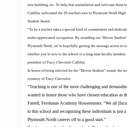
new building, etc. To help that assimilation and welcome them t
Cadillac welcomed the 20 teachers new to Plymouth North High 
Student Award.
“To be a teacher takes a special kind of commitment and dedicatio
under-appreciated occupation. By awarding our ‘Driven Student’ 
Plymouth North, we’re hopefully getting the message across in s
whether you’re new to the school or a long-time faculty member, a
president of Tracy Chevrolet Cadillac.
In honor of being selected for the “Driven Student” award, the te
courtesy of Tracy Chevrolet.
“Teaching is one of the most challenging and demandin
wanted to honor those who have chosen education as th
Farrell, Freshman Academy Housemaster. “We all [fac
to this school and recognizing these individuals is just a
Plymouth North careers off to a good start.”