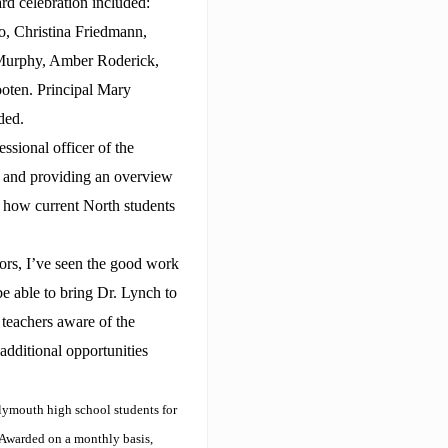
rd celebration included:
, Christina Friedmann,
 Murphy, Amber Roderick,
oten. Principal Mary
ded.
sional officer of the
 and providing an overview
 how current North students
ors, I’ve seen the good work
be able to bring Dr. Lynch to
teachers aware of the
e additional opportunities
lymouth high school students for
 Awarded on a monthly basis,