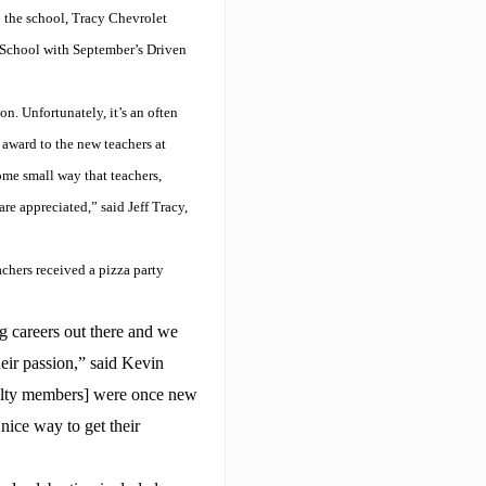
o the school, Tracy Chevrolet
School with September’s Driven
n. Unfortunately, it’s an often
award to the new teachers at
ome small way that teachers,
re appreciated,” said Jeff Tracy,
achers received a pizza party
g careers out there and we
eir passion,” said Kevin
ulty members] were once new
 nice way to get their