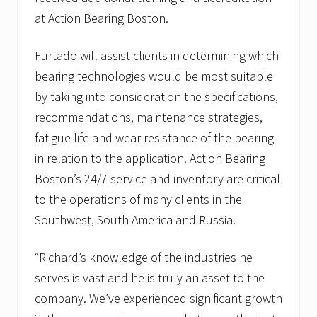
at Action Bearing Boston.
Furtado will assist clients in determining which
bearing technologies would be most suitable
by taking into consideration the specifications,
recommendations, maintenance strategies,
fatigue life and wear resistance of the bearing
in relation to the application. Action Bearing
Boston’s 24/7 service and inventory are critical
to the operations of many clients in the
Southwest, South America and Russia.
“Richard’s knowledge of the industries he
serves is vast and he is truly an asset to the
company. We’ve experienced significant growth