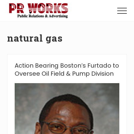
Menu
Skip
Skip
to
to
Menu
main
footer
Unleash
content
the
Power
natural gas
of
The
Press
Action Bearing Boston’s Furtado to
Oversee Oil Field & Pump Division