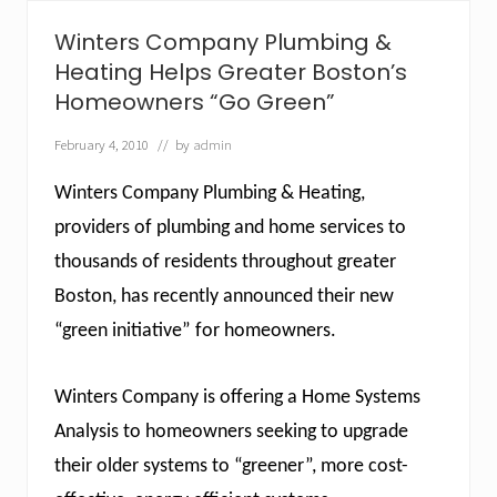
r
i
Winters Company Plumbing &
n
g
Heating Helps Greater Boston’s
B
Homeowners “Go Green”
o
s
February 4, 2010
// by
admin
t
o
n
Winters Company Plumbing & Heating,
’
s
providers of plumbing and home services to
F
thousands of residents throughout greater
u
r
Boston, has recently announced their new
t
a
“green initiative” for homeowners.
d
o
t
Winters Company is offering a Home Systems
o
O
Analysis to homeowners seeking to upgrade
v
e
their older systems to “greener”, more cost-
r