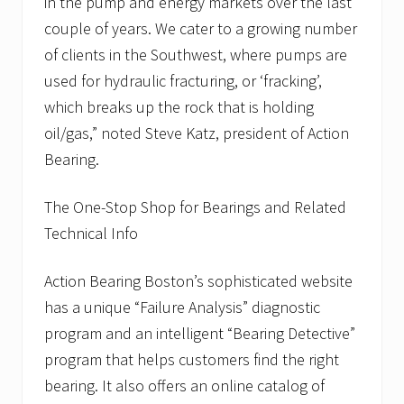
in the pump and energy markets over the last
couple of years. We cater to a growing number
of clients in the Southwest, where pumps are
used for hydraulic fracturing, or ‘fracking’,
which breaks up the rock that is holding
oil/gas,” noted Steve Katz, president of Action
Bearing.
The One-Stop Shop for Bearings and Related
Technical Info
Action Bearing Boston’s sophisticated website
has a unique “Failure Analysis” diagnostic
program and an intelligent “Bearing Detective”
program that helps customers find the right
bearing. It also offers an online catalog of