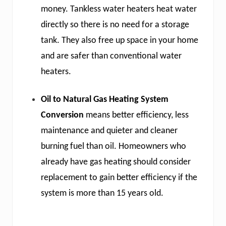
money. Tankless water heaters heat water
directly so there is no need for a storage
tank. They also free up space in your home
and are safer than conventional water
heaters.
Oil to Natural Gas Heating System
Conversion
means better efficiency, less
maintenance and quieter and cleaner
burning fuel than oil. Homeowners who
already have gas heating should consider
replacement to gain better efficiency if the
system is more than 15 years old.