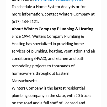
To schedule a Home System Analysis or for
more information, contact Winters Company at
(617) 484-2121.
About Winters Company Plumbing & Heating
Since 1994, Winters Company Plumbing &
Heating has specialized in providing home
services of plumbing, heating, ventilation and air
conditioning (HVAC), and kitchen and bath
remodeling projects to thousands of
homeowners throughout Eastern
Massachusetts.
Winters Company is the largest residential
plumbing company in the state, with 20 trucks
on the road and a full staff of licensed and