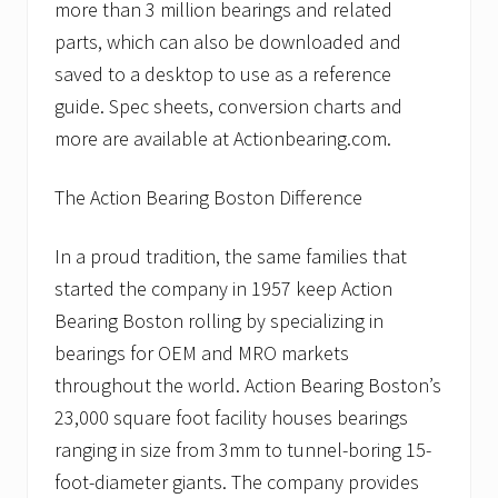
more than 3 million bearings and related
parts, which can also be downloaded and
saved to a desktop to use as a reference
guide. Spec sheets, conversion charts and
more are available at Actionbearing.com.
The Action Bearing Boston Difference
In a proud tradition, the same families that
started the company in 1957 keep Action
Bearing Boston rolling by specializing in
bearings for OEM and MRO markets
throughout the world. Action Bearing Boston’s
23,000 square foot facility houses bearings
ranging in size from 3mm to tunnel-boring 15-
foot-diameter giants. The company provides