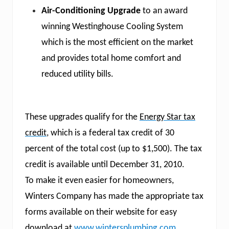
Air-Conditioning Upgrade
to an award
winning Westinghouse Cooling System
which is the most efficient on the market
and provides total home comfort and
reduced utility bills.
These upgrades qualify for the
Energy Star tax
credit
, which is a federal tax credit of 30
percent of the total cost (up to $1,500). The tax
credit is available until December 31, 2010.
To make it even easier for homeowners,
Winters Company has made the appropriate tax
forms available on their website for easy
download at
www.wintersplumbing.com
.