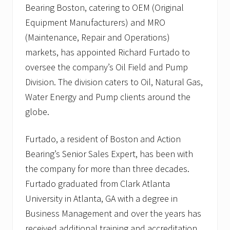
Bearing Boston, catering to OEM (Original
Equipment Manufacturers) and MRO
(Maintenance, Repair and Operations)
markets, has appointed Richard Furtado to
oversee the company’s Oil Field and Pump
Division. The division caters to Oil, Natural Gas,
Water Energy and Pump clients around the
globe.
Furtado, a resident of Boston and Action
Bearing’s Senior Sales Expert, has been with
the company for more than three decades.
Furtado graduated from Clark Atlanta
University in Atlanta, GA with a degree in
Business Management and over the years has
received additional training and accreditation