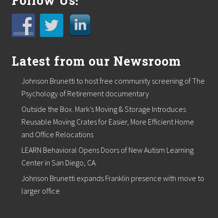
Follow Us!
’
s
H
o
m
e
o
Latest from our Newsroom
w
n
Johnson Brunetti to host free community screening of The
e
r
Psychology of Retirement documentary
s
Outside the Box. Mark’s Moving & Storage Introduces
“
G
Reusable Moving Crates for Easier, More Efficient Home
o
and Office Relocations
G
r
LEARN Behavioral Opens Doors of New Autism Learning
e
e
Center in San Diego, CA.
n
Johnson Brunetti expands Franklin presence with move to
”
larger office