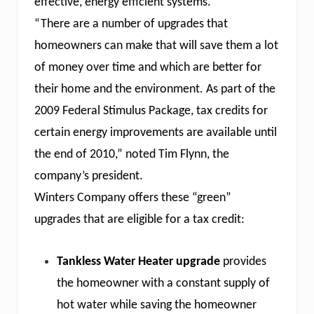
effective, energy efficient systems.
s
e
“There are a number of upgrades that
e
O
homeowners can make that will save them a lot
i
of money over time and which are better for
l
F
their home and the environment. As part of the
i
e
2009 Federal Stimulus Package, tax credits for
l
d
certain energy improvements are available until
&
the end of 2010,” noted Tim Flynn, the
P
u
company’s president.
m
p
Winters Company offers these “green”
D
upgrades that are eligible for a tax credit:
i
v
i
s
Tankless Water Heater upgrade
provides
i
o
the homeowner with a constant supply of
n
hot water while saving the homeowner