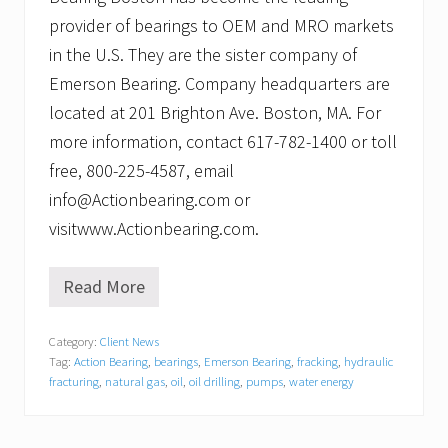
provider of bearings to OEM and MRO markets
in the U.S. They are the sister company of
Emerson Bearing. Company headquarters are
located at 201 Brighton Ave. Boston, MA. For
more information, contact 617-782-1400 or toll
free, 800-225-4587, email
info@Actionbearing.com or
visitwww.Actionbearing.com.
Read More
A
c
t
Category:
Client News
i
Tag:
Action Bearing
,
bearings
,
Emerson Bearing
,
fracking
,
hydraulic
o
n
fracturing
,
natural gas
,
oil
,
oil drilling
,
pumps
,
water energy
B
e
a