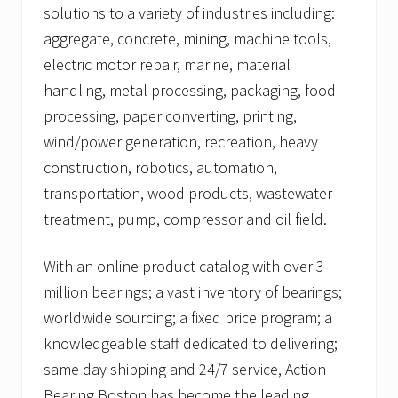
solutions to a variety of industries including:
aggregate, concrete, mining, machine tools,
electric motor repair, marine, material
handling, metal processing, packaging, food
processing, paper converting, printing,
wind/power generation, recreation, heavy
construction, robotics, automation,
transportation, wood products, wastewater
treatment, pump, compressor and oil field.
With an online product catalog with over 3
million bearings; a vast inventory of bearings;
worldwide sourcing; a fixed price program; a
knowledgeable staff dedicated to delivering;
same day shipping and 24/7 service, Action
Bearing Boston has become the leading