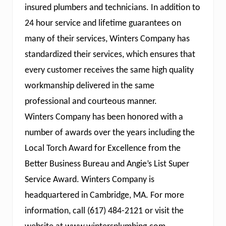
insured plumbers and technicians. In addition to
24 hour service and lifetime guarantees on
many of their services, Winters Company has
standardized their services, which ensures that
every customer receives the same high quality
workmanship delivered in the same
professional and courteous manner.
Winters Company has been honored with a
number of awards over the years including the
Local Torch Award for Excellence from the
Better Business Bureau and Angie’s List Super
Service Award. Winters Company is
headquartered in Cambridge, MA. For more
information, call (617) 484-2121 or visit the