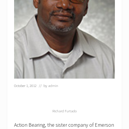
October 1, 2012
// by
admin
Richard Furtado
Action Bearing, the sister company of Emerson