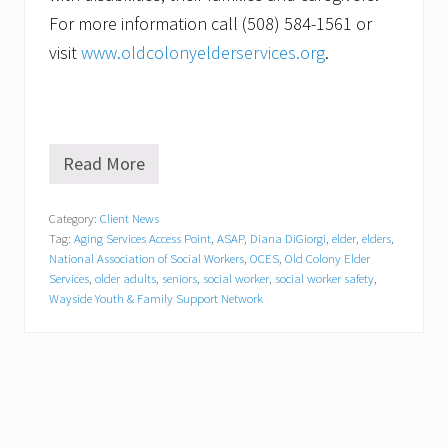
For more information call (508) 584-1561 or
visit
www.oldcolonyelderservices.org
.
Read More
S
a
f
Category:
Client News
e
Tag:
Aging Services Access Point
,
ASAP
,
Diana DiGiorgi
,
elder
,
elders
,
a
n
National Association of Social Workers
,
OCES
,
Old Colony Elder
d
Services
,
older adults
,
seniors
,
social worker
,
social worker safety
,
S
Wayside Youth & Family Support Network
o
u
n
d
.
O
l
d