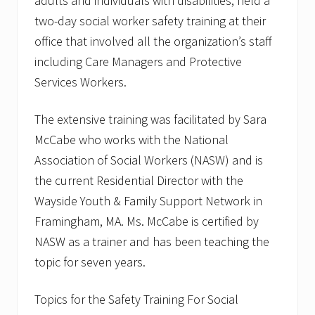
adults and individuals with disabilities, held a
two-day social worker safety training at their
office that involved all the organization’s staff
including Care Managers and Protective
Services Workers.
The extensive training was facilitated by Sara
McCabe who works with the National
Association of Social Workers (NASW) and is
the current Residential Director with the
Wayside Youth & Family Support Network in
Framingham, MA. Ms. McCabe is certified by
NASW as a trainer and has been teaching the
topic for seven years.
Topics for the Safety Training For Social