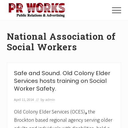
Menu
Skip
Skip
to
to
Menu
main
footer
Unleash
content
the
Power
National Association of
of
The
Social Workers
Press
Safe and Sound. Old Colony Elder
Services hosts training on Social
Worker Safety.
April 11, 2014
// by
admin
Old Colony Elder Services (OCES)
,
the
Brockton based regional agency serving older