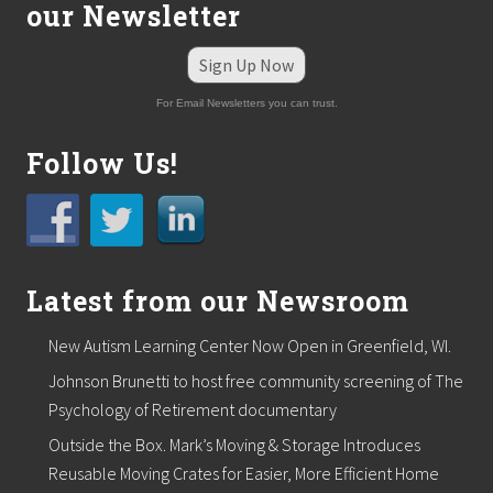
our Newsletter
r
a
i
Sign Up Now
n
i
For Email Newsletters you can trust.
n
g
o
Follow Us!
n
S
o
c
i
a
l
Latest from our Newsroom
W
o
New Autism Learning Center Now Open in Greenfield, WI.
r
k
Johnson Brunetti to host free community screening of The
e
r
Psychology of Retirement documentary
S
Outside the Box. Mark’s Moving & Storage Introduces
a
f
Reusable Moving Crates for Easier, More Efficient Home
e