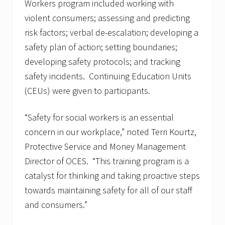
Workers program included working with
violent consumers; assessing and predicting
risk factors; verbal de-escalation; developing a
safety plan of action; setting boundaries;
developing safety protocols; and tracking
safety incidents. Continuing Education Units
(CEUs) were given to participants.
“Safety for social workers is an essential
concern in our workplace,” noted Terri Kourtz,
Protective Service and Money Management
Director of OCES. “This training program is a
catalyst for thinking and taking proactive steps
towards maintaining safety for all of our staff
and consumers.”