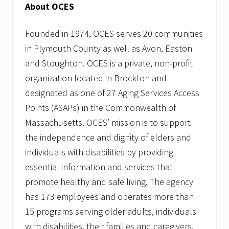
About OCES
Founded in 1974, OCES serves 20 communities
in Plymouth County as well as Avon, Easton
and Stoughton. OCES is a private, non-profit
organization located in Brockton and
designated as one of 27 Aging Services Access
Points (ASAPs) in the Commonwealth of
Massachusetts. OCES’ mission is to support
the independence and dignity of elders and
individuals with disabilities by providing
essential information and services that
promote healthy and safe living. The agency
has 173 employees and operates more than
15 programs serving older adults, individuals
with disabilities, their families and caregivers.