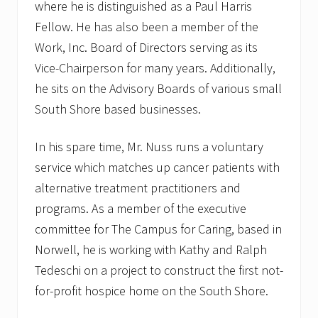
where he is distinguished as a Paul Harris
Fellow. He has also been a member of the
Work, Inc. Board of Directors serving as its
Vice-Chairperson for many years. Additionally,
he sits on the Advisory Boards of various small
South Shore based businesses.
In his spare time, Mr. Nuss runs a voluntary
service which matches up cancer patients with
alternative treatment practitioners and
programs. As a member of the executive
committee for The Campus for Caring, based in
Norwell, he is working with Kathy and Ralph
Tedeschi on a project to construct the first not-
for-profit hospice home on the South Shore.