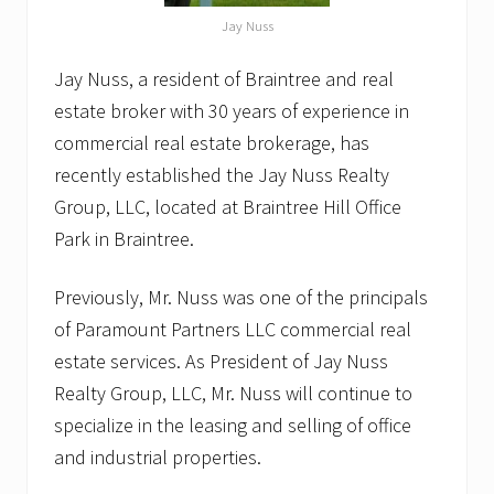
Jay Nuss
Jay Nuss, a resident of Braintree and real
estate broker with 30 years of experience in
commercial real estate brokerage, has
recently established the Jay Nuss Realty
Group, LLC, located at Braintree Hill Office
Park in Braintree.
Previously, Mr. Nuss was one of the principals
of Paramount Partners LLC commercial real
estate services. As President of Jay Nuss
Realty Group, LLC, Mr. Nuss will continue to
specialize in the leasing and selling of office
and industrial properties.