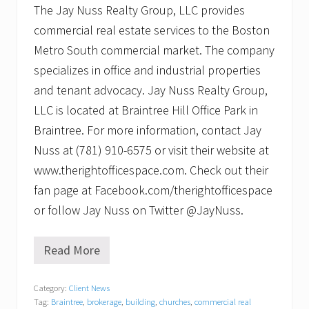
The Jay Nuss Realty Group, LLC provides
commercial real estate services to the Boston
Metro South commercial market. The company
specializes in office and industrial properties
and tenant advocacy. Jay Nuss Realty Group,
LLC is located at Braintree Hill Office Park in
Braintree. For more information, contact Jay
Nuss at (781) 910-6575 or visit their website at
www.therightofficespace.com. Check out their
fan page at Facebook.com/therightofficespace
or follow Jay Nuss on Twitter @JayNuss.
Read More
F
r
o
Category:
Client News
m
Tag:
Braintree
,
brokerage
,
building
,
churches
,
commercial real
Q