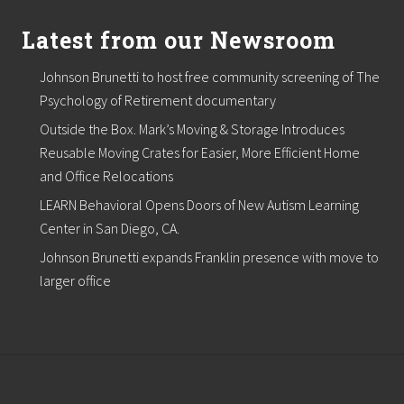
,
L
Latest from our Newsroom
L
C
Johnson Brunetti to host free community screening of The
C
o
Psychology of Retirement documentary
m
m
Outside the Box. Mark’s Moving & Storage Introduces
e
Reusable Moving Crates for Easier, More Efficient Home
r
c
and Office Relocations
i
LEARN Behavioral Opens Doors of New Autism Learning
a
l
Center in San Diego, CA.
R
e
Johnson Brunetti expands Franklin presence with move to
a
larger office
l
E
s
t
a
t
e
B