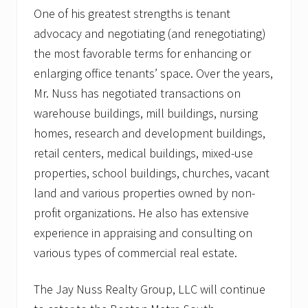
One of his greatest strengths is tenant
advocacy and negotiating (and renegotiating)
the most favorable terms for enhancing or
enlarging office tenants’ space. Over the years,
Mr. Nuss has negotiated transactions on
warehouse buildings, mill buildings, nursing
homes, research and development buildings,
retail centers, medical buildings, mixed-use
properties, school buildings, churches, vacant
land and various properties owned by non-
profit organizations. He also has extensive
experience in appraising and consulting on
various types of commercial real estate.
The Jay Nuss Realty Group, LLC will continue