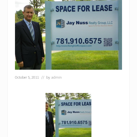
October 5, 2011
// by
admin