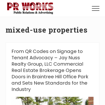
Menu
Skip
Skip
to
to
Menu
main
footer
Unleash
content
the
Power
mixed-use properties
of
The
Press
From QR Codes on Signage to
Tenant Advocacy – Jay Nuss
Realty Group, LLC Commercial
Real Estate Brokerage Opens
Doors in Braintree Hill Office Park
and Sets New Standards for the
Industry