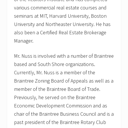
various commercial real estate courses and
seminars at MIT, Harvard University, Boston
University and Northeaster University. He has
also been a Certified Real Estate Brokerage
Manager.
Mr. Nuss is involved with a number of Braintree
based and South Shore organizations.
Currently, Mr. Nuss is a member of the
Braintree Zoning Board of Appeals as well as a
member of the Braintree Board of Trade.
Previously, he served on the Braintree
Economic Development Commission and as
chair of the Braintree Business Council and is a
past president of the Braintree Rotary Club