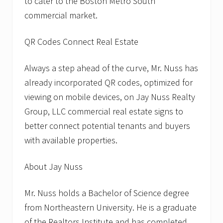
to cater to the Boston Metro South
commercial market.
QR Codes Connect Real Estate
Always a step ahead of the curve, Mr. Nuss has
already incorporated QR codes, optimized for
viewing on mobile devices, on Jay Nuss Realty
Group, LLC commercial real estate signs to
better connect potential tenants and buyers
with available properties.
About Jay Nuss
Mr. Nuss holds a Bachelor of Science degree
from Northeastern University. He is a graduate
of the Realtors Institute and has completed