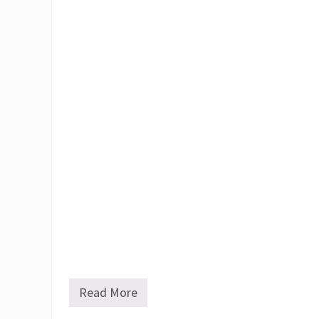
Read More
J
.