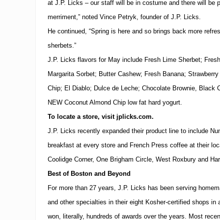
at J.P. Licks – our staff will be in costume and there will be
merriment,” noted Vince Petryk, founder of J.P. Licks.
He continued, “Spring is here and so brings back more refres
sherbets.”
J.P. Licks flavors for May include Fresh Lime Sherbet; Fre
Margarita Sorbet; Butter Cashew; Fresh Banana; Strawberr
Chip; El Diablo; Dulce de Leche; Chocolate Brownie, Black C
NEW Coconut Almond Chip low fat hard yogurt.
To locate a store, visit jplicks.com.
J.P. Licks recently expanded their product line to include Nu
breakfast at every store and French Press coffee at their loc
Coolidge Corner,
One Brigham Circle, West
Roxbury and
Har
Best of
Boston
and Beyond
For more than 27 years, J.P. Licks has been serving homem
and other specialties in their eight Kosher-certified shops i
won, literally, hundreds of awards over the years. Most recent