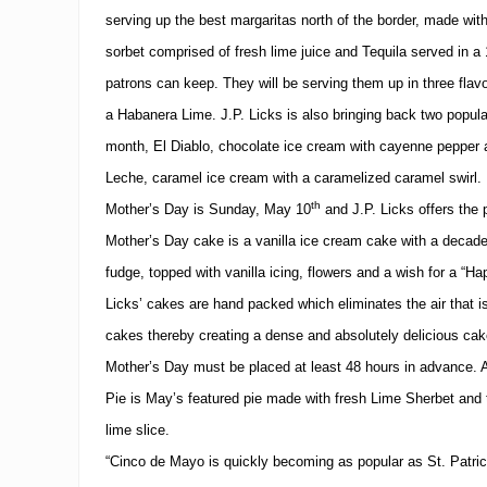
serving up the best margaritas north of the border, made with
sorbet comprised of fresh lime juice and Tequila served in a 
patrons can keep.
They will be serving them up in three fla
a Habanera Lime.
J.P. Licks is also bringing back two popula
month, El Diablo, chocolate ice cream with cayenne pepper
Leche, caramel ice cream with a caramelized caramel swirl.
th
Mother’s Day is Sunday, May 10
and J.P. Licks offers the 
Mother’s Day cake is a vanilla ice cream cake with a decad
fudge, topped with vanilla icing, flowers and a wish for a “Ha
Licks’ cakes are hand packed which eliminates the air that i
cakes thereby creating a dense and absolutely delicious cak
Mother’s Day must be placed at least 48 hours in advance.
Pie is May’s featured pie made with fresh Lime Sherbet and 
lime slice.
“Cinco de Mayo is quickly becoming as popular as St. Patric