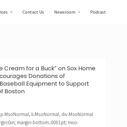
ices
Contact Us
Newsroom
Podcast
“Ice Cream for a Buck” on Sox Home
courages Donations of
Baseball Equipment to Support
of Boston
 */ p.MsoNormal, li.MsoNormal, div.MsoNormal
rgin:0in; margin-bottom:.0001pt; mso-