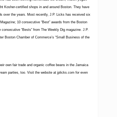
ight Kosher-certified shops in and around
Boston
. They have
ds over the years. Most recently, J.P. Licks has received six
 Magazine; 10 consecutive “Best” awards from the Boston
e consecutive “Bests” from The Weekly Dig magazine. J.P.
ter Boston Chamber of Commerce’s “Small Business of the
their own fair trade and organic coffee beans in the Jamaica
ream parties, too. Visit the website at jplicks.com for even