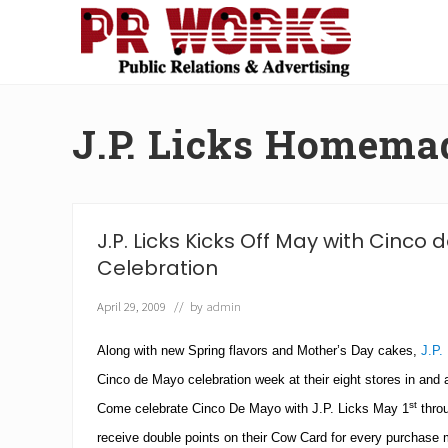
Skip
Skip
Skip
Skip
to
to
to
to
right
main
secondary
footer
Unleash
header
content
navigation
the
navigation
Power
J.P. Licks Homema
of
The
Press
J.P. Licks Kicks Off May with Cinco
Celebration
April 29, 2009
// by
admin
Along with new Spring flavors and Mother’s Day cakes,
J.P.
Cinco de Mayo celebration week at their eight stores in and
st
Come celebrate Cinco De Mayo with J.P. Licks May 1
thro
receive double points on their Cow Card for every purchase