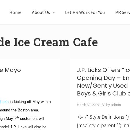
Home
About Us
Let PR Work For You
PR Serv
de Ice Cream Cafe
 de Mayo
J.P. Licks Offers 
Opening Day – En
New/Gently Used 
Boys & Girls Club 
 Licks
is kicking off May with a
March 30, 2009
// by
admin
 around the Boston area.
<!– /* Style Definitions
th
ugh May 7
customers will
{mso-style-parent:””; ma
 made!
J.P. Licks will also be