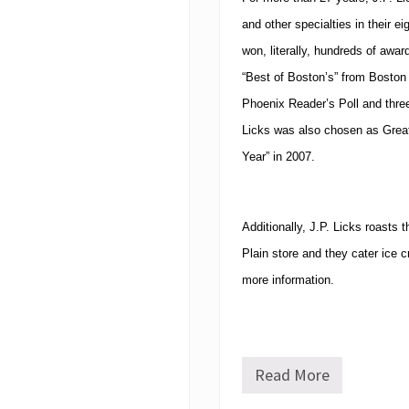
and other specialties in their e
won, literally, hundreds of awar
“Best of Boston’s” from Boston
Phoenix Reader’s Poll and thre
Licks was also chosen as Grea
Year” in 2007.
Additionally, J.P. Licks roasts 
Plain store and they cater ice c
more information.
Read More
J
.