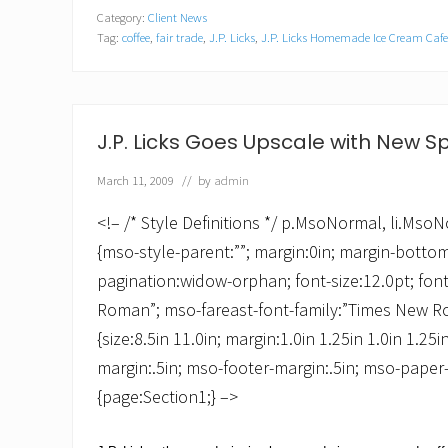
P
Category:
Client News
.
Tag:
coffee
,
fair trade
,
J.P. Licks
,
J.P. Licks Homemade Ice Cream Cafe
L
i
c
k
s
K
J.P. Licks Goes Upscale with New S
i
c
March 11, 2009
// by
admin
k
s
O
<!– /* Style Definitions */ p.MsoNormal, li.Ms
f
{mso-style-parent:””; margin:0in; margin-botto
f
M
pagination:widow-orphan; font-size:12.0pt; fon
a
Roman”; mso-fareast-font-family:”Times New 
y
w
{size:8.5in 11.0in; margin:1.0in 1.25in 1.0in 1.25
i
t
margin:.5in; mso-footer-margin:.5in; mso-paper-
h
{page:Section1;} –>
C
i
n