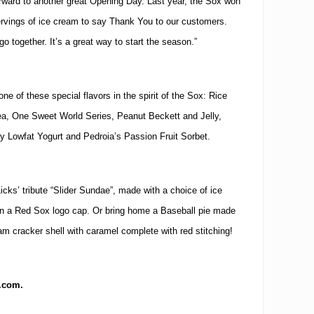
rward to another great Opening Day.
Last year, the Sox won
rvings of ice cream to say Thank You to our customers.
go together.
It’s a great way to start the season.”
ne of these special flavors in the spirit of the Sox:
Rice
, One Sweet World Series, Peanut Beckett and Jelly,
ry Lowfat Yogurt and Pedroia’s Passion Fruit Sorbet.
 Licks’ tribute “Slider Sundae”, made with a choice of ice
in a Red Sox logo cap.
Or bring home a Baseball pie made
ham cracker shell with caramel complete with red stitching!
s.com.