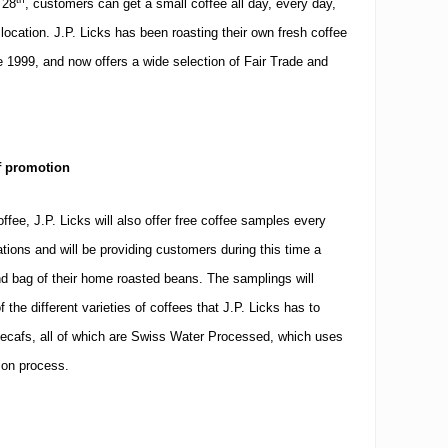
 28
, customers can get a small coffee all day, every day,
 location.
J.P. Licks has been roasting their own fresh coffee
e 1999, and now offers a wide selection of Fair Trade and
f promotion
offee, J.P. Licks will also offer free coffee samples every
cations and will be providing customers during this time a
nd bag of their home roasted beans.
The samplings will
the different varieties of coffees that J.P. Licks has to
l decafs, all of which are Swiss Water Processed, which uses
ion process.