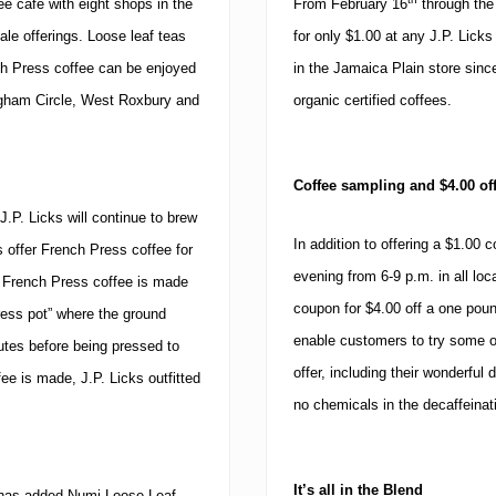
e café with eight shops in the
From February 16
through the
a
B
le offerings.
Loose leaf teas
for only $1.00 at any J.P. Licks
u
c
ch Press coffee can be enjoyed
in the Jamaica Plain store sinc
k
gham Circle, West
Roxbury and
organic certified coffees.
”
o
n
S
o
Coffee sampling and $4.00 of
x
J.P. Licks will continue to brew
H
o
In addition to offering a $1.00 c
s offer French Press coffee for
m
evening from
6-9 p.m.
in all lo
French Press coffee is made
e
O
coupon for $4.00 off a one pou
press pot” where the ground
p
enable customers to try some of 
e
nutes before being pressed to
n
offer, including their wonderfu
e is made, J.P. Licks outfitted
i
n
no chemicals in the decaffeinat
g
D
a
y
It’s all in the Blend
ks has added Numi Loose Leaf