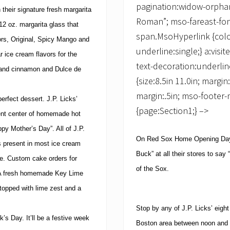
pagination:widow-orphan;
 their signature fresh margarita
Roman”; mso-fareast-fon
12 oz. margarita glass that
span.MsoHyperlink {color
vors, Original, Spicy Mango and
underline:single;} a:vis
r ice cream flavors for the
text-decoration:underlin
 and cinnamon and Dulce de
{size:8.5in 11.0in; margin
margin:.5in; mso-footer-
perfect dessert.
J.P. Licks’
{page:Section1;} –>
ent center of homemade hot
ppy Mother’s Day”. All of J.P.
On Red Sox Home Opening Day,
s present in most ice cream
Buck” at all their stores to sa
e.
Custom cake orders for
of the Sox.
A fresh homemade Key Lime
topped with lime zest and a
Stop by any of J.P. Licks’ eig
k’s Day.
It’ll be a festive week
Boston
area between
noon
and