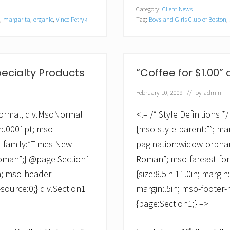
P
Category:
Client News
.
,
margarita
,
organic
,
Vince Petryk
Tag:
Boys and Girls Club of Boston
,
L
i
c
k
s
O
pecialty Products
“Coffee for $1.00” a
f
f
February 10, 2009
// by
admin
e
r
s
oNormal, div.MsoNormal
<!– /* Style Definitions
“
m:.0001pt; mso-
{mso-style-parent:””; ma
I
c
t-family:”Times New
pagination:widow-orphan;
e
Roman”;} @page Section1
Roman”; mso-fareast-fo
C
r
in; mso-header-
{size:8.5in 11.0in; margin
e
a
source:0;} div.Section1
margin:.5in; mso-footer-
m
{page:Section1;} –>
f
o
r
th