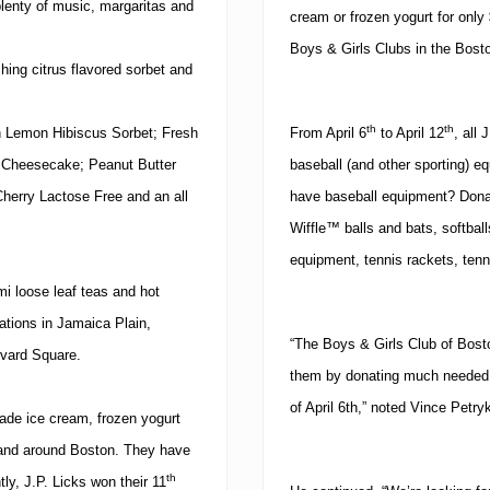
 plenty of music, margaritas and
cream or frozen yogurt for only
Boys & Girls Clubs in the
Bost
hing citrus flavored sorbet and
th
th
sh Lemon Hibiscus Sorbet; Fresh
From April 6
to April 12
, all 
y Cheesecake; Peanut Butter
baseball (and other sporting) e
herry Lactose Free and an all
have baseball equipment?
Dona
Wiffle™ balls and bats, softbal
equipment, tennis rackets, tenn
mi loose leaf teas and hot
ations in Jamaica Plain,
“The Boys & Girls Club of Boston
vard Square
.
them by donating much needed s
of April 6th,” noted Vince Petry
ade ice cream, frozen yogurt
n and around
Boston
. They have
th
ly, J.P. Licks won their 11