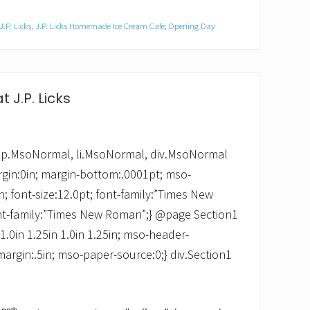
J.P. Licks
,
J.P. Licks Homemade Ice Cream Cafe
,
Opening Day
t J.P. Licks
 */ p.MsoNormal, li.MsoNormal, div.MsoNormal
rgin:0in; margin-bottom:.0001pt; mso-
 font-size:12.0pt; font-family:”Times New
nt-family:”Times New Roman”;} @page Section1
:1.0in 1.25in 1.0in 1.25in; mso-header-
margin:.5in; mso-paper-source:0;} div.Section1
th