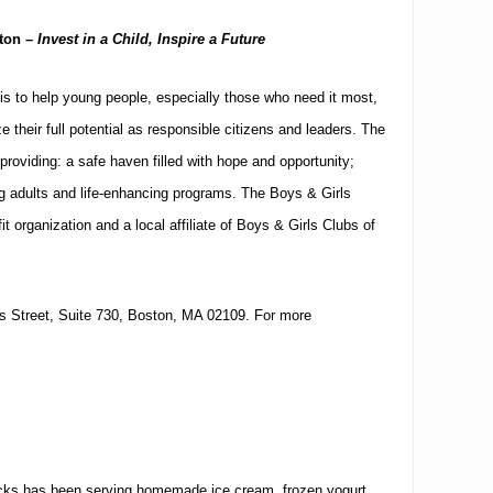
ton
–
Invest in a Child, Inspire a Future
is to help young people, especially those who need it most,
e their full potential as responsible citizens and leaders.
The
providing: a safe haven filled with hope and opportunity;
ng adults and life-enhancing programs.
The Boys & Girls
it organization and a local affiliate of Boys & Girls Clubs of
 Street, Suite 730
,
Boston
,
MA
02109
.
For more
.
icks has been serving homemade ice cream, frozen yogurt