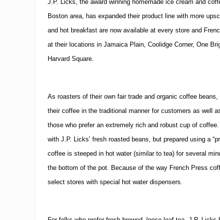
J.P. Licks, the award winning homemade ice cream and coffe
c
o
Boston
area, has expanded their product line with more upsca
d
e
and hot breakfast are now available at every store and Fren
M
at their locations in Jamaica Plain, Coolidge Corner,
One Bri
a
y
Harvard Square
.
o
C
e
l
As roasters of their own fair trade and organic coffee beans, 
e
b
their coffee in the traditional manner for customers as well a
r
those who prefer an extremely rich and robust cup of coffee.
a
t
with J.P. Licks’ fresh roasted beans, but prepared using a “
i
o
coffee is steeped in hot water (similar to tea) for several mi
n
the bottom of the pot.
Because of the way French Press coffe
select stores with special hot water dispensers.
For folks who prefer fresh brewed, loose leaf tea, J.P. Lic