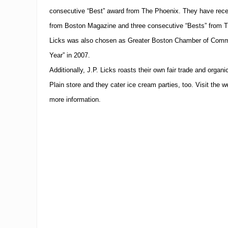
consecutive “Best” award from The Phoenix.
They have rece
from Boston Magazine and three consecutive “Bests” from 
Licks was also chosen as Greater Boston Chamber of Comme
Year” in 2007.
Additionally, J.P. Licks roasts their own fair trade and orga
Plain store and they cater ice cream parties, too. Visit the w
more information.