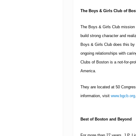
The Boys & Girls Club of
Bos
The Boys & Girls Club mission 
build strong character and realiz
Boys & Girls Club does this by 
ongoing relationships with cari
Clubs of Boston is a not-for-prof
America.
They are located at
50 Congress
information, visit
www.bgcb.org
Best of
Boston
and Beyond
For more than 27 years, J.P. L