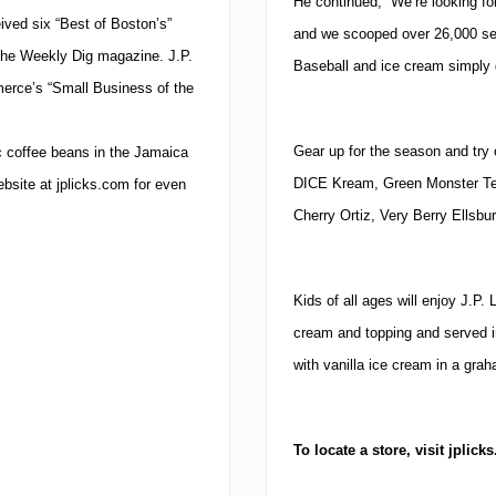
He continued, “We’re looking fo
ived six “Best of Boston’s”
and we scooped over 26,000 se
The Weekly Dig magazine. J.P.
Baseball and ice cream simply 
rce’s “Small Business of the
Gear up for the season and try o
nic coffee beans in the Jamaica
DICE Kream, Green Monster Tea
ebsite at jplicks.com for even
Cherry Ortiz, Very Berry Ellsbu
Kids of all ages will enjoy J.P.
cream and topping and served 
with vanilla ice cream in a gra
To locate a store, visit jplick