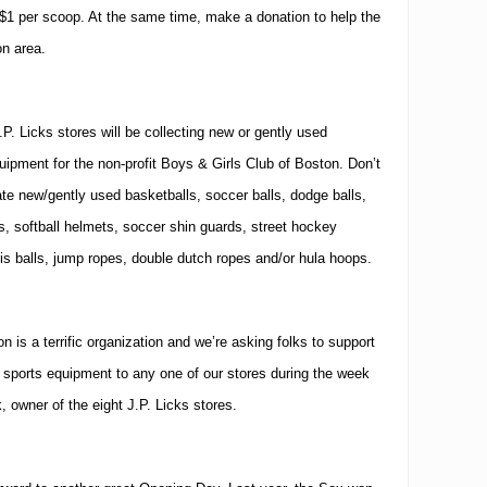
 $1 per scoop.
At the same time, make a donation to help the
on
area.
J.P. Licks stores will be collecting new or gently used
quipment for the non-profit Boys & Girls Club of Boston.
Don’t
te new/gently used basketballs, soccer balls, dodge balls,
ls, softball helmets, soccer shin guards, street hockey
is balls, jump ropes, double dutch ropes and/or hula hoops.
 is a terrific organization and we’re asking folks to support
ports equipment to any one of our stores during the week
k, owner of the eight J.P. Licks stores.