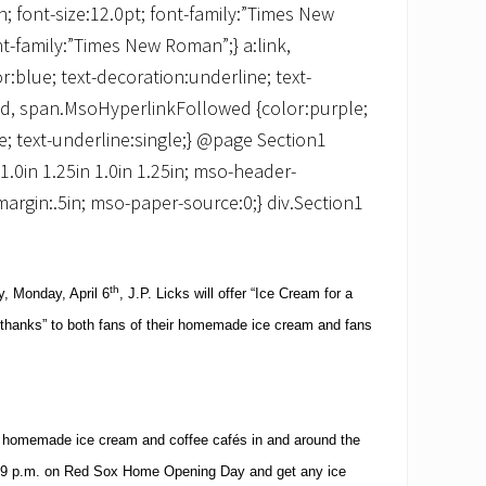
 font-size:12.0pt; font-family:”Times New
t-family:”Times New Roman”;} a:link,
:blue; text-decoration:underline; text-
ited, span.MsoHyperlinkFollowed {color:purple;
e; text-underline:single;} @page Section1
:1.0in 1.25in 1.0in 1.25in; mso-header-
margin:.5in; mso-paper-source:0;} div.Section1
th
 Monday, April 6
, J.P. Licks will offer “Ice Cream for a
y “thanks” to both fans of their homemade ice cream and fans
ht homemade ice cream and coffee cafés in and around the
9 p.m.
on Red Sox Home Opening Day and get any ice