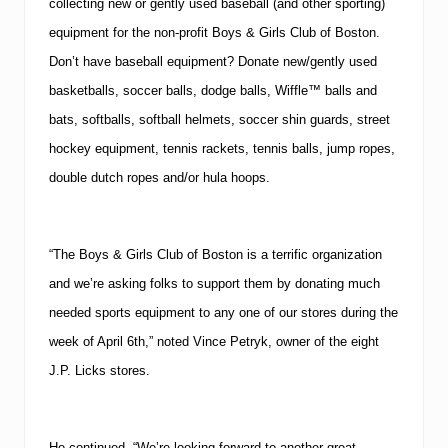
collecting new or gently used baseball (and other sporting)
equipment for the non-profit Boys & Girls Club of Boston.
Don’t have baseball equipment?
Donate new/gently used
basketballs, soccer balls, dodge balls, Wiffle™ balls and
bats, softballs, softball helmets, soccer shin guards, street
hockey equipment, tennis rackets, tennis balls, jump ropes,
double dutch ropes and/or hula hoops.
“The Boys & Girls Club of Boston is a terrific organization
and we’re asking folks to support them by donating much
needed sports equipment to any one of our stores during the
week of April 6th,” noted Vince Petryk, owner of the eight
J.P. Licks stores.
He continued, “We’re looking forward to another great