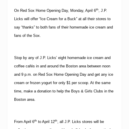
th
On Red Sox Home Opening Day, Monday, April 6
, J.P.
Licks will offer “Ice Cream for a Buck” at all their stores to
say “thanks” to both fans of their homemade ice cream and
fans of the Sox.
Stop by any of J.P. Licks’ eight homemade ice cream and
coffee cafés in and around the
Boston
area between
noon
and
9 p.m.
on Red Sox Home Opening Day and get any ice
cream or frozen yogurt for only $1 per scoop.
At the same
time, make a donation to help the Boys & Girls Clubs in the
Boston
area.
th
th
From April 6
to April 12
, all J.P. Licks stores will be