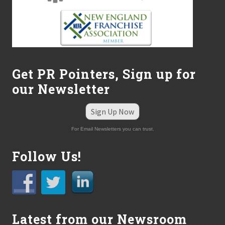
u
c
k
”
o
n
S
o
Get PR Pointers, Sign up for
x
H
our Newsletter
o
m
e
Sign Up Now
O
p
For Email Newsletters you can trust.
e
n
i
Follow Us!
n
g
D
a
y
–
Latest from our Newsroom
E