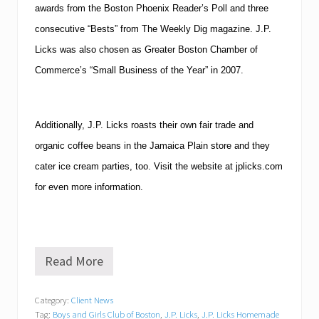
awards from the Boston Phoenix Reader’s Poll and three
consecutive “Bests” from The Weekly Dig magazine. J.P.
Licks was also chosen as Greater Boston Chamber of
Commerce’s “Small Business of the Year” in 2007.
Additionally, J.P. Licks roasts their own fair trade and
organic coffee beans in the Jamaica Plain store and they
cater ice cream parties, too. Visit the website at jplicks.com
for even more information.
Read More
J
.
P
Category:
Client News
.
Tag:
Boys and Girls Club of Boston
,
J.P. Licks
,
J.P. Licks Homemade
L