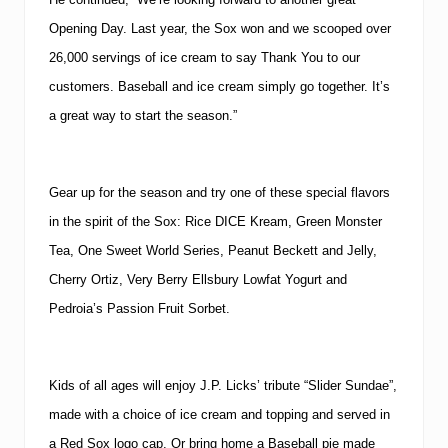
Opening Day.
Last year, the Sox won and we scooped over
26,000 servings of ice cream to say Thank You to our
customers.
Baseball and ice cream simply go together.
It’s
a great way to start the season.”
Gear up for the season and try one of these special flavors
in the spirit of the Sox:
Rice DICE Kream, Green Monster
Tea, One Sweet World Series, Peanut Beckett and Jelly,
Cherry Ortiz, Very Berry Ellsbury Lowfat Yogurt and
Pedroia’s Passion Fruit Sorbet.
Kids of all ages will enjoy J.P. Licks’ tribute “Slider Sundae”,
made with a choice of ice cream and topping and served in
a Red Sox logo cap.
Or bring home a Baseball pie made