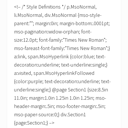
<!– /* Style Definitions */ p.MsoNormal,
li.MsoNormal, div.MsoNormal {mso-style-
parent:””; margin:0in; margin-bottom:.0001pt;
mso-pagination:widow-orphan; font-
size:12.0pt; font-family:”Times New Roman”;
mso-fareast-font-family:”Times New Roman”;}
a:link, span.MsoHyperlink {color:blue; text-
decoration:underline; text-underline:single;}
a:visited, span.MsoHyperlinkFollowed
{color:purple; text-decoration:underline; text-
underline:single;} @page Section1 {size:8.5in
11.0in; margin:1.0in 1.25in 1.0in 1.25in; mso-
header-margin:.5in; mso-footer-margin:.5in;
mso-paper-source:0;} div.Section1
{page:Section1;} –>