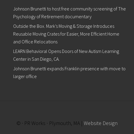
n
c
Johnson Brunetti to host free community screening of The
o
u
Psychology of Retirement documentary
r
Outside the Box. Mark’s Moving & Storage Introduces
a
g
Reusable Moving Crates for Easier, More Efficient Home
e
and Office Relocations
s
D
LEARN Behavioral Opens Doors of New Autism Learning
o
Center in San Diego, CA.
n
a
Johnson Brunetti expands Franklin presence with move to
t
i
larger office
o
n
s
o
f
N
e
w
© · PR Works · Plymouth, MA |
Website Design
/
G