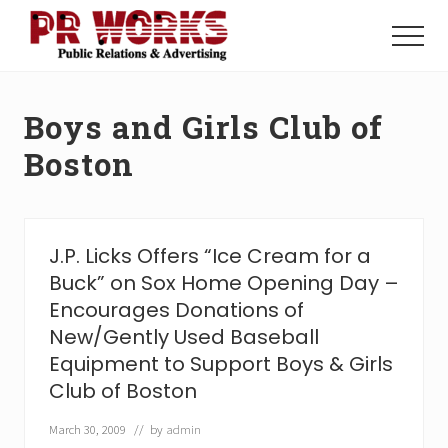
Menu
Skip
Skip
to
to
Menu
main
footer
Unleash
content
the
Power
Boys and Girls Club of
of
The
Boston
Press
J.P. Licks Offers “Ice Cream for a
Buck” on Sox Home Opening Day –
Encourages Donations of
New/Gently Used Baseball
Equipment to Support Boys & Girls
Club of Boston
March 30, 2009
// by
admin