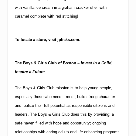
with vanilla ice cream in a graham cracker shell with
caramel complete with red stitching!
To locate a store, visit jplicks.com.
The Boys & Girls Club of
Boston
–
Invest in a Child,
Inspire a Future
The Boys & Girls Club mission is to help young people,
especially those who need it most, build strong character
and realize their full potential as responsible citizens and
leaders.
The Boys & Girls Club does this by providing: a
safe haven filled with hope and opportunity; ongoing
relationships with caring adults and life-enhancing programs.