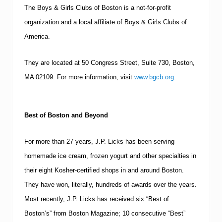
The Boys & Girls Clubs of Boston is a not-for-profit
organization and a local affiliate of Boys & Girls Clubs of
America.
They are located at
50 Congress Street, Suite 730
,
Boston
,
MA
02109
.
For more information, visit
www.bgcb.org
.
Best of
Boston
and Beyond
For more than 27 years, J.P. Licks has been serving
homemade ice cream, frozen yogurt and other specialties in
their eight Kosher-certified shops in and around
Boston
.
They have won, literally, hundreds of awards over the years.
Most recently, J.P. Licks has received six “Best of
Boston’s” from Boston Magazine; 10 consecutive “Best”