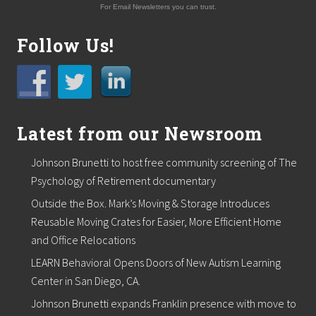
For Email Newsletters you can trust.
Follow Us!
Latest from our Newsroom
Johnson Brunetti to host free community screening of The
Psychology of Retirement documentary
Outside the Box. Mark’s Moving & Storage Introduces
Reusable Moving Crates for Easier, More Efficient Home
and Office Relocations
LEARN Behavioral Opens Doors of New Autism Learning
Center in San Diego, CA.
Johnson Brunetti expands Franklin presence with move to