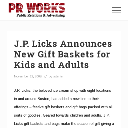
Menu
Skip
Skip
Skip
to
to
to
Menu
main
primary
footer
Unleash
content
sidebar
the
Power
of
J.P. Licks Announces
The
Press
New Gift Baskets for
Kids and Adults
November 13, 2008
// by
admin
J.P. Licks
, the beloved ice cream shop with eight locations
in and around
Boston
, has added a new line to their
offerings – festive gift baskets and gift bags packed with all
sorts of goodies.
Geared towards children and adults, J.P.
Licks gift baskets and bags make the season of gift-giving a