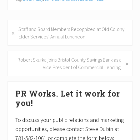
P
Staff and Board Members Recognized at Old Colony
«
r
Elder Services’ Annual Luncheon
e
v
i
N
Robert Skurka joins Bristol County Savings Bank as a
»
o
e
Vice President of Commercial Lending.
u
x
s
t
Primary
P
P
PR Works. Let it work for
Sidebar
o
o
you!
s
s
t
t
:
:
To discuss your public relations and marketing
opportunities, please contact Steve Dubin at
781-582-1061 or complete the form below: