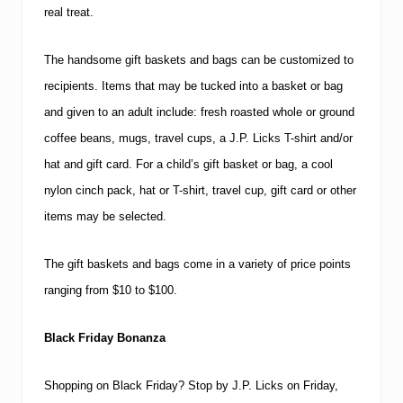
real treat.
The handsome gift baskets and bags can be customized to
recipients.
Items that may be tucked into a basket or bag
and given to an adult include:
fresh roasted whole or ground
coffee beans, mugs, travel cups, a J.P. Licks T-shirt and/or
hat and gift card.
For a child’s gift basket or bag, a cool
nylon cinch pack, hat or T-shirt, travel cup, gift card or other
items may be selected.
The gift baskets and bags come in a variety of price points
ranging from $10 to $100.
Black Friday Bonanza
Shopping on Black Friday?
Stop by J.P. Licks on Friday,