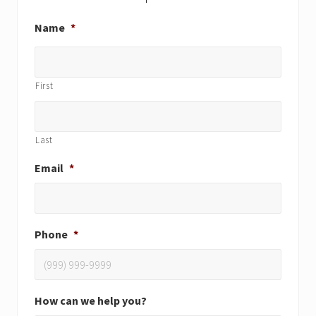
Name
*
First
Last
Email
*
Phone
*
How can we help you?