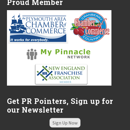
Proud Member
Get PR Pointers, Sign up for
our Newsletter
Sign Up Now