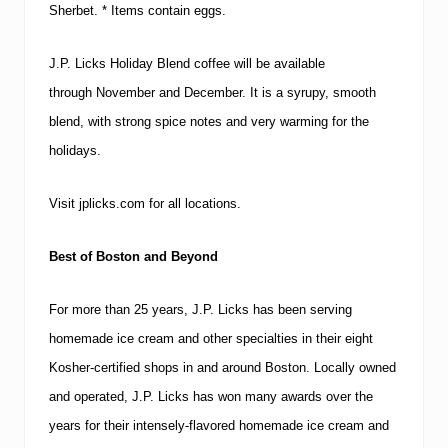
Sherbet.
* Items contain eggs.
J.P. Licks Holiday Blend coffee will be available
through November and December. It is a syrupy, smooth
blend, with strong spice notes and very warming for the
holidays.
Visit jplicks.com for all locations.
Best of
Boston
and Beyond
For more than 25 years, J.P. Licks has been serving
homemade ice cream and other specialties in their eight
Kosher-certified shops in and around
Boston
.
Locally owned
and operated, J.P. Licks has won many awards over the
years for their intensely-flavored homemade ice cream and