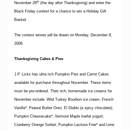
th
November 28
(the day after Thanksgiving) and enter the
Black Friday contest for a chance to win a Holiday Gift
Basket.
The contest winner will be drawn on
Monday,
December 8,
2008
.
Thanksgiving Cakes & Pies
J.P. Licks has ultra rich Pumpkin Pies and Carrot Cakes
available for purchase throughout November.
These items
must be pre-ordered.
Their rich, homemade ice creams for
November include: Wild Turkey Bourbon ice cream, French
Vanilla*; Peanut Butter Oreo; El Diablo (a spicy chocolate);
Pumpkin Cheesecake*; Vermont Maple lowfat yogurt;
Cranberry Orange Sorbet; Pumpkin Lactose Free* and Lime