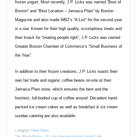
frozen yogurt.
Most recently, J.P. Licks was named “Best of
Boston
” and “Best Location –
Jamaica
Plain” by Boston
Magazine and also made WBZ’s “A-List” for the second year
in a row.
Known for their high quality, scrumptious treats and
their knack for “treating people right”, J.P. Licks was named
Greater Boston Chamber of Commerce’s “Small Business of
the Year”.
In addition to their frozen creations, J.P. Licks roasts their
own fair trade and organic coffee beans on-site at their
Jamaica Plain store, which ensures the best and the
freshest, full-bodied cup of coffee around.
Decadent hand-
packed ice cream cakes as well as breakfast & ice cream
sundae catering are also available.
Category:
Client News
Tag:
Black Friday
,
J.P. Licks Homemade Ice Cream Cafe