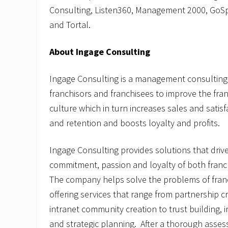
Consulting, Listen360, Management 2000, Go
and Tortal.
About Ingage Consulting
Ingage Consulting is a management consulting 
franchisors and franchisees to improve the fran
culture which in turn increases sales and satis
and retention and boosts loyalty and profits.
Ingage Consulting provides solutions that driv
commitment, passion and loyalty of both franc
The company helps solve the problems of franc
offering services that range from partnership c
intranet community creation to trust building
and strategic planning. After a thorough asse