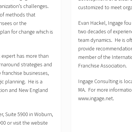
anization’s challenges.
customized to meet organ
 of methods that
Evan Hackel, Ingage fo
nsees or the
two decades of experienc
plan for change which is
team dynamics. He is of
provide recommendations 
 expert has more than
member of the Internati
urnaround strategies and
Franchise Association.
 franchise businesses,
Ingage Consulting is loc
ic planning. He is a
MA. For more information
ation and New England
www.ingage.net.
er, Suite 5900 in Woburn,
0 or visit the website