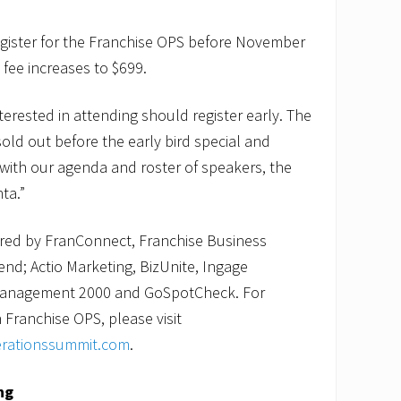
egister for the Franchise OPS before November
e fee increases to $699.
erested in attending should register early. The
old out before the early bird special and
with our agenda and roster of speakers, the
ta.”
red by FranConnect, Franchise Business
end; Actio Marketing, BizUnite, Ingage
 Management 2000 and GoSpotCheck. For
Franchise OPS, please visit
erationssummit.com
.
ng