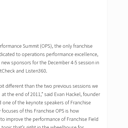
rformance Summit (OPS), the only franchise
dicated to operations performance excellence,
new sponsors for the December 4-5 session in
tCheck and Listen360.
bit different than the two previous sessions we
d at the end of 2011,” said Evan Hackel, founder
d one of the keynote speakers of Franchise
 focuses of this Franchise OPS is how
to improve the performance of Franchise Field
 topic that’s right in the wheelhouse for