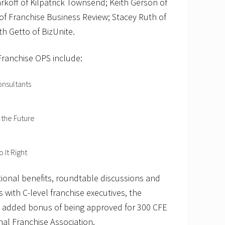
rkoff of Kilpatrick Townsend; Keith Gerson of
 of Franchise Business Review; Stacey Ruth of
th Getto of BizUnite.
Franchise OPS include:
onsultants
 the Future
 It Right
tional benefits, roundtable discussions and
 with C-level franchise executives, the
e added bonus of being approved for 300 CFE
nal Franchise Association.