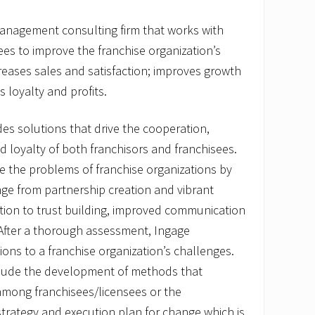
management consulting firm that works with
ees to improve the franchise organization’s
creases sales and satisfaction; improves growth
 loyalty and profits.
es solutions that drive the cooperation,
 loyalty of both franchisors and franchisees.
 the problems of franchise organizations by
ange from partnership creation and vibrant
tion to trust building, improved communication
 After a thorough assessment, Ingage
ions to a franchise organization’s challenges.
clude the development of methods that
among franchisees/licensees or the
trategy and execution plan for change which is