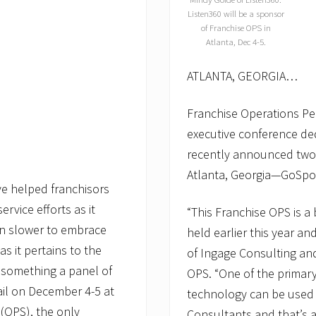
Listen360 will be a sponsor
of Franchise OPS in
Atlanta, Dec 4-5.
ATLANTA, GEORGIA…
Franchise Operations Pe
executive conference de
recently announced two 
Atlanta, Georgia—GoSpo
ve helped franchisors
rvice efforts as it
“This Franchise OPS is a 
een slower to embrace
held earlier this year an
s it pertains to the
of Ingage Consulting an
’s something a panel of
OPS. “One of the primary
ail on December 4-5 at
technology can be used 
(OPS), the only
Consultants and that’s a