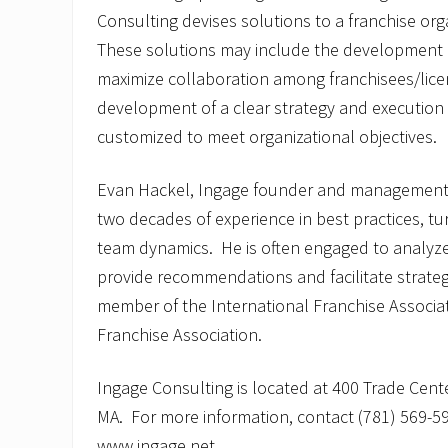
Consulting devises solutions to a franchise org
These solutions may include the development
maximize collaboration among franchisees/lice
development of a clear strategy and execution 
customized to meet organizational objectives.
Evan Hackel, Ingage founder and management
two decades of experience in best practices, t
team dynamics. He is often engaged to analyze
provide recommendations and facilitate strateg
member of the International Franchise Associ
Franchise Association.
Ingage Consulting is located at 400 Trade Cent
MA. For more information, contact (781) 569-590
www.ingage.net.