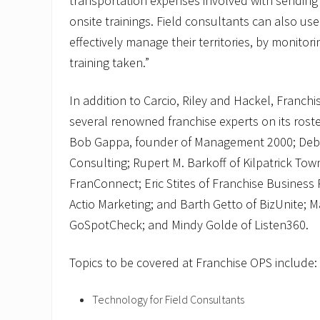
transportation expenses involved with sending 
onsite trainings. Field consultants can also use
effectively manage their territories, by monitor
training taken.”
In addition to Carcio, Riley and Hackel, Franchi
several renowned franchise experts on its roste
Bob Gappa, founder of Management 2000; Deb 
Consulting; Rupert M. Barkoff of Kilpatrick To
FranConnect; Eric Stites of Franchise Business 
Actio Marketing; and Barth Getto of BizUnite; M
GoSpotCheck; and Mindy Golde of Listen360.
Topics to be covered at Franchise OPS include:
Technology for Field Consultants