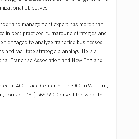
izational objectives.
under and management expert has more than
e in best practices, turnaround strategies and
ten engaged to analyze franchise businesses,
and facilitate strategic planning. He is a
onal Franchise Association and New England
ated at 400 Trade Center, Suite 5900 in Woburn,
, contact (781) 569-5900 or visit the website