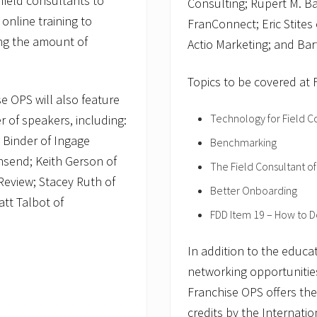
field consultants to
Consulting; Rupert M. Ba
 online training to
FranConnect; Eric Stites
ing the amount of
Actio Marketing; and Bar
Topics to be covered at 
se OPS will also feature
Technology for Field C
r of speakers, including:
Binder of Ingage
Benchmarking
wnsend; Keith Gerson of
The Field Consultant of
Review; Stacey Ruth of
Better Onboarding
att Talbot of
FDD Item 19 – How to Do
In addition to the educa
networking opportunities
Franchise OPS offers th
credits by the Internatio