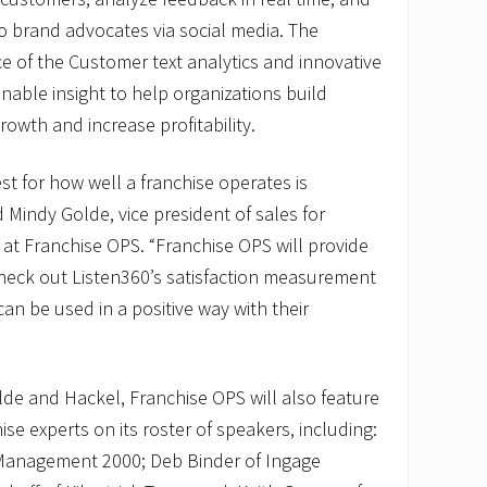
o brand advocates via social media. The
e of the Customer text analytics and innovative
nable insight to help organizations build
rowth and increase profitability.
est for how well a franchise operates is
 Mindy Golde, vice president of sales for
at Franchise OPS. “Franchise OPS will provide
heck out Listen360’s satisfaction measurement
an be used in a positive way with their
olde and Hackel, Franchise OPS will also feature
se experts on its roster of speakers, including:
Management 2000; Deb Binder of Ingage