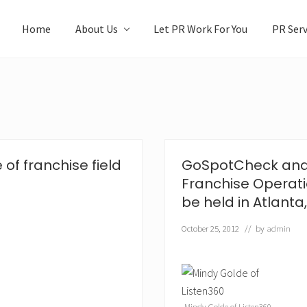
Home
About Us
Let PR Work For You
PR Serv
 of franchise field
GoSpotCheck and 
Franchise Operat
be held in Atlanta,
October 25, 2012
// by
admin
Mindy Golde of Listen360.