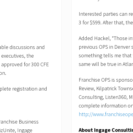
Interested parties can r
3 for $599. After that, th
Added Hackel, “Those int
previous OPS in Denver s
table discussions and
something tells me that 
 executives, the
same will be true in Atlan
g approved for 300 CFE
on.
Franchise OPS is sponso
Review, Kilpatrick Towns
lete registration and
Consulting, Listen360,
complete information on 
http://www.franchiseop
ranchise Business
About Ingage Consulti
izUnite, Ingage