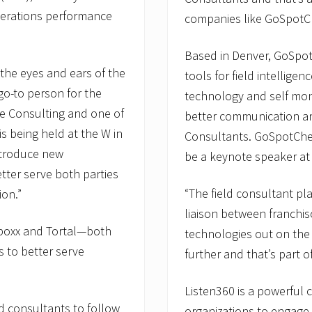
perations performance
companies like GoSpotC
Based in Denver, GoSpo
 the eyes and ears of the
tools for field intellige
go-to person for the
technology and self moni
ge Consulting and one of
better communication and
s being held at the W in
Consultants. GoSpotChe
ntroduce new
be a keynote speaker at
tter serve both parties
“The field consultant play
ion.”
liaison between franchis
boxx and Tortal—both
technologies out on the
s to better serve
further and that’s part o
Listen360 is a powerful 
ld consultants to follow
organizations to engage 