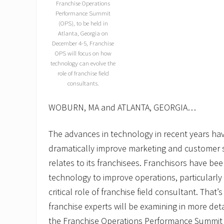
Franchise Operations
Performance Summit
(OPS), to be held in
Atlanta, Georgia on
December 4-5, Franchise
OPS will focus on how
technology can evolve the
role of franchise field
consultants.
WOBURN, MA and ATLANTA, GEORGIA…
The advances in technology in recent years ha
dramatically improve marketing and customer se
relates to its franchisees. Franchisors have b
technology to improve operations, particularly a
critical role of franchise field consultant. That
franchise experts will be examining in more det
the Franchise Operations Performance Summit 