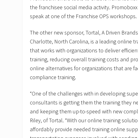
the franchisee social media activity. Promoboxx
speak at one of the Franchise OPS workshops.
The other new sponsor, Tortal, A Driven Brand
Charlotte, North Carolina, is a leading online t
that works with organizations to deliver efficien
training, reducing overall training costs and pro
online alternatives for organizations that are f
compliance training.
“One of the challenges with in developing super
consultants is getting them the training they n
and keeping them up-to-speed with new complia
Riley, of Tortal. “With our online training soluti
affordably provide needed training online sup