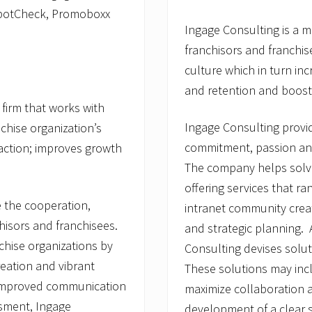
SpotCheck, Promoboxx
Ingage Consulting is a 
franchisors and franchis
culture which in turn in
and retention and boosts
firm that works with
Ingage Consulting provid
chise organization’s
commitment, passion and
faction; improves growth
The company helps solve
offering services that r
e the cooperation,
intranet community crea
hisors and franchisees.
and strategic planning.
hise organizations by
Consulting devises solut
reation and vibrant
These solutions may in
, improved communication
maximize collaboration 
ssment, Ingage
development of a clear s