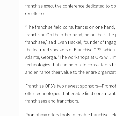
franchise executive conference dedicated to o
excellence.
“The franchise field consultant is on one hand,
franchisor. On the other hand, he or she is the 
franchisee,” said Evan Hackel, founder of Inga
the featured speakers of Franchise OPS, which i
Atlanta, Georgia. “The workshops at OPS will i
technologies that can help field consultants be
and enhance their value to the entire organizat
Franchise OPS’s two newest sponsors—Promo
offer technologies that enable field consultant
franchisees and franchisors.
Promoboxx offers tools to enable franchise fie