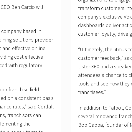
 CEO Ben Carcio will
transform customers int
company’s exclusive Voic
dashboards deliver actio
s company based in
customer loyalty, drive g
raining solutions provider
t and effective online
“Ultimately, the litmus t
viding cost effective
customer feedback,” said
aced with regulatory
Listen360 and a speaker 
attendees a chance to c
tools and see how they c
ior franchise field
franchisees.”
eed on a consistent basis
nce rules,” said Cordall
In addition to Talbot, G
ons, franchisors can
several renowned franchi
plementing the
Bob Gappa, founder of 