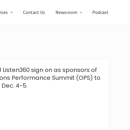
ices
Contact Us
Newsroom
Podcast
Listen360 sign on as sponsors of
ions Performance Summit (OPS) to
 Dec. 4-5.