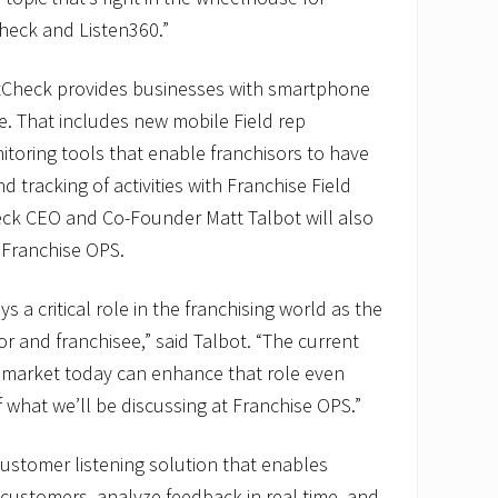
heck and Listen360.”
tCheck provides businesses with smartphone
nce. That includes new mobile Field rep
toring tools that enable franchisors to have
 tracking of activities with Franchise Field
ck CEO and Co-Founder Matt Talbot will also
 Franchise OPS.
s a critical role in the franchising world as the
or and franchisee,” said Talbot. “The current
 market today can enhance that role even
f what we’ll be discussing at Franchise OPS.”
customer listening solution that enables
customers, analyze feedback in real time, and