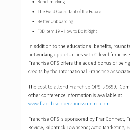
Benchmarking
The Field Consultant of the Future
Better Onboarding
FDD Item 19 – How to Do It Right
In addition to the educational benefits, round
networking opportunities with C-level franchise
Franchise OPS offers the added bonus of bein
credits by the International Franchise Associati
The cost to attend Franchise OPS is $699. Comp
other conference information is available at
www.franchiseoperationssummit.com
.
Franchise OPS is sponsored by FranConnect, F
Review, Kilpatrick Townsend; Actio Marketing, B