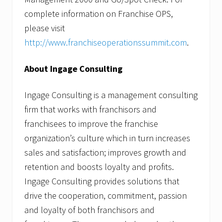
complete information on Franchise OPS,
please visit
http://www.franchiseoperationssummit.com
.
About Ingage Consulting
Ingage Consulting is a management consulting
firm that works with franchisors and
franchisees to improve the franchise
organization’s culture which in turn increases
sales and satisfaction; improves growth and
retention and boosts loyalty and profits.
Ingage Consulting provides solutions that
drive the cooperation, commitment, passion
and loyalty of both franchisors and