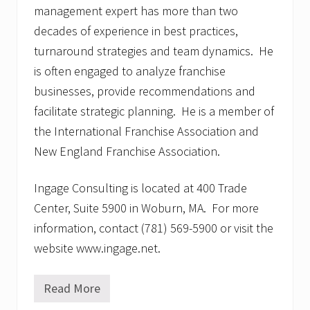
management expert has more than two
decades of experience in best practices,
turnaround strategies and team dynamics. He
is often engaged to analyze franchise
businesses, provide recommendations and
facilitate strategic planning. He is a member of
the International Franchise Association and
New England Franchise Association.
Ingage Consulting is located at 400 Trade
Center, Suite 5900 in Woburn, MA. For more
information, contact (781) 569-5900 or visit the
website www.ingage.net.
Read More
N
e