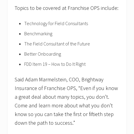
Topics to be covered at Franchise OPS include:
Technology for Field Consultants
Benchmarking
The Field Consultant of the Future
Better Onboarding
FDD Item 19 – How to Do It Right
Said Adam Marmelstein, COO, Brightway
Insurance of Franchise OPS, “Even if you know
a great deal about many topics, you don’t.
Come and learn more about what you don’t
know so you can take the first or fiftieth step
down the path to success.”