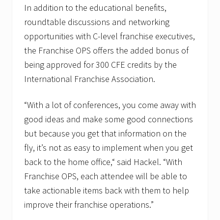
In addition to the educational benefits,
roundtable discussions and networking
opportunities with C-level franchise executives,
the Franchise OPS offers the added bonus of
being approved for 300 CFE credits by the
International Franchise Association.
“With a lot of conferences, you come away with
good ideas and make some good connections
but because you get that information on the
fly, it’s not as easy to implement when you get
back to the home office,“ said Hackel. “With
Franchise OPS, each attendee will be able to
take actionable items back with them to help
improve their franchise operations.”