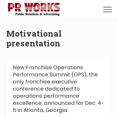
Menu
Skip
Skip
to
to
Menu
main
footer
Unleash
content
the
Power
Motivational
of
The
presentation
Press
New Franchise Operations
Performance Summit (OPS), the
only franchise executive
conference dedicated to
operations performance
excellence, announced for Dec. 4-
5 in Atlanta, Georgia.