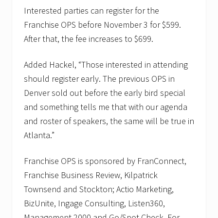
Interested parties can register for the
Franchise OPS before November 3 for $599.
After that, the fee increases to $699.
Added Hackel, “Those interested in attending
should register early. The previous OPS in
Denver sold out before the early bird special
and something tells me that with our agenda
and roster of speakers, the same will be true in
Atlanta.”
Franchise OPS is sponsored by FranConnect,
Franchise Business Review, Kilpatrick
Townsend and Stockton; Actio Marketing,
BizUnite, Ingage Consulting, Listen360,
Management 2000 and Go/Spot Check. For