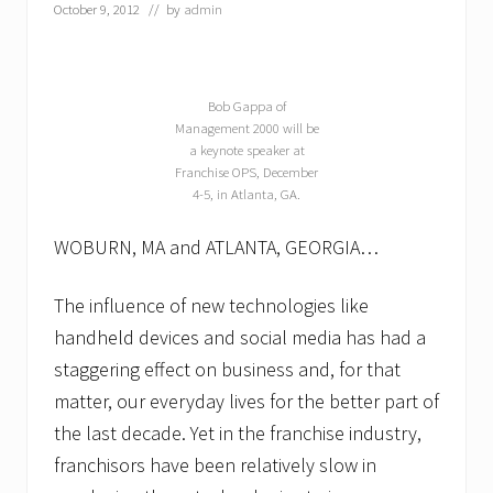
October 9, 2012
// by
admin
Bob Gappa of
Management 2000 will be
a keynote speaker at
Franchise OPS, December
4-5, in Atlanta, GA.
WOBURN, MA and ATLANTA, GEORGIA…
The influence of new technologies like
handheld devices and social media has had a
staggering effect on business and, for that
matter, our everyday lives for the better part of
the last decade. Yet in the franchise industry,
franchisors have been relatively slow in