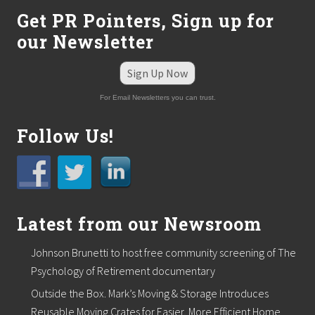
f
Get PR Pointers, Sign up for
r
a
our Newsletter
n
c
Sign Up Now
h
i
s
For Email Newsletters you can trust.
e
e
Follow Us!
x
e
c
u
t
i
v
Latest from our Newsroom
e
c
o
Johnson Brunetti to host free community screening of The
n
Psychology of Retirement documentary
f
e
Outside the Box. Mark’s Moving & Storage Introduces
r
Reusable Moving Crates for Easier, More Efficient Home