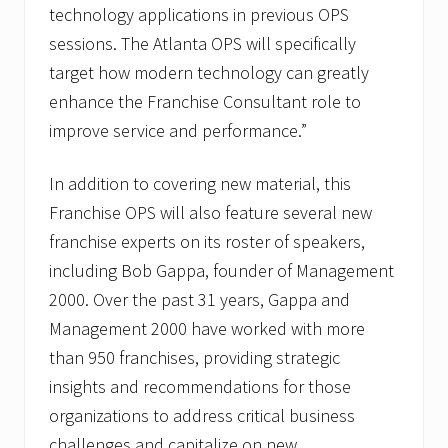
technology applications in previous OPS
sessions. The Atlanta OPS will specifically
target how modern technology can greatly
enhance the Franchise Consultant role to
improve service and performance.”
In addition to covering new material, this
Franchise OPS will also feature several new
franchise experts on its roster of speakers,
including Bob Gappa, founder of Management
2000. Over the past 31 years, Gappa and
Management 2000 have worked with more
than 950 franchises, providing strategic
insights and recommendations for those
organizations to address critical business
challenges and capitalize on new