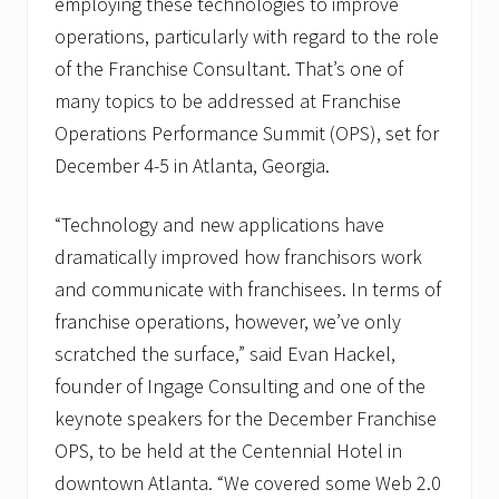
employing these technologies to improve
operations, particularly with regard to the role
of the Franchise Consultant. That’s one of
many topics to be addressed at Franchise
Operations Performance Summit (OPS), set for
December 4-5 in Atlanta, Georgia.
“Technology and new applications have
dramatically improved how franchisors work
and communicate with franchisees. In terms of
franchise operations, however, we’ve only
scratched the surface,” said Evan Hackel,
founder of Ingage Consulting and one of the
keynote speakers for the December Franchise
OPS, to be held at the Centennial Hotel in
downtown Atlanta. “We covered some Web 2.0