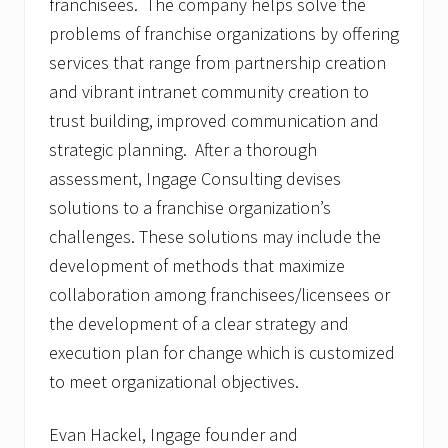
franchisees. The company helps solve the
problems of franchise organizations by offering
services that range from partnership creation
and vibrant intranet community creation to
trust building, improved communication and
strategic planning. After a thorough
assessment, Ingage Consulting devises
solutions to a franchise organization’s
challenges. These solutions may include the
development of methods that maximize
collaboration among franchisees/licensees or
the development of a clear strategy and
execution plan for change which is customized
to meet organizational objectives.
Evan Hackel, Ingage founder and