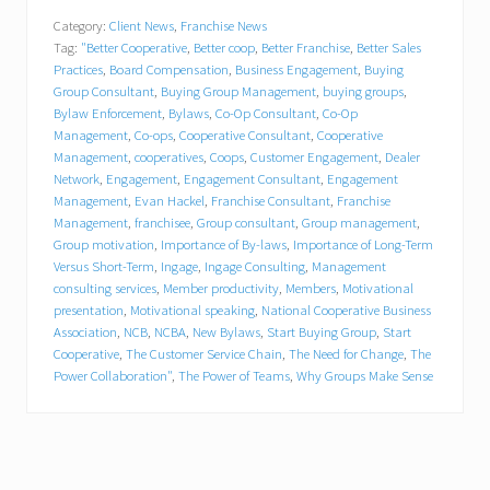
w
Category:
Client News
,
Franchise News
F
Tag:
"Better Cooperative
,
Better coop
,
Better Franchise
,
Better Sales
r
a
Practices
,
Board Compensation
,
Business Engagement
,
Buying
n
Group Consultant
,
Buying Group Management
,
buying groups
,
c
Bylaw Enforcement
,
Bylaws
,
Co-Op Consultant
,
Co-Op
h
Management
,
Co-ops
,
Cooperative Consultant
,
Cooperative
i
Management
,
cooperatives
,
Coops
,
Customer Engagement
,
Dealer
s
Network
,
Engagement
,
Engagement Consultant
,
Engagement
e
Management
,
Evan Hackel
,
Franchise Consultant
,
Franchise
O
Management
,
franchisee
,
Group consultant
,
Group management
,
p
Group motivation
,
Importance of By-laws
,
Importance of Long-Term
e
r
Versus Short-Term
,
Ingage
,
Ingage Consulting
,
Management
a
consulting services
,
Member productivity
,
Members
,
Motivational
t
presentation
,
Motivational speaking
,
National Cooperative Business
i
Association
,
NCB
,
NCBA
,
New Bylaws
,
Start Buying Group
,
Start
o
Cooperative
,
The Customer Service Chain
,
The Need for Change
,
The
n
Power Collaboration"
,
The Power of Teams
,
Why Groups Make Sense
s
P
e
r
f
o