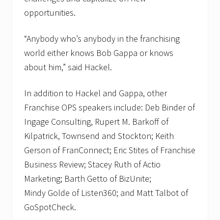
opportunities.
“Anybody who’s anybody in the franchising
world either knows Bob Gappa or knows
about him,” said Hackel.
In addition to Hackel and Gappa, other
Franchise OPS speakers include: Deb Binder of
Ingage Consulting, Rupert M. Barkoff of
Kilpatrick, Townsend and Stockton; Keith
Gerson of FranConnect; Eric Stites of Franchise
Business Review; Stacey Ruth of Actio
Marketing; Barth Getto of BizUnite;
Mindy Golde of Listen360; and Matt Talbot of
GoSpotCheck.