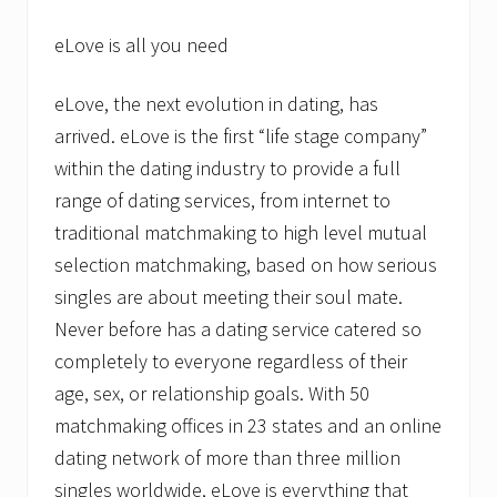
eLove is all you need
eLove, the next evolution in dating, has
arrived. eLove is the first “life stage company”
within the dating industry to provide a full
range of dating services, from internet to
traditional matchmaking to high level mutual
selection matchmaking, based on how serious
singles are about meeting their soul mate.
Never before has a dating service catered so
completely to everyone regardless of their
age, sex, or relationship goals. With 50
matchmaking offices in 23 states and an online
dating network of more than three million
singles worldwide, eLove is everything that