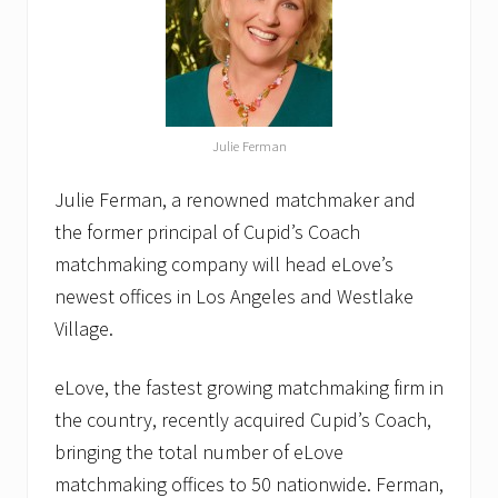
Julie Ferman
Julie Ferman, a renowned matchmaker and
the former principal of Cupid’s Coach
matchmaking company will head eLove’s
newest offices in Los Angeles and Westlake
Village.
eLove, the fastest growing matchmaking firm in
the country, recently acquired Cupid’s Coach,
bringing the total number of eLove
matchmaking offices to 50 nationwide. Ferman,