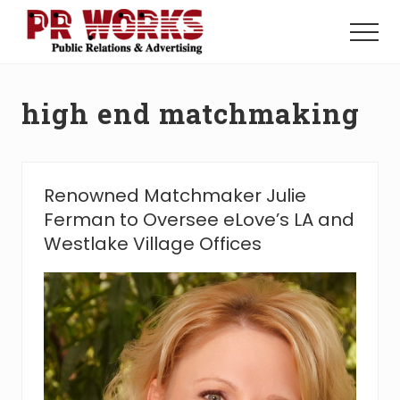
Menu
Skip
Skip
to
to
Menu
main
footer
Unleash
content
the
Power
high end matchmaking
of
The
Press
Renowned Matchmaker Julie
Ferman to Oversee eLove’s LA and
Westlake Village Offices