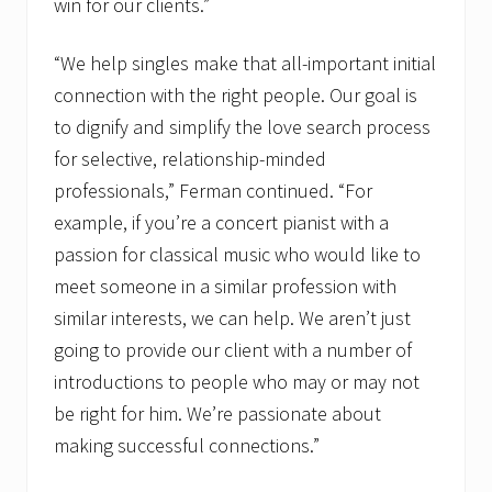
win for our clients.”
“We help singles make that all-important initial
connection with the right people. Our goal is
to dignify and simplify the love search process
for selective, relationship-minded
professionals,” Ferman continued. “For
example, if you’re a concert pianist with a
passion for classical music who would like to
meet someone in a similar profession with
similar interests, we can help. We aren’t just
going to provide our client with a number of
introductions to people who may or may not
be right for him. We’re passionate about
making successful connections.”