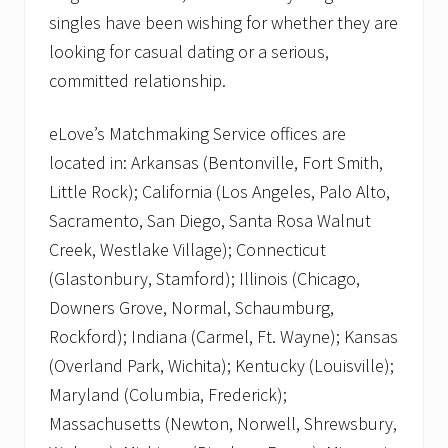
singles have been wishing for whether they are
looking for casual dating or a serious,
committed relationship.
eLove’s Matchmaking Service offices are
located in: Arkansas (Bentonville, Fort Smith,
Little Rock); California (Los Angeles, Palo Alto,
Sacramento, San Diego, Santa Rosa Walnut
Creek, Westlake Village); Connecticut
(Glastonbury, Stamford); Illinois (Chicago,
Downers Grove, Normal, Schaumburg,
Rockford); Indiana (Carmel, Ft. Wayne); Kansas
(Overland Park, Wichita); Kentucky (Louisville);
Maryland (Columbia, Frederick);
Massachusetts (Newton, Norwell, Shrewsbury,