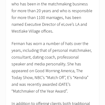
who has been in the matchmaking business
for more than 20 years and who is responsible
for more than 1100 marriages, has been
named Executive Director of eLove’s LA and
Westlake Village offices.
Ferman has worn a number of hats over the
years, including that of personal matchmaker,
consultant, dating coach, professional
speaker and media personality. She has
appeared on Good Morning America, The
Today Show, NBC’s “Match Off”, E’s “Kendra”
and was recently awarded iDATE’s
“Matchmaker of the Year Award”.
In addition to offering clients both traditional