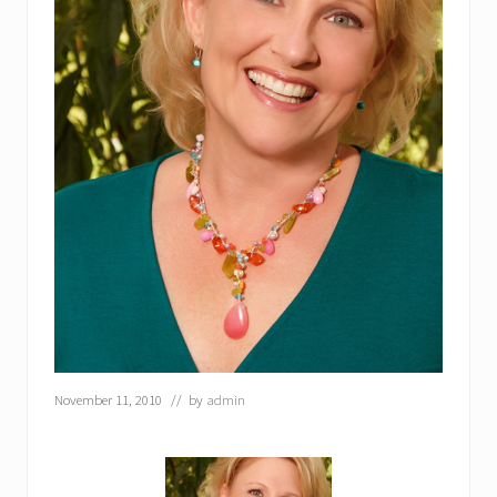
November 11, 2010
// by
admin