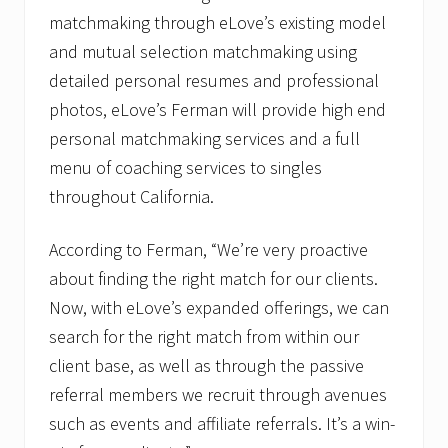
matchmaking through eLove’s existing model
and mutual selection matchmaking using
detailed personal resumes and professional
photos, eLove’s Ferman will provide high end
personal matchmaking services and a full
menu of coaching services to singles
throughout California.
According to Ferman, “We’re very proactive
about finding the right match for our clients.
Now, with eLove’s expanded offerings, we can
search for the right match from within our
client base, as well as through the passive
referral members we recruit through avenues
such as events and affiliate referrals. It’s a win-