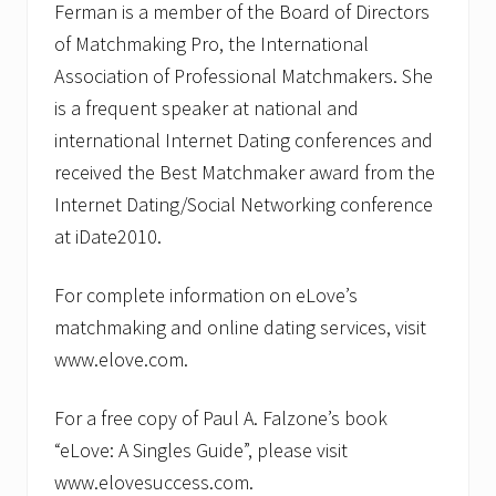
Ferman is a member of the Board of Directors
of Matchmaking Pro, the International
Association of Professional Matchmakers. She
is a frequent speaker at national and
international Internet Dating conferences and
received the Best Matchmaker award from the
Internet Dating/Social Networking conference
at iDate2010.
For complete information on eLove’s
matchmaking and online dating services, visit
www.elove.com.
For a free copy of Paul A. Falzone’s book
“eLove: A Singles Guide”, please visit
www.elovesuccess.com.