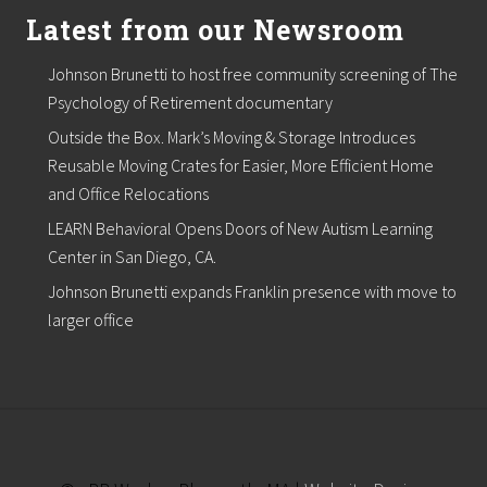
s
Latest from our Newsroom
t
l
a
Johnson Brunetti to host free community screening of The
k
e
Psychology of Retirement documentary
V
Outside the Box. Mark’s Moving & Storage Introduces
i
l
Reusable Moving Crates for Easier, More Efficient Home
l
and Office Relocations
a
g
LEARN Behavioral Opens Doors of New Autism Learning
e
Center in San Diego, CA.
O
f
Johnson Brunetti expands Franklin presence with move to
f
i
larger office
c
e
s