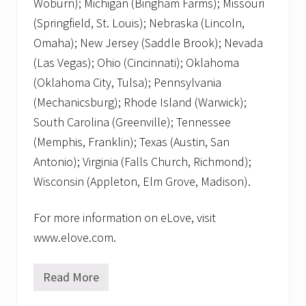
Woburn); Michigan (Bingham Farms); Missouri
(Springfield, St. Louis); Nebraska (Lincoln,
Omaha); New Jersey (Saddle Brook); Nevada
(Las Vegas); Ohio (Cincinnati); Oklahoma
(Oklahoma City, Tulsa); Pennsylvania
(Mechanicsburg); Rhode Island (Warwick);
South Carolina (Greenville); Tennessee
(Memphis, Franklin); Texas (Austin, San
Antonio); Virginia (Falls Church, Richmond);
Wisconsin (Appleton, Elm Grove, Madison).
For more information on eLove, visit
www.elove.com.
Read More
R
e