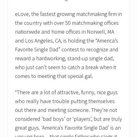
eLove, the fastest growing matchmaking firm in
the country with over 50 matchmaking offices
nationwide and home offices in Norwell, MA
and Los Angeles, CA, is holding the “America’s
Favorite Single Dad” contest to recognize and
reward a hardworking, stand-up single dad,
who just can’t seem to catch a break when it
comes to meeting that special gal.
“There are a lot of attractive, funny, nice guys
who really have trouble putting themselves
out there and meeting someone. They’re not
considered ‘bad boys’ or ‘players’, but are truly
great guys. ‘America’s Favorite Single Dad’ is an
unsung hero – that single father who slogs it