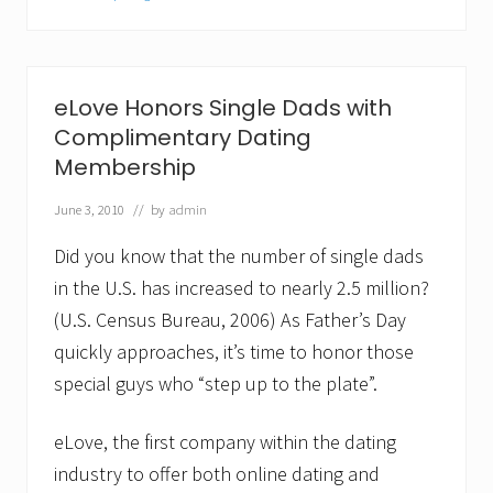
r
e
a
t
S
eLove Honors Single Dads with
i
n
Complimentary Dating
g
Membership
l
e
June 3, 2010
// by
admin
D
a
d
Did you know that the number of single dads
?
in the U.S. has increased to nearly 2.5 million?
N
o
(U.S. Census Bureau, 2006) As Father’s Day
m
quickly approaches, it’s time to honor those
i
n
special guys who “step up to the plate”.
a
t
e
eLove, the first company within the dating
H
i
industry to offer both online dating and
m