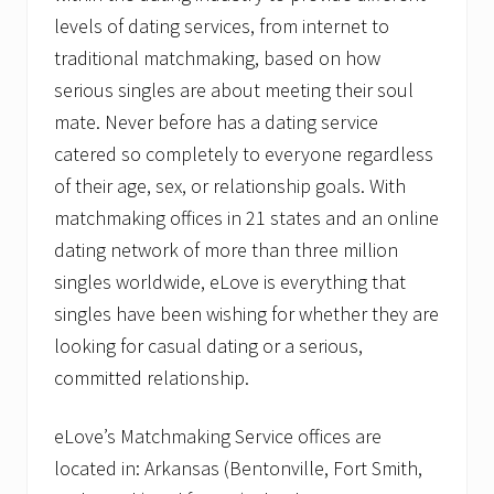
levels of dating services, from internet to
traditional matchmaking, based on how
serious singles are about meeting their soul
mate. Never before has a dating service
catered so completely to everyone regardless
of their age, sex, or relationship goals. With
matchmaking offices in 21 states and an online
dating network of more than three million
singles worldwide, eLove is everything that
singles have been wishing for whether they are
looking for casual dating or a serious,
committed relationship.
eLove’s Matchmaking Service offices are
located in: Arkansas (Bentonville, Fort Smith,