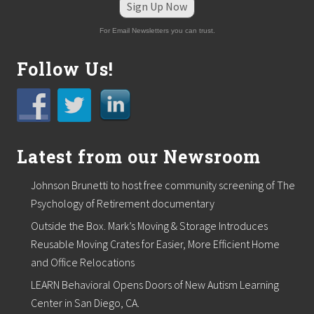
g
Sign Up Now
F
a
For Email Newsletters you can trust.
t
h
e
Follow Us!
r
’
s
D
a
y
Latest from our Newsroom
Johnson Brunetti to host free community screening of The
Psychology of Retirement documentary
Outside the Box. Mark’s Moving & Storage Introduces
Reusable Moving Crates for Easier, More Efficient Home
and Office Relocations
LEARN Behavioral Opens Doors of New Autism Learning
Center in San Diego, CA.