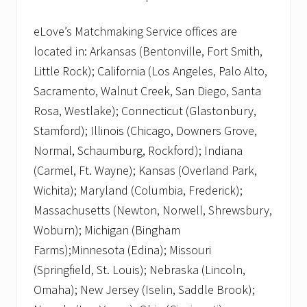
eLove’s Matchmaking Service offices are
located in: Arkansas (Bentonville, Fort Smith,
Little Rock); California (Los Angeles, Palo Alto,
Sacramento, Walnut Creek, San Diego, Santa
Rosa, Westlake); Connecticut (Glastonbury,
Stamford); Illinois (Chicago, Downers Grove,
Normal, Schaumburg, Rockford); Indiana
(Carmel, Ft. Wayne); Kansas (Overland Park,
Wichita); Maryland (Columbia, Frederick);
Massachusetts (Newton, Norwell, Shrewsbury,
Woburn); Michigan (Bingham
Farms);Minnesota (Edina); Missouri
(Springfield, St. Louis); Nebraska (Lincoln,
Omaha); New Jersey (Iselin, Saddle Brook);