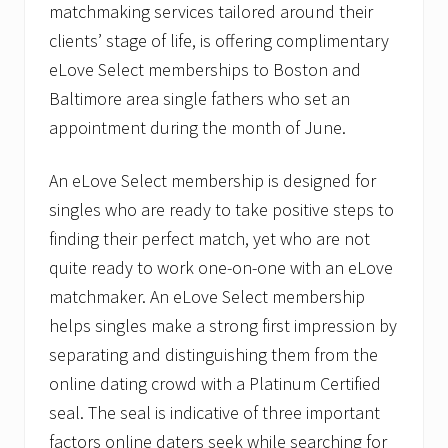
matchmaking services tailored around their
a
s
clients’ stage of life, is offering complimentary
e
eLove Select memberships to Boston and
L
o
Baltimore area single fathers who set an
v
e
appointment during the month of June.
’
s
“
An eLove Select membership is designed for
A
singles who are ready to take positive steps to
m
e
finding their perfect match, yet who are not
r
quite ready to work one-on-one with an eLove
i
c
matchmaker. An eLove Select membership
a
’
helps singles make a strong first impression by
s
separating and distinguishing them from the
F
a
online dating crowd with a Platinum Certified
v
o
seal. The seal is indicative of three important
r
factors online daters seek while searching for