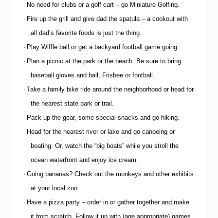
a
No need for clubs or a golf cart – go Miniature Golfing.
·
t
i
Fire up the grill and give dad the spatula – a cookout with
·
n
all dad’s favorite foods is just the thing.
g
M
Play Wiffle ball or get a backyard football game going.
·
e
Plan a picnic at the park or the beach.
Be sure to bring
m
·
b
baseball gloves and ball, Frisbee or football.
e
r
Take a family bike ride around the neighborhood or head for
·
s
the nearest state park or trail.
h
i
Pack up the gear, some special snacks and go hiking.
·
p
Head for the nearest river or lake and go canoeing or
·
boating.
Or, watch the “big boats” while you stroll the
ocean waterfront and enjoy ice cream.
Going bananas?
Check out the monkeys and other exhibits
·
at your local zoo.
Have a pizza party – order in or gather together and make
·
it from scratch.
Follow it up with (age appropriate) games