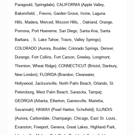
Paragould, Springdale); CALIFORNIA (Apple Valley,
Bakersfield, , Fresno, Garden Grove, Irvine, Laguna
Hills, Madera, Merced, Mission Hills, , Oakland, Orange,
Pomona, Port Hueneme, San Diego, Santa Ana, Santa
Barbara, , S. Lake Tahoe, Travis, Valley Springs);
COLORADO (Aurora, Boulder, Colorado Springs, Denver,
Durango, Fort Collins, Fort Carson, Greeley, Longmont,
Thornton, Wheat Ridge); CONNECTICUT (Bristol, Danbury,
New London); FLORIDA (Brandon, Clearwater,
Hollywood, Jacksonville, North Palm Beach, Orlando, St.
Petersburg, West Palm Beach, Sarasota, Tampa);
GEORGIA (Atlanta, Elberton, Gainesville, Marietta,
Savannah); HAWAII (Pearl Harbor, Schofield); ILLINOIS
(Aurora, Carbondale, Champaign, Chicago, East St. Louis,
Evanston, Freeport, Geneva, Great Lakes, Highland Park,