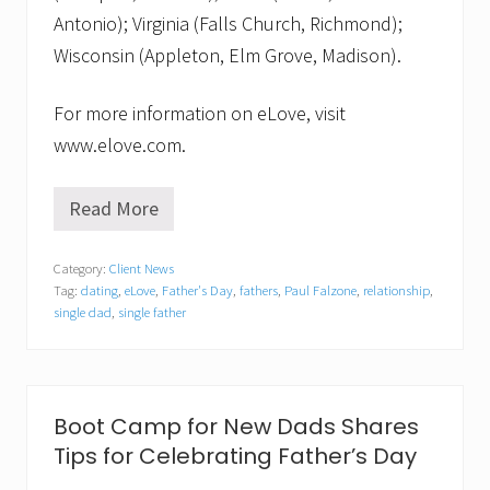
Antonio); Virginia (Falls Church, Richmond);
Wisconsin (Appleton, Elm Grove, Madison).
For more information on eLove, visit
www.elove.com.
Read More
e
L
o
Category:
Client News
v
Tag:
dating
,
eLove
,
Father's Day
,
fathers
,
Paul Falzone
,
relationship
,
e
H
single dad
,
single father
o
n
o
r
s
Boot Camp for New Dads Shares
S
i
Tips for Celebrating Father’s Day
n