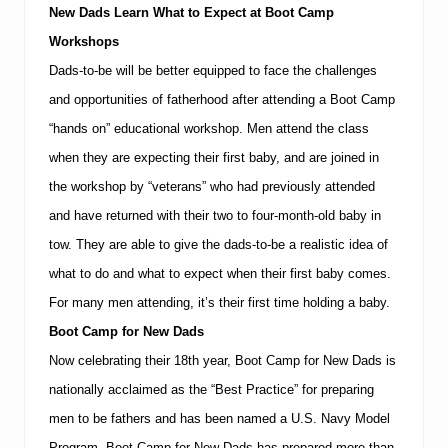
New Dads Learn What to Expect at Boot Camp
Workshops
Dads-to-be will be better equipped to face the challenges
and opportunities of fatherhood after attending a Boot Camp
“hands on” educational workshop. Men attend the class
when they are expecting their first baby, and are joined in
the workshop by “veterans” who had previously attended
and have returned with their two to four-month-old baby in
tow.
They are able to give the dads-to-be a realistic idea of
what to do and what to expect when their first baby comes.
For many men attending, it’s their first time holding a baby.
Boot Camp for New Dads
Now celebrating their 18th year, Boot Camp for New Dads is
nationally acclaimed as the “Best Practice” for preparing
men to be fathers and has been named a U.S. Navy Model
Program.
Boot Camp for New Dads has prepared more than