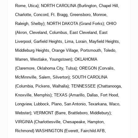
Rome, Utica); NORTH CAROLINA (Burlington, Chapel Hill,
Charlotte, Concord, Ft. Bragg, Greensboro, Monroe,
Raleigh, Shelby); NORTH DAKOTA (Grand Forks); OHIO
(Akron, Cleveland, Columbus, East Cleveland, East
Liverpool, Garfield Heights, Lima, Lorain, Mayfield Heights,
Middleburg Heights, Orange Village, Portsmouth, Toledo,
Warren, Westlake, Youngstown); OKLAHOMA
(Claremore, Oklahoma City, Tulsa); OREGON (Corvalis,
McMinnville, Salem, Silverton); SOUTH CAROLINA
(Columbia, Pickens, Walhalla); TENNESSEE (Chattanooga,
Knoxville, Memphis); TEXAS (Amarillo, Dallas, Fort Hood,
Longview, Lubbock, Plano, San Antonio, Texarkana, Waco,
Webster); VERMONT (Barre, Brattleboro, Middlebury);
VIRGINIA (Charlottesville, Chesapeake, Hampton,
Richmond) WASHINGTON (Everett, Fairchild AFB,