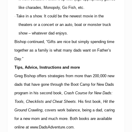
like charades, Monopoly, Go Fish, etc.
Take in a show.
It could be the newest movie in the
·
theaters or a concert or an auto, boat or monster truck
show – whatever dad enjoys.
Bishop continued, “Gifts are nice but simply spending time
together as a family is what many dads want on Father’s
Day.”
Tips, Advice, Instructions and more
Greg Bishop offers strategies from more than 200,000 new
dads that have gone through the Boot Camp for New Dads
program in his second book,
Crash Course for New Dads:
Tools, Checklists and Cheat Sheets.
His first book,
Hit the
Ground Crawling
, covers work balance, being a dad, caring
for a new mom and much more.
Both books are available
online at
www.DadsAdventure.com
.