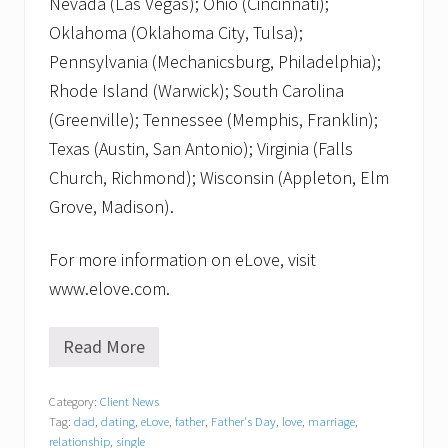
Nevada (Las Vegas); Ohio (Cincinnati);
Oklahoma (Oklahoma City, Tulsa);
Pennsylvania (Mechanicsburg, Philadelphia);
Rhode Island (Warwick); South Carolina
(Greenville); Tennessee (Memphis, Franklin);
Texas (Austin, San Antonio); Virginia (Falls
Church, Richmond); Wisconsin (Appleton, Elm
Grove, Madison).
For more information on eLove, visit
www.elove.com.
Read More
K
n
o
Category:
Client News
w
Tag:
dad
,
dating
,
eLove
,
father
,
Father's Day
,
love
,
marriage
,
a
G
relationship
,
single