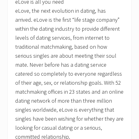
eLove is all you need
eLove, the next evolution in dating, has
arrived. eLove is the first “life stage company”
within the dating industry to provide different
levels of dating services, from internet to
traditional matchmaking, based on how
serious singles are about meeting their soul
mate. Never before has a dating service
catered so completely to everyone regardless
of their age, sex, or relationship goals. With 52
matchmaking offices in 23 states and an online
dating network of more than three million
singles worldwide, eLove is everything that
singles have been wishing for whether they are
looking for casual dating or a serious,
committed relationship.