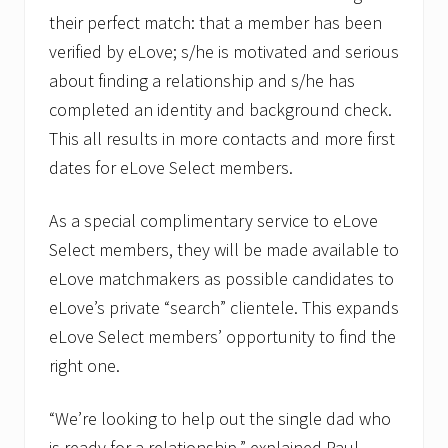
i
t
their perfect match: that a member has been
e
verified by eLove; s/he is motivated and serious
S
i
about finding a relationship and s/he has
n
g
completed an identity and background check.
l
This all results in more contacts and more first
e
D
dates for eLove Select members.
a
d
”
As a special complimentary service to eLove
Select members, they will be made available to
eLove matchmakers as possible candidates to
eLove’s private “search” clientele. This expands
eLove Select members’ opportunity to find the
right one.
“We’re looking to help out the single dad who
is ready for a relationship,” explained Paul