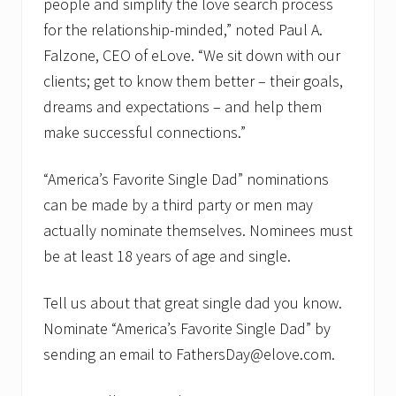
people and simplify the love search process
for the relationship-minded,” noted Paul A.
Falzone, CEO of eLove. “We sit down with our
clients; get to know them better – their goals,
dreams and expectations – and help them
make successful connections.”
“America’s Favorite Single Dad” nominations
can be made by a third party or men may
actually nominate themselves. Nominees must
be at least 18 years of age and single.
Tell us about that great single dad you know.
Nominate “America’s Favorite Single Dad” by
sending an email to FathersDay@elove.com.