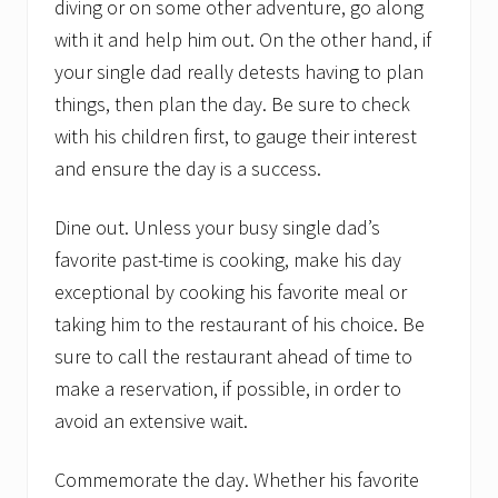
diving or on some other adventure, go along
with it and help him out. On the other hand, if
your single dad really detests having to plan
things, then plan the day. Be sure to check
with his children first, to gauge their interest
and ensure the day is a success.
Dine out. Unless your busy single dad’s
favorite past-time is cooking, make his day
exceptional by cooking his favorite meal or
taking him to the restaurant of his choice. Be
sure to call the restaurant ahead of time to
make a reservation, if possible, in order to
avoid an extensive wait.
Commemorate the day. Whether his favorite