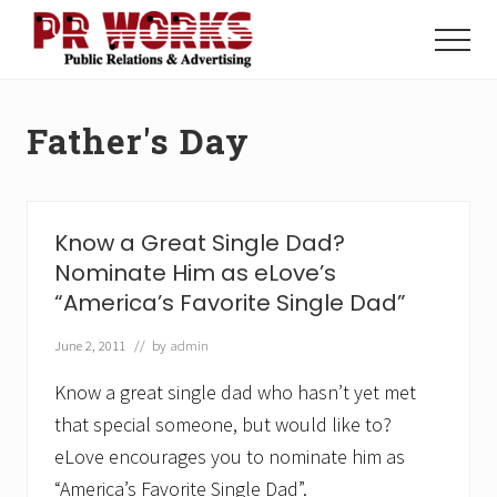
Menu
Skip
Skip
to
to
Menu
main
footer
Unleash
content
the
Power
Father's Day
of
The
Press
Know a Great Single Dad?
Nominate Him as eLove’s
“America’s Favorite Single Dad”
June 2, 2011
// by
admin
Know a great single dad who hasn’t yet met
that special someone, but would like to?
eLove encourages you to nominate him as
“America’s Favorite Single Dad”.