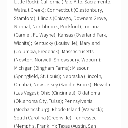
Little Rock); California (Palo Alto, Sacramento,
Walnut Creek); Connecticut (Glastonbury,
Stamford); Illinois (Chicago, Downers Grove,
Normal, Northbrook, Rockford); Indiana
(Carmel, Ft. Wayne); Kansas (Overland Park,
Wichita); Kentucky (Louisville); Maryland
(Columbia, Frederick); Massachusetts
(Newton, Norwell, Shrewsbury, Woburn);
Michigan (Bingham Farms); Missouri
(Springfield, St. Louis); Nebraska (Lincoln,
Omaha); New Jersey (Saddle Brook); Nevada
(Las Vegas); Ohio (Cincinnati); Oklahoma
(Oklahoma City, Tulsa); Pennsylvania
(Mechanicsburg); Rhode Island (Warwick);
South Carolina (Greenville); Tennessee
(Memphis, Franklin); Texas (Austin, San