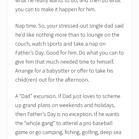
what he really wants to do, and then do what
you can to make it happen for him.
Nap time. So, your stressed-out single dad said
he’d like nothing more than to lounge on the
couch, watch sports and take a nap on
Father’s Day. Good for him. Do what you can to
give him that much needed time to himself.
Arrange for a babysitter or offer to take his
child(ren) out for the afternoon.
A “Dad” excursion. If Dad just loves to scheme
up grand plans on weekends and holidays,
then Father’s Day is no exception. If he wants
the “whole gang” to attend a pro baseball
game or go camping, fishing, golfing, deep sea