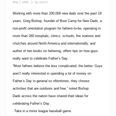
g
May 7, 2009
// by
admin
l
e
Working with more than 200,000 new dads over the past 18
D
a
years, Greg Bishop, founder of Boot Camp for New Dads, a
d
s
non-profit orientation program for fathers-to-be, operating in
w
more than 260 hospitals, clinics, schools, fire stations and
i
t
churches around North America and internationally, and
h
C
author of two books on fathering, offers tips on how guys
o
really want to celebrate Father’s Day.
m
p
“Most fathers believe the less complicated, the better.
Guys
l
aren’t really interested in spending a lot of money on
i
m
Father’s Day in general so oftentimes, they choose
e
n
activities that are outdoors and free,” noted Bishop.
t
Dads across the nation have shared their ideas for
a
r
celebrating Father’s Day:
y
Take in a minor league baseball game.
D
·