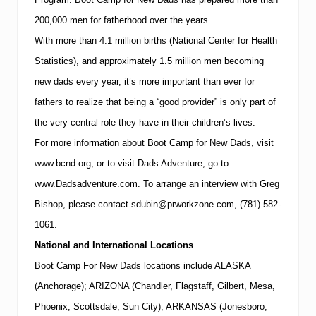
200,000 men for fatherhood over the years.
With more than 4.1 million births (National Center for Health
Statistics), and approximately 1.5 million men becoming
new dads every year, it’s more important than ever for
fathers to realize that being a “good provider” is only part of
the very central role they have in their children’s lives.
For more information about Boot Camp for New Dads, visit
www.bcnd.org
, or to visit Dads Adventure, go to
www.Dadsadventure.com.
To arrange an interview with
Greg
Bishop
, please contact
sdubin@prworkzone.com
,
(781)
582-
1061
.
National and International Locations
Boot Camp For New Dads locations include ALASKA
(Anchorage); ARIZONA (Chandler, Flagstaff, Gilbert, Mesa,
Phoenix, Scottsdale, Sun City); ARKANSAS (Jonesboro,