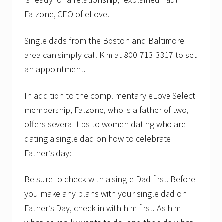
Falzone, CEO of eLove.
Single dads from the Boston and Baltimore
area can simply call Kim at 800-713-3317 to set
an appointment.
In addition to the complimentary eLove Select
membership, Falzone, who is a father of two,
offers several tips to women dating who are
dating a single dad on how to celebrate
Father’s day:
Be sure to check with a single Dad first. Before
you make any plans with your single dad on
Father’s Day, check in with him first. As him