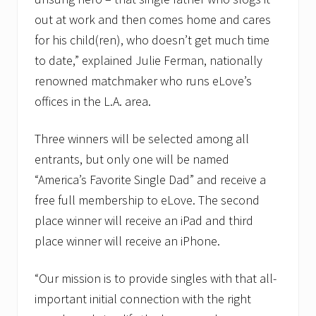
out at work and then comes home and cares
for his child(ren), who doesn’t get much time
to date,” explained Julie Ferman, nationally
renowned matchmaker who runs eLove’s
offices in the L.A. area.
Three winners will be selected among all
entrants, but only one will be named
“America’s Favorite Single Dad” and receive a
free full membership to eLove. The second
place winner will receive an iPad and third
place winner will receive an iPhone.
“Our mission is to provide singles with that all-
important initial connection with the right