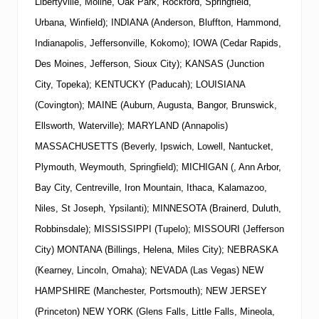
Libertyville, Moline, Oak Park, Rockford, Springfield,
Urbana, Winfield); INDIANA (Anderson, Bluffton, Hammond,
Indianapolis, Jeffersonville, Kokomo); IOWA (Cedar Rapids,
Des Moines, Jefferson, Sioux City); KANSAS (Junction
City, Topeka); KENTUCKY (Paducah); LOUISIANA
(Covington); MAINE (Auburn, Augusta, Bangor, Brunswick,
Ellsworth, Waterville); MARYLAND (Annapolis)
MASSACHUSETTS (Beverly, Ipswich, Lowell, Nantucket,
Plymouth, Weymouth, Springfield); MICHIGAN (, Ann Arbor,
Bay City, Centreville, Iron Mountain, Ithaca, Kalamazoo,
Niles, St Joseph, Ypsilanti); MINNESOTA (Brainerd, Duluth,
Robbinsdale); MISSISSIPPI (Tupelo); MISSOURI (Jefferson
City) MONTANA (Billings, Helena, Miles City); NEBRASKA
(Kearney, Lincoln, Omaha); NEVADA (Las Vegas)
NEW
HAMPSHIRE (Manchester, Portsmouth);
NEW
JERSEY
(Princeton)
NEW
YORK
(Glens Falls, Little Falls, Mineola,