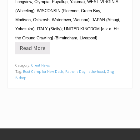
Longview, Olympia, Puyallup, Yakima); WEST VIRGINIA
(Wheeling); WISCONSIN (Florence, Green Bay,
Madison, Oshkosh, Watertown, Wausau); JAPAN (Atsugi,
Yokosuka), ITALY (Sicily); UNITED KINGDOM [a.k.a. Hit
the Ground Crawling] (Birmingham, Liverpool)
Read More
B
o
o
Category:
Client News
t
Tag:
Boot Camp for New Dads
,
Father's Day
,
fatherhood
,
Greg
C
a
Bishop
m
p
f
o
r
N
e
w
D
Footer
a