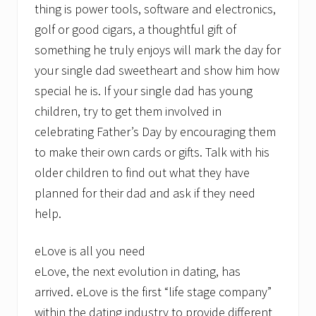
thing is power tools, software and electronics,
golf or good cigars, a thoughtful gift of
something he truly enjoys will mark the day for
your single dad sweetheart and show him how
special he is. If your single dad has young
children, try to get them involved in
celebrating Father’s Day by encouraging them
to make their own cards or gifts. Talk with his
older children to find out what they have
planned for their dad and ask if they need
help.
eLove is all you need
eLove, the next evolution in dating, has
arrived. eLove is the first “life stage company”
within the dating industry to provide different