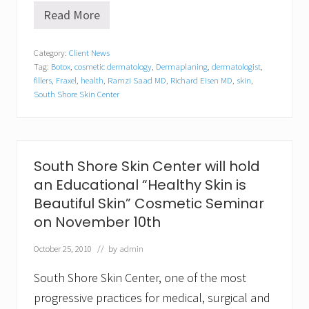
Read More
C
a
p
Category:
Client News
e
Tag:
Botox
,
cosmetic dermatology
,
Dermaplaning
,
dermatologist
,
&
P
fillers
,
Fraxel
,
health
,
Ramzi Saad MD
,
Richard Eisen MD
,
skin
,
l
South Shore Skin Center
y
m
o
u
t
South Shore Skin Center will hold
h
B
an Educational “Healthy Skin is
u
Beautiful Skin” Cosmetic Seminar
s
i
on November 10th
n
e
October 25, 2010
// by
admin
s
s
South Shore Skin Center, one of the most
–
S
progressive practices for medical, surgical and
o