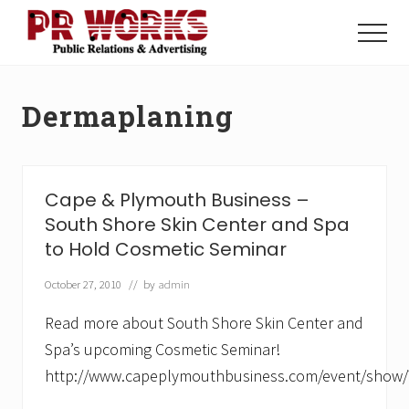
Menu
Skip
Skip
to
to
Menu
main
footer
Unleash
content
the
Power
Dermaplaning
of
The
Press
Cape & Plymouth Business –
South Shore Skin Center and Spa
to Hold Cosmetic Seminar
October 27, 2010
// by
admin
Read more about South Shore Skin Center and
Spa’s upcoming Cosmetic Seminar!
http://www.capeplymouthbusiness.com/event/show