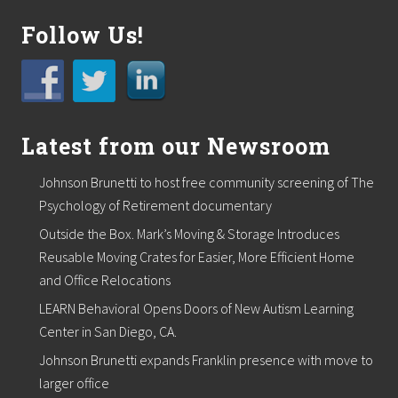
l
t
Follow Us!
h
y
S
k
i
n
Latest from our Newsroom
i
s
B
Johnson Brunetti to host free community screening of The
e
a
Psychology of Retirement documentary
u
Outside the Box. Mark’s Moving & Storage Introduces
t
i
Reusable Moving Crates for Easier, More Efficient Home
f
and Office Relocations
u
l
LEARN Behavioral Opens Doors of New Autism Learning
S
Center in San Diego, CA.
k
i
Johnson Brunetti expands Franklin presence with move to
n
”
larger office