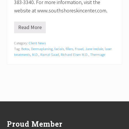
383-3340. For more information, visit the
website at www.southshoreskincenter.com.
Read More
S
o
u
Category:
Client News
t
Tag:
Botox
,
Dermaplaning
,
facials
,
fillers
,
Fraxel
,
Jane Iredale
,
laser
h
S
treatments
,
M.D.
,
Ramzi Saad
,
Richard Eisen M.D.
,
Thermage
h
o
r
e
S
k
i
n
C
Footer
e
n
t
Proud Member
e
r