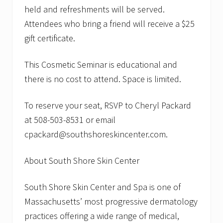
o
held and refreshments will be served.
H
Attendees who bring a friend will receive a $25
o
l
gift certificate.
d
C
o
This Cosmetic Seminar is educational and
s
there is no cost to attend. Space is limited.
m
e
t
To reserve your seat, RSVP to Cheryl Packard
i
c
at 508-503-8531 or email
S
e
cpackard@southshoreskincenter.com.
m
i
n
About South Shore Skin Center
a
r
South Shore Skin Center and Spa is one of
Massachusetts’ most progressive dermatology
practices offering a wide range of medical,