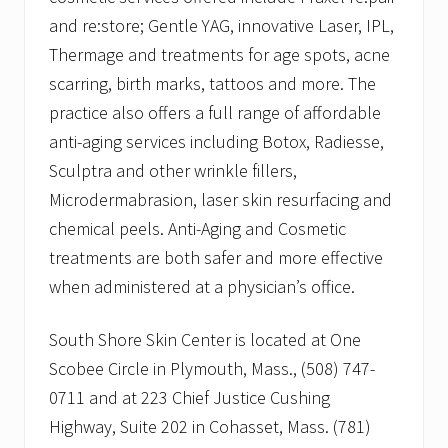
and re:store; Gentle YAG, innovative Laser, IPL,
Thermage and treatments for age spots, acne
scarring, birth marks, tattoos and more. The
practice also offers a full range of affordable
anti-aging services including Botox, Radiesse,
Sculptra and other wrinkle fillers,
Microdermabrasion, laser skin resurfacing and
chemical peels. Anti-Aging and Cosmetic
treatments are both safer and more effective
when administered at a physician’s office.
South Shore Skin Center is located at One
Scobee Circle in Plymouth, Mass., (508) 747-
0711 and at 223 Chief Justice Cushing
Highway, Suite 202 in Cohasset, Mass. (781)