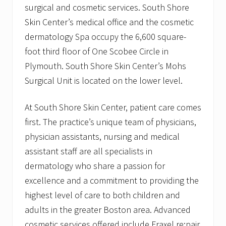
surgical and cosmetic services. South Shore
Skin Center’s medical office and the cosmetic
dermatology Spa occupy the 6,600 square-
foot third floor of One Scobee Circle in
Plymouth. South Shore Skin Center’s Mohs
Surgical Unit is located on the lower level.
At South Shore Skin Center, patient care comes
first. The practice’s unique team of physicians,
physician assistants, nursing and medical
assistant staff are all specialists in
dermatology who share a passion for
excellence and a commitment to providing the
highest level of care to both children and
adults in the greater Boston area. Advanced
cosmetic services offered include Fraxel re:pair