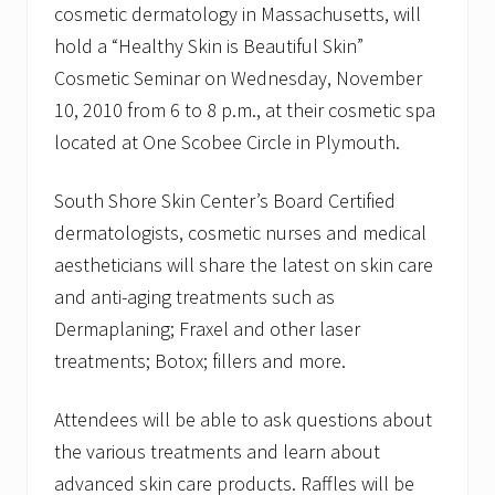
cosmetic dermatology in Massachusetts, will
u
t
hold a “Healthy Skin is Beautiful Skin”
h
S
Cosmetic Seminar on Wednesday, November
h
10, 2010 from 6 to 8 p.m., at their cosmetic spa
o
r
located at One Scobee Circle in Plymouth.
e
S
k
South Shore Skin Center’s Board Certified
i
dermatologists, cosmetic nurses and medical
n
C
aestheticians will share the latest on skin care
e
n
and anti-aging treatments such as
t
Dermaplaning; Fraxel and other laser
e
r
treatments; Botox; fillers and more.
a
n
d
Attendees will be able to ask questions about
S
the various treatments and learn about
p
a
advanced skin care products. Raffles will be
t