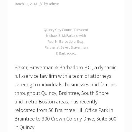
m
March 12, 2013
// by
admin
a
n
&
B
a
Quincy City Council President
r
Michael E. McFarland with
b
Paul N. Barbadoro, Esq.,
a
Partner at Baker, Braverman
d
o
& Barbadoro.
r
o
Baker, Braverman & Barbadoro P.C., a dynamic
P
.
full-service law firm with a team of attorneys
C
catering to individuals, businesses and families
.
o
throughout Quincy, Braintree, South Shore
f
Q
and metro Boston areas, has recently
u
relocated from 50 Braintree Hill Office Park in
i
n
Braintree to 300 Crown Colony Drive, Suite 500
c
in Quincy.
y