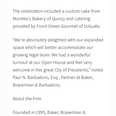
The celebration included a custom cake from
Montilio’s Bakery of Quincy and catering
provided by Front Street Gourmet of Scituate.
“We’re absolutely delighted with our expanded
space which will better accommodate our
growing legal team. We had a wonderful
turnout at our Open House and feel very
welcome in this great City of Presidents,” noted
Paul N. Barbadoro, Esq., Partner at Baker,
Braverman & Barbadoro.
About the Firm
Founded in 1995, Baker, Braverman &