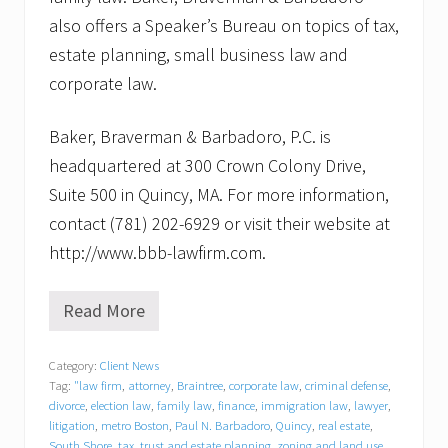
also offers a Speaker’s Bureau on topics of tax,
estate planning, small business law and
corporate law.
Baker, Braverman & Barbadoro, P.C. is
headquartered at 300 Crown Colony Drive,
Suite 500 in Quincy, MA. For more information,
contact (781) 202-6929 or visit their website at
http://www.bbb-lawfirm.com.
Read More
B
a
k
Category:
Client News
e
Tag:
"law firm
,
attorney
,
Braintree
,
corporate law
,
criminal defense
,
r
,
divorce
,
election law
,
family law
,
finance
,
immigration law
,
lawyer
,
B
litigation
,
metro Boston
,
Paul N. Barbadoro
,
Quincy
,
real estate
,
r
South Shore
,
tax
,
trust and estate planning
,
zoning and land use