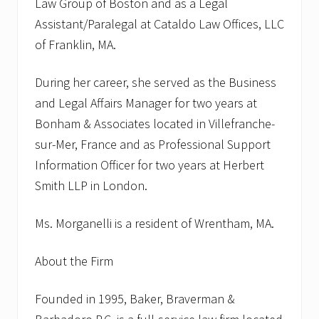
Law Group of Boston and as a Legal
Assistant/Paralegal at Cataldo Law Offices, LLC
of Franklin, MA.
During her career, she served as the Business
and Legal Affairs Manager for two years at
Bonham & Associates located in Villefranche-
sur-Mer, France and as Professional Support
Information Officer for two years at Herbert
Smith LLP in London.
Ms. Morganelli is a resident of Wrentham, MA.
About the Firm
Founded in 1995, Baker, Braverman &