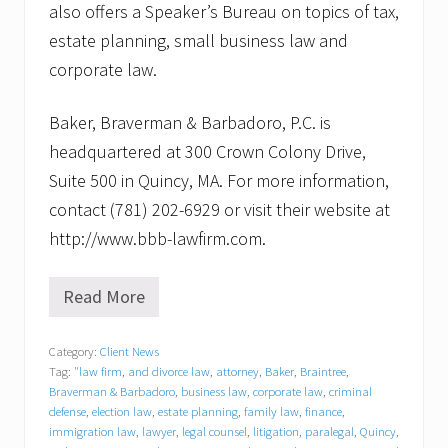
also offers a Speaker’s Bureau on topics of tax,
estate planning, small business law and
corporate law.
Baker, Braverman & Barbadoro, P.C. is
headquartered at 300 Crown Colony Drive,
Suite 500 in Quincy, MA. For more information,
contact (781) 202-6929 or visit their website at
http://www.bbb-lawfirm.com.
Read More
L
o
n
Category:
Client News
i
Tag:
"law firm
,
and divorce law
,
attorney
,
Baker
,
Braintree
,
M
.
Braverman & Barbadoro
,
business law
,
corporate law
,
criminal
M
defense
,
election law
,
estate planning
,
family law
,
finance
,
o
immigration law
,
lawyer
,
legal counsel
,
litigation
,
paralegal
,
Quincy
,