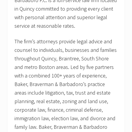
Barbadoro P.C. is a full-service law firm located
in Quincy committed to providing every client
with personal attention and superior legal
service at reasonable rates.
The firm’s attorneys provide legal advice and
counsel to individuals, businesses and families
throughout Quincy, Braintree, South Shore
and metro Boston areas. Led by five partners
with a combined 100+ years of experience,
Baker, Braverman & Barbadoro’s practice
areas include litigation, tax, trust and estate
planning, real estate, zoning and land use,
corporate law, finance, criminal defense,
immigration law, election law, and divorce and
family law. Baker, Braverman & Barbadoro