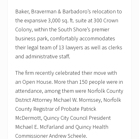
Baker, Braverman & Barbadoro’s relocation to
the expansive 3,000 sq. ft. suite at 300 Crown
Colony, within the South Shore’s premier
business park, comfortably accommodates
their legal team of 13 lawyers as well as clerks
and administrative staff.
The firm recently celebrated their move with
an Open House. More than 150 people were in
attendance, among them were Norfolk County
District Attorney Michael W. Morrissey, Norfolk
County Registrar of Probate Patrick
McDermott, Quincy City Council President
Michael E. McFarland and Quincy Health
Commissioner Andrew Scheele.