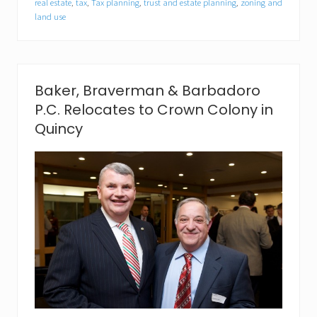
r
real estate
,
tax
,
Tax planning
,
trust and estate planning
,
zoning and
g
land use
a
n
e
l
l
Baker, Braverman & Barbadoro
i
J
P.C. Relocates to Crown Colony in
o
Quincy
i
n
s
B
a
k
e
r
,
B
r
a
v
e
r