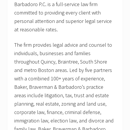
Barbadoro P.C. is a full-service law firm
committed to providing every client with
personal attention and superior legal service
at reasonable rates.
The firm provides legal advice and counsel to
individuals, businesses and families
throughout Quincy, Braintree, South Shore
and metro Boston areas. Led by five partners
with a combined 100+ years of experience,
Baker, Braverman & Barbadoro’s practice
areas include litigation, tax, trust and estate
planning, real estate, zoning and land use,
corporate law, finance, criminal defense,
immigration law, election law, and divorce and
family law. Baker, Braverman & Barbadoro