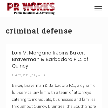
Menu
Skip
Skip
to
to
Menu
main
footer
Unleash
content
the
Power
criminal defense
of
The
Press
Loni M. Morganelli Joins Baker,
Braverman & Barbadoro P.C. of
Quincy
April 23, 2013
// by
admin
Baker, Braverman & Barbadoro P.C., a dynamic
full-service law firm with a team of attorneys
catering to individuals, businesses and families
throughout Quincy, Braintree, the South Shore