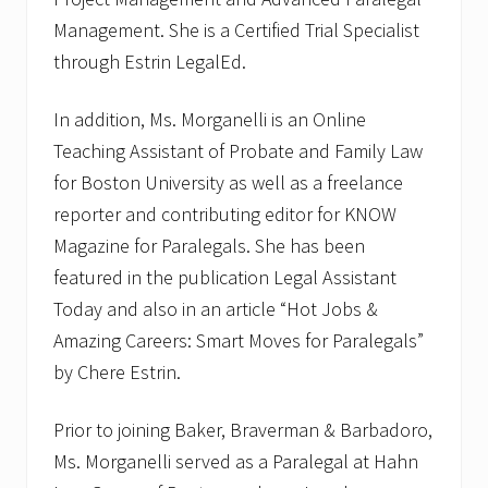
Management. She is a Certified Trial Specialist
through Estrin LegalEd.
In addition, Ms. Morganelli is an Online
Teaching Assistant of Probate and Family Law
for Boston University as well as a freelance
reporter and contributing editor for KNOW
Magazine for Paralegals. She has been
featured in the publication Legal Assistant
Today and also in an article “Hot Jobs &
Amazing Careers: Smart Moves for Paralegals”
by Chere Estrin.
Prior to joining Baker, Braverman & Barbadoro,
Ms. Morganelli served as a Paralegal at Hahn