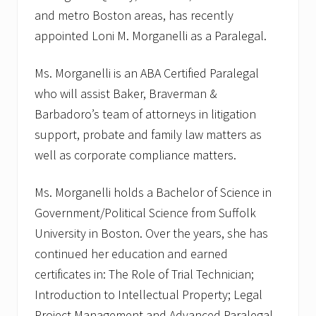
and metro Boston areas, has recently
appointed Loni M. Morganelli as a Paralegal.
Ms. Morganelli is an ABA Certified Paralegal
who will assist Baker, Braverman &
Barbadoro’s team of attorneys in litigation
support, probate and family law matters as
well as corporate compliance matters.
Ms. Morganelli holds a Bachelor of Science in
Government/Political Science from Suffolk
University in Boston. Over the years, she has
continued her education and earned
certificates in: The Role of Trial Technician;
Introduction to Intellectual Property; Legal
Project Management and Advanced Paralegal