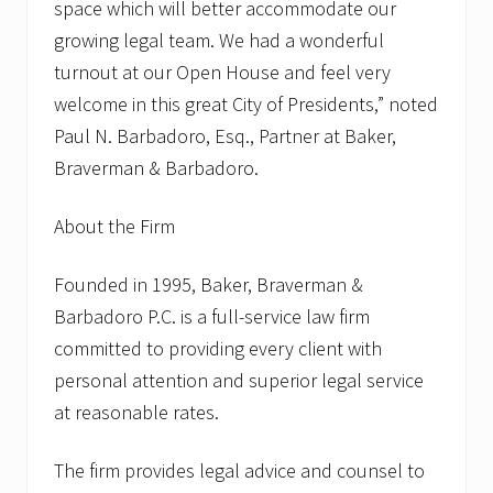
space which will better accommodate our
growing legal team. We had a wonderful
turnout at our Open House and feel very
welcome in this great City of Presidents,” noted
Paul N. Barbadoro, Esq., Partner at Baker,
Braverman & Barbadoro.
About the Firm
Founded in 1995, Baker, Braverman &
Barbadoro P.C. is a full-service law firm
committed to providing every client with
personal attention and superior legal service
at reasonable rates.
The firm provides legal advice and counsel to