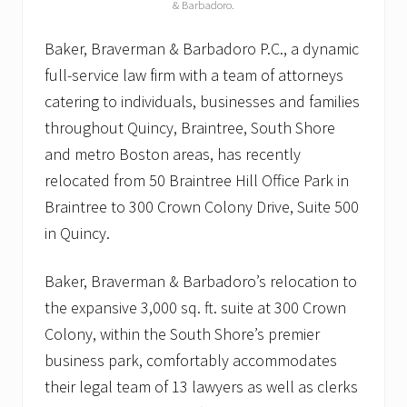
& Barbadoro.
Baker, Braverman & Barbadoro P.C., a dynamic
full-service law firm with a team of attorneys
catering to individuals, businesses and families
throughout Quincy, Braintree, South Shore
and metro Boston areas, has recently
relocated from 50 Braintree Hill Office Park in
Braintree to 300 Crown Colony Drive, Suite 500
in Quincy.
Baker, Braverman & Barbadoro’s relocation to
the expansive 3,000 sq. ft. suite at 300 Crown
Colony, within the South Shore’s premier
business park, comfortably accommodates
their legal team of 13 lawyers as well as clerks