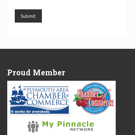
Submit
Alternative:
Footer
Proud Member