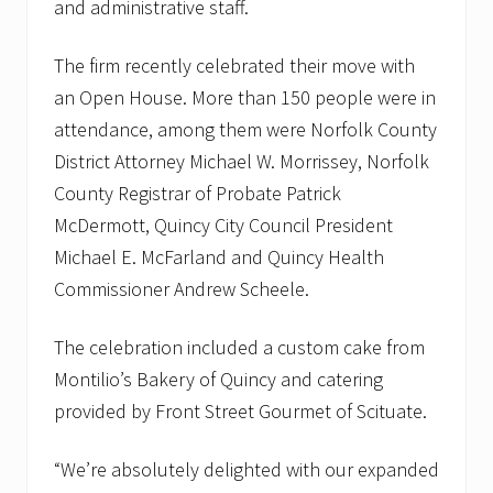
and administrative staff.
The firm recently celebrated their move with
an Open House. More than 150 people were in
attendance, among them were Norfolk County
District Attorney Michael W. Morrissey, Norfolk
County Registrar of Probate Patrick
McDermott, Quincy City Council President
Michael E. McFarland and Quincy Health
Commissioner Andrew Scheele.
The celebration included a custom cake from
Montilio’s Bakery of Quincy and catering
provided by Front Street Gourmet of Scituate.
“We’re absolutely delighted with our expanded