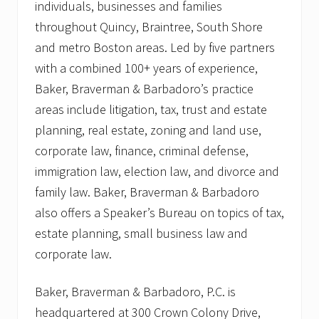
individuals, businesses and families
throughout Quincy, Braintree, South Shore
and metro Boston areas. Led by five partners
with a combined 100+ years of experience,
Baker, Braverman & Barbadoro’s practice
areas include litigation, tax, trust and estate
planning, real estate, zoning and land use,
corporate law, finance, criminal defense,
immigration law, election law, and divorce and
family law. Baker, Braverman & Barbadoro
also offers a Speaker’s Bureau on topics of tax,
estate planning, small business law and
corporate law.
Baker, Braverman & Barbadoro, P.C. is
headquartered at 300 Crown Colony Drive,