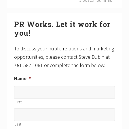
3 Boston Summit.
s
t
P
P
Primary
o
o
PR Works. Let it work for
Sidebar
s
s
you!
t
t
:
:
To discuss your public relations and marketing
opportunities, please contact Steve Dubin at
781-582-1061 or complete the form below:
Name
*
First
Last