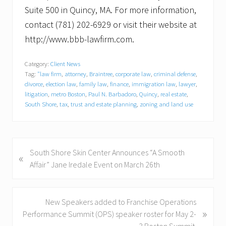
Suite 500 in Quincy, MA. For more information,
contact (781) 202-6929 or visit their website at
http://www.bbb-lawfirm.com.
Category:
Client News
Tag:
"law firm
,
attorney
,
Braintree
,
corporate law
,
criminal defense
,
divorce
,
election law
,
family law
,
finance
,
immigration law
,
lawyer
,
litigation
,
metro Boston
,
Paul N. Barbadoro
,
Quincy
,
real estate
,
South Shore
,
tax
,
trust and estate planning
,
zoning and land use
P
South Shore Skin Center Announces “A Smooth
«
r
Affair” Jane Iredale Event on March 26th
e
v
i
N
New Speakers added to Franchise Operations
»
o
e
Performance Summit (OPS) speaker roster for May 2-
u
x