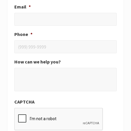
Email
*
Phone
*
How can we help you?
CAPTCHA