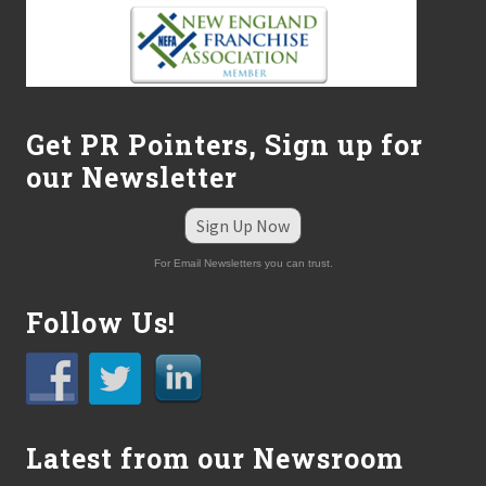
Get PR Pointers, Sign up for
our Newsletter
Sign Up Now
For Email Newsletters you can trust.
Follow Us!
Latest from our Newsroom