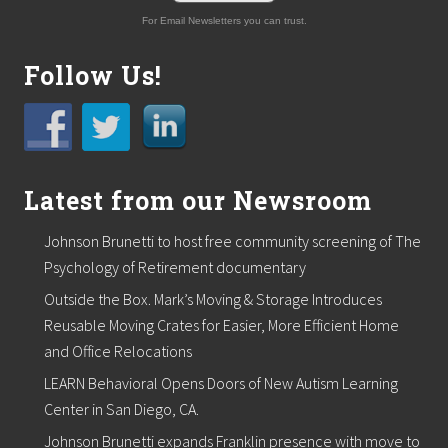
For Email Newsletters you can trust.
Follow Us!
Latest from our Newsroom
Johnson Brunetti to host free community screening of The
Psychology of Retirement documentary
Outside the Box. Mark’s Moving & Storage Introduces
Reusable Moving Crates for Easier, More Efficient Home
and Office Relocations
LEARN Behavioral Opens Doors of New Autism Learning
Center in San Diego, CA.
Johnson Brunetti expands Franklin presence with move to