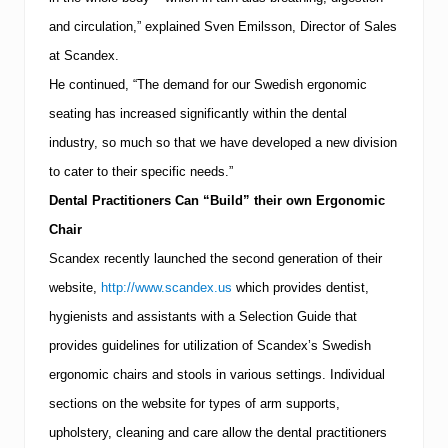
and circulation,” explained Sven Emilsson, Director of Sales
at Scandex.
He continued, “The demand for our Swedish ergonomic
seating has increased significantly within the dental
industry, so much so that we have developed a new division
to cater to their specific needs.”
Dental Practitioners Can “Build” their own Ergonomic
Chair
Scandex recently launched the second generation of their
website,
http://www.scandex.us
which provides dentist,
hygienists and assistants with a Selection Guide that
provides guidelines for utilization of Scandex’s Swedish
ergonomic chairs and stools in various settings.
Individual
sections on the website for types of arm supports,
upholstery, cleaning and care allow the dental practitioners