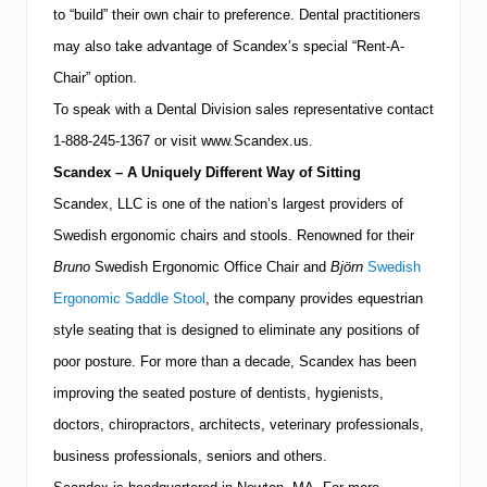
to “build” their own chair to preference.
Dental practitioners
may also take advantage of Scandex’s special “Rent-A-
Chair” option.
To speak with a Dental Division sales representative contact
1-888-245-1367
or visit www.Scandex.us.
Scandex – A Uniquely Different Way of Sitting
Scandex, LLC is one of the nation’s largest providers of
Swedish ergonomic chairs and stools.
Renowned for their
Bruno
Swedish Ergonomic Office Chair and
Björn
Swedish
Ergonomic Saddle Stool
, the company provides equestrian
style seating that is designed to eliminate any positions of
poor posture.
For more than a decade, Scandex has been
improving the seated posture of dentists, hygienists,
doctors, chiropractors, architects, veterinary professionals,
business professionals, seniors and others.