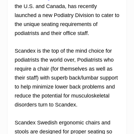
the U.S. and Canada, has recently
launched a new Podiatry Division to cater to
the unique seating requirements of
podiatrists and their office staff.
Scandex is the top of the mind choice for
podiatrists the world over, Podiatrists who
require a chair (for themselves as well as
their staff) with superb back/lumbar support
to help minimize lower back problems and
reduce the potential for musculoskeletal
disorders turn to Scandex.
Scandex Swedish ergonomic chairs and
stools are designed for proper seating so