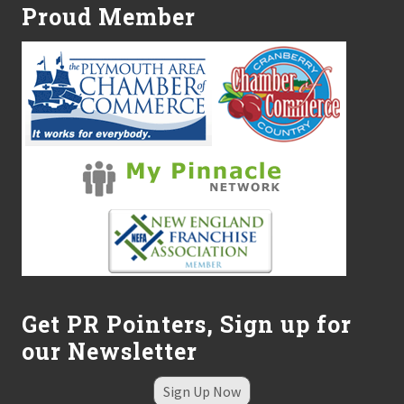
e
Proud Member
n
t
a
l
D
i
v
i
s
i
o
n
Get PR Pointers, Sign up for
our Newsletter
Sign Up Now