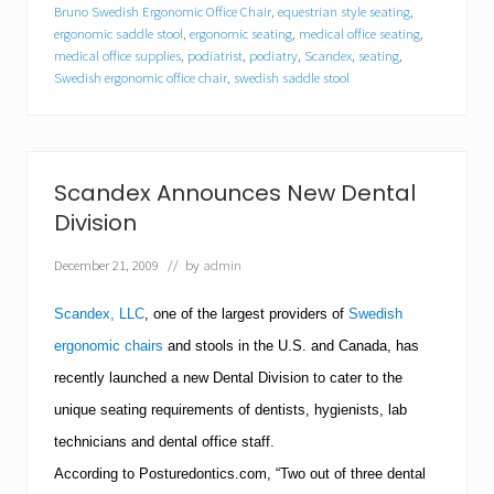
e
Bruno Swedish Ergonomic Office Chair
,
equestrian style seating
,
x
ergonomic saddle stool
,
ergonomic seating
,
medical office seating
,
A
medical office supplies
,
podiatrist
,
podiatry
,
Scandex
,
seating
,
n
Swedish ergonomic office chair
,
swedish saddle stool
n
o
u
n
c
Scandex Announces New Dental
e
s
Division
N
e
December 21, 2009
// by
admin
w
P
o
Scandex, LLC
, one of the largest providers of
Swedish
d
ergonomic chairs
and stools in the
U.S.
and
Canada
, has
i
a
recently launched a new Dental Division to cater to the
t
r
unique seating requirements of dentists, hygienists, lab
y
technicians and dental office staff.
D
i
According to Posturedontics.com, “Two out of three dental
v