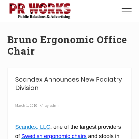
Menu
Skip
Skip
to
to
Menu
main
footer
Unleash
content
the
Power
Bruno Ergonomic Office
of
The
Chair
Press
Scandex Announces New Podiatry
Division
March 1, 2010
// by
admin
Scandex, LLC
, one of the largest providers
of
Swedish ergonomic chairs
and stools in