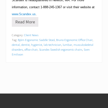
Scandex is headquartered in
Newton
,
MA
.
For more
information, contact
1-888-245-1367
or visit their website at
www.Scandex.us
.
Read More
S
c
a
Category:
Client News
n
Tag:
Björn Ergonomic Saddle Stool
,
Bruno Ergonomic Office Chair
,
d
e
dental
,
dentist
,
hygienist
,
lab technician
,
lumbar
,
musculoskeletal
x
disorders
,
office chair
,
Scandex Swedish ergonomic chairs
,
Sven
A
Emilsson
n
n
o
u
n
c
e
s
N
Footer
e
w
D