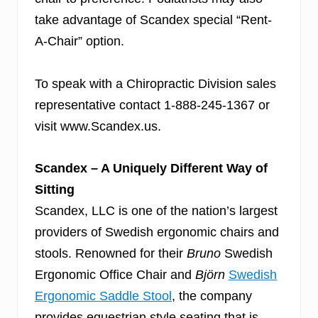
take advantage of Scandex
special “Rent-
A-Chair” option.
To speak with a Chiropractic Division sales
representative contact 1-888-245-1367 or
visit www.Scandex.us.
Scandex – A Uniquely Different Way of
Sitting
Scandex, LLC is one of the nation’s largest
providers of Swedish ergonomic chairs and
stools. Renowned for their
Bruno
Swedish
Ergonomic Office Chair and
Björn
Swedish
Ergonomic Saddle Stool
, the company
provides equestrian style seating that is