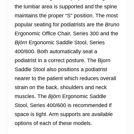
the lumbar area is supported and the spine
maintains the proper “S” position. The most
popular seating for podiatrists are the
Bruno
Ergonomic Office Chair, Series 300 and the
Björn
Ergonomic Saddle Stool, Series
400/600. Both automatically seat a
podiatrist in a correct posture. The Bjorn
Saddle Stool also positions a podiatrist
nearer to the patient which reduces overall
strain on the back, shoulders and neck
muscles. The
Björn
Ergonomic Saddle
Stool, Series 400/600 is recommended if
space is tight. Arm supports are available
options of each of these models.