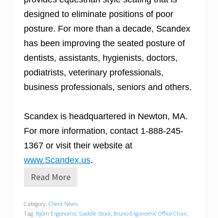
designed to eliminate positions of poor
posture. For more than a decade, Scandex
has been improving the seated posture of
dentists, assistants, hygienists, doctors,
podiatrists, veterinary professionals,
business professionals, seniors and others.
Scandex is headquartered in Newton, MA.
For more information, contact 1-888-245-
1367 or visit their website at
www.Scandex.us
.
Read More
S
c
a
Category:
Client News
n
Tag:
Björn Ergonomic Saddle Stool
,
Bruno Ergonomic Office Chair
,
d