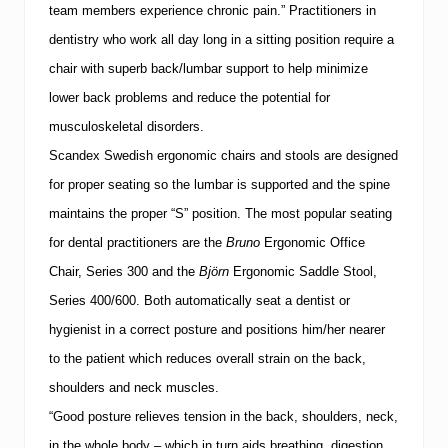
team members experience chronic pain.”
Practitioners in
i
s
dentistry who work all day long in a sitting position require a
i
o
chair with superb back/lumbar support to help minimize
n
lower back problems and reduce the potential for
musculoskeletal disorders.
Scandex Swedish ergonomic chairs and stools are designed
for proper seating so the lumbar is supported and the spine
maintains the proper “S” position.
The most popular seating
for dental practitioners are the
Bruno
Ergonomic Office
Chair, Series 300 and the
Björn
Ergonomic Saddle Stool,
Series 400/600.
Both automatically seat a dentist or
hygienist in a correct posture and positions him/her nearer
to the patient which reduces overall strain on the back,
shoulders and neck muscles.
“Good posture relieves tension in the back, shoulders, neck,
in the whole body – which in turn aids breathing, digestion