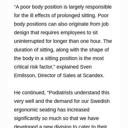
“A poor body position is largely responsible
for the ill effects of prolonged sitting. Poor
body positions can also originate from job
design that requires employees to sit
uninterrupted for longer than one hour. The
duration of sitting, along with the shape of
the body in a sitting position is the most
critical risk factor,” explained Sven
Emilsson, Director of Sales at Scandex.
He continued, “Podiatrists understand this
very well and the demand for our Swedish
ergonomic seating has increased
significantly so much so that we have
developed a new division to cater to their