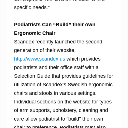
specific needs.”
Podiatrists Can “Build” their own
Ergonomic Chair
Scandex recently launched the second
generation of their website,
http://www.scandex.us
which provides
podiatrists and their office staff with a
Selection Guide that provides guidelines for
utilization of Scandex’
s
Swedish ergonomic
chairs and stools in various settings.
Individual sections on the website for types
of arm supports, upholstery, cleaning and
care allow podiatrist to “build” their own
chair to preference. Podiatrists may also