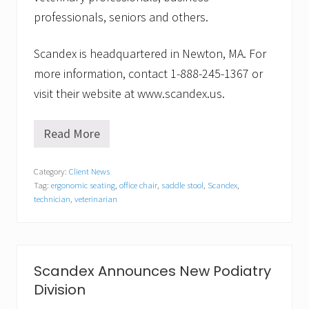
professionals, seniors and others.
Scandex is headquartered in Newton, MA. For
more information, contact 1-888-245-1367 or
visit their website at www.scandex.us.
Read More
S
c
a
Category:
Client News
n
Tag:
ergonomic seating
,
office chair
,
saddle stool
,
Scandex
,
d
e
technician
,
veterinarian
x
A
n
n
o
Scandex Announces New Podiatry
u
n
Division
c