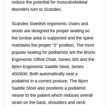
reduce the potential for musculoskeletal
disorders turn to Scandex.
Scandex Swedish ergonomic chairs and
stools are designed for proper seating so
the lumbar area is supported and the spine
maintains the proper “S” position. The most
popular seating for podiatrists are the
Bruno
Ergonomic Office Chair, Series 300 and the
Björn
Ergonomic Saddle Stool, Series
400/600. Both automatically seat a
podiatrist in a correct posture. The Bjorn
Saddle Stool also positions a podiatrist
nearer to the patient which reduces overall
strain on the back, shoulders and neck