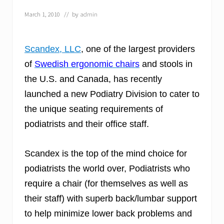
e
s
March 1, 2010
// by
admin
N
e
w
V
Scandex, LLC
, one of the largest providers
e
of
Swedish ergonomic chairs
and stools in
t
e
the U.S. and Canada, has recently
r
i
launched a new Podiatry Division to cater to
n
the unique seating requirements of
a
r
podiatrists and their office staff.
y
D
i
Scandex is the top of the mind choice for
v
i
podiatrists the world over, Podiatrists who
s
i
require a chair (for themselves as well as
o
their staff) with superb back/lumbar support
n
to help minimize lower back problems and