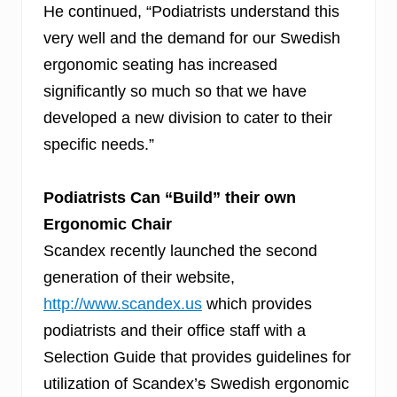
He continued, “Podiatrists understand this
very well and the demand for our Swedish
ergonomic seating has increased
significantly so much so that we have
developed a new division to cater to their
specific needs.”
Podiatrists Can “Build” their own
Ergonomic Chair
Scandex recently launched the second
generation of their website,
http://www.scandex.us
which provides
podiatrists and their office staff with a
Selection Guide that provides guidelines for
utilization of Scandex’
s
Swedish ergonomic