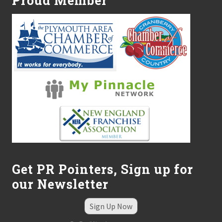
Proud Member
i
a
t
r
y
D
i
v
i
s
i
o
n
Get PR Pointers, Sign up for
our Newsletter
Sign Up Now