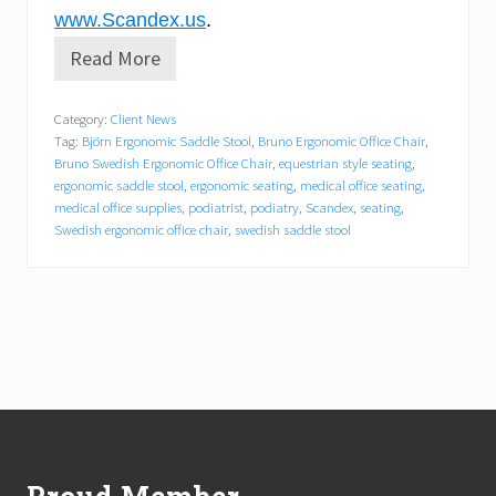
www.Scandex.us
.
Read More
S
c
a
Category:
Client News
n
Tag:
Björn Ergonomic Saddle Stool
,
Bruno Ergonomic Office Chair
,
d
e
Bruno Swedish Ergonomic Office Chair
,
equestrian style seating
,
x
ergonomic saddle stool
,
ergonomic seating
,
medical office seating
,
A
medical office supplies
,
podiatrist
,
podiatry
,
Scandex
,
seating
,
n
Swedish ergonomic office chair
,
swedish saddle stool
n
o
u
n
c
e
s
N
e
Footer
w
P
o
d