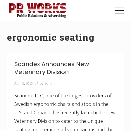
Menu
Skip
Skip
to
to
Menu
main
footer
Unleash
content
the
Power
ergonomic seating
of
The
Press
Scandex Announces New
Veterinary Division
April 5, 2010
// by
admin
Scandex, LLC, one of the largest providers of
Swedish ergonomic chairs and stools in the
U.S. and Canada, has recently launched a new
Veterinary Division to cater to the unique
seating requirements of veterinarians and their