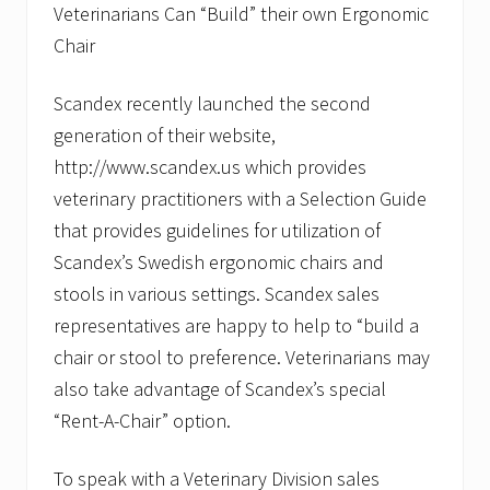
Veterinarians Can “Build” their own Ergonomic
Chair
Scandex recently launched the second
generation of their website,
http://www.scandex.us which provides
veterinary practitioners with a Selection Guide
that provides guidelines for utilization of
Scandex’s Swedish ergonomic chairs and
stools in various settings. Scandex sales
representatives are happy to help to “build a
chair or stool to preference. Veterinarians may
also take advantage of Scandex’s special
“Rent-A-Chair” option.
To speak with a Veterinary Division sales