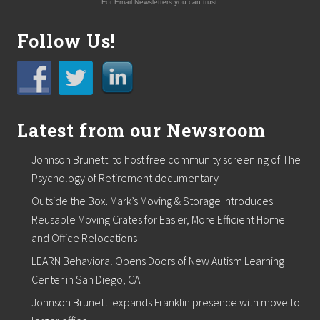
For Email Newsletters you can trust.
Follow Us!
Latest from our Newsroom
Johnson Brunetti to host free community screening of The
Psychology of Retirement documentary
Outside the Box. Mark’s Moving & Storage Introduces
Reusable Moving Crates for Easier, More Efficient Home
and Office Relocations
LEARN Behavioral Opens Doors of New Autism Learning
Center in San Diego, CA.
Johnson Brunetti expands Franklin presence with move to