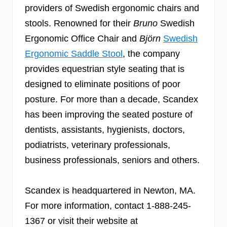
providers of Swedish ergonomic chairs and
stools. Renowned for their
Bruno
Swedish
Ergonomic Office Chair and
Björn
Swedish
Ergonomic Saddle Stool
, the company
provides equestrian style seating that is
designed to eliminate positions of poor
posture. For more than a decade, Scandex
has been improving the seated posture of
dentists, assistants, hygienists, doctors,
podiatrists, veterinary professionals,
business professionals, seniors and others.
Scandex is headquartered in Newton, MA.
For more information, contact 1-888-245-
1367 or visit their website at