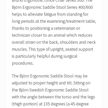
Bruno Ergonomic Office Chair Series 300. The
Björn Ergonomic Saddle Stool Series 400/600
helps to alleviate fatigue from standing for
long periods at the examining/treatment table,
thanks to positioning a veterinarian or
technician closer to an animal which reduces
overall strain on the back, shoulders and neck
muscles. This type of upright, seated support
is particularly helpful during surgical
procedures.
The Björn Ergonomic Saddle Stool may be
adjusted to proper height and tilt. Sitting on
the Björn Swedish Ergonomic Saddle Stool
with the angle between the torso and the legs
(thigh portion) at 135 degrees (a 45-degree