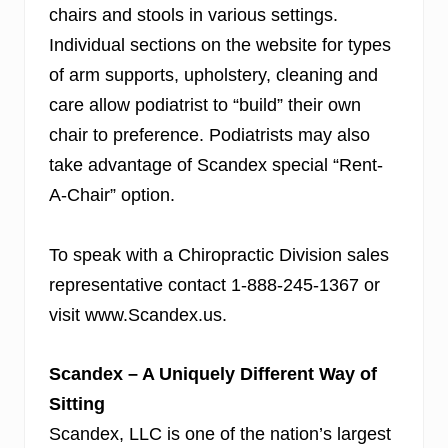
chairs and stools in various settings.
Individual sections on the website for types
of arm supports, upholstery, cleaning and
care allow podiatrist to “build” their own
chair to preference. Podiatrists may also
take advantage of Scandex
special “Rent-
A-Chair” option.
To speak with a Chiropractic Division sales
representative contact 1-888-245-1367 or
visit www.Scandex.us.
Scandex – A Uniquely Different Way of
Sitting
Scandex, LLC is one of the nation’s largest