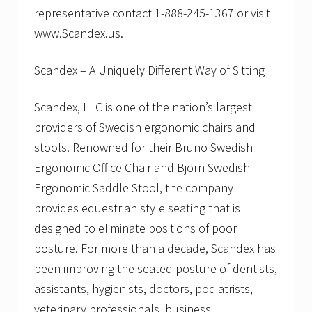
representative contact 1-888-245-1367 or visit
www.Scandex.us.
Scandex – A Uniquely Different Way of Sitting
Scandex, LLC is one of the nation’s largest
providers of Swedish ergonomic chairs and
stools. Renowned for their Bruno Swedish
Ergonomic Office Chair and Björn Swedish
Ergonomic Saddle Stool, the company
provides equestrian style seating that is
designed to eliminate positions of poor
posture. For more than a decade, Scandex has
been improving the seated posture of dentists,
assistants, hygienists, doctors, podiatrists,
veterinary professionals, business