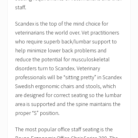
staff.
Scandex is the top of the mind choice for
veterinarians the world over. Vet practitioners
who require superb back/lumbar support to
help minimize lower back problems and
reduce the potential for musculoskeletal
disorders turn to Scandex. Veterinary
professionals will be “sitting pretty” in Scandex
Swedish ergonomic chairs and stools, which
are designed for correct seating so the lumbar
area is supported and the spine maintains the
proper “S” position.
The most popular office staff seating is the