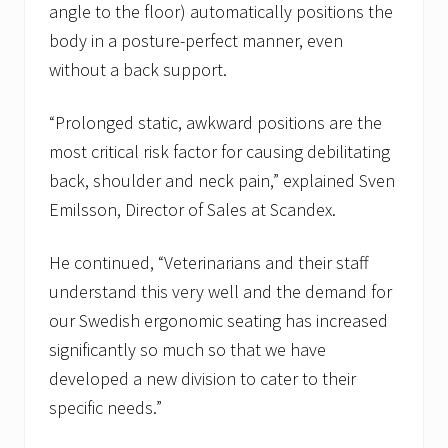
angle to the floor) automatically positions the
body in a posture-perfect manner, even
without a back support.
“Prolonged static, awkward positions are the
most critical risk factor for causing debilitating
back, shoulder and neck pain,” explained Sven
Emilsson, Director of Sales at Scandex.
He continued, “Veterinarians and their staff
understand this very well and the demand for
our Swedish ergonomic seating has increased
significantly so much so that we have
developed a new division to cater to their
specific needs.”