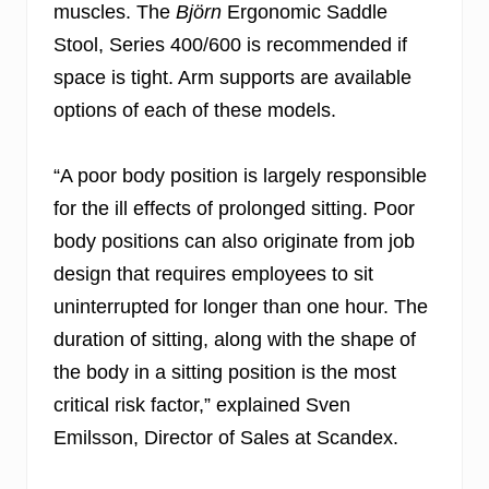
muscles. The
Björn
Ergonomic Saddle
Stool, Series 400/600 is recommended if
space is tight. Arm supports are available
options of each of these models.
“A poor body position is largely responsible
for the ill effects of prolonged sitting. Poor
body positions can also originate from job
design that requires employees to sit
uninterrupted for longer than one hour. The
duration of sitting, along with the shape of
the body in a sitting position is the most
critical risk factor,” explained Sven
Emilsson, Director of Sales at Scandex.