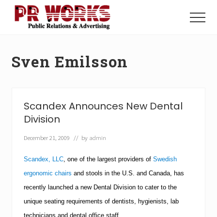
Menu
Skip
Skip
to
to
Menu
main
footer
Unleash
content
the
Power
Sven Emilsson
of
The
Press
Scandex Announces New Dental
Division
December 21, 2009
// by
admin
Scandex, LLC
, one of the largest providers of
Swedish
ergonomic chairs
and stools in the
U.S.
and
Canada
, has
recently launched a new Dental Division to cater to the
unique seating requirements of dentists, hygienists, lab
technicians and dental office staff.