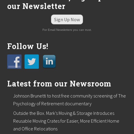
i
our Newsletter
c
S
e
Sign Up Now
a
t
For Email Newsletters you can trust.
i
n
g
Follow Us!
L
a
u
n
c
h
e
Latest from our Newsroom
s
N
Johnson Brunetti to host free community screening of The
e
w
Psychology of Retirement documentary
W
e
Outside the Box. Mark’s Moving & Storage Introduces
b
Reusable Moving Crates for Easier, More Efficient Home
s
and Office Relocations
i