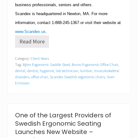
business professionals, seniors and others.
Scandex is headquartered in
Newton
,
MA
.
For more
information, contact
1-888-245-1367
or visit their website at
www.Scandex.us
.
Read More
S
c
a
Category:
Client News
n
Tag:
Björn Ergonomic Saddle Stool
,
Bruno Ergonomic Office Chair
,
d
e
dental
,
dentist
,
hygienist
,
lab technician
,
lumbar
,
musculoskeletal
x
disorders
,
office chair
,
Scandex Swedish ergonomic chairs
,
Sven
A
Emilsson
n
n
o
u
n
One of the Largest Providers of
c
e
Swedish Ergonomic Seating
s
Launches New Website –
N