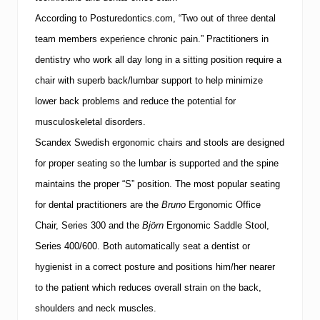
According to Posturedontics.com, “Two out of three dental
team members experience chronic pain.”
Practitioners in
dentistry who work all day long in a sitting position require a
chair with superb back/lumbar support to help minimize
lower back problems and reduce the potential for
musculoskeletal disorders.
Scandex Swedish ergonomic chairs and stools are designed
for proper seating so the lumbar is supported and the spine
maintains the proper “S” position.
The most popular seating
for dental practitioners are the
Bruno
Ergonomic Office
Chair, Series 300 and the
Björn
Ergonomic Saddle Stool,
Series 400/600.
Both automatically seat a dentist or
hygienist in a correct posture and positions him/her nearer
to the patient which reduces overall strain on the back,
shoulders and neck muscles.