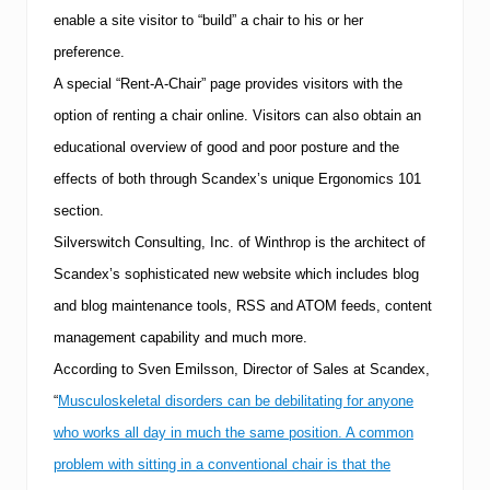
enable a site visitor to “build” a chair to his or her
preference.
A special “Rent-A-Chair” page provides visitors with the
option of renting a chair online.
Visitors can also obtain an
educational overview of good and poor posture and the
effects of both through Scandex’s unique Ergonomics 101
section.
Silverswitch Consulting, Inc. of
Winthrop
is the architect of
Scandex’s sophisticated new website which includes blog
and blog maintenance tools, RSS and ATOM feeds, content
management capability and much more.
According to Sven Emilsson, Director of Sales at Scandex,
“
Musculoskeletal disorders can be debilitating for anyone
who works all day in much the same position. A common
problem with sitting in a conventional chair is that the