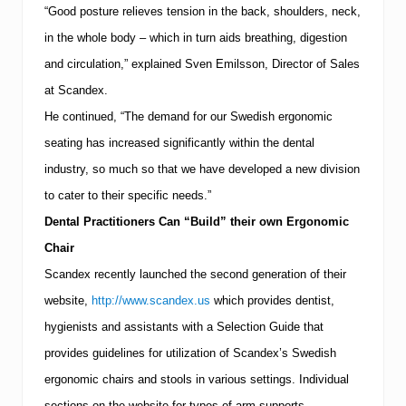
“Good posture relieves tension in the back, shoulders, neck,
in the whole body – which in turn aids breathing, digestion
and circulation,” explained Sven Emilsson, Director of Sales
at Scandex.
He continued, “The demand for our Swedish ergonomic
seating has increased significantly within the dental
industry, so much so that we have developed a new division
to cater to their specific needs.”
Dental Practitioners Can “Build” their own Ergonomic
Chair
Scandex recently launched the second generation of their
website,
http://www.scandex.us
which provides dentist,
hygienists and assistants with a Selection Guide that
provides guidelines for utilization of Scandex’s Swedish
ergonomic chairs and stools in various settings.
Individual
sections on the website for types of arm supports,