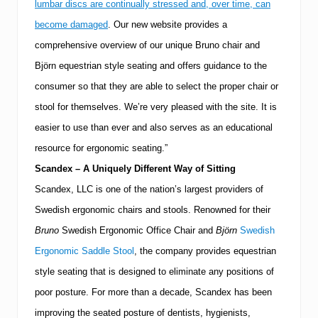
lumbar discs are continually stressed and, over time, can
become damaged
.
Our new website provides a
comprehensive overview of our unique Bruno chair and
Björn equestrian style seating and offers guidance to the
consumer so that they are able to select the proper chair or
stool for themselves.
We’re very pleased with the site.
It is
easier to use than ever and also serves as an educational
resource for ergonomic seating.”
Scandex – A Uniquely Different Way of Sitting
Scandex, LLC is one of the nation’s largest providers of
Swedish ergonomic chairs and stools.
Renowned for their
Bruno
Swedish Ergonomic Office Chair and
Björn
Swedish
Ergonomic Saddle Stool
, the company provides equestrian
style seating that is designed to eliminate any positions of
poor posture.
For more than a decade, Scandex has been
improving the seated posture of dentists, hygienists,