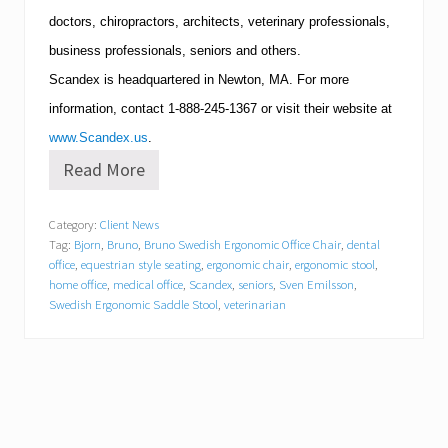
doctors, chiropractors, architects, veterinary professionals,
business professionals, seniors and others.
Scandex is headquartered in
Newton
,
MA
.
For more
information, contact
1-888-245-1367
or visit their website at
www.Scandex.us
.
Read More
O
n
e
Category:
Client News
o
Tag:
Bjorn
,
Bruno
,
Bruno Swedish Ergonomic Office Chair
,
dental
f
t
office
,
equestrian style seating
,
ergonomic chair
,
ergonomic stool
,
h
home office
,
medical office
,
Scandex
,
seniors
,
Sven Emilsson
,
e
Swedish Ergonomic Saddle Stool
,
veterinarian
L
a
r
g
e
s
t
P