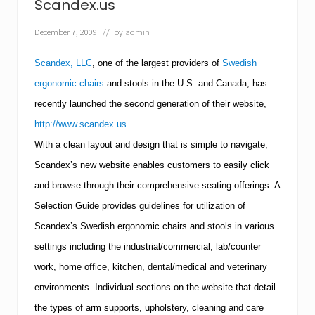
e
Scandex.us
w
D
December 7, 2009
// by
admin
e
n
t
Scandex, LLC
, one of the largest providers of
Swedish
a
ergonomic chairs
and stools in the
U.S.
and
Canada
, has
l
D
recently launched the second generation of their website,
i
v
http://www.scandex.us
.
i
With a clean layout and design that is simple to navigate,
s
i
Scandex’s new website enables customers to easily click
o
and browse through their comprehensive seating offerings.
A
n
Selection Guide provides guidelines for utilization of
Scandex’s Swedish ergonomic chairs and stools in various
settings including the industrial/commercial, lab/counter
work, home office, kitchen, dental/medical and veterinary
environments.
Individual sections on the website that detail
the types of arm supports, upholstery, cleaning and care