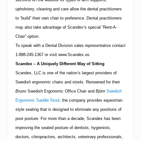
upholstery, cleaning and care allow the dental practitioners
to “build” their own chair to preference.
Dental practitioners
may also take advantage of Scandex’s special “Rent-A-
Chair” option.
To speak with a Dental Division sales representative contact
1-888-245-1367
or visit www.Scandex.us.
Scandex – A Uniquely Different Way of Sitting
Scandex, LLC is one of the nation’s largest providers of
Swedish ergonomic chairs and stools.
Renowned for their
Bruno
Swedish Ergonomic Office Chair and
Björn
Swedish
Ergonomic Saddle Stool
, the company provides equestrian
style seating that is designed to eliminate any positions of
poor posture.
For more than a decade, Scandex has been
improving the seated posture of dentists, hygienists,
doctors, chiropractors, architects, veterinary professionals,