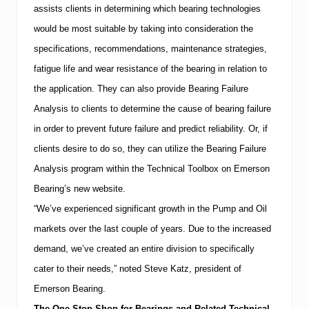
s
assists clients in determining which bearing technologies
t
e
would be most suitable by taking into consideration the
m
specifications, recommendations, maintenance strategies,
s
m
fatigue life and wear resistance of the bearing in relation to
a
the application.
They can also provide Bearing Failure
g
a
Analysis to clients to determine the cause of bearing failure
z
i
in order to prevent future failure and predict reliability.
Or, if
n
clients desire to do so, they can utilize the Bearing Failure
e
Analysis program within the Technical Toolbox on Emerson
Bearing’s new website.
“We’ve experienced significant growth in the Pump and Oil
markets over the last couple of years.
Due to the increased
demand, we’ve created an entire division to specifically
cater to their needs,” noted Steve Katz, president of
Emerson Bearing.
The One-Stop Shop for Bearings and Related Technical