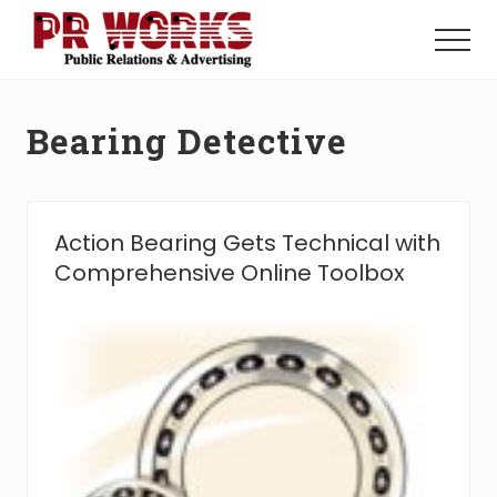
Menu
Skip
Skip
to
to
Menu
main
footer
Unleash
content
the
Power
Bearing Detective
of
The
Press
Action Bearing Gets Technical with
Comprehensive Online Toolbox