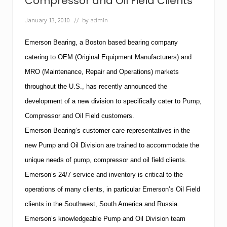
Compressor and Oil Field Clients
r
n
e
s
January 13, 2010
// by
admin
d
i
i
v
n
Emerson Bearing
, a
Boston
based bearing company
e
M
O
a
catering to OEM (Original Equipment Manufacturers) and
n
y
l
MRO
(Maintenance, Repair and Operations) markets
e
i
d
throughout the
U.S.
, has recently announced the
n
i
e
development of a new division to specifically cater to Pump,
t
T
i
o
Compressor and Oil Field customers.
o
o
n
Emerson Bearing’s customer care representatives in the
l
o
b
new Pump and Oil Division are trained to accommodate the
f
o
P
unique needs of pump, compressor and oil field clients.
x
u
Emerson’s 24/7 service and inventory is critical to the
m
p
operations of many clients, in particular Emerson’s Oil Field
s
&
clients in the Southwest,
South America
and
Russia
.
S
Emerson’s knowledgeable Pump and Oil Division team
y