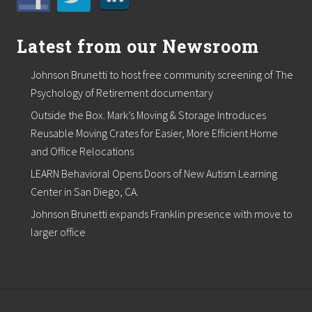
m
p
r
e
Latest from our Newsroom
s
s
Johnson Brunetti to host free community screening of The
o
r
Psychology of Retirement documentary
a
Outside the Box. Mark’s Moving & Storage Introduces
n
d
Reusable Moving Crates for Easier, More Efficient Home
O
and Office Relocations
i
l
LEARN Behavioral Opens Doors of New Autism Learning
F
i
Center in San Diego, CA.
e
Johnson Brunetti expands Franklin presence with move to
l
d
larger office
C
l
i
e
n
t