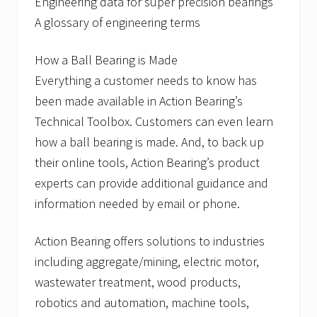
Engineering data for super precision bearings
A glossary of engineering terms
How a Ball Bearing is Made
Everything a customer needs to know has
been made available in Action Bearing’s
Technical Toolbox. Customers can even learn
how a ball bearing is made. And, to back up
their online tools, Action Bearing’s product
experts can provide additional guidance and
information needed by email or phone.
Action Bearing offers solutions to industries
including aggregate/mining, electric motor,
wastewater treatment, wood products,
robotics and automation, machine tools,