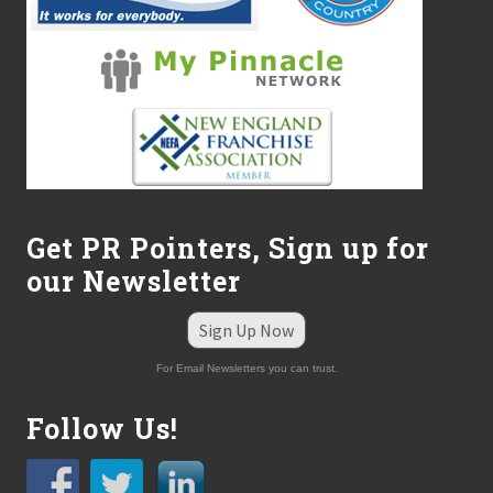
D
i
v
i
s
i
o
n
C
a
t
e
r
Get PR Pointers, Sign up for
i
our Newsletter
n
g
t
Sign Up Now
o
P
For Email Newsletters you can trust.
u
m
p
Follow Us!
,
C
o