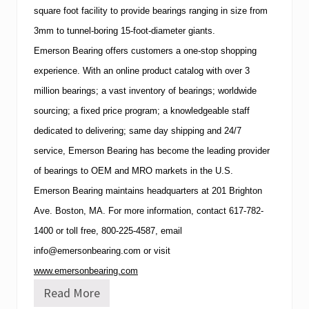
square foot facility to provide bearings ranging in size from
3mm to tunnel-boring 15-foot-diameter giants.
Emerson Bearing offers customers a one-stop shopping
experience.
With an online product catalog with over 3
million bearings; a vast inventory of bearings; worldwide
sourcing; a fixed price program; a knowledgeable staff
dedicated to delivering; same day shipping and 24/7
service, Emerson Bearing has become the leading provider
of bearings to OEM and
MRO
markets in the U.S.
Emerson Bearing maintains headquarters at
201 Brighton
Ave.
Boston
,
MA
. For more information, contact
617-782-
1400
or toll free,
800-225-4587
, email
info@emersonbearing.com
or visit
www.emersonbearing.com
Read More
E