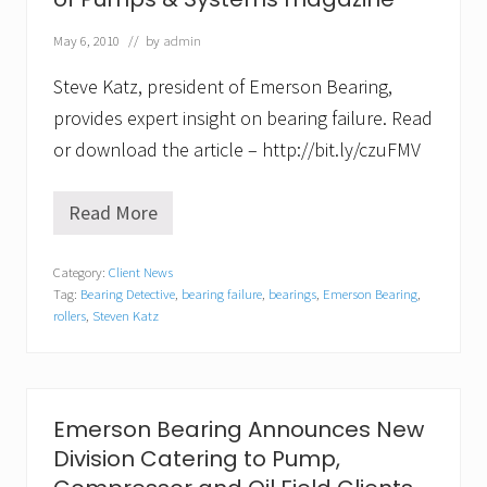
G
e
May 6, 2010
// by
admin
t
s
Steve Katz, president of Emerson Bearing,
T
e
provides expert insight on bearing failure. Read
c
or download the article – http://bit.ly/czuFMV
h
n
i
c
Read More
S
a
t
l
e
w
Category:
Client News
v
i
Tag:
Bearing Detective
,
bearing failure
,
bearings
,
Emerson Bearing
,
e
t
K
rollers
,
Steven Katz
h
a
C
t
o
z
m
f
p
e
r
Emerson Bearing Announces New
a
e
t
Division Catering to Pump,
h
u
e