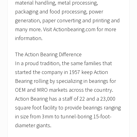
material handling, metal processing,
packaging and food processing, power
generation, paper converting and printing and
many more. Visit Actionbearing.com for more
information.
The Action Bearing Difference
In a proud tradition, the same families that
started the company in 1957 keep Action
Bearing rolling by specializing in bearings for
OEM and MRO markets across the country.
Action Bearing has a staff of 22 and a 23,000
square foot facility to provide bearings ranging
in size from 3mm to tunnel-boring 15-foot-
diameter giants.