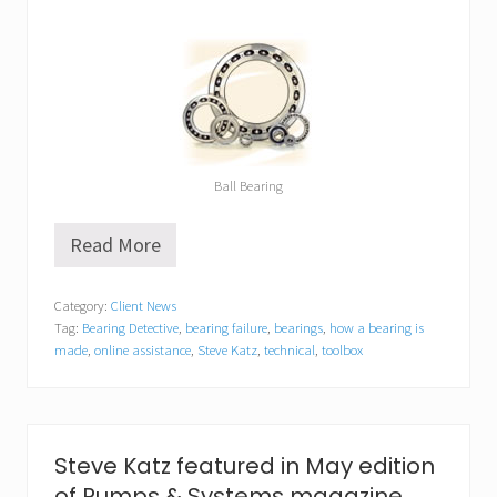
Ball Bearing
Read More
A
c
t
Category:
Client News
i
Tag:
Bearing Detective
,
bearing failure
,
bearings
,
how a bearing is
o
n
made
,
online assistance
,
Steve Katz
,
technical
,
toolbox
B
e
a
r
i
Steve Katz featured in May edition
n
g
of Pumps & Systems magazine