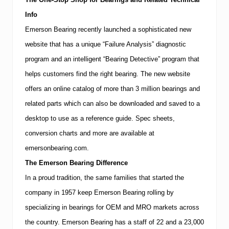
Info
Emerson Bearing recently launched a sophisticated new
website that has a unique “Failure Analysis” diagnostic
program and an intelligent “Bearing Detective” program that
helps customers find the right bearing.
The new website
offers an online catalog of more than 3 million bearings and
related parts which can also be downloaded and saved to a
desktop to use as a reference guide.
Spec sheets,
conversion charts and more are available at
emersonbearing.com.
The Emerson Bearing Difference
In a proud tradition, the same families that started the
company in 1957 keep Emerson Bearing rolling by
specializing in bearings for OEM and
MRO
markets across
the country. Emerson Bearing has a staff of 22 and a 23,000