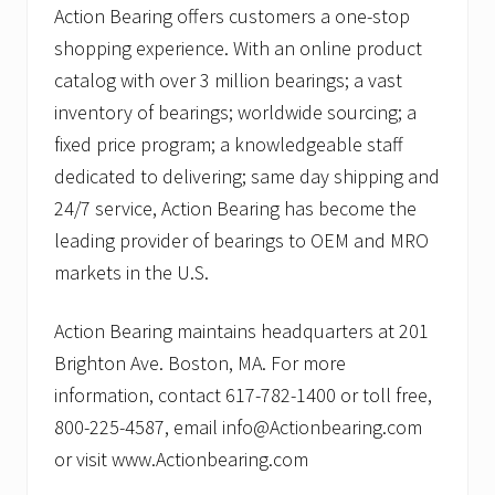
Action Bearing offers customers a one-stop
shopping experience. With an online product
catalog with over 3 million bearings; a vast
inventory of bearings; worldwide sourcing; a
fixed price program; a knowledgeable staff
dedicated to delivering; same day shipping and
24/7 service, Action Bearing has become the
leading provider of bearings to OEM and MRO
markets in the U.S.
Action Bearing maintains headquarters at 201
Brighton Ave. Boston, MA. For more
information, contact 617-782-1400 or toll free,
800-225-4587, email info@Actionbearing.com
or visit www.Actionbearing.com