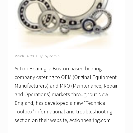
March 14, 2011
// by
admin
Action Bearing, a Boston based bearing
company catering to OEM (Original Equipment
Manufacturers) and MRO (Maintenance, Repair
and Operations) markets throughout New
England, has developed a new “Technical
Toolbox” informational and troubleshooting
section on their website, Actionbearing.com.