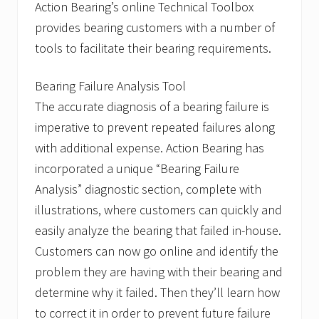
Action Bearing’s online Technical Toolbox
provides bearing customers with a number of
tools to facilitate their bearing requirements.
Bearing Failure Analysis Tool
The accurate diagnosis of a bearing failure is
imperative to prevent repeated failures along
with additional expense. Action Bearing has
incorporated a unique “Bearing Failure
Analysis” diagnostic section, complete with
illustrations, where customers can quickly and
easily analyze the bearing that failed in-house.
Customers can now go online and identify the
problem they are having with their bearing and
determine why it failed. Then they’ll learn how
to correct it in order to prevent future failure