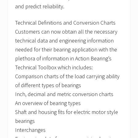
and predict reliability.
Technical Definitions and Conversion Charts
Customers can now obtain all the necessary
technical data and engineering information
needed for their bearing application with the
plethora of information in Action Bearing’s
Technical Toolbox which includes:
Comparison charts of the load carrying ability
of different types of bearings
Inch, decimal and metric conversion charts
An overview of bearing types
Shaft and housing fits for electric motor style
bearings
Interchanges