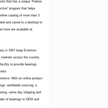
ite that has a unique “Failure
ective” program that helps
nline catalog of more than 3
aded and saved to a desktop to
d more are available at
mpany in 1957 keep Emerson
markets across the country.
acility to provide bearings
iants.
rience.
With an online product
rings; worldwide sourcing; a
ivering; same day shipping and
ider of bearings to OEM and