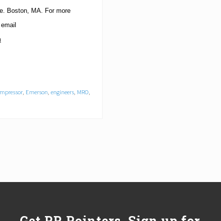
e.
Boston
,
MA
. For more
 email
m
mpressor
,
Emerson
,
engineers
,
MRO
,
Get PR Pointers, Sign up for