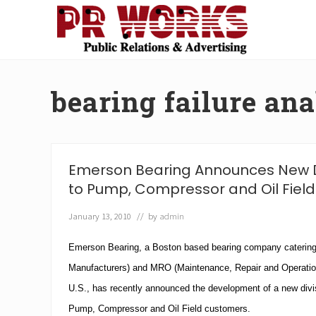
Skip
Skip
Skip
Skip
to
to
to
to
right
main
secondary
footer
Unleash
header
content
navigation
the
navigation
Power
bearing failure ana
of
The
Press
Emerson Bearing Announces New D
to Pump, Compressor and Oil Field
January 13, 2010
// by
admin
Emerson Bearing
, a
Boston
based bearing company catering
Manufacturers) and
MRO
(Maintenance, Repair and Operatio
U.S.
, has recently announced the development of a new divisi
Pump, Compressor and Oil Field customers.