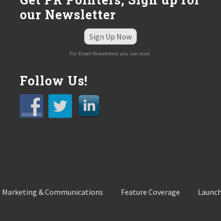
our Newsletter
Sign Up Now
For Email Newsletters you can trust.
Follow Us!
 Marketing & Communications
Feature Coverage
Launch