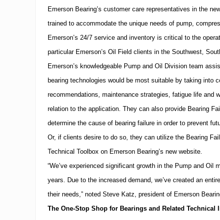
Emerson Bearing’s customer care representatives in the new
trained to accommodate the unique needs of pump, compressor
Emerson’s 24/7 service and inventory is critical to the opera
particular Emerson’s Oil Field clients in the Southwest,
Sout
Emerson’s knowledgeable Pump and Oil Division team assist
bearing technologies would be most suitable by taking into co
recommendations, maintenance strategies, fatigue life and we
relation to the application.
They can also provide Bearing Fail
determine the cause of bearing failure in order to prevent future
Or, if clients desire to do so, they can utilize the Bearing Fa
Technical Toolbox on Emerson Bearing’s new website.
“We’ve experienced significant growth in the Pump and Oil m
years.
Due to the increased demand, we’ve created an entire d
their needs,” noted Steve Katz, president of Emerson Bearin
The One-Stop Shop for Bearings and Related Technical I