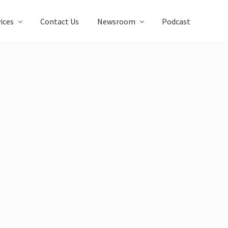
ices
Contact Us
Newsroom
Podcast