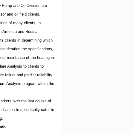
 Pump and Oil Division are
 and oil field clients.
tions of many clients, in
h America
and
Russia
.
s clients in determining which
nsideration the specifications,
ar resistance of the bearing in
ure Analysis to clients to
 failure and predict reliability.
ilure Analysis program within the
arkets over the last couple of
ivision to specifically cater to
g.
nfo