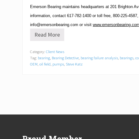
Emerson Bearing maintains headquarters at
201 Brighton Av
information, contact
617-782-1400
or toll free,
800-225-4587
,
info@emersonbearing.com
or visit
www.emersonbearing.co
Read More
E
m
e
Category:
Client News
r
Tag:
bearing
,
Bearing Detective
,
bearing failure analysis
,
bearings
,
co
s
o
OEM
,
oil field
,
pumps
,
Steve Katz
n
B
e
a
r
i
n
g
A
Footer
n
n
o
Proud Member
u