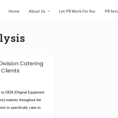
Home
About Us
Let PR Work For You
PR Serv
lysis
ivision Catering
 Clients
 to OEM (Original Equipment
ns) markets throughout the
on to specifically cater to