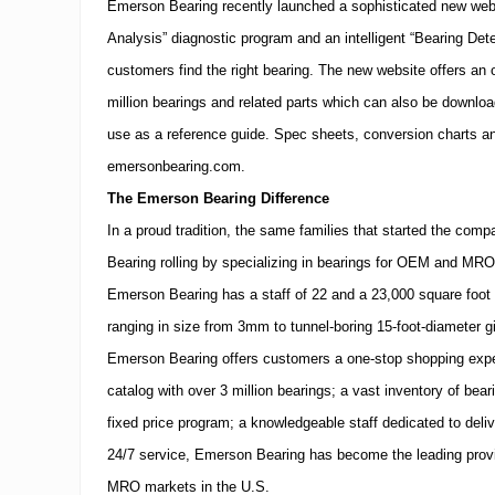
Emerson Bearing recently launched a sophisticated new webs
Analysis” diagnostic program and an intelligent “Bearing Det
customers find the right bearing.
The new website offers an o
million bearings and related parts which can also be downlo
use as a reference guide.
Spec sheets, conversion charts an
emersonbearing.com.
The Emerson Bearing Difference
In a proud tradition, the same families that started the co
Bearing rolling by specializing in bearings for OEM and
MRO
Emerson Bearing has a staff of 22 and a 23,000 square foot f
ranging in size from 3mm to tunnel-boring 15-foot-diameter g
Emerson Bearing offers customers a one-stop shopping expe
catalog with over 3 million bearings; a vast inventory of bea
fixed price program; a knowledgeable staff dedicated to del
24/7 service, Emerson Bearing has become the leading prov
MRO
markets in the U.S.