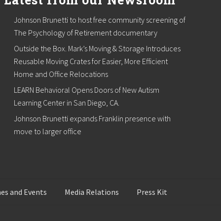
Johnson Brunetti to host free community screening of
The Psychology of Retirement documentary
Outside the Box. Mark’s Moving & Storage Introduces
Reusable Moving Crates for Easier, More Efficient
Home and Office Relocations
LEARN Behavioral Opens Doors of New Autism
Learning Center in San Diego, CA.
Johnson Brunetti expands Franklin presence with
move to larger office
es and Events
Media Relations
Press Kit