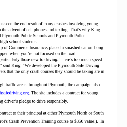
as seen the end result of many crashes involving young
with the advent of cell phones and texting. That’s why King
d Plymouth Public Schools and Plymouth Police
high school students.
help of Commerce Insurance, placed a smashed car on Long
appen when you’re not focused on the road.
 particularly those new to driving. There’s too much speed
ter,” said King. “We developed the Plymouth Safe Driving
rs that the only crash courses they should be taking are in
high traffic areas throughout Plymouth, the campaign also
safedriving.org
. The site includes a contract for young
ng driver’s pledge to drive responsibly.
ntract to their principal at either Plymouth North or South
rol’s Crash Prevention Training course (a $350 value!).
In