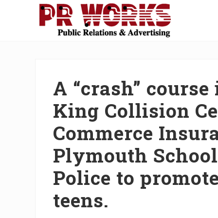
Skip
Skip
Skip
Skip
Skip
to
to
to
to
to
right
main
secondary
primary
footer
Unleash
header
content
navigation
sidebar
the
navigation
Power
of
A “crash” course 
The
Press
King Collision C
Commerce Insura
Plymouth School
Police to promote
teens.