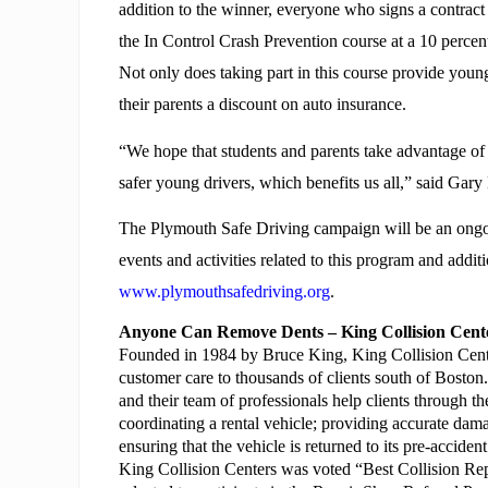
addition to the winner, everyone who signs a contract an
the In Control Crash Prevention course at a 10 percen
Not only does taking part in this course provide young 
their parents a discount on auto insurance.
“We hope that students and parents take advantage of t
safer young drivers, which benefits us all,” said Ga
The Plymouth Safe Driving campaign will be an ongoin
events and activities related to this program and additi
www.plymouthsafedriving.org
.
Anyone Can Remove Dents – King Collision Cen
Founded in 1984 by Bruce King, King Collision Center
customer care to thousands of clients south of Boston.
and their team of professionals help clients through th
coordinating a rental vehicle; providing accurate dama
ensuring that the vehicle is returned to its pre-acciden
King Collision Centers was voted “Best Collision Re