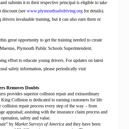
d submits it to their respective principal is eligible to take
t discount (see
www.plymouthsafedriving.org
for details).
drivers invaluable training, but it can also earn them or
his great opportunity to get the training needed to create
ry Maestas, Plymouth Public Schools Superintendent.
g effort to educate young drivers. For updates on latest
onal safety information, please periodically visit
ters Removes Doubts
s provides superior collision repair and extraordinary
 King Collision is dedicated to earning customers for life
e collision repair process every step of the way – from
ge appraisal; assisting with the insurance claim process and
t operation, safety and value.
pair” by
Market Surveys of America
and they have
been