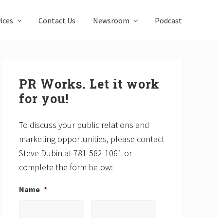
ices
Contact Us
Newsroom
Podcast
Primary
Sidebar
PR Works. Let it work
for you!
To discuss your public relations and
marketing opportunities, please contact
Steve Dubin at 781-582-1061 or
complete the form below:
Name
*