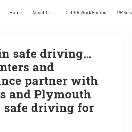
Home
About Us
Let PR Work For You
PR Serv
in safe driving…
enters and
nce partner with
s and Plymouth
 safe driving for