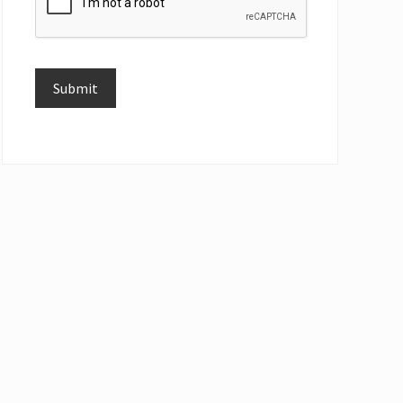
Submit
Alternative: