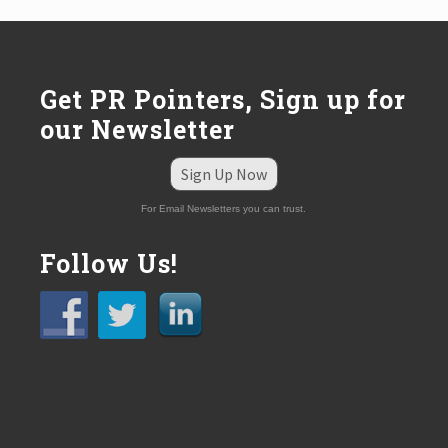
:
Get PR Pointers, Sign up for
our Newsletter
Sign Up Now
For Email Newsletters you can trust.
Follow Us!