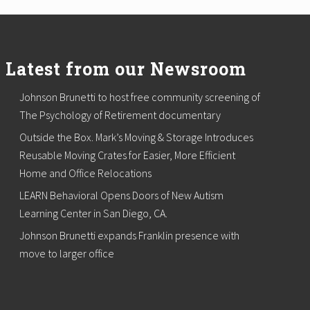
Latest from our Newsroom
Johnson Brunetti to host free community screening of
The Psychology of Retirement documentary
Outside the Box. Mark’s Moving & Storage Introduces
Reusable Moving Crates for Easier, More Efficient
Home and Office Relocations
LEARN Behavioral Opens Doors of New Autism
Learning Center in San Diego, CA.
Johnson Brunetti expands Franklin presence with
move to larger office