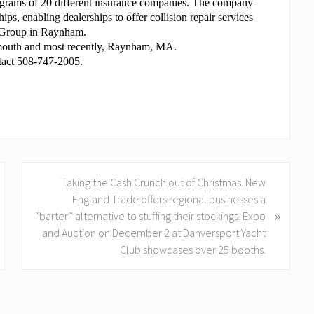
Programs of 20 different insurance companies. The company
hips, enabling dealerships to offer collision repair services
to Group in Raynham.
ymouth and most recently, Raynham, MA.
ntact 508-747-2005.
N
Taking the Cash Crunch out of Christmas. New
e
England Trade offers regional businesses a
»
x
“barter” alternative to stuffing their stockings. Expo
t
and Auction on December 2 at Danversport Yacht
P
Club showcases over 25 booths.
o
s
t