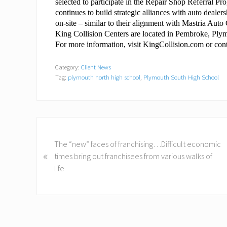
selected to participate in the Repair Shop Referral 
continues to build strategic alliances with auto dealers
on-site – similar to their alignment with Mastria Au
King Collision Centers are located in Pembroke, Pl
For more information, visit KingCollision.com or co
Category:
Client News
Tag:
plymouth north high school
,
Plymouth South High School
P
r
The “new” faces of franchising…Difficult economic
«
e
times bring out franchisees from various walks of
v
life
i
o
u
s