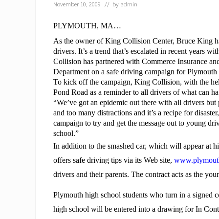
November 10, 2009
// by
admin
PLYMOUTH, MA…
As the owner of
King Collision Center
, Bruce King h
drivers. It’s a trend that’s escalated in recent years 
Collision has partnered with Commerce Insurance an
Department on a safe driving campaign for Plymouth 
To kick off the campaign, King Collision, with the 
Pond Road as a reminder to all drivers of what can h
“We’ve got an epidemic out there with all drivers but
and too many distractions and it’s a recipe for disas
campaign to try and get the message out to young drive
school.”
In addition to the smashed car, which will appear at 
offers safe driving tips via its Web site,
www.plymouth
drivers and their parents. The contract acts as the you
Plymouth high school students who turn in a signed co
high school will be entered into a drawing for
In Cont