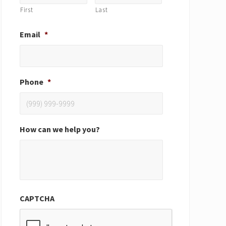
First
Last
Email
*
Phone
*
How can we help you?
CAPTCHA