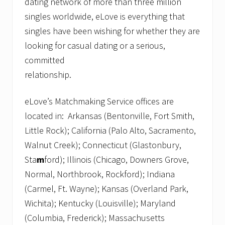
dating network of more than three million
singles worldwide, eLove is everything that
singles have been wishing for whether they are
looking for casual dating or a serious,
committed
relationshi
eLove’s Matchmaking Service offices are
located in: Arkansas (Bentonville, Fort Smith,
Little Rock); California (Palo Alto, Sacramento,
Walnut Creek); Connecticut (Glastonbury,
Sta
m
ford); Illinois (Chicago, Downers Grove,
Normal, Northbrook, Rockford); Indiana
(Carmel, Ft. Wayne); Kansas (Overland Park,
Wichita); Kentucky (Louisville); Maryland
(Columbia, Frederick); Massachusetts