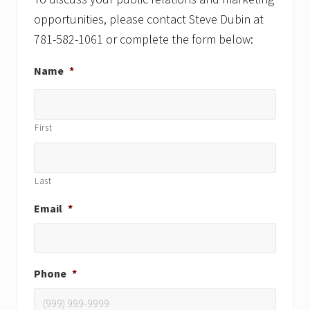
opportunities, please contact Steve Dubin at
781-582-1061 or complete the form below:
Name
*
First
Last
Email
*
Phone
*