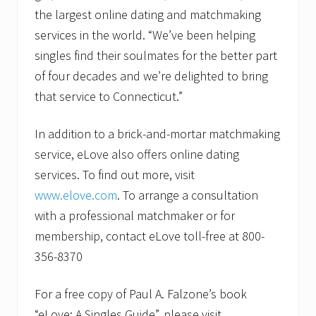
the largest online dating and matchmaking
services in the world. “We’ve been helping
singles find their soulmates for the better part
of four decades and we’re delighted to bring
that service to Connecticut.”
In addition to a brick-and-mortar matchmaking
service, eLove also offers online dating
services. To find out more, visit
www.elove.com
. To arrange a consultation
with a professional matchmaker or for
membership, contact eLove toll-free at 800-
356-8370
For a free copy of Paul A. Falzone’s book
“eLove: A Singles Guide”, please visit