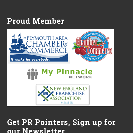
Footer
Proud Member
Get PR Pointers, Sign up for
our Newsletter