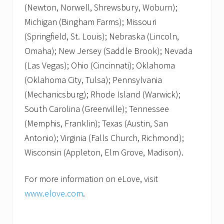
(Newton, Norwell, Shrewsbury, Woburn);
Michigan (Bingham Farms); Missouri
(Springfield, St. Louis); Nebraska (Lincoln,
Omaha); New Jersey (Saddle Brook); Nevada
(Las Vegas); Ohio (Cincinnati); Oklahoma
(Oklahoma City, Tulsa); Pennsylvania
(Mechanicsburg); Rhode Island (Warwick);
South Carolina (Greenville); Tennessee
(Memphis, Franklin); Texas (Austin, San
Antonio); Virginia (Falls Church, Richmond);
Wisconsin (Appleton, Elm Grove, Madison).
For more information on eLove, visit
www.elove.com
.