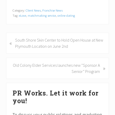
Category:
Client News
,
Franchise News
Tag:
eLove
,
matchmaking service
,
online dating
P
South Shore Skin Center to Hold Open House at New
«
r
Plymouth Location on June 2nd
e
v
i
N
Old Colony Elder Services launches new “Sponsor A
»
o
e
Senior” Program
u
x
s
t
Primary
P
P
PR Works. Let it work for
Sidebar
o
o
you!
s
s
t
t
:
:
To discuss your public relations and marketing