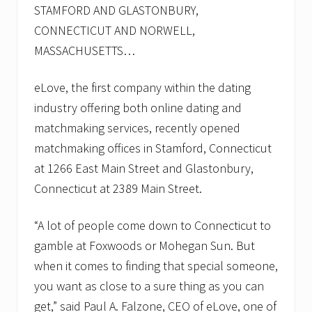
STAMFORD AND GLASTONBURY,
CONNECTICUT AND NORWELL,
MASSACHUSETTS…
eLove, the first company within the dating
industry offering both online dating and
matchmaking services, recently opened
matchmaking offices in Stamford, Connecticut
at 1266 East Main Street and Glastonbury,
Connecticut at 2389 Main Street.
“A lot of people come down to Connecticut to
gamble at Foxwoods or Mohegan Sun. But
when it comes to finding that special someone,
you want as close to a sure thing as you can
get,” said Paul A. Falzone, CEO of eLove, one of