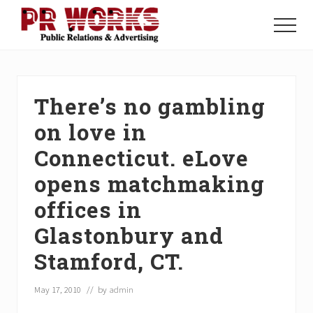
Menu
Skip
Skip
Skip
to
to
to
Menu
main
primary
footer
Unleash
content
sidebar
the
Power
of
There’s no gambling
The
Press
on love in
Connecticut. eLove
opens matchmaking
offices in
Glastonbury and
Stamford, CT.
May 17, 2010
// by
admin