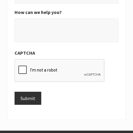
How can we help you?
CAPTCHA
Submit
Alternative: