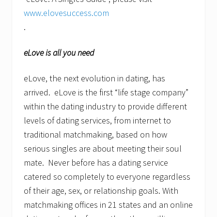
www.elovesuccess.com
eLove is all you need
eLove, the next evolution in dating, has
arrived. eLove is the first “life stage company”
within the dating industry to provide different
levels of dating services, from internet to
traditional matchmaking, based on how
serious singles are about meeting their soul
mate. Never before has a dating service
catered so completely to everyone regardless
of their age, sex, or relationship goals. With
matchmaking offices in 21 states and an online