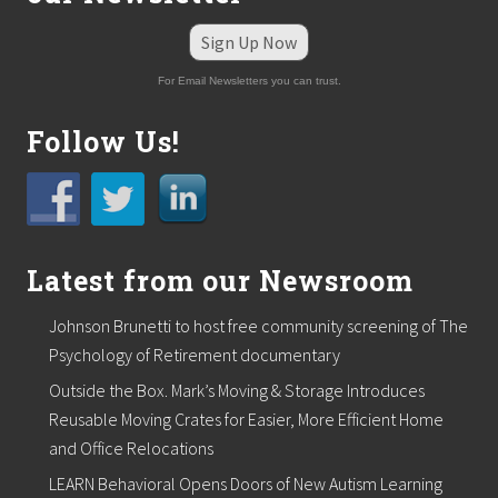
Sign Up Now
For Email Newsletters you can trust.
Follow Us!
Latest from our Newsroom
Johnson Brunetti to host free community screening of The
Psychology of Retirement documentary
Outside the Box. Mark’s Moving & Storage Introduces
Reusable Moving Crates for Easier, More Efficient Home
and Office Relocations
LEARN Behavioral Opens Doors of New Autism Learning