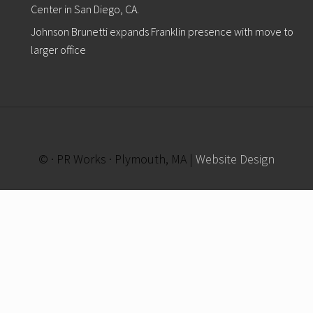
Center in San Diego, CA.
Johnson Brunetti expands Franklin presence with move to
larger office
© · PR Works · Plymouth, MA |
Website Design