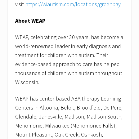
visit
https://wiautism.com/locations/greenbay
About WEAP
WEAP, celebrating over 30 years, has become a
world-renowned leader in early diagnosis and
treatment for children with autism. Their
evidence-based approach to care has helped
thousands of children with autism throughout
Wisconsin.
WEAP has center-based ABA therapy Learning
Centers in Altoona, Beloit, Brookfield, De Pere,
Glendale, Janesville, Madison, Madison South,
Menomonie, Milwaukee (Menomonee Falls),
Mount Pleasant, Oak Creek, Oshkosh,