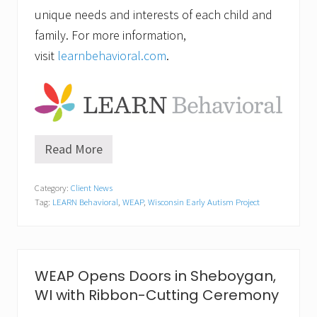
unique needs and interests of each child and
family. For more information,
visit
learnbehavioral.com
.
Read More
A
u
t
Category:
Client News
i
Tag:
LEARN Behavioral
,
WEAP
,
Wisconsin Early Autism Project
s
m
L
e
a
r
WEAP Opens Doors in Sheboygan,
n
WI with Ribbon-Cutting Ceremony
i
n