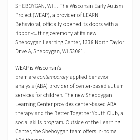
l
SHEBOYGAN, WI… The Wisconsin Early Autism
e
b
Project (WEAP), a provider of LEARN
r
Behavioral, officially opened its doors with a
a
t
ribbon-cutting ceremony at its new
i
o
Sheboygan Learning Center, 1338 North Taylor
n
Drive A, Sheboygan, WI 53081.
.
W
E
WEAP is Wisconsin’s
A
P
premiere
contemporary
applied behavior
w
analysis (ABA) provider of center-based autism
e
l
services for children. The new Sheboygan
c
o
Learning Center provides center-based ABA
m
therapy and the Better Together Youth Club, a
e
s
social skills program. Outside of the Learning
f
Center, the Sheboygan team offers in-home
a
m