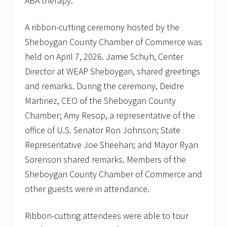
ABA therapy.
i
l
i
A ribbon-cutting ceremony hosted by the
e
s
Sheboygan County Chamber of Commerce was
t
held on April 7, 2026. Jamie Schuh, Center
o
t
Director at WEAP Sheboygan, shared greetings
h
and remarks. During the ceremony, Deidre
e
i
Martinez, CEO of the Sheboygan County
r
n
Chamber; Amy Resop, a representative of the
e
office of U.S. Senator Ron Johnson; State
w
l
Representative Joe Sheehan; and Mayor Ryan
o
Sorenson shared remarks. Members of the
c
a
Sheboygan County Chamber of Commerce and
t
i
other guests were in attendance.
o
n
.
Ribbon-cutting attendees were able to tour