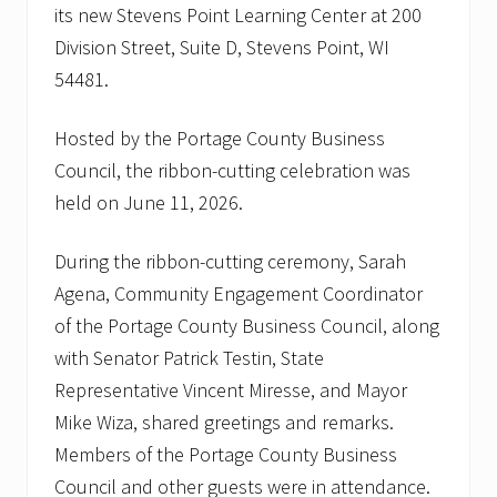
its new Stevens Point Learning Center at 200
Division Street, Suite D, Stevens Point, WI
54481.
Hosted by the Portage County Business
Council, the ribbon-cutting celebration was
held on June 11, 2026.
During the ribbon-cutting ceremony, Sarah
Agena, Community Engagement Coordinator
of the Portage County Business Council, along
with Senator Patrick Testin, State
Representative Vincent Miresse, and Mayor
Mike Wiza, shared greetings and remarks.
Members of the Portage County Business
Council and other guests were in attendance.