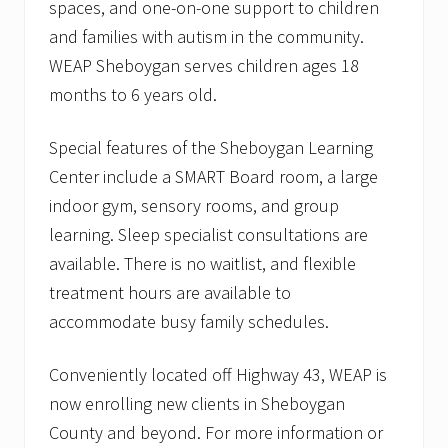
spaces, and one-on-one support to children
and families with autism in the community.
WEAP Sheboygan serves children ages 18
months to 6 years old.
Special features of the Sheboygan Learning
Center include a SMART Board room, a large
indoor gym, sensory rooms, and group
learning. Sleep specialist consultations are
available. There is no waitlist, and flexible
treatment hours are available to
accommodate busy family schedules.
Conveniently located off Highway 43, WEAP is
now enrolling new clients in Sheboygan
County and beyond. For more information or