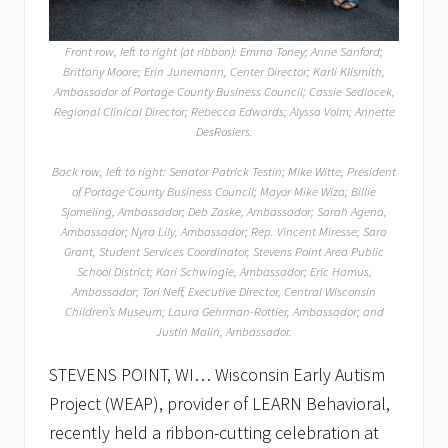
Front row, left to right (at ribbon): Emma Toney; Anne Sanford;
Brittany Moore; Erin Junemann, Center Director; Karli Klismith,
Ambassador of Portage County Business Council; Cassie Sedlacek,
Regional Clinical Director; Rebecca Edwards; Alyssa Volm; Annette
DesRosiers.
Back row, left to right: Senator Patrick Testin; Mike Witte, President
of Portage County Business Council; Mayor Mike Wiza; Billie
Sjomeling, Ambassador; Deb Zaske, Ambassador; Sarah Agena,
Ambassador; Nyra Lily, Ambassador; Rep. Vincent Miresse; Sara
Grant, Student Services Coordinator, Stevens Point Area Public
School District; Kari Schwingle, Ambassador; Eric Hamus,
Ambassador; Tori Neff, Executive Director, Central Wisconsin
Children’s Museum; Laura Gehrman-Rottier, Ambassador; and
Justin Malin, Ambassador.
STEVENS POINT, WI… Wisconsin Early Autism
Project (WEAP), provider of LEARN Behavioral,
recently held a ribbon-cutting celebration at