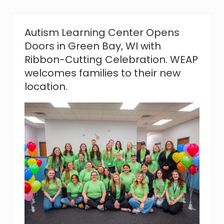
L
e
a
r
Autism Learning Center Opens
n
Doors in Green Bay, WI with
i
n
Ribbon-Cutting Celebration. WEAP
g
welcomes families to their new
C
e
location.
n
t
e
r
O
p
e
n
s
D
o
o
r
s
i