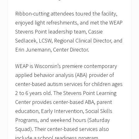
Ribbon-cutting attendees toured the facility,
enjoyed light refreshments, and met the WEAP
Stevens Point leadership team, Cassie
Sedlacek, LCSW, Regional Clinical Director, and
Erin Junemann, Center Director.
WEAP is Wisconsin’s premiere contemporary
applied behavior analysis (ABA) provider of
center-based autism services for children ages
2 to 6 years old. The Stevens Point Learning
Center provides center-based ABA, parent
education, Early Intervention, Social Skills
Programs, and weekend hours (Saturday
Squad). Their center-based services also
include a school readiness program.