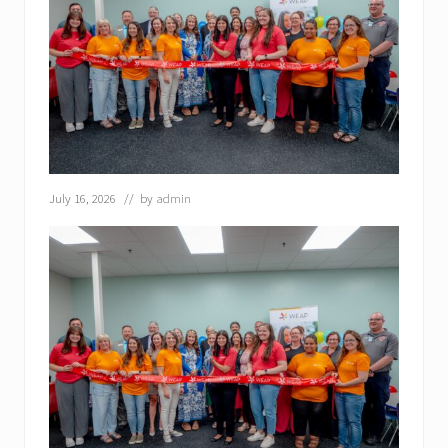
July 16, 2026
// by
admin