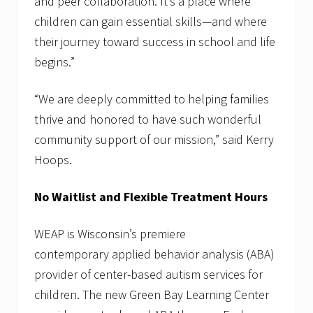
and peer collaboration. It’s a place where
c
a
children can gain essential skills—and where
t
their journey toward success in school and life
i
o
begins.”
n
.
“We are deeply committed to helping families
thrive and honored to have such wonderful
community support of our mission,” said Kerry
Hoops.
No Waitlist and Flexible Treatment Hours
WEAP is Wisconsin’s premiere
contemporary applied behavior analysis (ABA)
provider of center-based autism services for
children. The new Green Bay Learning Center