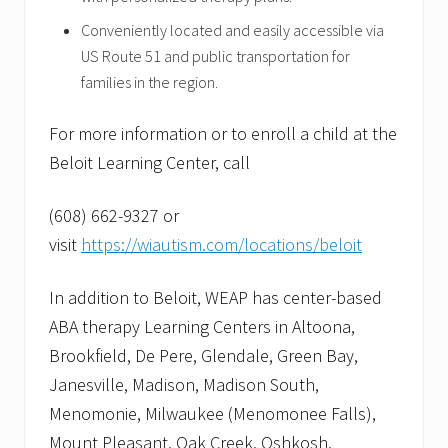
Conveniently located and easily accessible via
US Route 51 and public transportation for
families in the region.
For more information or to enroll a child at the
Beloit Learning Center, call
(608) 662-9327 or
visit
https://wiautism.com/locations/beloit
In addition to Beloit, WEAP has center-based
ABA therapy Learning Centers in Altoona,
Brookfield, De Pere, Glendale, Green Bay,
Janesville, Madison, Madison South,
Menomonie, Milwaukee (Menomonee Falls),
Mount Pleasant, Oak Creek, Oshkosh,