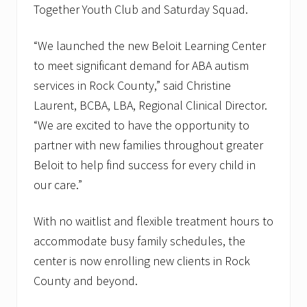
Together Youth Club and Saturday Squad.
“We launched the new Beloit Learning Center
to meet significant demand for ABA autism
services in Rock County,” said Christine
Laurent, BCBA, LBA, Regional Clinical Director.
“We are excited to have the opportunity to
partner with new families throughout greater
Beloit to help find success for every child in
our care.”
With no waitlist and flexible treatment hours to
accommodate busy family schedules, the
center is now enrolling new clients in Rock
County and beyond.