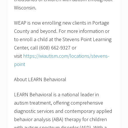
Wisconsin.
WEAP is now enrolling new clients in Portage
County and beyond. For more information or
to enroll a child at the Stevens Point Learning
Center, call (608) 662-9327 or
visit
https://wiautism.com/locations/stevens-
point
About LEARN Behavioral
LEARN Behavioral is a national leader in
autism treatment, offering comprehensive
diagnostic services and contemporary applied
behavior analysis (ABA) therapy for children
with autism spectrum disorder (ASD). With a