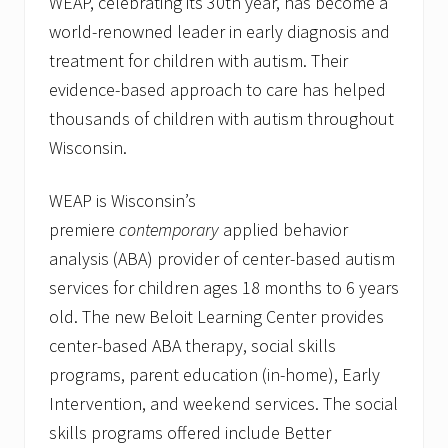
WEAP, celebrating its 30th year, has become a
t
h
world-renowned leader in early diagnosis and
R
treatment for children with autism. Their
i
b
evidence-based approach to care has helped
b
o
thousands of children with autism throughout
n
Wisconsin.
-
C
u
WEAP is Wisconsin’s
t
t
premiere
contemporary
applied behavior
i
analysis (ABA) provider of center-based autism
n
g
services for children ages 18 months to 6 years
C
e
old. The new Beloit Learning Center provides
r
center-based ABA therapy, social skills
e
m
programs, parent education (in-home), Early
o
n
Intervention, and weekend services. The social
y
skills programs offered include Better