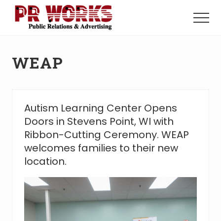
Menu
Skip
Skip
to
to
Menu
main
footer
Unleash
content
the
Power
WEAP
of
The
Press
Autism Learning Center Opens
Doors in Stevens Point, WI with
Ribbon-Cutting Ceremony. WEAP
welcomes families to their new
location.