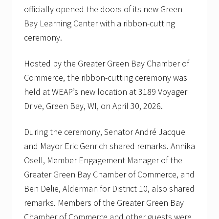
n
officially opened the doors of its new Green
-
C
Bay Learning Center with a ribbon-cutting
u
ceremony.
t
t
i
Hosted by the Greater Green Bay Chamber of
n
g
Commerce, the ribbon-cutting ceremony was
C
e
held at WEAP’s new location at 3189 Voyager
r
Drive, Green Bay, WI, on April 30, 2026.
e
m
o
During the ceremony, Senator André Jacque
n
y
and Mayor Eric Genrich shared remarks. Annika
.
Osell, Member Engagement Manager of the
W
E
Greater Green Bay Chamber of Commerce, and
A
P
Ben Delie, Alderman for District 10, also shared
w
remarks. Members of the Greater Green Bay
e
l
Chamber of Commerce and other guests were