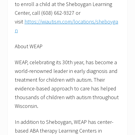
to enroll a child at the Sheboygan Learning
Center, call (608) 662-9327 or
visit
https://wiautism.com/locations/sheboyga
n
About WEAP
WEAP, celebrating its 30th year, has become a
world-renowned leader in early diagnosis and
treatment for children with autism. Their
evidence-based approach to care has helped
thousands of children with autism throughout
Wisconsin.
In addition to Sheboygan, WEAP has center-
based ABA therapy Learning Centers in