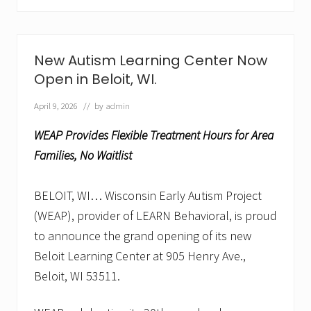
p
e
n
s
D
New Autism Learning Center Now
o
Open in Beloit, WI.
o
r
s
April 9, 2026
// by
admin
i
n
WEAP Provides Flexible Treatment Hours for Area
S
h
Families, No Waitlist
e
b
o
BELOIT, WI… Wisconsin Early Autism Project
y
(WEAP), provider of LEARN Behavioral, is proud
g
a
to announce the grand opening of its new
n
,
Beloit Learning Center at 905 Henry Ave.,
W
Beloit, WI 53511.
I
w
i