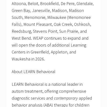
Altoona, Beloit, Brookfield, De Pere, Glendale,
Green Bay, Janesville, Madison, Madison
South, Menomonie, Milwaukee (Menomonee
Falls), Mount Pleasant, Oak Creek, Oshkosh,
Reedsburg, Stevens Point, Sun Prairie, and
West Bend. WEAP continues to expand and
will open the doors of additional Learning
Centers in Greenfield, Appleton, and
Waukesha in 2026.
About LEARN Behavioral
LEARN Behavioral is a national leader in
autism treatment, offering comprehensive
diagnostic services and
contemporary
applied
behavior analysis (ABA) therapy for children