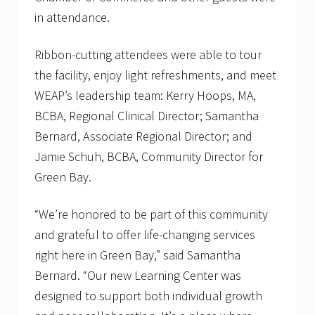
c
in attendance.
o
m
e
Ribbon-cutting attendees were able to tour
s
f
the facility, enjoy light refreshments, and meet
a
m
WEAP’s leadership team: Kerry Hoops, MA,
i
BCBA, Regional Clinical Director; Samantha
l
i
Bernard, Associate Regional Director; and
e
Jamie Schuh, BCBA, Community Director for
s
t
Green Bay.
o
t
h
“We’re honored to be part of this community
e
i
and grateful to offer life-changing services
r
right here in Green Bay,” said Samantha
n
e
Bernard. “Our new Learning Center was
w
designed to support both individual growth
l
o