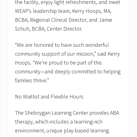
the facility, enjoy light refreshments, and meet
WEAP’s leadership team, Kerry Hoops, MA,
BCBA, Regional Clinical Director, and Jamie
Schuh, BCBA, Center Director.
“We are honored to have such wonderful
community support of our mission,” said Kerry
Hoops. “We’re proud to be part of this
community—and deeply committed to helping
families thrive.”
No Waitlist and Flexible Hours
The Sheboygan Learning Center provides ABA
therapy, which includes a learning-rich
environment, unique play-based learning