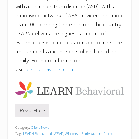
with autism spectrum disorder (ASD). With a
nationwide network of ABA providers and more
than 100 Learning Centers across the country,
LEARN delivers the highest standard of
evidence-based care—customized to meet the
unique needs and interests of each child and
family. For more information,
visit
learnbehavioral.com
.
Read More
W
E
A
Category:
Client News
P
Tag:
LEARN Behavioral
,
WEAP
,
Wisconsin Early Autism Project
O