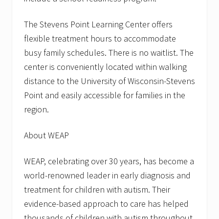
The Stevens Point Learning Center offers
flexible treatment hours to accommodate
busy family schedules. There is no waitlist. The
center is conveniently located within walking
distance to the University of Wisconsin-Stevens
Point and easily accessible for families in the
region.
About WEAP
WEAP, celebrating over 30 years, has become a
world-renowned leader in early diagnosis and
treatment for children with autism. Their
evidence-based approach to care has helped
thousands of children with autism throughout