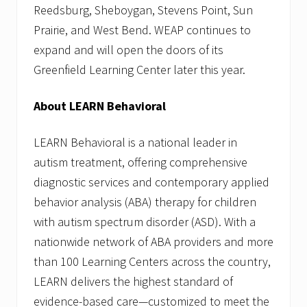
Reedsburg, Sheboygan, Stevens Point, Sun
Prairie, and West Bend. WEAP continues to
expand and will open the doors of its
Greenfield Learning Center later this year.
About LEARN Behavioral
LEARN Behavioral is a national leader in
autism treatment, offering comprehensive
diagnostic services and contemporary applied
behavior analysis (ABA) therapy for children
with autism spectrum disorder (ASD). With a
nationwide network of ABA providers and more
than 100 Learning Centers across the country,
LEARN delivers the highest standard of
evidence-based care—customized to meet the