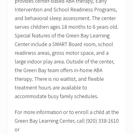
provides center-based ABA therapy, Early
Intervention and School Readiness Programs,
and behavioral sleep assessment. The center
serves children ages 18 months to 6 years old.
Special features of the Green Bay Learning
Center include a SMART Board room, school
readiness areas, gross motor space, and a
large indoor play area. Outside of the center,
the Green Bay team offers in-home ABA
therapy. There is no waitlist, and flexible
treatment hours are available to
accommodate busy family schedules.
For more information or to enroll a child at the
Green Bay Learning Center, call (920) 338-1610
or