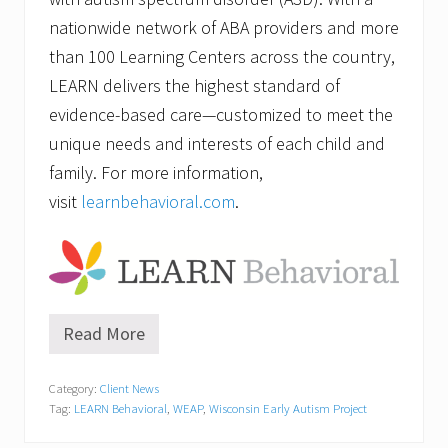
nationwide network of ABA providers and more
than 100 Learning Centers across the country,
LEARN delivers the highest standard of
evidence-based care—customized to meet the
unique needs and interests of each child and
family. For more information,
visit
learnbehavioral.com
.
Read More
A
u
t
Category:
Client News
i
Tag:
LEARN Behavioral
,
WEAP
,
Wisconsin Early Autism Project
s
m