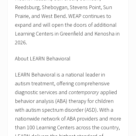
Reedsburg, Sheboygan, Stevens Point, Sun
Prairie, and West Bend. WEAP continues to
expand and will open the doors of additional
Learning Centers in Greenfield and Kenosha in
2026.
About LEARN Behavioral
LEARN Behavioral is a national leader in
autism treatment, offering comprehensive
diagnostic services and
contemporary
applied
behavior analysis (ABA) therapy for children
with autism spectrum disorder (ASD). With a
nationwide network of ABA providers and more
than 100 Learning Centers across the country,