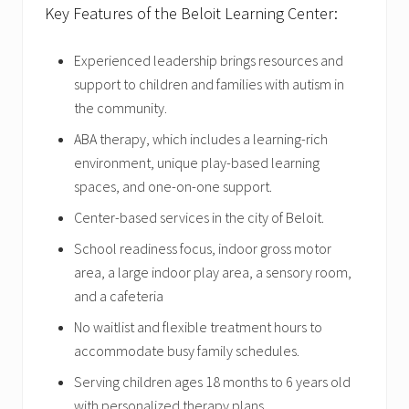
Key Features of the Beloit Learning Center:
Experienced leadership brings resources and
support to children and families with autism in
the community.
ABA therapy, which includes a learning-rich
environment, unique play-based learning
spaces, and one-on-one support.
Center-based services in the city of Beloit.
School readiness focus, indoor gross motor
area, a large indoor play area, a sensory room,
and a cafeteria
No waitlist and flexible treatment hours to
accommodate busy family schedules.
Serving children ages 18 months to 6 years old
with personalized therapy plans.