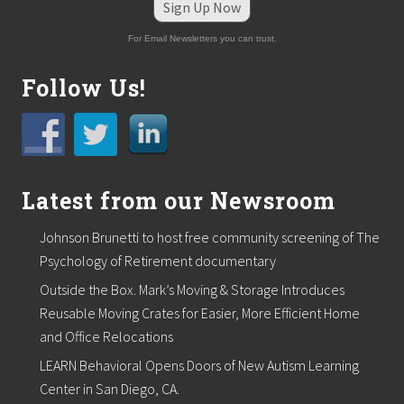
S
Sign Up Now
h
o
For Email Newsletters you can trust.
r
e
S
Follow Us!
k
i
n
C
e
n
t
Latest from our Newsroom
e
r
Johnson Brunetti to host free community screening of The
a
n
Psychology of Retirement documentary
d
Outside the Box. Mark’s Moving & Storage Introduces
S
p
Reusable Moving Crates for Easier, More Efficient Home
a
and Office Relocations
i
n
LEARN Behavioral Opens Doors of New Autism Learning
P
l
Center in San Diego, CA.