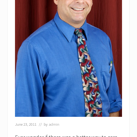
June 23, 2011
// by
admin