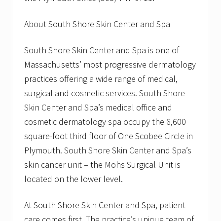
About South Shore Skin Center and Spa
South Shore Skin Center and Spa is one of
Massachusetts’ most progressive dermatology
practices offering a wide range of medical,
surgical and cosmetic services. South Shore
Skin Center and Spa’s medical office and
cosmetic dermatology spa occupy the 6,600
square-foot third floor of One Scobee Circle in
Plymouth. South Shore Skin Center and Spa’s
skin cancer unit – the Mohs Surgical Unit is
located on the lower level.
At South Shore Skin Center and Spa, patient
care comes first. The practice’s unique team of