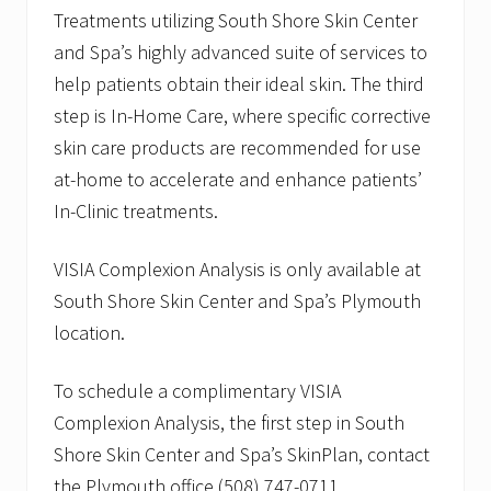
Treatments utilizing South Shore Skin Center
and Spa’s highly advanced suite of services to
help patients obtain their ideal skin. The third
step is In-Home Care, where specific corrective
skin care products are recommended for use
at-home to accelerate and enhance patients’
In-Clinic treatments.
VISIA Complexion Analysis is only available at
South Shore Skin Center and Spa’s Plymouth
location.
To schedule a complimentary VISIA
Complexion Analysis, the first step in South
Shore Skin Center and Spa’s SkinPlan, contact
the Plymouth office (508) 747-0711.