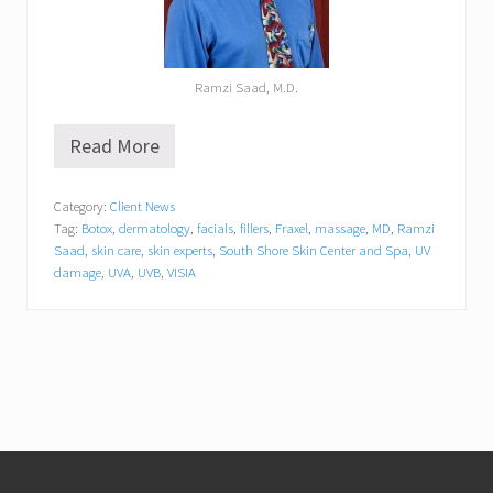
Ramzi Saad, M.D.
Read More
V
I
S
Category:
Client News
I
Tag:
Botox
,
dermatology
,
facials
,
fillers
,
Fraxel
,
massage
,
MD
,
Ramzi
A
C
Saad
,
skin care
,
skin experts
,
South Shore Skin Center and Spa
,
UV
o
damage
,
UVA
,
UVB
,
VISIA
m
p
l
e
x
i
o
n
A
Footer
n
a