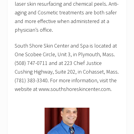
laser skin resurfacing and chemical peels. Anti-
aging and Cosmetic treatments are both safer
and more effective when administered at a
physician’s office.
South Shore Skin Center and Spa is located at
One Scobee Circle, Unit 3, in Plymouth, Mass.
(508) 747-0711 and at 223 Chief Justice
Cushing Highway, Suite 202, in Cohasset, Mass.
(781) 383-3340. For more information, visit the
website at www.southshoreskincenter.com.