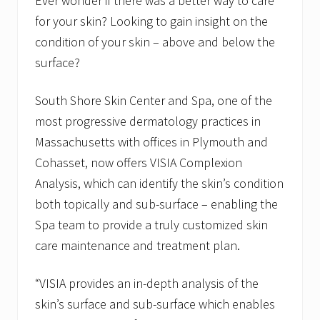
Ever wonder if there was a better way to care
for your skin? Looking to gain insight on the
condition of your skin – above and below the
surface?
South Shore Skin Center and Spa, one of the
most progressive dermatology practices in
Massachusetts with offices in Plymouth and
Cohasset, now offers VISIA Complexion
Analysis, which can identify the skin’s condition
both topically and sub-surface – enabling the
Spa team to provide a truly customized skin
care maintenance and treatment plan.
“VISIA provides an in-depth analysis of the
skin’s surface and sub-surface which enables