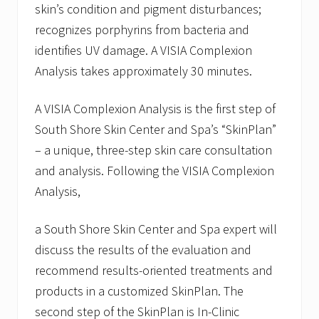
skin’s condition and pigment disturbances;
recognizes porphyrins from bacteria and
identifies UV damage. A VISIA Complexion
Analysis takes approximately 30 minutes.
A VISIA Complexion Analysis is the first step of
South Shore Skin Center and Spa’s “SkinPlan”
– a unique, three-step skin care consultation
and analysis. Following the VISIA Complexion
Analysis,
a South Shore Skin Center and Spa expert will
discuss the results of the evaluation and
recommend results-oriented treatments and
products in a customized SkinPlan. The
second step of the SkinPlan is In-Clinic