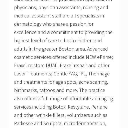
physicians, physician assistants, nursing and
medical assistant staff are all specialists in
dermatology who share a passion for
excellence and a commitment to providing the
highest level of care to both children and
adults in the greater Boston area. Advanced
cosmetic services offered include NEW ePrime;
Fraxel re:store DUAL, Fraxel re:pair and other
Laser Treatments; Gentle YAG, IPL, Thermage
and treatments for age spots, acne scarring,
birthmarks, tattoos and more. The practice
also offers a full range of affordable anti-aging
services including Botox, Restylane, Perlane
and other wrinkle fillers, volumizers such as
Radiesse and Sculptra, microdermabrasion,