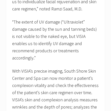
us to individualize facial rejuvenation and skin
care regimen,” noted Ramzi Saad, M.D.
“The extent of UV damage (“Ultraviolet”
damage caused by the sun and tanning beds)
is not visible to the naked eye, but VISIA
enables us to identify UV damage and
recommend products or treatments
accordingly.”
With VISIA’s precise imaging, South Shore Skin
Center and Spa can now monitor a patient’s
complexion vitality and check the effectiveness
of the patient’s skin care regimen over time.
VISIA’s skin and complexion analysis measures
wrinkles and the depth of pores; analyzes the