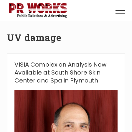
Menu
Skip
Skip
to
to
Menu
main
footer
Unleash
content
the
Power
UV damage
of
The
Press
VISIA Complexion Analysis Now
Available at South Shore Skin
Center and Spa in Plymouth