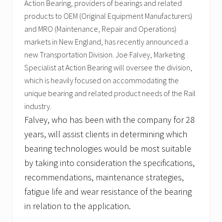
Action Bearing, providers of bearings and related
products to OEM (Original Equipment Manufacturers)
and MRO (Maintenance, Repair and Operations)
markets in New England, has recently announced a
new Transportation Division. Joe Falvey, Marketing
Specialist at Action Bearing will oversee the division,
which is heavily focused on accommodating the
unique bearing and related product needs of the Rail
industry.
Falvey, who has been with the company for 28
years, will assist clients in determining which
bearing technologies would be most suitable
by taking into consideration the specifications,
recommendations, maintenance strategies,
fatigue life and wear resistance of the bearing
in relation to the application.