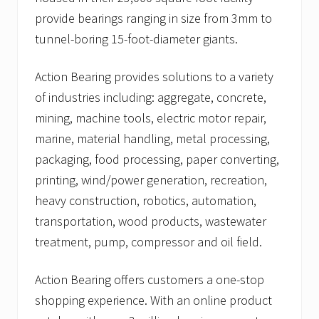
provide bearings ranging in size from 3mm to
tunnel-boring 15-foot-diameter giants.
Action Bearing provides solutions to a variety
of industries including: aggregate, concrete,
mining, machine tools, electric motor repair,
marine, material handling, metal processing,
packaging, food processing, paper converting,
printing, wind/power generation, recreation,
heavy construction, robotics, automation,
transportation, wood products, wastewater
treatment, pump, compressor and oil field.
Action Bearing offers customers a one-stop
shopping experience. With an online product