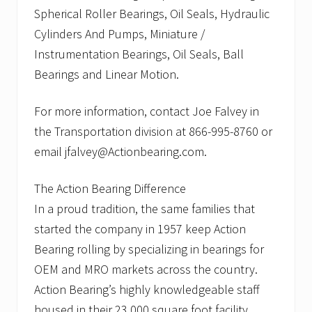
Spherical Roller Bearings, Oil Seals, Hydraulic
Cylinders And Pumps, Miniature /
Instrumentation Bearings, Oil Seals, Ball
Bearings and Linear Motion.
For more information, contact Joe Falvey in
the Transportation division at 866-995-8760 or
email jfalvey@Actionbearing.com.
The Action Bearing Difference
In a proud tradition, the same families that
started the company in 1957 keep Action
Bearing rolling by specializing in bearings for
OEM and MRO markets across the country.
Action Bearing’s highly knowledgeable staff
housed in their 23,000 square foot facility