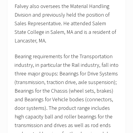
Falvey also oversees the Material Handling
Division and previously held the position of
Sales Representative. He attended Salem
State College in Salem, MA and is a resident of
Lancaster, MA.
Bearing requirements for the Transportation
industry, in particular the Rail industry, fall into
three major groups: Bearings for Drive Systems
(transmission, traction drive, axle suspension);
Bearings for the Chassis (wheel sets, brakes)
and Bearings for Vehicle bodies (connectors,
door systems). The product range includes
high capacity ball and roller bearings for the
transmission and drives as well as rod ends