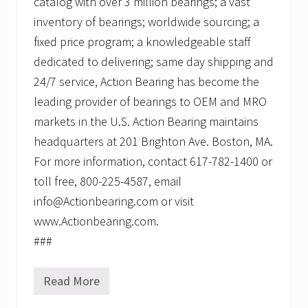
catalog with over 3 million bearings; a vast
inventory of bearings; worldwide sourcing; a
fixed price program; a knowledgeable staff
dedicated to delivering; same day shipping and
24/7 service, Action Bearing has become the
leading provider of bearings to OEM and MRO
markets in the U.S. Action Bearing maintains
headquarters at 201 Brighton Ave. Boston, MA.
For more information, contact 617-782-1400 or
toll free, 800-225-4587, email
info@Actionbearing.com or visit
www.Actionbearing.com.
###
Read More
A
c