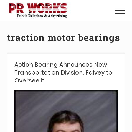
Menu
Skip
Skip
to
to
Menu
main
footer
Unleash
content
the
Power
traction motor bearings
of
The
Press
Action Bearing Announces New
Transportation Division, Falvey to
Oversee it