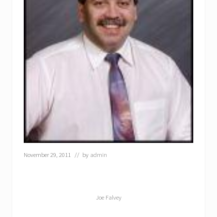
November 29, 2011
// by
admin
Joe Falvey