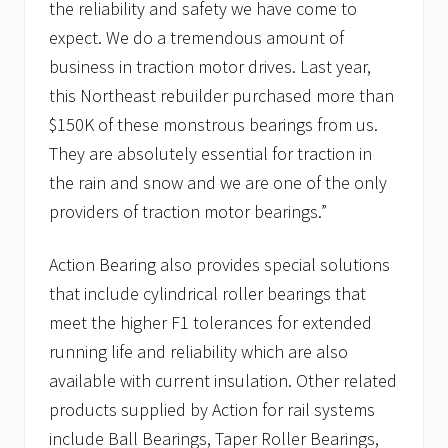
the reliability and safety we have come to
expect. We do a tremendous amount of
business in traction motor drives. Last year,
this Northeast rebuilder purchased more than
$150K of these monstrous bearings from us.
They are absolutely essential for traction in
the rain and snow and we are one of the only
providers of traction motor bearings.”
Action Bearing also provides special solutions
that include cylindrical roller bearings that
meet the higher F1 tolerances for extended
running life and reliability which are also
available with current insulation. Other related
products supplied by Action for rail systems
include Ball Bearings, Taper Roller Bearings,