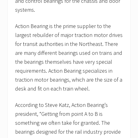
and control bearings for the chassis and door
systems.
Action Bearing is the prime supplier to the
largest rebuilder of major traction motor drives
for transit authorities in the Northeast. There
are many different bearings used on trains and
the bearings themselves have very special
requirements. Action Bearing specializes in
traction motor bearings, which are the size of a
desk and fit on each train wheel.
According to Steve Katz, Action Bearing’s
president, “Getting from point A to B is
something we often take for granted. The
bearings designed for the rail industry provide