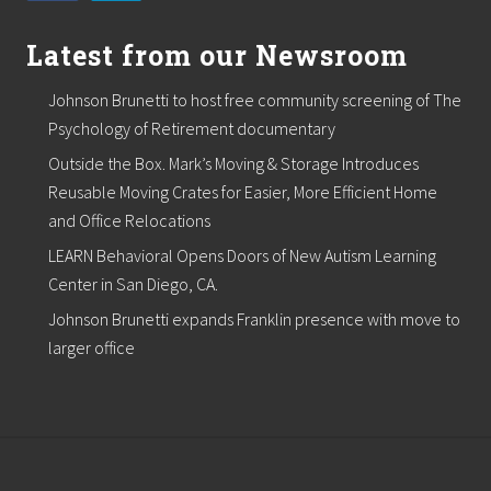
e
y
t
Latest from our Newsroom
o
O
Johnson Brunetti to host free community screening of The
v
e
Psychology of Retirement documentary
r
Outside the Box. Mark’s Moving & Storage Introduces
s
e
Reusable Moving Crates for Easier, More Efficient Home
e
and Office Relocations
i
t
LEARN Behavioral Opens Doors of New Autism Learning
Center in San Diego, CA.
Johnson Brunetti expands Franklin presence with move to
larger office