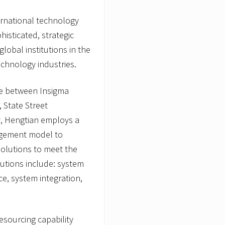
ternational technology
histicated, strategic
obal institutions in the
echnology industries.
nce between Insigma
 State Street
y, Hengtian employs a
agement model to
olutions to meet the
utions include: system
e, system integration,
esourcing capability