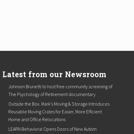
Latest from our Newsroom
Johnson Brunetti to host free community screening of
The Psychology of Retirement documentary
Outside the Box. Mark’s Moving & Storage Introduces
Reusable Moving Crates for Easier, More Efficient
Home and Office Relocations
LEARN Behavioral Opens Doors of New Autism