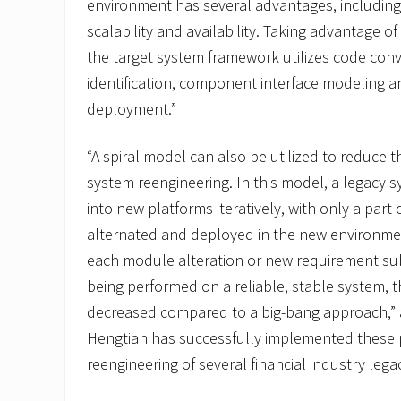
environment has several advantages, including
scalability and availability. Taking advantage 
the target system framework utilizes code co
identification, component interface modeling a
deployment.”
“A spiral model can also be utilized to reduce th
system reengineering. In this model, a legacy 
into new platforms iteratively, with only a part
alternated and deployed in the new environmen
each module alteration or new requirement sub
being performed on a reliable, stable system, the
decreased compared to a big-bang approach,”
Hengtian has successfully implemented these 
reengineering of several financial industry leg