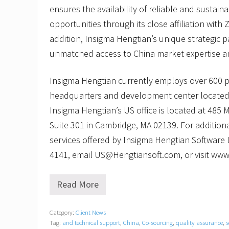
ensures the availability of reliable and sustai
opportunities through its close affiliation with Z
addition, Insigma Hengtian’s unique strategic p
unmatched access to China market expertise an
Insigma Hengtian currently employs over 600 
headquarters and development center located
Insigma Hengtian’s US office is located at 485
Suite 301 in Cambridge, MA 02139. For addition
services offered by Insigma Hengtian Software L
4141, email US@Hengtiansoft.com, or visit ww
Read More
I
n
s
Category:
Client News
i
Tag:
and technical support
,
China
,
Co-sourcing
,
quality assurance
,
s
g