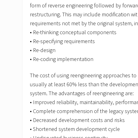
form of reverse engineering followed by forwar
restructuring. This may include modification wi
requirements not met by the original system, in
• Re-thinking conceptual components
• Re-specifying requirements
• Re-design
• Re-coding implementation
The cost of using reengineering approaches to 
usually at least 60% less than the developmen
system. The advantages of reengineering are:
• Improved reliability, maintainability, performa
• Complete comprehension of the legacy syst
• Decreased development costs and risks
• Shortened system development cycle
• Undisrupted business continuity