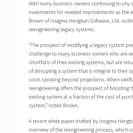
With many business owners continuing to shy 
investments for needed improvements as the 
Brown of Insigma Hengtian Software, Ltd. outl
reengineering legacy systems.
“The prospect of modifying a legacy system pr
challenge to many business owners who are we
shortfalls of their existing systems, but are rel
of disrupting a system that is integral to their o
costs spiraling beyond projections. When skill
reengineering offers the prospect of boosting 
existing system at a fraction of the cost of pu
system,” noted Brown.
A recent white paper drafted by Insigma Hengti
overview of the reengineering process, which 