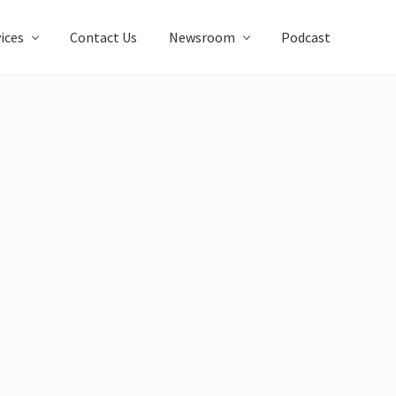
ices
Contact Us
Newsroom
Podcast