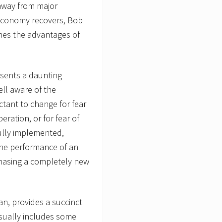
away from major
economy recovers, Bob
ines the advantages of
esents a daunting
ll aware of the
uctant to change for fear
peration, or for fear of
fully implemented,
the performance of an
rchasing a completely new
an, provides a succinct
usually includes some