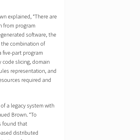
own explained, “There are
ion from program
egenerated software, the
the combination of
 five-part program
code slicing, domain
 rules representation, and
resources required and
 of a legacy system with
nued Brown. “To
s found that
based distributed