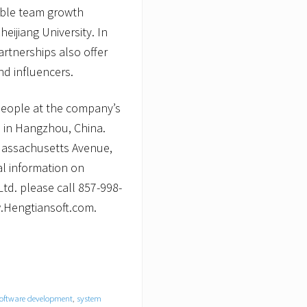
nable team growth
heijiang University. In
artnerships also offer
d influencers.
people at the company’s
 in Hangzhou, China.
 Massachusetts Avenue,
al information on
td. please call 857-998-
w.Hengtiansoft.com.
oftware development
,
system