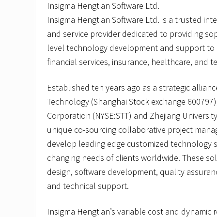
Insigma Hengtian Software Ltd.
Insigma Hengtian Software Ltd. is a trusted in
and service provider dedicated to providing sop
level technology development and support to gl
financial services, insurance, healthcare, and t
Established ten years ago as a strategic allia
Technology (Shanghai Stock exchange 600797),
Corporation (NYSE:STT) and Zhejiang Universit
unique co-sourcing collaborative project man
develop leading edge customized technology s
changing needs of clients worldwide. These sol
design, software development, quality assuranc
and technical support.
Insigma Hengtian’s variable cost and dynamic r