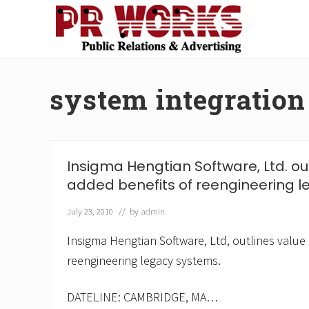
Skip
Skip
Skip
Skip
to
to
to
to
right
main
secondary
footer
Unleash
header
content
navigation
the
navigation
Power
system integration
of
The
Press
Insigma Hengtian Software, Ltd. ou
added benefits of reengineering l
July 23, 2010
// by
admin
Insigma Hengtian Software, Ltd, outlines value
reengineering legacy systems.
DATELINE: CAMBRIDGE, MA…