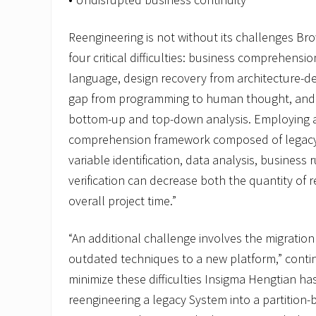
Reengineering is not without its challenges Br
four critical difficulties: business comprehens
language, design recovery from architecture-d
gap from programming to human thought, and 
bottom-up and top-down analysis. Employing a
comprehension framework composed of legacy 
variable identification, data analysis, business
verification can decrease both the quantity of 
overall project time.”
“An additional challenge involves the migration
outdated techniques to a new platform,” conti
minimize these difficulties Insigma Hengtian ha
reengineering a legacy System into a partition-