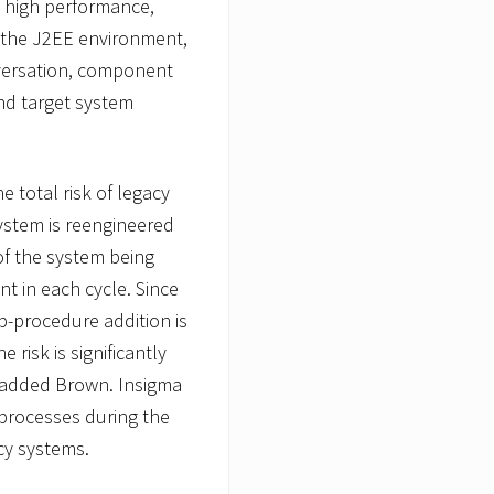
 high performance,
of the J2EE environment,
nversation, component
nd target system
e total risk of legacy
system is reengineered
 of the system being
t in each cycle. Since
-procedure addition is
 risk is significantly
 added Brown. Insigma
processes during the
acy systems.