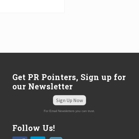
Get PR Pointers, Sign up for
our Newsletter
Sign Up Now
For Email Newsletters you can trust.
Follow Us!