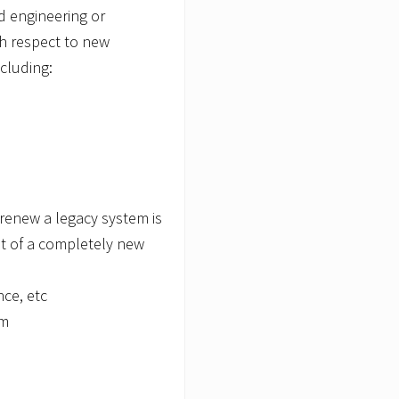
d engineering or
th respect to new
cluding:
renew a legacy system is
t of a completely new
nce, etc
em