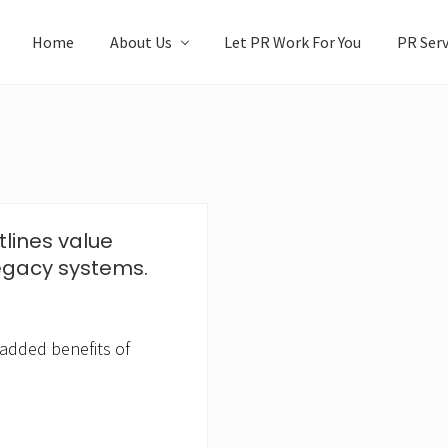
Home
About Us
Let PR Work For You
PR Serv
tlines value
egacy systems.
 added benefits of