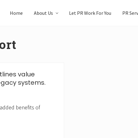
Home
About Us
Let PR Work For You
PR Serv
ort
tlines value
egacy systems.
 added benefits of