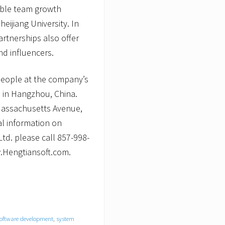
nable team growth
heijiang University. In
artnerships also offer
d influencers.
people at the company’s
 in Hangzhou, China.
 Massachusetts Avenue,
al information on
td. please call 857-998-
w.Hengtiansoft.com.
oftware development
,
system