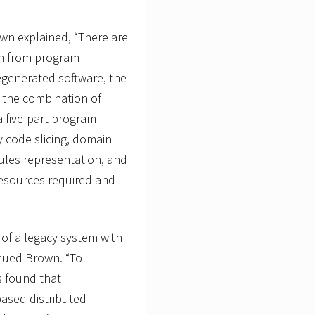
own explained, “There are
ion from program
egenerated software, the
the combination of
 five-part program
code slicing, domain
 rules representation, and
resources required and
 of a legacy system with
nued Brown. “To
s found that
based distributed