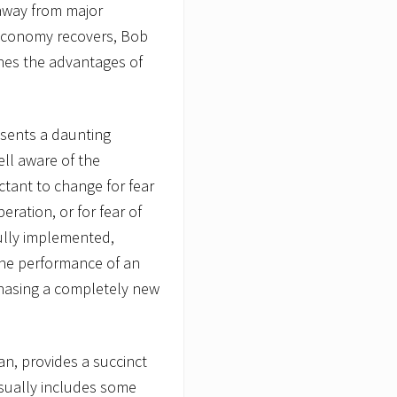
away from major
economy recovers, Bob
ines the advantages of
esents a daunting
ll aware of the
uctant to change for fear
peration, or for fear of
fully implemented,
the performance of an
rchasing a completely new
an, provides a succinct
usually includes some