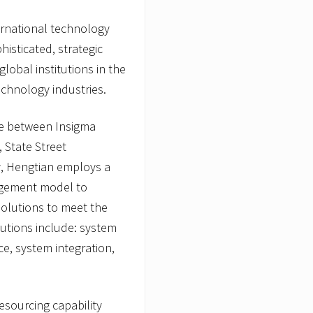
ternational technology
histicated, strategic
obal institutions in the
echnology industries.
nce between Insigma
 State Street
y, Hengtian employs a
agement model to
olutions to meet the
utions include: system
e, system integration,
esourcing capability