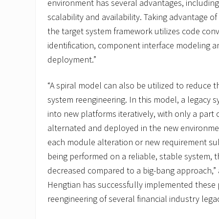
environment has several advantages, including
scalability and availability. Taking advantage 
the target system framework utilizes code co
identification, component interface modeling a
deployment.”
“A spiral model can also be utilized to reduce th
system reengineering. In this model, a legacy 
into new platforms iteratively, with only a part
alternated and deployed in the new environmen
each module alteration or new requirement sub
being performed on a reliable, stable system, the
decreased compared to a big-bang approach,”
Hengtian has successfully implemented these 
reengineering of several financial industry leg