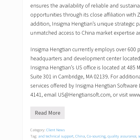
ensures the availability of reliable and sustai
opportunities through its close affiliation with Z
addition, Insigma Hengtian’s unique strategic p
unmatched access to China market expertise an
Insigma Hengtian currently employs over 600 
headquarters and development center located
Insigma Hengtian’s US office is located at 485
Suite 301 in Cambridge, MA 02139. For addition
services offered by Insigma Hengtian Software L
4141, email US@Hengtiansoft.com, or visit ww
Read More
I
n
s
Category:
Client News
i
Tag:
and technical support
,
China
,
Co-sourcing
,
quality assurance
,
s
g