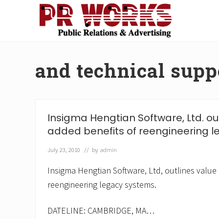
Skip
Skip
Skip
Skip
to
to
to
to
right
main
secondary
footer
Unleash
header
content
navigation
the
navigation
Power
and technical supp
of
The
Press
Insigma Hengtian Software, Ltd. ou
added benefits of reengineering l
July 23, 2010
// by
admin
Insigma Hengtian Software, Ltd, outlines value
reengineering legacy systems.
DATELINE: CAMBRIDGE, MA…