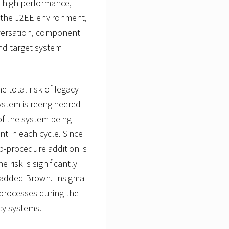
 high performance,
of the J2EE environment,
nversation, component
nd target system
e total risk of legacy
system is reengineered
 of the system being
t in each cycle. Since
-procedure addition is
 risk is significantly
 added Brown. Insigma
processes during the
acy systems.