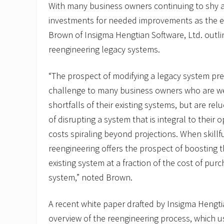
With many business owners continuing to shy 
investments for needed improvements as the 
Brown of Insigma Hengtian Software, Ltd. outl
reengineering legacy systems.
“The prospect of modifying a legacy system pr
challenge to many business owners who are we
shortfalls of their existing systems, but are rel
of disrupting a system that is integral to their o
costs spiraling beyond projections. When skill
reengineering offers the prospect of boosting 
existing system at a fraction of the cost of pu
system,” noted Brown.
A recent white paper drafted by Insigma Hengti
overview of the reengineering process, which 