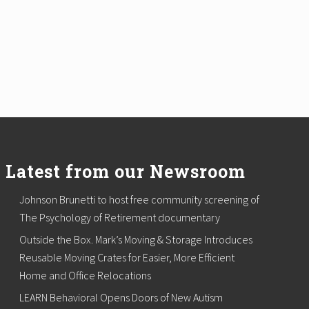
Latest from our Newsroom
Johnson Brunetti to host free community screening of
The Psychology of Retirement documentary
Outside the Box. Mark’s Moving & Storage Introduces
Reusable Moving Crates for Easier, More Efficient
Home and Office Relocations
LEARN Behavioral Opens Doors of New Autism