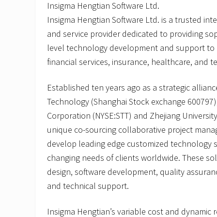
Insigma Hengtian Software Ltd.
Insigma Hengtian Software Ltd. is a trusted in
and service provider dedicated to providing sop
level technology development and support to gl
financial services, insurance, healthcare, and t
Established ten years ago as a strategic allia
Technology (Shanghai Stock exchange 600797),
Corporation (NYSE:STT) and Zhejiang Universit
unique co-sourcing collaborative project man
develop leading edge customized technology s
changing needs of clients worldwide. These sol
design, software development, quality assuranc
and technical support.
Insigma Hengtian’s variable cost and dynamic r