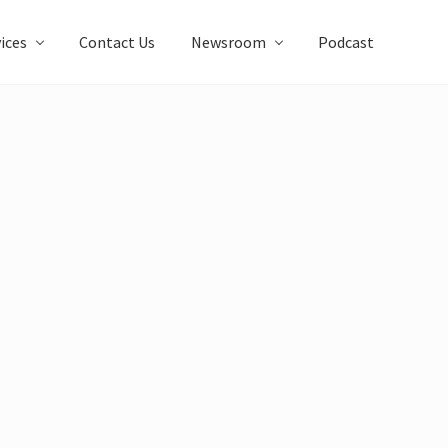
ices
Contact Us
Newsroom
Podcast