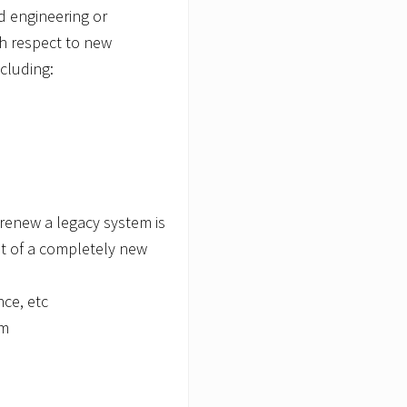
d engineering or
th respect to new
cluding:
renew a legacy system is
t of a completely new
nce, etc
em