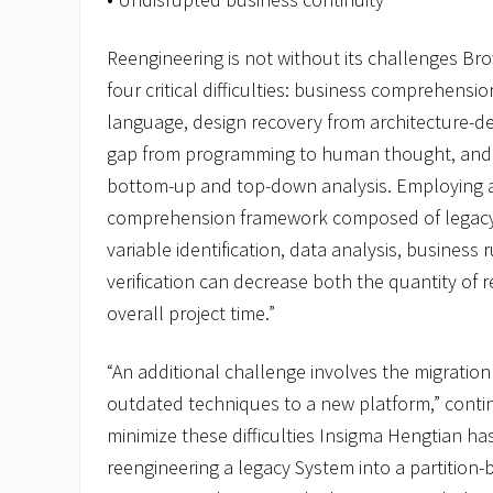
Reengineering is not without its challenges Br
four critical difficulties: business comprehens
language, design recovery from architecture-d
gap from programming to human thought, and 
bottom-up and top-down analysis. Employing a
comprehension framework composed of legacy 
variable identification, data analysis, business
verification can decrease both the quantity of 
overall project time.”
“An additional challenge involves the migration
outdated techniques to a new platform,” conti
minimize these difficulties Insigma Hengtian ha
reengineering a legacy System into a partition-