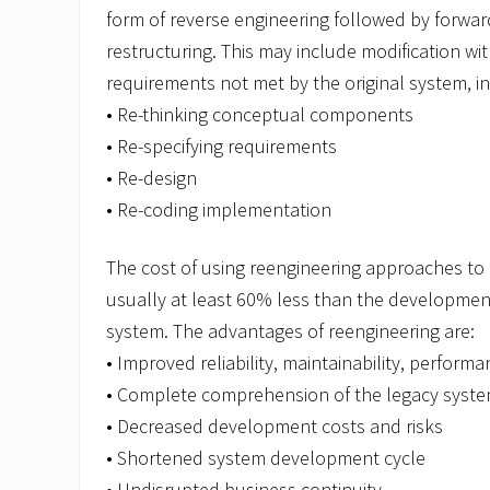
form of reverse engineering followed by forwar
restructuring. This may include modification wi
requirements not met by the original system, in
• Re-thinking conceptual components
• Re-specifying requirements
• Re-design
• Re-coding implementation
The cost of using reengineering approaches to 
usually at least 60% less than the developmen
system. The advantages of reengineering are:
• Improved reliability, maintainability, performa
• Complete comprehension of the legacy syst
• Decreased development costs and risks
• Shortened system development cycle
• Undisrupted business continuity