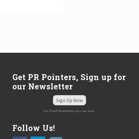
Get PR Pointers, Sign up for
our Newsletter
Sign Up Now
For Email Newsletters you can trust.
Follow Us!