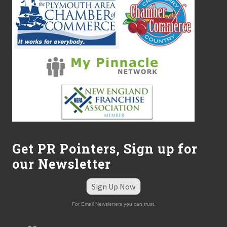
Get PR Pointers, Sign up for
our Newsletter
Sign Up Now
For Email Newsletters you can trust.