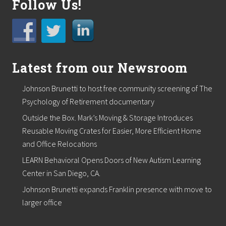
Follow Us!
Latest from our Newsroom
Johnson Brunetti to host free community screening of The
Psychology of Retirement documentary
Outside the Box. Mark’s Moving & Storage Introduces
Reusable Moving Crates for Easier, More Efficient Home
and Office Relocations
LEARN Behavioral Opens Doors of New Autism Learning
Center in San Diego, CA.
Johnson Brunetti expands Franklin presence with move to
larger office