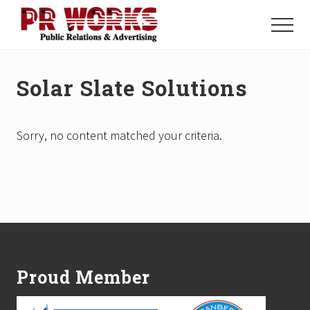
Menu
Skip
Skip
to
to
Menu
main
footer
Unleash
content
the
Power
Solar Slate Solutions
of
The
Press
Sorry, no content matched your criteria.
Footer
Proud Member