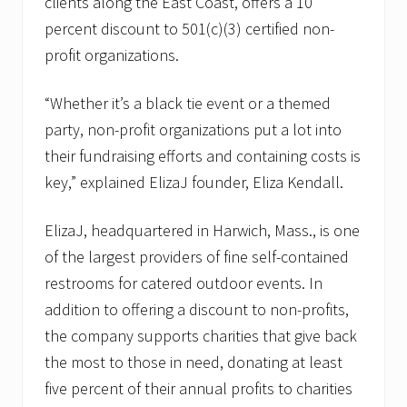
clients along the East Coast, offers a 10
percent discount to 501(c)(3) certified non-
profit organizations.
“Whether it’s a black tie event or a themed
party, non-profit organizations put a lot into
their fundraising efforts and containing costs is
key,” explained ElizaJ founder, Eliza Kendall.
ElizaJ, headquartered in Harwich, Mass., is one
of the largest providers of fine self-contained
restrooms for catered outdoor events. In
addition to offering a discount to non-profits,
the company supports charities that give back
the most to those in need, donating at least
five percent of their annual profits to charities