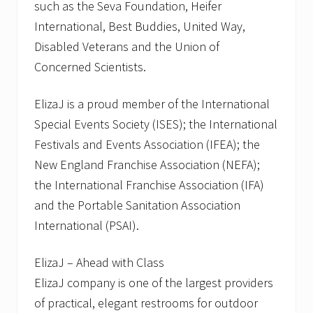
such as the Seva Foundation, Heifer
International, Best Buddies, United Way,
Disabled Veterans and the Union of
Concerned Scientists.
ElizaJ is a proud member of the International
Special Events Society (ISES); the International
Festivals and Events Association (IFEA); the
New England Franchise Association (NEFA);
the International Franchise Association (IFA)
and the Portable Sanitation Association
International (PSAI).
ElizaJ – Ahead with Class
ElizaJ company is one of the largest providers
of practical, elegant restrooms for outdoor