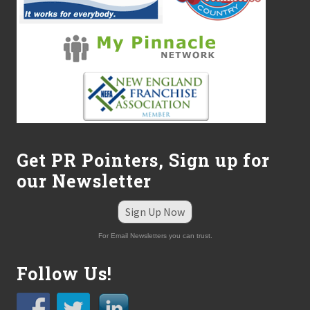
-
P
r
o
f
i
t
s
Get PR Pointers, Sign up for
our Newsletter
Sign Up Now
For Email Newsletters you can trust.
Follow Us!