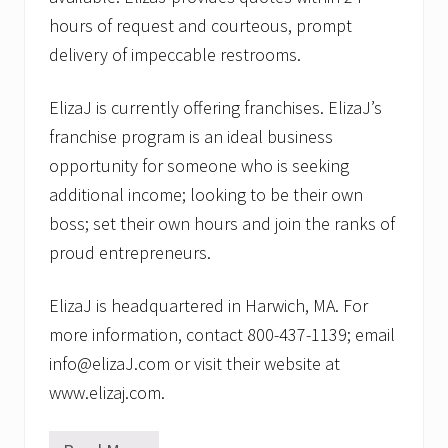
hours of request and courteous, prompt
delivery of impeccable restrooms.
ElizaJ is currently offering franchises. ElizaJ’s
franchise program is an ideal business
opportunity for someone who is seeking
additional income; looking to be their own
boss; set their own hours and join the ranks of
proud entrepreneurs.
ElizaJ is headquartered in Harwich, MA. For
more information, contact 800-437-1139; email
info@elizaJ.com or visit their website at
www.elizaj.com.