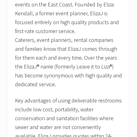
events on the East Coast. Founded by Eliza
Kendall, a former event planner, ElizaJ is
focused entirely on high quality products and
first-rate customer service.
Caterers, event planners, rental companies
and families know that ElizaJ comes through
for them each and every time. Over the years
the ElizaJ® name (formerly Leave it to Liza®)
has become synonymous with high quality and
dedicated service.
Key advantages of using deliverable restrooms
include low cost, portability, water
conservation and sanitation facilities where
sewer and water are not conveniently
available. ElizaJ provides quotes within 24-