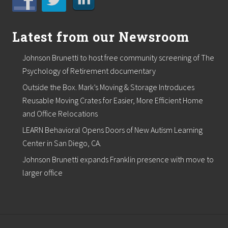
Latest from our Newsroom
Johnson Brunetti to host free community screening of The
Psychology of Retirement documentary
Outside the Box. Mark’s Moving & Storage Introduces
Reusable Moving Crates for Easier, More Efficient Home
and Office Relocations
LEARN Behavioral Opens Doors of New Autism Learning
Center in San Diego, CA.
Johnson Brunetti expands Franklin presence with move to
larger office