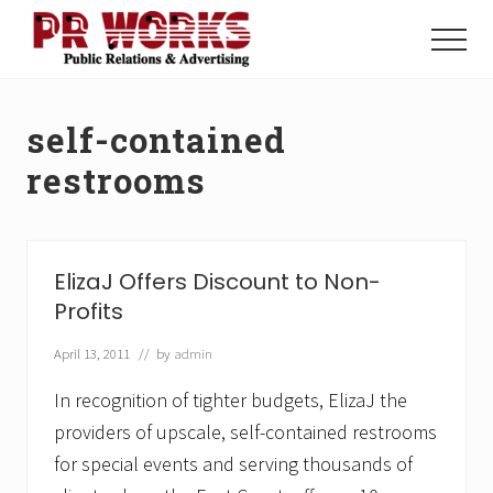
Menu
Skip
Skip
to
to
Menu
main
footer
Unleash
content
the
Power
self-contained
of
The
restrooms
Press
ElizaJ Offers Discount to Non-
Profits
April 13, 2011
// by
admin
In recognition of tighter budgets, ElizaJ the
providers of upscale, self-contained restrooms
for special events and serving thousands of