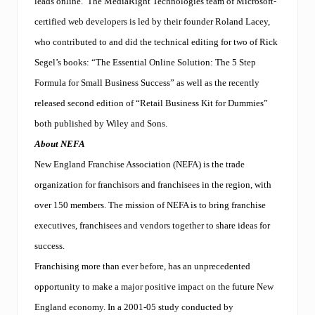
leads online. The MediaRight Technologies team of Microsoft-
k
t
certified web developers is led by their founder Roland Lacey,
i
who contributed to and did the technical editing for two of Rick
p
s
Segel’s books: “The Essential Online Solution: The 5 Step
t
h
Formula for Small Business Success” as well as the recently
e
released second edition of “Retail Business Kit for Dummies”
s
c
both published by Wiley and Sons.
a
About NEFA
l
e
New England Franchise Association (NEFA) is the trade
s
.
organization for franchisors and franchisees in the region, with
over 150 members. The mission of NEFA is to bring franchise
executives, franchisees and vendors together to share ideas for
success.
Franchising more than ever before, has an unprecedented
opportunity to make a major positive impact on the future New
England economy. In a 2001-05 study conducted by