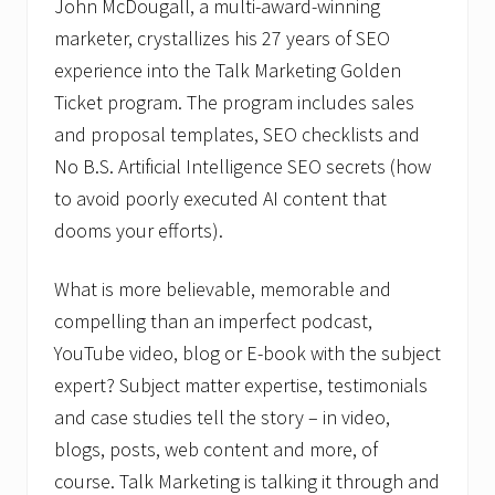
John McDougall, a multi-award-winning
marketer, crystallizes his 27 years of SEO
experience into the Talk Marketing Golden
Ticket program. The program includes sales
and proposal templates, SEO checklists and
No B.S. Artificial Intelligence SEO secrets (how
to avoid poorly executed AI content that
dooms your efforts).
What is more believable, memorable and
compelling than an imperfect podcast,
YouTube video, blog or E-book with the subject
expert? Subject matter expertise, testimonials
and case studies tell the story – in video,
blogs, posts, web content and more, of
course. Talk Marketing is talking it through and