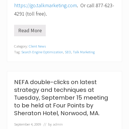
https://go.talkmarketing.com
. Or call 877-623-
4291 (toll free).
Read More
T
a
l
Category:
Client News
k
Tag:
Search Engine Optimization
,
SEO
,
Talk Marketing
i
s
k
i
n
g
NEFA double-clicks on latest
.
strategy and techniques at
N
e
Tuesday, September 15 meeting
w
to be held at Four Points by
p
r
Sheraton Hotel, Norwood, MA.
o
g
September 4, 2009
// by
admin
r