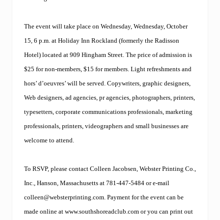
a
n
i
e
The event will take place on Wednesday, Wednesday, October
s
15, 6 p.m. at Holiday Inn Rockland (formerly the Radisson
o
n
Hotel) located at 909 Hingham Street. The price of admission is
J
$25 for non-members, $15 for members. Light refreshments and
u
n
hors’ d’oeuvres’ will be served. Copywriters, graphic designers,
e
1
Web designers, ad agencies, pr agencies, photographers, printers,
7
typesetters, corporate communications professionals, marketing
t
h
professionals, printers, videographers and small businesses are
i
n
welcome to attend.
B
r
a
To RSVP, please contact Colleen Jacobsen, Webster Printing Co.,
i
Inc., Hanson, Massachusetts at 781-447-5484 or e-mail
n
t
colleen@websterprinting.com
. Payment for the event can be
r
e
made online at
www.southshoreadclub.com
or you can print out