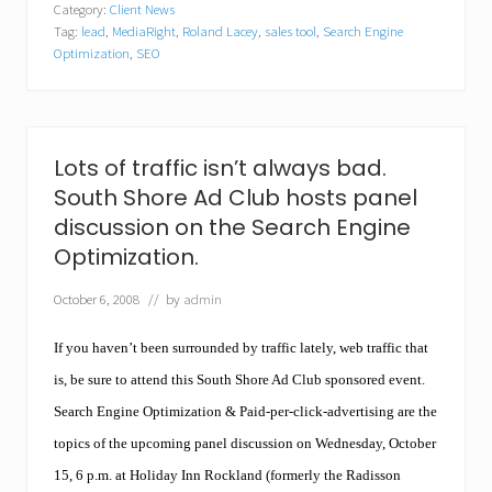
,
Category:
Client News
i
N
Tag:
lead
,
MediaRight
,
Roland Lacey
,
sales tool
,
Search Engine
a
o
R
Optimization
,
SEO
r
i
w
g
o
h
o
t
d
T
Lots of traffic isn’t always bad.
,
e
M
c
South Shore Ad Club hosts panel
A
h
discussion on the Search Engine
.
n
o
Optimization.
l
o
October 6, 2008
// by
admin
g
i
If you haven’t been surrounded by traffic lately, web traffic that
e
s
is, be sure to attend this South Shore Ad Club sponsored event.
t
o
Search Engine Optimization & Paid-per-click-advertising are the
H
topics of the upcoming panel discussion on Wednesday, October
o
l
15, 6 p.m. at Holiday Inn Rockland (formerly the Radisson
d