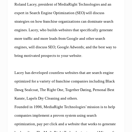
n
Roland Lacey
, president of MediaRight Technologies and an
i
n
expert in
Search Engine Optimization (SEO)
will discuss
g
strategies on how franchise organizations can dominate search
f
o
engines. Lacey, who builds websites that specifically generate
r
more traffic and more leads from Google and other search
M
a
engines, will discuss SEO; Google Adwords; and the best way to
r
k
bring motivated prospects to your website.
e
t
i
Lacey has developed countless websites that are search engine
n
g
optimized for a variety of franchise companies including Black
F
Dawg Sealcoat, The Right One, Together Dating, Personal Best
i
r
Karate, Lapels Dry Cleaning and others.
m
Founded in 1996, MediaRight Technologies’ mission is to help
s
.
companies implement a proven system using search
T
a
optimization, pay per click and a website that works to generate
l