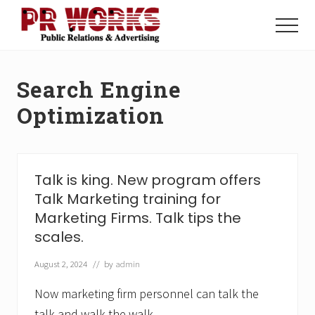
Menu
Skip
Skip
to
to
Menu
main
footer
Unleash
content
the
Power
Search Engine
of
The
Optimization
Press
Talk is king. New program offers
Talk Marketing training for
Marketing Firms. Talk tips the
scales.
August 2, 2024
// by
admin
Now marketing firm personnel can talk the
talk and walk the walk.