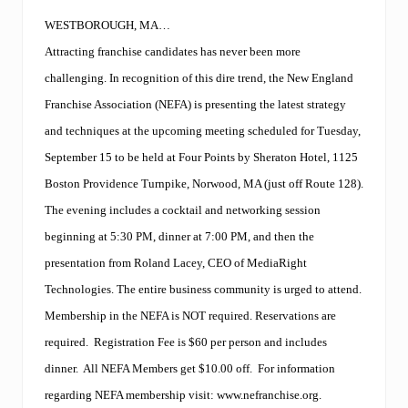
a
m
WESTBOROUGH, MA…
o
Attracting franchise candidates has never been more
f
f
challenging. In recognition of this dire trend, the New England
e
r
Franchise Association (NEFA) is presenting the latest strategy
s
and techniques at the upcoming meeting scheduled for Tuesday,
T
a
September 15 to be held at Four Points by Sheraton Hotel, 1125
l
k
Boston Providence Turnpike, Norwood, MA (just off Route 128).
M
The evening includes a cocktail and networking session
a
r
beginning at 5:30 PM, dinner at 7:00 PM, and then the
k
presentation from Roland Lacey, CEO of MediaRight
e
t
Technologies. The entire business community is urged to attend.
i
n
Membership in the NEFA is NOT required. Reservations are
g
required. Registration Fee is $60 per person and includes
t
r
dinner. All NEFA Members get $10.00 off. For information
a
regarding NEFA membership visit:
www.nefranchise.org
.
i