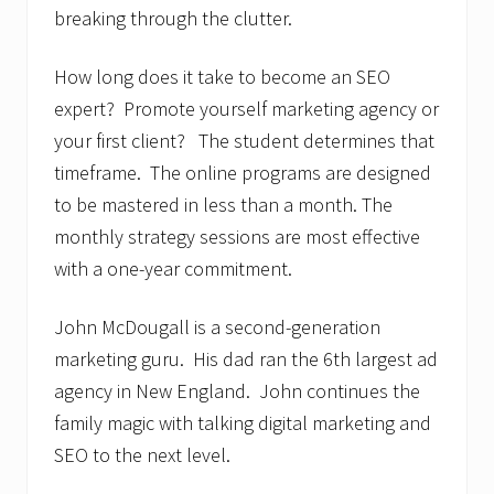
breaking through the clutter.
How long does it take to become an SEO
expert? Promote yourself marketing agency or
your first client? The student determines that
timeframe. The online programs are designed
to be mastered in less than a month. The
monthly strategy sessions are most effective
with a one-year commitment.
John McDougall is a second-generation
marketing guru. His dad ran the 6th largest ad
agency in New England. John continues the
family magic with talking digital marketing and
SEO to the next level.