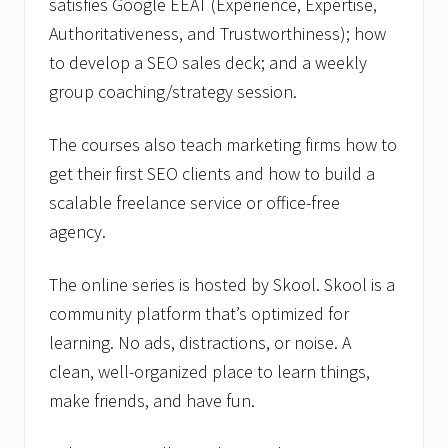
satisfies Google EEAT (Experience, Expertise,
Authoritativeness, and Trustworthiness); how
to develop a SEO sales deck; and a weekly
group coaching/strategy session.
The courses also teach marketing firms how to
get their first SEO clients and how to build a
scalable freelance service or office-free
agency.
The online series is hosted by Skool. Skool is a
community platform that’s optimized for
learning. No ads, distractions, or noise. A
clean, well-organized place to learn things,
make friends, and have fun.