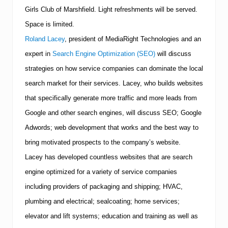
n
Girls Club of Marshfield.
Light refreshments will be served.
d
t
Space is limited.
e
c
Roland Lacey
, president of MediaRight Technologies and an
h
expert in
Search Engine Optimization (SEO)
will discuss
n
i
strategies on how service companies can dominate the local
q
u
search market for their services. Lacey, who builds websites
e
that specifically generate more traffic and more leads from
s
a
Google and other search engines, will discuss SEO; Google
t
Adwords; web development that works and the best way to
T
u
bring motivated prospects to the company’s website.
e
s
Lacey has developed countless websites that are search
d
engine optimized for a variety of service companies
a
y
including providers of packaging and shipping; HVAC,
,
plumbing and electrical; sealcoating; home services;
S
e
elevator and lift systems; education and training as well as
p