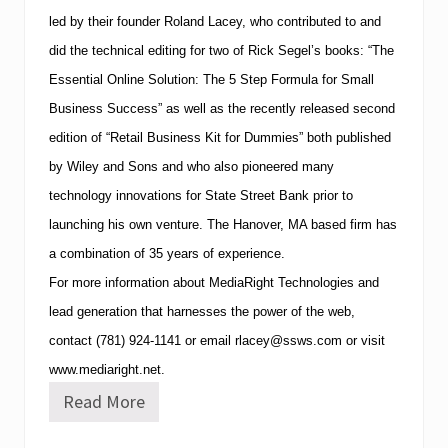
F
led by their founder Roland Lacey, who contributed to and
o
u
did the technical editing for two of Rick Segel’s books: “The
r
P
Essential Online Solution: The 5 Step Formula for Small
o
Business Success” as well as the recently released second
i
n
edition of “Retail Business Kit for Dummies” both published
t
by Wiley and Sons and who also pioneered many
s
b
technology innovations for State Street Bank prior to
y
S
launching his own venture. The
Hanover
,
MA
based firm has
h
a combination of 35 years of experience.
e
r
For more information about MediaRight Technologies and
a
t
lead generation that harnesses the power of the web,
o
contact
(781)
924-1141
or email
rlacey@ssws.com
or visit
n
H
www.mediaright.net.
o
Read More
t
M
e
e
l
d