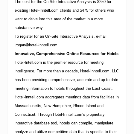
The cost for the On-Site Interactive Analysis is $250 for
existing Hotel-Inntell.com clients and $475 for others who
want to delve into this area of the market in a more
substantive way.
To register for an On-Site Interactive Analysis, e-mail
jrogan@hotel-inntell.com.
Innovative, Comprehensive Online Resources for Hotels
Hotel-Intell.com is the premier resource for meeting
intelligence.
For more than a decade, Hotel-Inntell.com, LLC
has been providing comprehensive, accurate and up-to-date
meeting information to hotels throughout the East Coast.
Hotel-Inntell.com aggregates meetings data from facilities in
Massachusetts
,
New Hampshire
,
Rhode Island
and
Connecticut
.
Through Hotel-Inntell.com’s proprietary
interactive database tool, hotels can compile, manipulate,
analyze and utilize competitive data that is specific to their