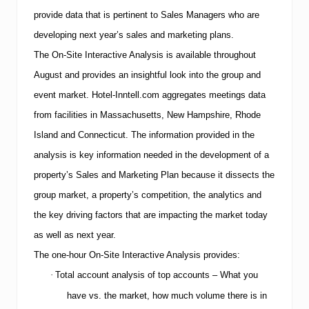
provide data that is pertinent to Sales Managers who are
developing next year’s sales and marketing plans.
The On-Site Interactive Analysis is available throughout
August and provides an insightful look into the group and
event market.
Hotel-Inntell.com aggregates meetings data
from facilities in
Massachusetts
,
New Hampshire
,
Rhode
Island
and
Connecticut
.
The information provided in the
analysis is key information needed in the development of a
property’s Sales and Marketing Plan because it dissects the
group market, a property’s competition, the analytics and
the key driving factors that are impacting the market today
as well as next year.
The one-hour On-Site Interactive Analysis provides:
·
Total account analysis of top accounts – What you
have vs. the market, how much volume there is in