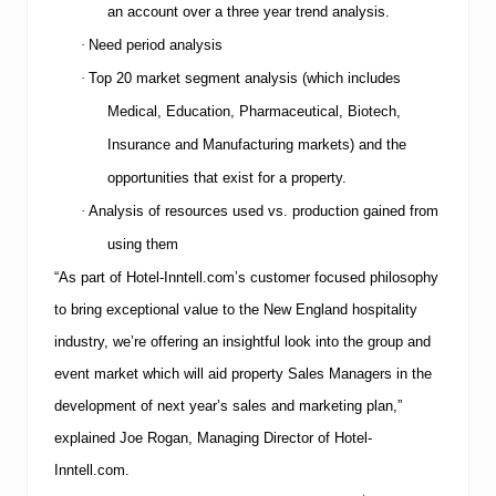
an account over a three year trend analysis.
·
Need period analysis
·
Top 20 market segment analysis (which includes
Medical, Education, Pharmaceutical, Biotech,
Insurance and Manufacturing markets) and the
opportunities that exist for a property.
·
Analysis of resources used vs. production gained from
using them
“As part of Hotel-Inntell.com’s customer focused philosophy
to bring exceptional value to the
New England
hospitality
industry, we’re offering an insightful look into the group and
event market which will aid property Sales Managers in the
development of next year’s sales and marketing plan,”
explained Joe Rogan, Managing Director of Hotel-
Inntell.com.