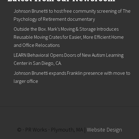
w
E
Johnson Brunetti to host free community screening of The
n
g
Psychology of Retirement documentary
l
Outside the Box. Mark’s Moving & Storage Introduces
a
n
Reusable Moving Crates for Easier, More Efficient Home
d
and Office Relocations
H
o
LEARN Behavioral Opens Doors of New Autism Learning
s
Center in San Diego, CA.
p
i
Johnson Brunetti expands Franklin presence with move to
t
a
larger office
l
i
t
y
I
n
d
u
© · PR Works · Plymouth, MA |
Website Design
s
t