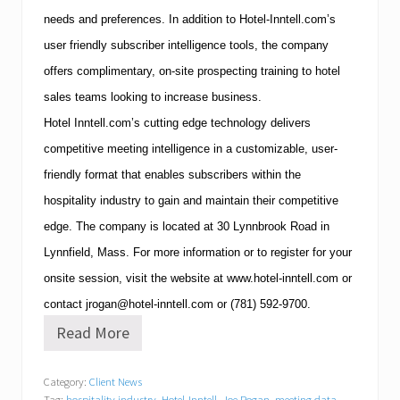
needs and preferences.
In addition to Hotel-Inntell.com’s
user friendly subscriber intelligence tools, the company
offers complimentary, on-site prospecting training to hotel
sales teams looking to increase business.
Hotel Inntell.com’s cutting edge technology delivers
competitive meeting intelligence in a customizable, user-
friendly format that enables subscribers within the
hospitality industry to gain and maintain their competitive
edge.
The company is located at
30 Lynnbrook Road
in
Lynnfield
,
Mass.
For more information or to register for your
onsite session, visit the website at
www.hotel-inntell.com
or
contact
jrogan@hotel-inntell.com
or
(781)
592-9700
.
Read More
H
o
t
Category:
Client News
e
Tag:
hospitality industry
,
Hotel-Inntell
,
Joe Rogan
,
meeting data
,