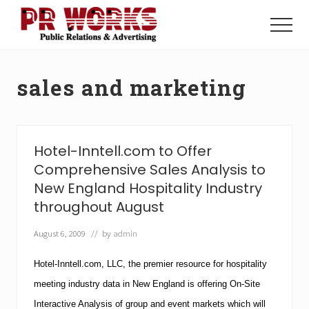
Menu
Skip
Skip
to
to
Menu
main
footer
Unleash
content
the
Power
sales and marketing
of
The
Press
Hotel-Inntell.com to Offer
Comprehensive Sales Analysis to
New England Hospitality Industry
throughout August
August 6, 2009
// by
admin
Hotel-Inntell.com, LLC, the premier resource for hospitality
meeting industry data in New England is offering On-Site
Interactive Analysis of group and event markets which will