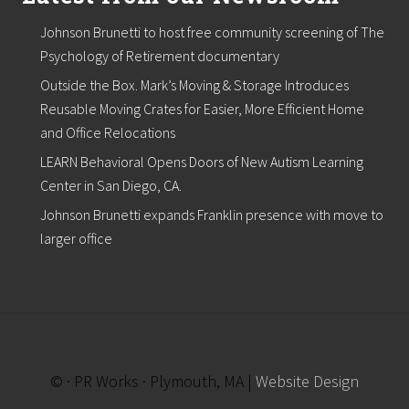
Johnson Brunetti to host free community screening of The
Psychology of Retirement documentary
Outside the Box. Mark’s Moving & Storage Introduces
Reusable Moving Crates for Easier, More Efficient Home
and Office Relocations
LEARN Behavioral Opens Doors of New Autism Learning
Center in San Diego, CA.
Johnson Brunetti expands Franklin presence with move to
larger office
© · PR Works · Plymouth, MA |
Website Design