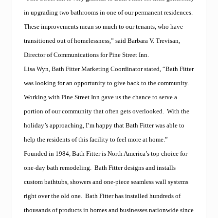
in upgrading two bathrooms in one of our permanent residences.
These improvements mean so much to our tenants, who have
transitioned out of homelessness,” said Barbara V. Trevisan,
Director of Communications for Pine Street Inn.
Lisa Wyn, Bath Fitter Marketing Coordinator stated, “Bath Fitter
was looking for an opportunity to give back to the community.
Working with Pine Street Inn gave us the chance to serve a
portion of our community that often gets overlooked.
With the
holiday’s approaching, I’m happy that Bath Fitter was able to
help the residents of this facility to feel more at home.”
Founded in 1984, Bath Fitter is North America’s top choice for
one-day bath remodeling.
Bath Fitter designs and installs
custom bathtubs, showers and one-piece seamless wall systems
right over the old one.
Bath Fitter has installed hundreds of
thousands of products in homes and businesses nationwide since