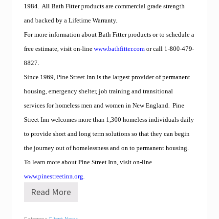
1984.
All Bath Fitter products are commercial grade strength
and backed by a Lifetime Warranty.
For more information about Bath Fitter products or to schedule a
free estimate, visit on-line
www.bathfitter.com
or call 1-800-479-
8827.
Since 1969, Pine Street Inn is the largest provider of permanent
housing, emergency shelter, job training and transitional
services for homeless men and women in New England.
Pine
Street Inn welcomes more than 1,300 homeless individuals daily
to provide short and long term solutions so that they can begin
the journey out of homelessness and on to permanent housing.
To learn more about Pine Street Inn, visit on-line
www.pinestreetinn.org
.
Read More
B
a
t
Category:
Client News