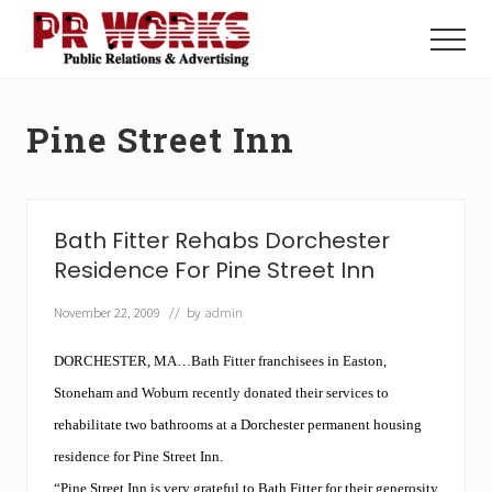
Menu
Skip
Skip
to
to
Menu
main
footer
Unleash
content
the
Power
Pine Street Inn
of
The
Press
Bath Fitter Rehabs Dorchester
Residence For Pine Street Inn
November 22, 2009
// by
admin
DORCHESTER, MA…Bath Fitter franchisees in Easton,
Stoneham and Woburn recently donated their services to
rehabilitate two bathrooms at a Dorchester permanent housing
residence for Pine Street Inn.
“Pine Street Inn is very grateful to
Bath Fitter
for their generosity