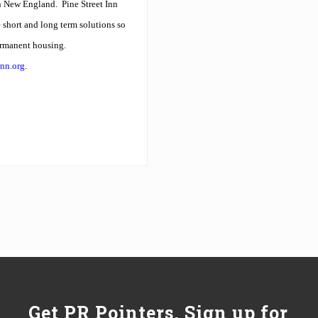
in New England.
Pine Street Inn
short and long term solutions so
ermanent housing.
inn.org
.
Get PR Pointers, Sign up for