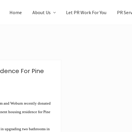
Home
About Us
Let PR Work For You
PR Serv
idence For Pine
m and Woburn recently donated
anent housing residence for Pine
y in upgrading two bathrooms in