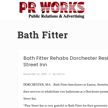
Skip
Skip
Skip
Skip
to
to
to
to
right
main
secondary
footer
Unleash
header
content
navigation
the
navigation
Power
Bath Fitter
of
The
Press
Bath Fitter Rehabs Dorchester Res
Street Inn
November 22, 2009
// by
admin
DORCHESTER, MA…Bath Fitter franchisees in Easton, Stoneha
their services to rehabilitate two bathrooms at a Dorchester perm
Street Inn.
“Pine Street Inn is very grateful to
Bath Fitter
for their generosit