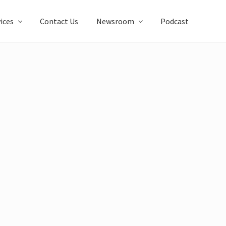
ices
Contact Us
Newsroom
Podcast