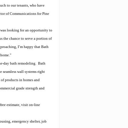
uch to our tenants, who have
ector of Communications for Pine
 was looking for an opportunity to
s the chance to serve a portion of
pproaching, I’m happy that Bath
t home.”
one-day bath remodeling.
Bath
ce seamless wall systems right
s of products in homes and
commercial grade strength and
ree estimate, visit on-line
housing, emergency shelter, job