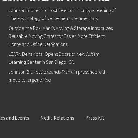
Johnson Brunetti to host free community screening of
The Psychology of Retirement documentary
Outside the Box. Mark’s Moving & Storage Introduces
Reusable Moving Crates for Easier, More Efficient
Home and Office Relocations
LEARN Behavioral Opens Doors of New Autism
Learning Center in San Diego, CA.
Johnson Brunetti expands Franklin presence with
move to larger office
es and Events
Media Relations
Press Kit