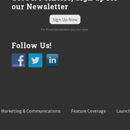
our Newsletter
Sign Up Now
For Email Newsletters you can trust.
Follow Us!
 Marketing & Communications
Feature Coverage
Launch