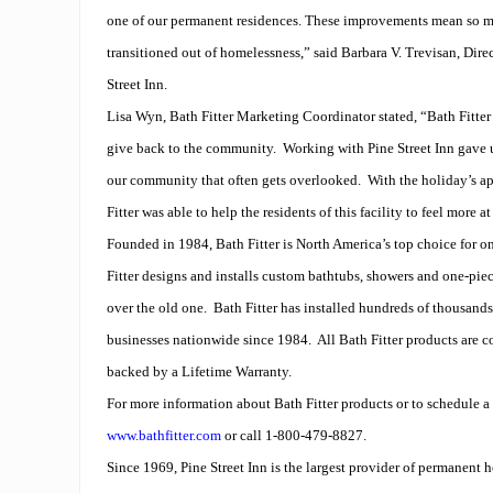
one of our permanent residences. These improvements mean so m
transitioned out of homelessness,” said Barbara V. Trevisan, Dir
Street Inn.
Lisa Wyn, Bath Fitter Marketing Coordinator stated, “Bath Fitter
give back to the community.
Working with Pine Street Inn gave u
our community that often gets overlooked.
With the holiday’s a
Fitter was able to help the residents of this facility to feel more a
Founded in 1984, Bath Fitter is North America’s top choice for 
Fitter designs and installs custom bathtubs, showers and one-pie
over the old one.
Bath Fitter has installed hundreds of thousand
businesses nationwide since 1984.
All Bath Fitter products are 
backed by a Lifetime Warranty.
For more information about Bath Fitter products or to schedule a f
www.bathfitter.com
or call 1-800-479-8827.
Since 1969, Pine Street Inn is the largest provider of permanent 