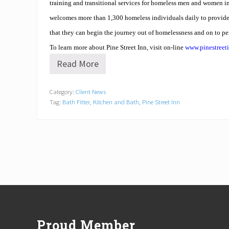
training and transitional services for homeless men and women 
welcomes more than 1,300 homeless individuals daily to provide 
that they can begin the journey out of homelessness and on to p
To learn more about Pine Street Inn, visit on-line
www.pinestreet
Read More
B
a
t
Category:
Client News
h
Tag:
Bath Fitter
,
Kitchen and Bath
,
Pine Street Inn
F
i
t
t
e
r
R
e
h
a
Footer
b
s
D
Proud Member
o