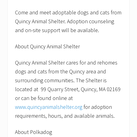
Come and meet adoptable dogs and cats from
Quincy Animal Shelter. Adoption counseling
and on-site support will be available.
About Quincy Animal Shelter
Quincy Animal Shelter cares for and rehomes
dogs and cats from the Quincy area and
surrounding communities. The Shelter is
located at 99 Quarry Street, Quincy, MA 02169
or can be found online at
www.quincyanimalshelter.org
for adoption
requirements, hours, and available animals.
About Polkadog