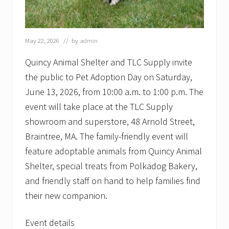
May 22, 2026
// by
admin
Quincy Animal Shelter and TLC Supply invite
the public to Pet Adoption Day on Saturday,
June 13, 2026, from 10:00 a.m. to 1:00 p.m. The
event will take place at the TLC Supply
showroom and superstore, 48 Arnold Street,
Braintree, MA. The family-friendly event will
feature adoptable animals from Quincy Animal
Shelter, special treats from Polkadog Bakery,
and friendly staff on hand to help families find
their new companion.
Event details