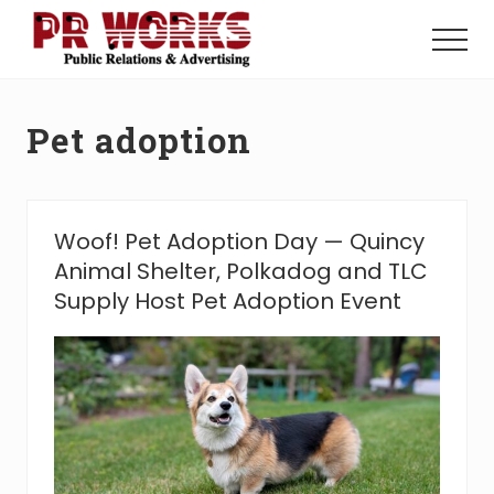
Menu
Skip
Skip
to
to
Menu
main
footer
Unleash
content
the
Power
Pet adoption
of
The
Press
Woof! Pet Adoption Day — Quincy
Animal Shelter, Polkadog and TLC
Supply Host Pet Adoption Event