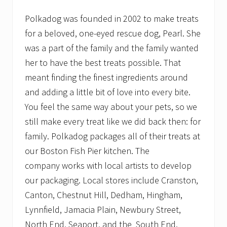
Polkadog was founded in 2002 to make treats
for a beloved, one-eyed rescue dog, Pearl. She
was a part of the family and the family wanted
her to have the best treats possible. That
meant finding the finest ingredients around
and adding a little bit of love into every bite.
You feel the same way about your pets, so we
still make every treat like we did back then: for
family. Polkadog packages all of their treats at
our Boston Fish Pier kitchen. The
company works with local artists to develop
our packaging. Local stores include Cranston,
Canton, Chestnut Hill, Dedham, Hingham,
Lynnfield, Jamacia Plain, Newbury Street,
North End, Seaport, and the South End.