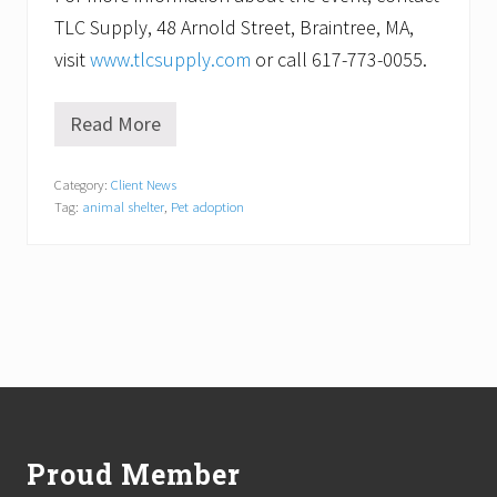
TLC Supply, 48 Arnold Street, Braintree, MA,
visit
www.tlcsupply.com
or call 617-773-0055.
Read More
W
o
o
Category:
Client News
f
Tag:
animal shelter
,
Pet adoption
!
P
e
t
A
d
o
p
t
i
Footer
o
n
D
Proud Member
a
y