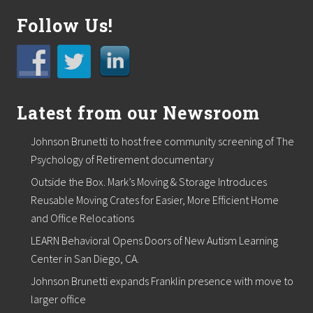
a
Follow Us!
d
o
g
a
n
d
T
Latest from our Newsroom
L
C
S
Johnson Brunetti to host free community screening of The
u
Psychology of Retirement documentary
p
p
Outside the Box. Mark’s Moving & Storage Introduces
l
y
Reusable Moving Crates for Easier, More Efficient Home
H
and Office Relocations
o
s
LEARN Behavioral Opens Doors of New Autism Learning
t
Center in San Diego, CA.
P
e
Johnson Brunetti expands Franklin presence with move to
t
A
larger office
d