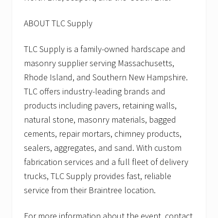
ABOUT TLC Supply
TLC Supply is a family-owned hardscape and
masonry supplier serving Massachusetts,
Rhode Island, and Southern New Hampshire.
TLC offers industry-leading brands and
products including pavers, retaining walls,
natural stone, masonry materials, bagged
cements, repair mortars, chimney products,
sealers, aggregates, and sand. With custom
fabrication services and a full fleet of delivery
trucks, TLC Supply provides fast, reliable
service from their Braintree location.
For more information about the event, contact