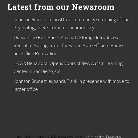
Latest from our Newsroom
Johnson Brunetti to host free community screening of The
Psychology of Retirement documentary
Outside the Box. Mark’s Moving & Storage Introduces
Reusable Moving Crates for Easier, More Efficient Home
and Office Relocations
LEARN Behavioral Opens Doors of New Autism Learning
Center in San Diego, CA.
Johnson Brunetti expands Franklin presence with move to
larger office
© · PR Works · Plymouth, MA |
Website Design