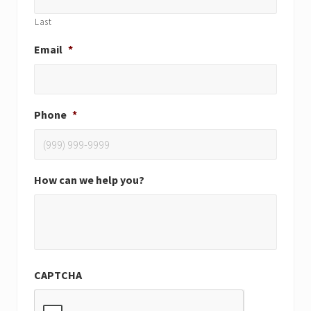
Last
Email
*
Phone
*
How can we help you?
CAPTCHA