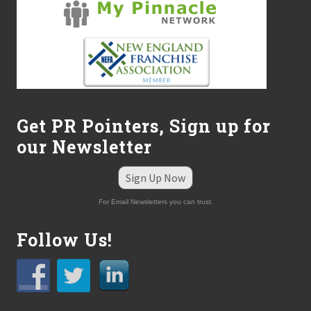
Get PR Pointers, Sign up for
our Newsletter
Sign Up Now
For Email Newsletters you can trust.
Follow Us!