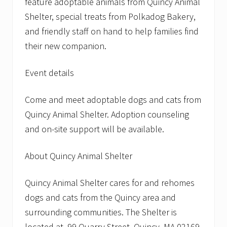
feature adoptable animals from Quincy Animal
Shelter, special treats from Polkadog Bakery,
and friendly staff on hand to help families find
their new companion.
Event details
Come and meet adoptable dogs and cats from
Quincy Animal Shelter. Adoption counseling
and on-site support will be available.
About Quincy Animal Shelter
Quincy Animal Shelter cares for and rehomes
dogs and cats from the Quincy area and
surrounding communities. The Shelter is
located at 99 Quarry Street, Quincy, MA 02169