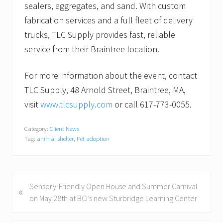
sealers, aggregates, and sand. With custom
fabrication services and a full fleet of delivery
trucks, TLC Supply provides fast, reliable
service from their Braintree location.
For more information about the event, contact
TLC Supply, 48 Arnold Street, Braintree, MA,
visit
www.tlcsupply.com
or call 617-773-0055.
Category:
Client News
Tag:
animal shelter
,
Pet adoption
P
Sensory-Friendly Open House and Summer Carnival
«
r
on May 28th at BCI’s new Sturbridge Learning Center
e
v