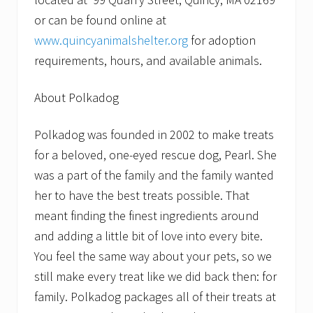
or can be found online at
www.quincyanimalshelter.org
for adoption
requirements, hours, and available animals.
About Polkadog
Polkadog was founded in 2002 to make treats
for a beloved, one-eyed rescue dog, Pearl. She
was a part of the family and the family wanted
her to have the best treats possible. That
meant finding the finest ingredients around
and adding a little bit of love into every bite.
You feel the same way about your pets, so we
still make every treat like we did back then: for
family. Polkadog packages all of their treats at