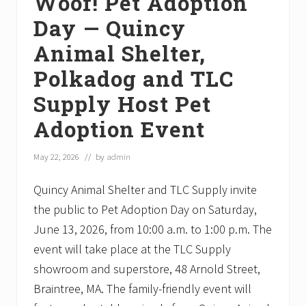
Woof! Pet Adoption
Day — Quincy
Animal Shelter,
Polkadog and TLC
Supply Host Pet
Adoption Event
May 22, 2026
// by
admin
Quincy Animal Shelter and TLC Supply invite
the public to Pet Adoption Day on Saturday,
June 13, 2026, from 10:00 a.m. to 1:00 p.m. The
event will take place at the TLC Supply
showroom and superstore, 48 Arnold Street,
Braintree, MA. The family-friendly event will