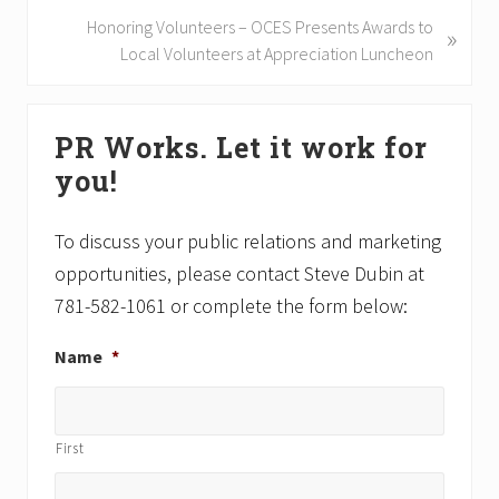
i
N
Honoring Volunteers – OCES Presents Awards to
»
o
e
Local Volunteers at Appreciation Luncheon
u
x
s
t
Primary
P
P
PR Works. Let it work for
Sidebar
o
o
you!
s
s
t
t
:
:
To discuss your public relations and marketing
opportunities, please contact Steve Dubin at
781-582-1061 or complete the form below:
Name
*
First