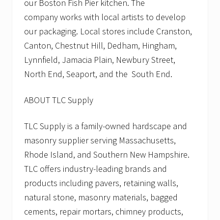
our Boston Fish Pier kitchen. The
company works with local artists to develop
our packaging. Local stores include Cranston,
Canton, Chestnut Hill, Dedham, Hingham,
Lynnfield, Jamacia Plain, Newbury Street,
North End, Seaport, and the South End.
ABOUT TLC Supply
TLC Supply is a family-owned hardscape and
masonry supplier serving Massachusetts,
Rhode Island, and Southern New Hampshire.
TLC offers industry-leading brands and
products including pavers, retaining walls,
natural stone, masonry materials, bagged
cements, repair mortars, chimney products,