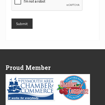
Submit
Alternative:
Footer
Proud Member